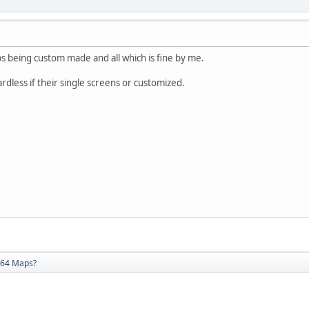
s being custom made and all which is fine by me.
uardless if their single screens or customized.
64 Maps?