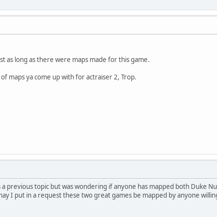
ust as long as there were maps made for this game.
d of maps ya come up with for actraiser 2, Trop.
a previous topic but was wondering if anyone has mapped both Duke N
 may I put in a request these two great games be mapped by anyone willin