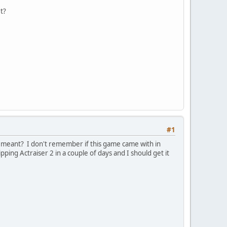
t?
#1
ou meant? I don't remember if this game came with in
pping Actraiser 2 in a couple of days and I should get it