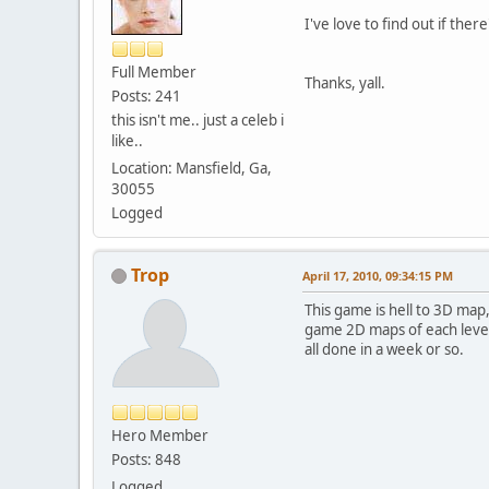
I've love to find out if th
Full Member
Thanks, yall.
Posts: 241
this isn't me.. just a celeb i
like..
Location: Mansfield, Ga,
30055
Logged
Trop
April 17, 2010, 09:34:15 PM
This game is hell to 3D map
game 2D maps of each level. 
all done in a week or so.
Hero Member
Posts: 848
Logged