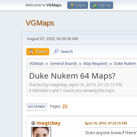
Welcome to
VGMaps
.
Log in
Sign up
VGMaps
August 07, 2026, 06:39:36 AM
Home
Search
VGMaps
General Boards
Map Requests
Duke Nukem 
►
►
►
Duke Nukem 64 Maps?
Started by magicbay, April 16, 2010, 07:23:15 PM
0 Members and 1 Guest are viewing this topic.
Pages
1
GO DOWN
magicbay
April 16, 2010, 07:23:15 PM
Does anyone know if there