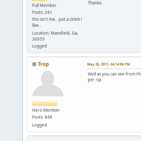
Thanks.
Full Member
Posts: 241
this isn't me.. just a celeb i
like..
Location: Mansfield, Ga,
30055
Logged
Trop
May 20, 2011, 04:14:06 PM
Well as you can see from th
per rip.
Hero Member
Posts: 848
Logged