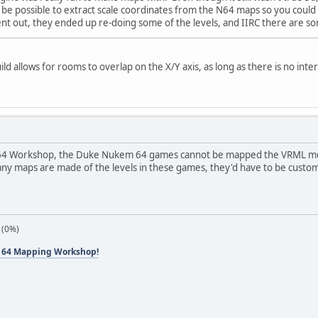
ld be possible to extract scale coordinates from the N64 maps so you coul
tent out, they ended up re-doing some of the levels, and IIRC there are so
d allows for rooms to overlap on the X/Y axis, as long as there is no inte
64 Workshop, the Duke Nukem 64 games cannot be mapped the VRML method
 any maps are made of the levels in these games, they'd have to be custo
 (0%)
 64 Mapping Workshop!