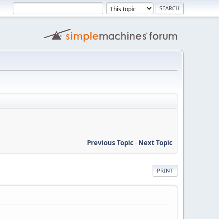
Previous Topic
-
Next Topic
PRINT