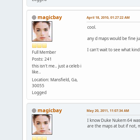
magicbay
April 18, 2010, 01:27:22 AM
cool.
any d maps would be fine j
I can't wait to see what kin
Full Member
Posts: 241
this isn't me.. just a celeb i
like..
Location: Mansfield, Ga,
30055
Logged
magicbay
May 20, 2011, 11:07:34 AM
I know Duke Nukem 64 was 
are the maps at but if not,