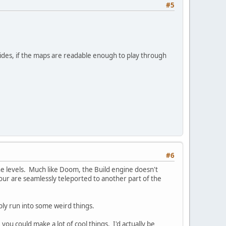
#5
esides, if the maps are readable enough to play through
#6
he levels. Much like Doom, the Build engine doesn't
ur are seamlessly teleported to another part of the
bly run into some weird things.
you could make a lot of cool things. I'd actually be