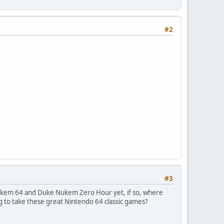
#2
#3
ukem 64 and Duke Nukem Zero Hour yet, if so, where
g to take these great Nintendo 64 classic games?