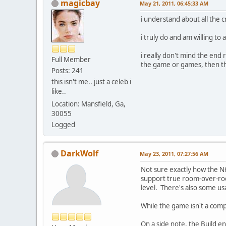
magicbay
May 21, 2011, 06:45:33 AM
i understand about all the 
i truly do and am willing t
i really don't mind the end 
Full Member
the game or games, then t
Posts: 241
this isn't me.. just a celeb i
like..
Location: Mansfield, Ga,
30055
Logged
DarkWolf
May 23, 2011, 07:27:56 AM
Not sure exactly how the N6
support true room-over-roo
level. There's also some us
While the game isn't a comp
On a side note, the Build en