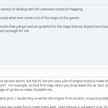
craziness of dealing with the unknown results of mapping.
o accept what ever comes out of the maps on the games.
results that yall get and am grateful for the maps that we all post here b
hat's enough for me.
4 version works, but the PC version uses a lot of engine tricks to make t
m*. For example, on that first map, when you drop down the air duct, yo
age of sprites to make 3d platforms.
lete port, I doubt they re-wrote the engine from scratch, so you'd proba
gine was really fun to make maps with. Even though it still wasn't true 3d, 