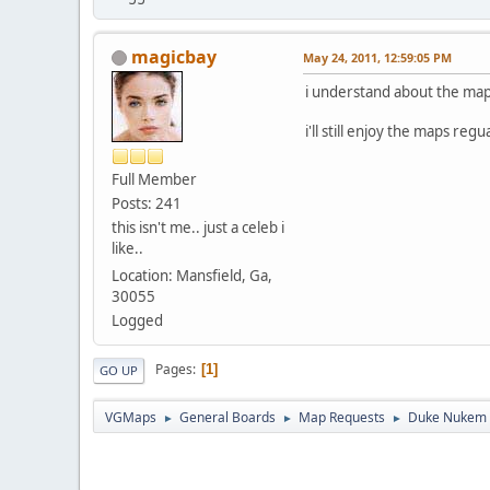
magicbay
May 24, 2011, 12:59:05 PM
i understand about the map
i'll still enjoy the maps reg
Full Member
Posts: 241
this isn't me.. just a celeb i
like..
Location: Mansfield, Ga,
30055
Logged
Pages
1
GO UP
VGMaps
General Boards
Map Requests
Duke Nukem 
►
►
►