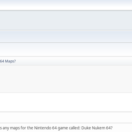
64 Maps?
's any maps for the Nintendo 64 game called: Duke Nukem 64?