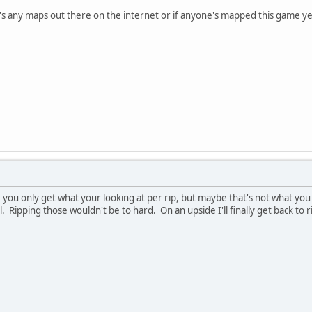
ere's any maps out there on the internet or if anyone's mapped this game ye
, you only get what your looking at per rip, but maybe that's not what y
Ripping those wouldn't be to hard. On an upside I'll finally get back to ri