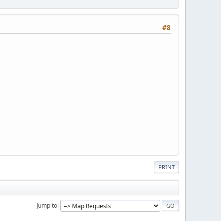
#8
PRINT
Jump to