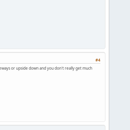
#4
sideways or upside down and you don't really get much