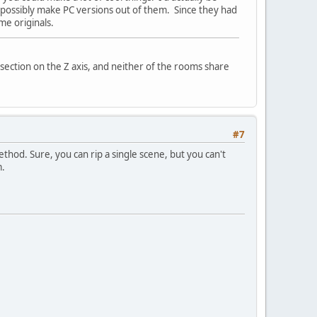
d possibly make PC versions out of them. Since they had
me originals.
rsection on the Z axis, and neither of the rooms share
#7
. Sure, you can rip a single scene, but you can't
m.