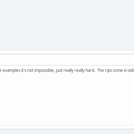
e examples it's not impossible, just really really hard. The rips come in 