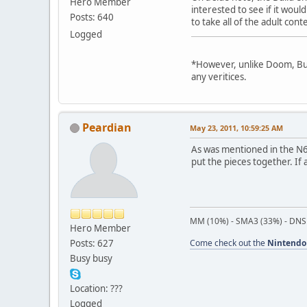
Hero Member
interested to see if it wou
Posts: 640
to take all of the adult con
Logged
*However, unlike Doom, Buil
any veritices.
Peardian
May 23, 2011, 10:59:25 AM
As was mentioned in the N
put the pieces together. If
MM (10%) - SMA3 (33%) - DNS
Hero Member
Posts: 627
Come check out the
Nintendo
Busy busy
Location: ???
Logged