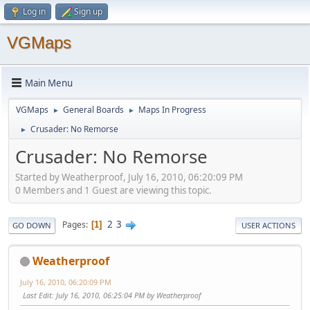
Log in
Sign up
VGMaps
Main Menu
VGMaps
General Boards
Maps In Progress
►
►
Crusader: No Remorse
►
Crusader: No Remorse
Started by Weatherproof, July 16, 2010, 06:20:09 PM
0 Members and 1 Guest are viewing this topic.
2
3
Pages
1
GO DOWN
USER ACTIONS
Weatherproof
July 16, 2010, 06:20:09 PM
Last Edit
: July 16, 2010, 06:25:04 PM by Weatherproof