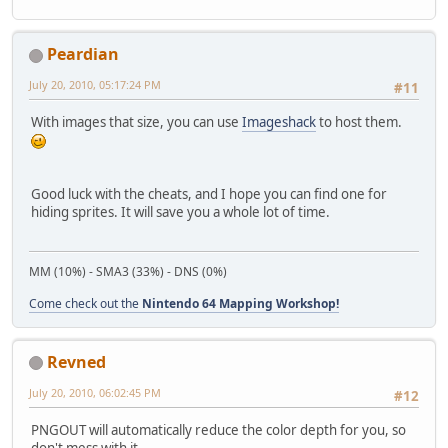
Peardian
July 20, 2010, 05:17:24 PM
#11
With images that size, you can use
Imageshack
to host them.
Good luck with the cheats, and I hope you can find one for
hiding sprites. It will save you a whole lot of time.
MM (10%) - SMA3 (33%) - DNS (0%)
Come check out the
Nintendo 64 Mapping Workshop!
Revned
July 20, 2010, 06:02:45 PM
#12
PNGOUT will automatically reduce the color depth for you, so