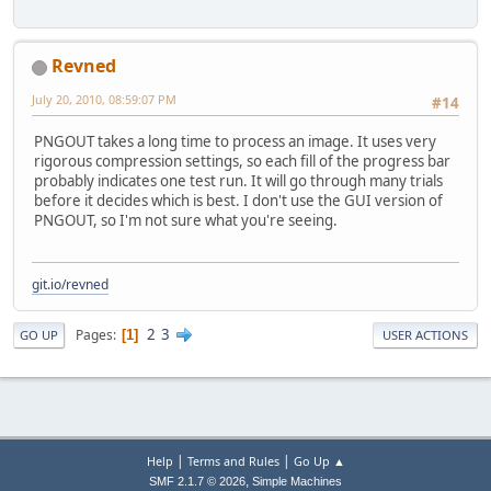
Revned
July 20, 2010, 08:59:07 PM
#14
PNGOUT takes a long time to process an image. It uses very
rigorous compression settings, so each fill of the progress bar
probably indicates one test run. It will go through many trials
before it decides which is best. I don't use the GUI version of
PNGOUT, so I'm not sure what you're seeing.
git.io/revned
2
3
Pages
1
GO UP
USER ACTIONS
|
|
Help
Terms and Rules
Go Up ▲
,
SMF 2.1.7 © 2026
Simple Machines