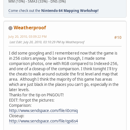
MM (10%) - SMA3 (33%) - DNS (0%)
Come check out the
Nintendo 64 Mapping Workshop!
Weatherproof
July 20, 2010, 03:09:22 PM
#10
Last Edit
: July 20, 2010, 03:10:29 PM by Weatherproof
I did some googling and I remembered now that the game is
in 256 colors anyway. To be sure though, I made some
comparison photos, one with RGB compared to Indexed-256,
and one of a closeup of the comparison. I think tonight I'll try
the cheats to walk around outside the first level and map that
area. Although I think the majority of this game has areas
which are just black in the places you can't go, especially in the
later levels.
Thanks for the tip on PNGOUT!
EDIT: forgot the pictures:
Comparison:
http://www.sendspace.com/file/i0cmiq
Closeup:
http://www.sendspace.com/file/qpi6s4