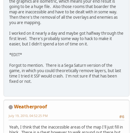
the graphics are isometric, which means your end result is
going to be a huge file. Also those rooms that boarder the
map are inaccessible and have to be dealt with in some way.
Then there's the removal of all the overlays and enemies as
you are mapping.
I worked on it nearly a day and maybe got halfway through the
first level. There's probably some way to hack to make it
easier, but I didn't spend a ton of time on it.
*EDIT*
Forgot to mention. There is a Sega Saturn version of the
game, in which you could theoretically remove layers, but last
time I tried it SSF would crash. I'm not sure if that has been
fixed or not.
Weatherproof
July 19, 2010, 04:52:25 PM
#6
Yeah, I think that the inaccessible areas of the map I'll just fill in
black. There is a cheat however to walk around out there but