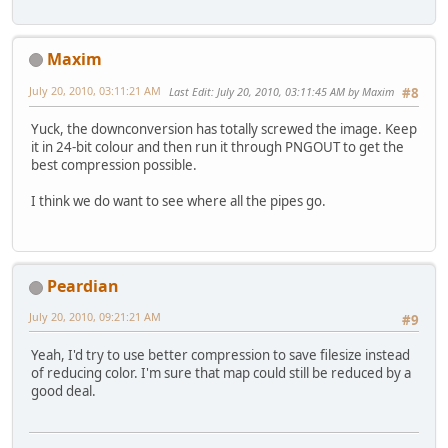
Maxim
July 20, 2010, 03:11:21 AM
Last Edit
: July 20, 2010, 03:11:45 AM by Maxim
#8
Yuck, the downconversion has totally screwed the image. Keep
it in 24-bit colour and then run it through PNGOUT to get the
best compression possible.
I think we do want to see where all the pipes go.
Peardian
July 20, 2010, 09:21:21 AM
#9
Yeah, I'd try to use better compression to save filesize instead
of reducing color. I'm sure that map could still be reduced by a
good deal.