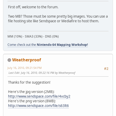
First off, welcome to the forum.
Two MB? Those must be some pretty big images. You can use a
file hosting site like Sendspace or Mediafire to host them.
MM (10%) - SMA3 (33%) - DNS (0%)
Come check out the
Nintendo 64 Mapping Workshop!
Weatherproof
July 16, 2010, 09:21:54 PM
#2
Last Edit
: July 16, 2010, 09:22:16 PM by Weatherproof
Thanks for the suggestion!
Here's the jpg version (2MB):
http://www.sendspace.com/file/4vcby2
Here's the png version (8MB):
http://www.sendspace.com/file/s63lt6