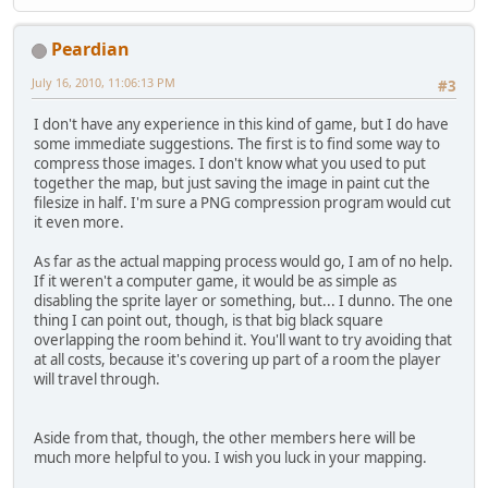
Peardian
July 16, 2010, 11:06:13 PM
#3
I don't have any experience in this kind of game, but I do have
some immediate suggestions. The first is to find some way to
compress those images. I don't know what you used to put
together the map, but just saving the image in paint cut the
filesize in half. I'm sure a PNG compression program would cut
it even more.
As far as the actual mapping process would go, I am of no help.
If it weren't a computer game, it would be as simple as
disabling the sprite layer or something, but... I dunno. The one
thing I can point out, though, is that big black square
overlapping the room behind it. You'll want to try avoiding that
at all costs, because it's covering up part of a room the player
will travel through.
Aside from that, though, the other members here will be
much more helpful to you. I wish you luck in your mapping.