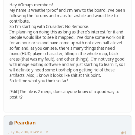
Hey VGmaps members!
My name is Weatherproof and I'm new to the board. I've been
following the forums and maps for awhile and would like to
contribute.
So I'm starting with Crusader: No Remorse.
I'm planning on doing this as long as there's interest for it and
people would like to see it mapped. I've done some work on it
for an hour or so and have come up with not even half a level
so far, and, as you can see, there's many things that need
fixing (HUD, player character, filling in the whole map, black
areas (that was my fault), and other things). I'm not very good
with image editing software and am just starting to learn it, so I
will definitely need some tips/help on getting rid of these
artifacts. Also, I know it looks like shit at this point.
So tell me what you think so far!
[Edit] The file is 2 megs, does anyone know of a good way to
post it?
Peardian
July 16, 2010, 08:49:31 PM
#1