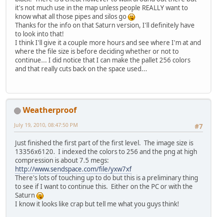
it's not much use in the map unless people REALLY want to
know what all those pipes and silos go
Thanks for the info on that Saturn version, I'll definitely have
to look into that!
I think I'll give it a couple more hours and see where I'm at and
where the file size is before deciding whether or not to
continue... I did notice that I can make the pallet 256 colors
and that really cuts back on the space used...
Weatherproof
July 19, 2010, 08:47:50 PM
#7
Just finished the first part of the first level. The image size is
13356x6120. I indexed the colors to 256 and the png at high
compression is about 7.5 megs:
http://www.sendspace.com/file/yxw7xf
There's lots of touching up to do but this is a preliminary thing
to see if I want to continue this. Either on the PC or with the
Saturn
I know it looks like crap but tell me what you guys think!