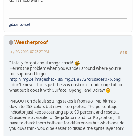
don't mess with it.
git.io/revned
Weatherproof
July 20, 2010, 07:23:27 PM
#13
I totally forgot about image shack!
Here's the problem when you wander around where you're
not supposed to go:
http://img24.imageshack.us/img24/8872/crusader076.png
I don't know if this is just the way dosbox is rendering stuff or
what but it does it with Surface, Opengl, and Ddraw
PNGOUT on default settings takes it from a 81MB bitmap
down to 253 colors but never completes. The percentage
indicator just keeps counting up to 99 percent and resets...
Crusader is available for Sega Saturn and for Playstation, I'll
have to check them both out for differences but which one do
you guys think would be easier to disable the sprite layer for?