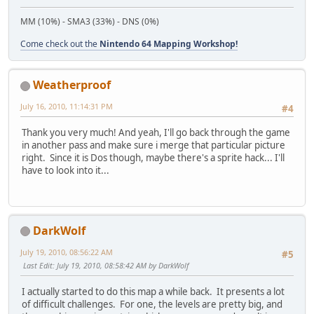
MM (10%) - SMA3 (33%) - DNS (0%)
Come check out the
Nintendo 64 Mapping Workshop!
Weatherproof
July 16, 2010, 11:14:31 PM
#4
Thank you very much! And yeah, I'll go back through the game
in another pass and make sure i merge that particular picture
right. Since it is Dos though, maybe there's a sprite hack... I'll
have to look into it...
DarkWolf
July 19, 2010, 08:56:22 AM
#5
Last Edit
: July 19, 2010, 08:58:42 AM by DarkWolf
I actually started to do this map a while back. It presents a lot
of difficult challenges. For one, the levels are pretty big, and