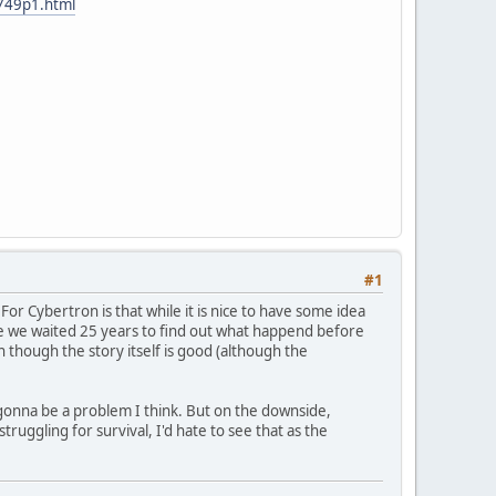
4749p1.html
#1
or Cybertron is that while it is nice to have some idea
ike we waited 25 years to find out what happend before
n though the story itself is good (although the
 is gonna be a problem I think. But on the downside,
uggling for survival, I'd hate to see that as the