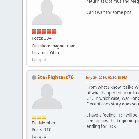
return as Optimus and Meg
Can't wait for some pics!
Posts: 334
Question: magnet man
Location: Ohio
Logged
StarFighters76
July 20, 2010, 02:30:18 PM
From what I know, it (like 
of what happened prior to G
G1. In which case, War For C
Decepticons story does sou
I have a feeling TF:P will b
seeing how the beginning of
Full Member
ending for TF:P.
Posts: 110
Logged