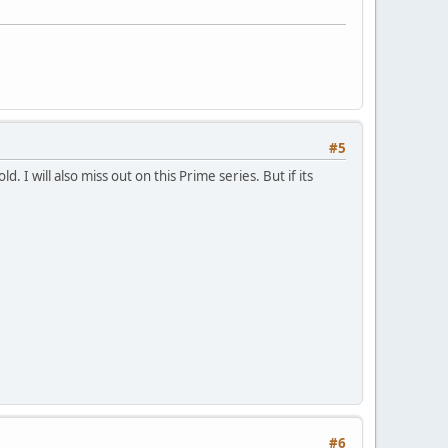
#5
 I will also miss out on this Prime series. But if its
#6