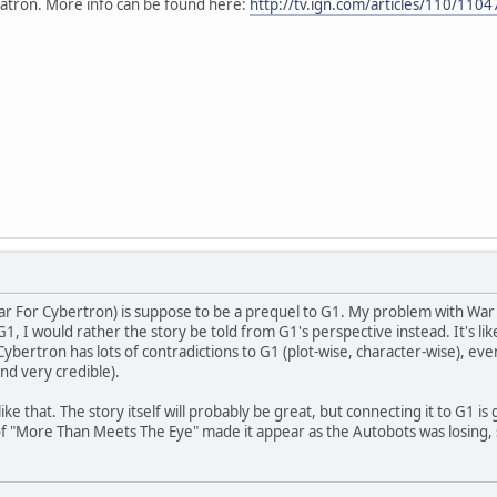
atron. More info can be found here:
http://tv.ign.com/articles/110/110
War For Cybertron) is suppose to be a prequel to G1. My problem with War F
1, I would rather the story be told from G1's perspective instead. It's l
ybertron has lots of contradictions to G1 (plot-wise, character-wise), eve
nd very credible).
e like that. The story itself will probably be great, but connecting it to G1
 "More Than Meets The Eye" made it appear as the Autobots was losing, str