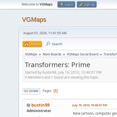
Welcome to
VGMaps
.
Log in
Sign up
VGMaps
August 07, 2026, 11:41:50 AM
Home
Search
VGMaps
Main Boards
VGMaps Social Board
Transfor
►
►
►
Transformers: Prime
Started by bustin98, July 19, 2010, 10:46:07 PM
0 Members and 1 Guest are viewing this topic.
Pages
1
GO DOWN
bustin98
July 19, 2010, 10:46:07 PM
Administrator
New cartoon, computer gene