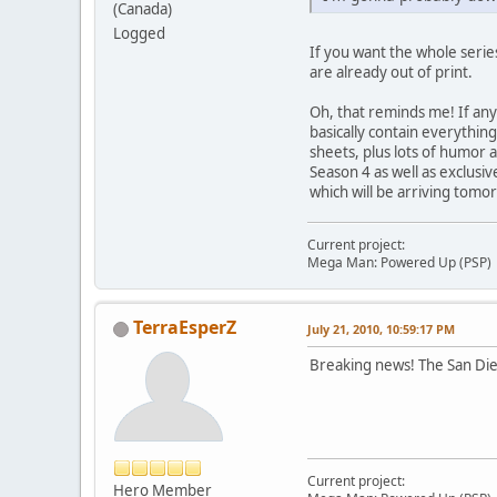
(Canada)
Logged
If you want the whole serie
are already out of print.
Oh, that reminds me! If any
basically contain everything
sheets, plus lots of humor a
Season 4 as well as exclusi
which will be arriving tomo
Current project:
Mega Man: Powered Up (PSP)
TerraEsperZ
July 21, 2010, 10:59:17 PM
Breaking news! The San Die
Current project:
Hero Member