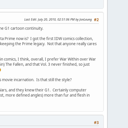
Last Edit
: July 20, 2010, 02:51:06 PM by JonLeung
#2
he G1 cartoon continuity.
Prime now is? I got the first IDW comics collection,
 keeping the Prime legacy. Not that anyone really cares
n comics, I think, overall, I prefer War Within over War
) The Fallen, and that Vol. 3 never finished, so just
ovie incarnation. Is that still the style?
Wars, and they knew their G1. Certainly computer
ast, more defined angles) more than fur and flesh in
#3