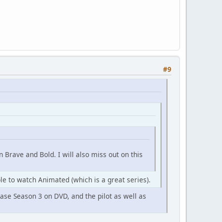
#9
 Brave and Bold. I will also miss out on this
le to watch Animated (which is a great series).
ease Season 3 on DVD, and the pilot as well as