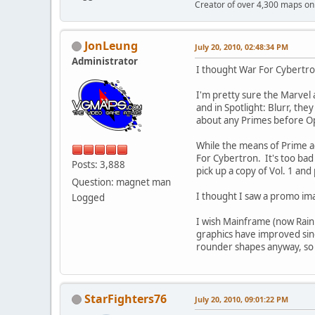
Creator of over 4,300 maps 
JonLeung
July 20, 2010, 02:48:34 PM
Administrator
I thought War For Cybertron
I'm pretty sure the Marvel
and in Spotlight: Blurr, th
about any Primes before Opt
While the means of Prime ac
For Cybertron. It's too bad 
Posts: 3,888
pick up a copy of Vol. 1 and 
Question: magnet man
I thought I saw a promo ima
Logged
I wish Mainframe (now Rain
graphics have improved sinc
rounder shapes anyway, so i
StarFighters76
July 20, 2010, 09:01:22 PM