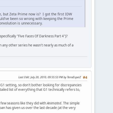
 but Zeta Prime now is? I got the first IDW
would've been so wrong with keeping the Prime
onvolution is unnecessary.
ecifically "Five Faces Of Darkness Part 4")?
in any other series he wasn't nearly as much of a
Last Edit
: July 20, 2010, 09:55:53 PM by TerraEsperZ
#4
 G1 setting, so don't bother looking for discrepancies
ailed list of everything that G1 technically refers to,
a few seasons like they did with
Animated
. The simple
apan has given us over the last decade (at the very