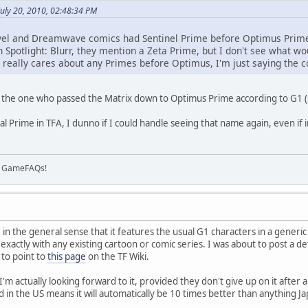
uly 20, 2010, 02:48:34 PM
vel and Dreamwave comics had Sentinel Prime before Optimus Prime,
n Spotlight: Blurr, they mention a Zeta Prime, but I don't see what 
 really cares about any Primes before Optimus, I'm just saying the c
 the one who passed the Matrix down to Optimus Prime according to G1 (sp
l Prime in TFA, I dunno if I could handle seeing that name again, even if 
on GameFAQs!
 in the general sense that it features the usual G1 characters in a generic
 exactly with any existing cartoon or comic series. I was about to post a det
 to point to
this page
on the TF Wiki.
 I'm actually looking forward to it, provided they don't give up on it after 
d in the US means it will automatically be 10 times better than anything J