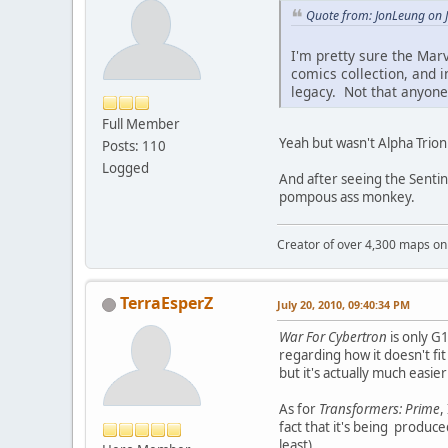
Quote from: JonLeung on J
I'm pretty sure the Mar
comics collection, and i
legacy. Not that anyone
Full Member
Yeah but wasn't Alpha Trion
Posts: 110
Logged
And after seeing the Sentina
pompous ass monkey.
Creator of over 4,300 maps 
TerraEsperZ
July 20, 2010, 09:40:34 PM
War For Cybertron
is only G1
regarding how it doesn't fit
but it's actually much easier
As for
Transformers: Prime
,
fact that it's being produce
least).