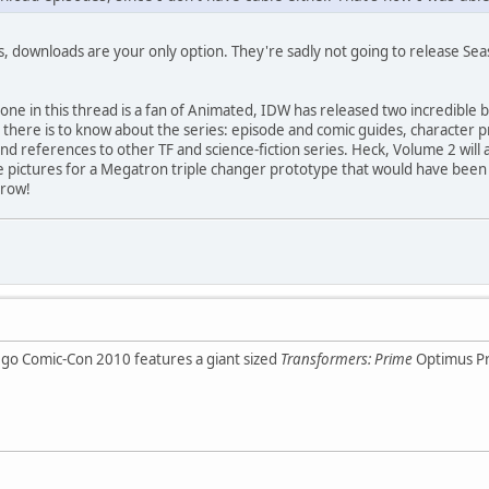
s, downloads are your only option. They're sadly not going to release Sea
one in this thread is a fan of Animated, IDW has released two incredible 
 there is to know about the series: episode and comic guides, character pr
nd references to other TF and science-fiction series. Heck, Volume 2 will 
ve pictures for a Megatron triple changer prototype that would have been 
rrow!
go Comic-Con 2010 features a giant sized
Transformers: Prime
Optimus Pr