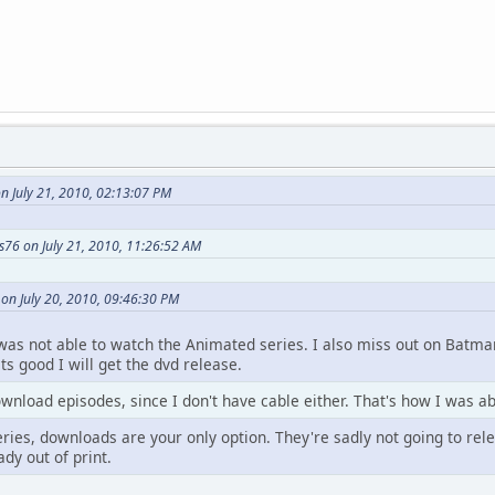
n July 21, 2010, 02:13:07 PM
s76 on July 21, 2010, 11:26:52 AM
on July 20, 2010, 09:46:30 PM
I was not able to watch the Animated series. I also miss out on Batman
its good I will get the dvd release.
nload episodes, since I don't have cable either. That's how I was ab
ries, downloads are your only option. They're sadly not going to rel
dy out of print.