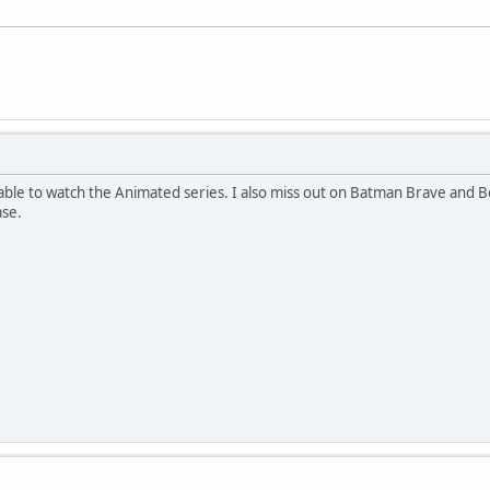
 able to watch the Animated series. I also miss out on Batman Brave and Bold.
ase.