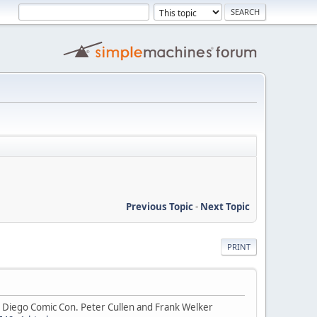
Previous Topic
-
Next Topic
PRINT
 Diego Comic Con. Peter Cullen and Frank Welker