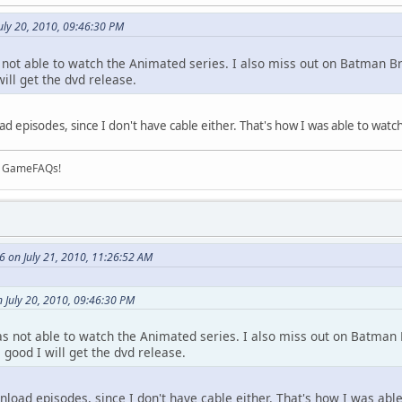
uly 20, 2010, 09:46:30 PM
s not able to watch the Animated series. I also miss out on Batman Br
 will get the dvd release.
 episodes, since I don't have cable either. That's how I was able to watch
on GameFAQs!
6 on July 21, 2010, 11:26:52 AM
 July 20, 2010, 09:46:30 PM
was not able to watch the Animated series. I also miss out on Batman B
s good I will get the dvd release.
load episodes, since I don't have cable either. That's how I was able