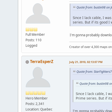
Quote from: bustin98 on J
Since I lack cable, I wa
series. But if its good I
Full Member
I'm gonna probably download
Posts: 110
Logged
Creator of over 4,300 maps 
TerraEsperZ
July 21, 2010, 02:13:07 PM
Quote from: StarFighters7
Quote from: bustin98 on
Since I lack cable, I 
Prime series. But if it
Hero Member
Posts: 2,341
Location: Quebec
I'm gonna probably down