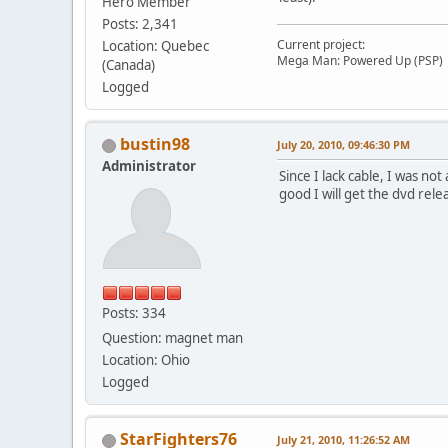
Hero Member
Posts: 2,341
Current project:
Location: Quebec
Mega Man: Powered Up (PSP)
(Canada)
Logged
bustin98
July 20, 2010, 09:46:30 PM
Administrator
Since I lack cable, I was not
good I will get the dvd rele
Posts: 334
Question: magnet man
Location: Ohio
Logged
StarFighters76
July 21, 2010, 11:26:52 AM