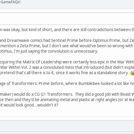
on GameFAQs!
 was okay, but kind of short, and there are still contradictions between t
 and Dreamwave comics had Sentinel Prime before Optimus Prime, but Zeta 
ey mention a Zeta Prime, but I don't see what would've been so wrong with
imus, I'm just saying the convolution is unnecessary.
quiring the Matrix Of Leadership were certainly less epic in the War Withi
War Within Vol. 2 was a convoluted mess that introduced (but didn't explain
pretend that's all there is to it, since it works fine as a standalone story.
ge of Transformers: Prime before, where Bumblebee looked a lot like his m
maker) would do a CG G1 Transformers. They did a good job with Beast 
e then and they'd be animating metal and plastic at right angles (or at le
t would look good...wouldn't it?