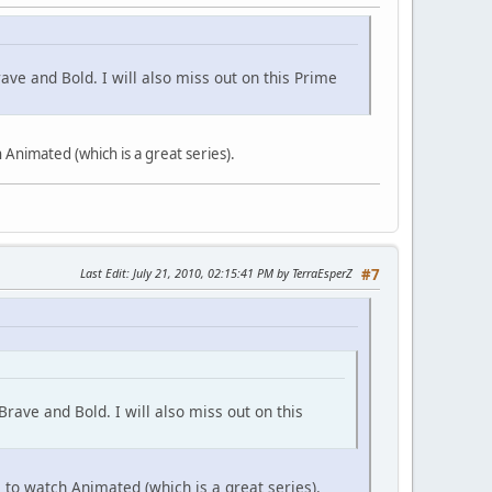
ave and Bold. I will also miss out on this Prime
 Animated (which is a great series).
Last Edit
: July 21, 2010, 02:15:41 PM by TerraEsperZ
#7
rave and Bold. I will also miss out on this
 to watch Animated (which is a great series).