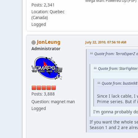
Mega Man: Powered Up (PSP)
Posts: 2,341
Location: Quebec
(Canada)
Logged
JonLeung
July 22, 2010, 07:56:10 AM
Administrator
Quote from: TerraEsperZ o
Quote from: StarFighter
Quote from: bustin98 
Posts: 3,888
Since I lack cable, 
Prime series. But if 
Question: magnet man
Logged
I'm gonna probably dow
If you want the whole se
Season 1 and 2 are alrea