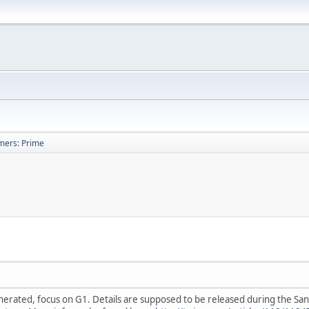
mers: Prime
rated, focus on G1. Details are supposed to be released during the San