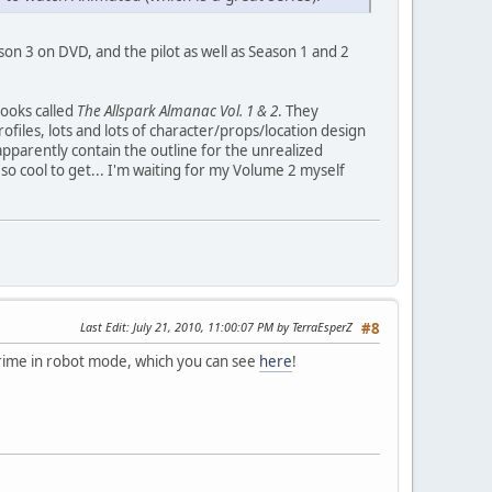
son 3 on DVD, and the pilot as well as Season 1 and 2
books called
The Allspark Almanac Vol. 1 & 2
. They
ofiles, lots and lots of character/props/location design
apparently contain the outline for the unrealized
so cool to get... I'm waiting for my Volume 2 myself
Last Edit
: July 21, 2010, 11:00:07 PM by TerraEsperZ
#8
ime in robot mode, which you can see
here
!