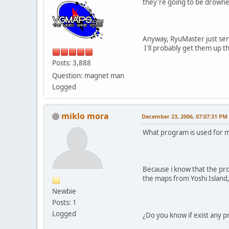
they're going to be drowned
Anyway, RyuMaster just sen
I'll probably get them up t
Posts: 3,888
Question: magnet man
Logged
miklo mora
December 23, 2006, 07:07:31 PM
What program is used for m
Because i know that the pro
the maps from Yoshi Island
Newbie
Posts: 1
Logged
¿Do you know if exist any 