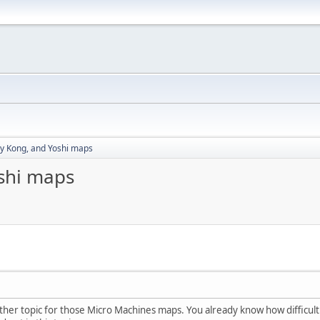
y Kong, and Yoshi maps
shi maps
r topic for those Micro Machines maps. You already know how difficult it is f