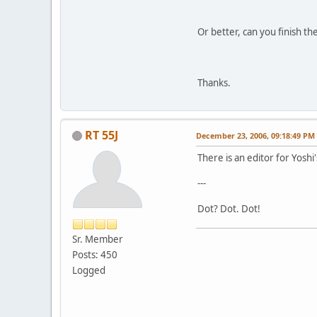
Or better, can you finish th
Thanks.
RT 55J
December 23, 2006, 09:18:49 PM
There is an editor for Yoshi'
---
Dot? Dot. Dot!
Sr. Member
Posts: 450
Logged