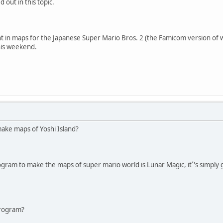
 out in this topic.
t in maps for the Japanese Super Mario Bros. 2 (the Famicom version of w
his weekend.
ake maps of Yoshi Island?
gram to make the maps of super mario world is Lunar Magic, it´'s simply g
,
program?