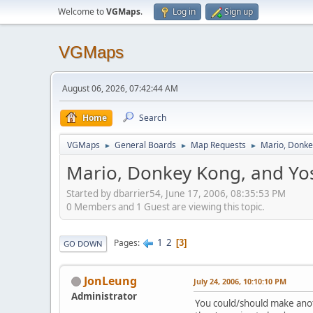
Welcome to
VGMaps
.
Log in
Sign up
VGMaps
August 06, 2026, 07:42:44 AM
Home
Search
VGMaps
General Boards
Map Requests
Mario, Donke
►
►
►
Mario, Donkey Kong, and Yo
Started by dbarrier54, June 17, 2006, 08:35:53 PM
0 Members and 1 Guest are viewing this topic.
1
2
Pages
3
GO DOWN
JonLeung
July 24, 2006, 10:10:10 PM
Administrator
You could/should make anothe