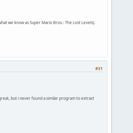
hat we know as Super Mario Bros.: The Lost Levels).
#31
reat, but i never found a similar program to extract