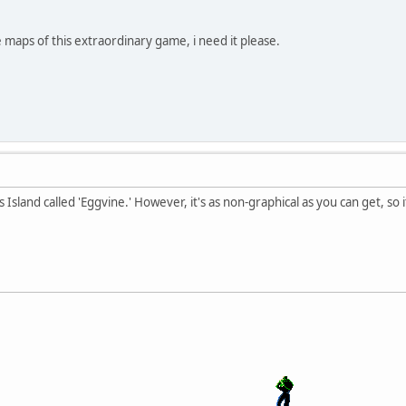
e maps of this extraordinary game, i need it please.
s Island called 'Eggvine.' However, it's as non-graphical as you can get, so 