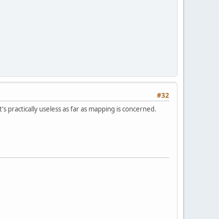
#32
it's practically useless as far as mapping is concerned.