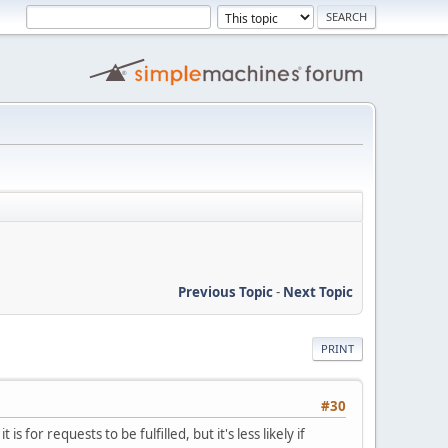
Previous Topic
-
Next Topic
PRINT
#30
or requests to be fulfilled, but it's less likely if