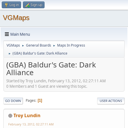
Log in
Sign up
VGMaps
Main Menu
VGMaps
General Boards
Maps In Progress
►
►
(GBA) Baldur's Gate: Dark Alliance
►
(GBA) Baldur's Gate: Dark
Alliance
Started by Troy Lundin, February 13, 2012, 02:27:11 AM
0 Members and 1 Guest are viewing this topic.
Pages
1
GO DOWN
USER ACTIONS
Troy Lundin
February 13, 2012, 02:27:11 AM