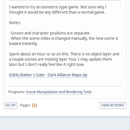
I wanted to try an isometric-type game. Not sure why I
thought it would be any different than a normal game.
Notes:
- Screen and character positions are separate.
- When the scene index is changed manually, the new scene is
loaded instantly.
Spent about an hour or so on this. There is no object layer and
a couple scenes are missing layer four. I may update them
later but I don't really feel like it right now.
(GBA) Baldur's Gate - Dark Alliance Maps.zip
Programs:
Scene Manipulation and Rendering Tools
Pages
1
GO UP
USER ACTIONS