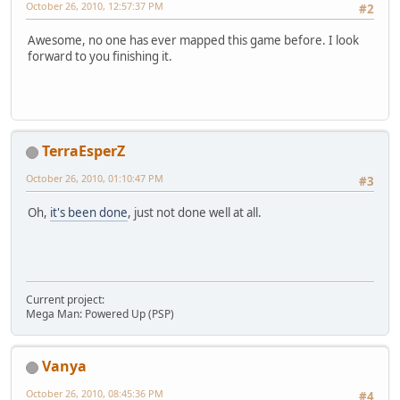
October 26, 2010, 12:57:37 PM
#2
Awesome, no one has ever mapped this game before. I look
forward to you finishing it.
TerraEsperZ
October 26, 2010, 01:10:47 PM
#3
Oh,
it's been done
, just not done well at all.
Current project:
Mega Man: Powered Up (PSP)
Vanya
October 26, 2010, 08:45:36 PM
#4