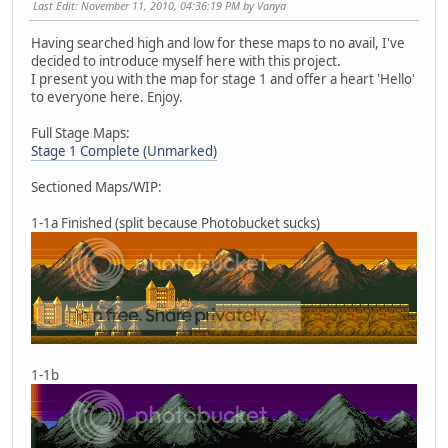
Last Edit
: November 11, 2010, 04:36:19 PM by Vanya
Having searched high and low for these maps to no avail, I've
decided to introduce myself here with this project.
I present you with the map for stage 1 and offer a heart 'Hello'
to everyone here. Enjoy.
Full Stage Maps:
Stage 1 Complete (Unmarked)
Sectioned Maps/WIP:
1-1a Finished (split because Photobucket sucks)
1-1b