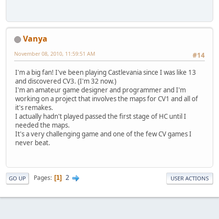
Vanya
November 08, 2010, 11:59:51 AM
#14
I'm a big fan! I've been playing Castlevania since I was like 13
and discovered CV3. (I'm 32 now.)
I'm an amateur game designer and programmer and I'm
working on a project that involves the maps for CV1 and all of
it's remakes.
I actually hadn't played passed the first stage of HC until I
needed the maps.
It's a very challenging game and one of the few CV games I
never beat.
2
Pages
1
GO UP
USER ACTIONS