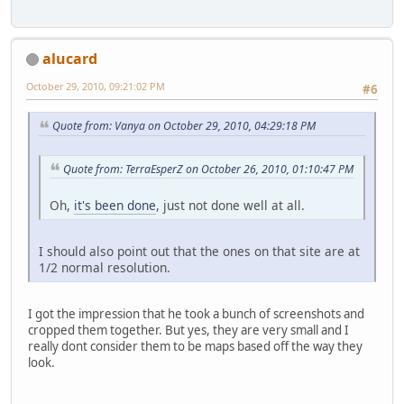
alucard
October 29, 2010, 09:21:02 PM
#6
Quote from: Vanya on October 29, 2010, 04:29:18 PM
Quote from: TerraEsperZ on October 26, 2010, 01:10:47 PM
Oh,
it's been done
, just not done well at all.
I should also point out that the ones on that site are at
1/2 normal resolution.
I got the impression that he took a bunch of screenshots and
cropped them together. But yes, they are very small and I
really dont consider them to be maps based off the way they
look.