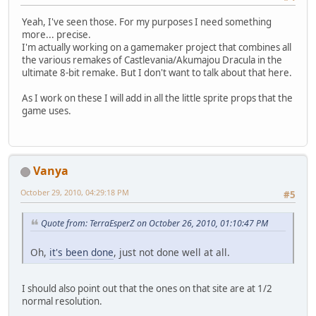
Yeah, I've seen those. For my purposes I need something
more... precise.
I'm actually working on a gamemaker project that combines all
the various remakes of Castlevania/Akumajou Dracula in the
ultimate 8-bit remake. But I don't want to talk about that here.
As I work on these I will add in all the little sprite props that the
game uses.
Vanya
October 29, 2010, 04:29:18 PM
#5
Quote from: TerraEsperZ on October 26, 2010, 01:10:47 PM
Oh,
it's been done
, just not done well at all.
I should also point out that the ones on that site are at 1/2
normal resolution.