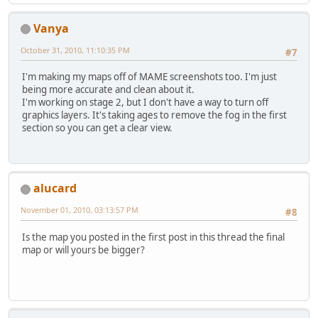
Vanya
October 31, 2010, 11:10:35 PM
#7
I'm making my maps off of MAME screenshots too. I'm just
being more accurate and clean about it.
I'm working on stage 2, but I don't have a way to turn off
graphics layers. It's taking ages to remove the fog in the first
section so you can get a clear view.
alucard
November 01, 2010, 03:13:57 PM
#8
Is the map you posted in the first post in this thread the final
map or will yours be bigger?