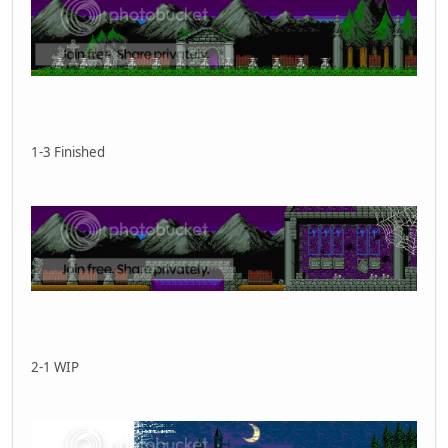
1-3 Finished
2-1 WIP