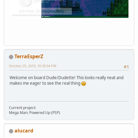
TerraEsperZ
October 25, 2010, 10:39:54 PM
#1
Welcome on board Dude/Dudette! This looks really neat and
makes me eager to see the real thing
Current project:
Mega Man: Powered Up (PSP)
alucard