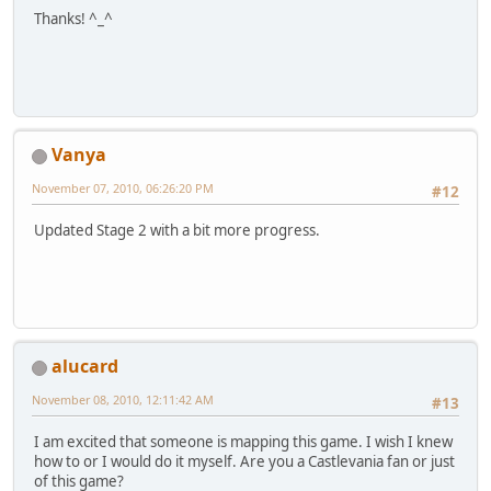
Thanks! ^_^
Vanya
November 07, 2010, 06:26:20 PM
#12
Updated Stage 2 with a bit more progress.
alucard
November 08, 2010, 12:11:42 AM
#13
I am excited that someone is mapping this game. I wish I knew
how to or I would do it myself. Are you a Castlevania fan or just
of this game?