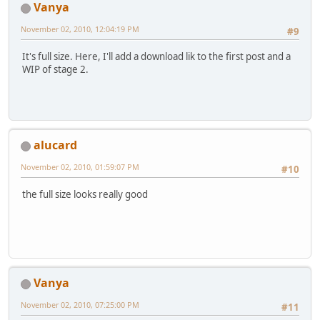
Vanya
November 02, 2010, 12:04:19 PM
#9
It's full size. Here, I'll add a download lik to the first post and a
WIP of stage 2.
alucard
November 02, 2010, 01:59:07 PM
#10
the full size looks really good
Vanya
November 02, 2010, 07:25:00 PM
#11