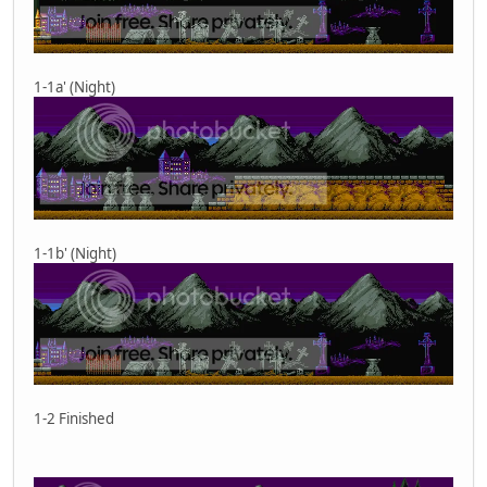
1-1a' (Night)
1-1b' (Night)
1-2 Finished