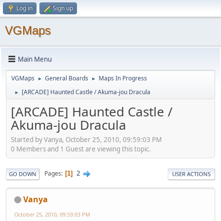
Log in
Sign up
VGMaps
Main Menu
VGMaps
General Boards
Maps In Progress
►
►
[ARCADE] Haunted Castle / Akuma-jou Dracula
►
[ARCADE] Haunted Castle /
Akuma-jou Dracula
Started by Vanya, October 25, 2010, 09:59:03 PM
0 Members and 1 Guest are viewing this topic.
2
Pages
1
GO DOWN
USER ACTIONS
Vanya
October 25, 2010, 09:59:03 PM