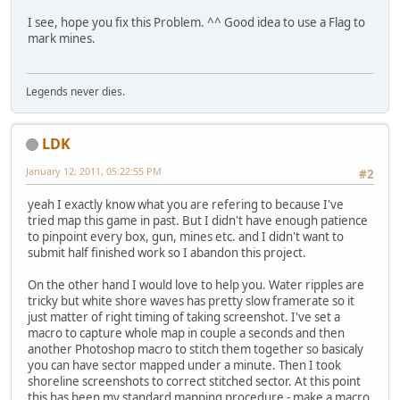
I see, hope you fix this Problem. ^^ Good idea to use a Flag to
mark mines.
Legends never dies.
LDK
January 12, 2011, 05:22:55 PM
#2
yeah I exactly know what you are refering to because I've
tried map this game in past. But I didn't have enough patience
to pinpoint every box, gun, mines etc. and I didn't want to
submit half finished work so I abandon this project.
On the other hand I would love to help you. Water ripples are
tricky but white shore waves has pretty slow framerate so it
just matter of right timing of taking screenshot. I've set a
macro to capture whole map in couple a seconds and then
another Photoshop macro to stitch them together so basicaly
you can have sector mapped under a minute. Then I took
shoreline screenshots to correct stitched sector. At this point
this has been my standard mapping procedure - make a macro