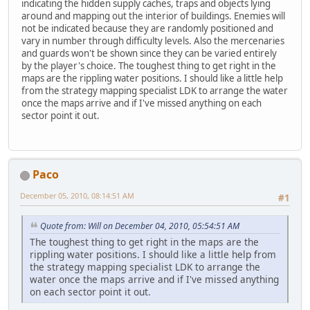
indicating the hidden supply caches, traps and objects lying
around and mapping out the interior of buildings. Enemies will
not be indicated because they are randomly positioned and
vary in number through difficulty levels. Also the mercenaries
and guards won't be shown since they can be varied entirely
by the player's choice. The toughest thing to get right in the
maps are the rippling water positions. I should like a little help
from the strategy mapping specialist LDK to arrange the water
once the maps arrive and if I've missed anything on each
sector point it out.
Paco
December 05, 2010, 08:14:51 AM
#1
Quote from: Will on December 04, 2010, 05:54:51 AM
The toughest thing to get right in the maps are the
rippling water positions. I should like a little help from
the strategy mapping specialist LDK to arrange the
water once the maps arrive and if I've missed anything
on each sector point it out.