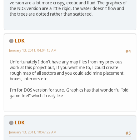
version are a lot more crispy, exotic and fluid. The graphics of
the NDS version are a little rigid, the water doesn't flow and
the trees are dotted rather than scattered.
LDK
January 13, 2011, 04:04:13 AM
#4
Unfortunately I don't have any map files from my previous
work at this project but, If you want me to, I could create
rough map of all sectors and you could add mine placement,
boxes, interiors etc.
I'm for DOS version for sure. Graphics has that wonderful "old
game feel" which I realy like
LDK
January 13, 2011, 10:47:22 AM
#5