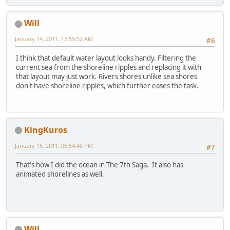
Will
January 14, 2011, 12:59:52 AM
#6
I think that default water layout looks handy. Filtering the
current sea from the shoreline ripples and replacing it with
that layout may just work. Rivers shores unlike sea shores
don't have shoreline ripples, which further eases the task.
KingKuros
January 15, 2011, 06:54:40 PM
#7
That's how I did the ocean in The 7th Saga. It also has
animated shorelines as well.
Will