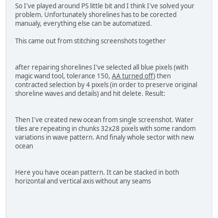
So I've played around PS little bit and I think I've solved your
problem. Unfortunately shorelines has to be corected
manualy, everything else can be automatized.
This came out from stitching screenshots together
after repairing shorelines I've selected all blue pixels (with
magic wand tool, tolerance 150,
AA turned off
) then
contracted selection by 4 pixels (in order to preserve original
shoreline waves and details) and hit delete. Result:
Then I've created new ocean from single screenshot. Water
tiles are repeating in chunks 32x28 pixels with some random
variations in wave pattern. And finaly whole sector with new
ocean
Here you have ocean pattern. It can be stacked in both
horizontal and vertical axis without any seams