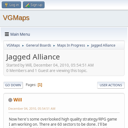
Log in
Sign up
VGMaps
Main Menu
VGMaps
General Boards
Maps In Progress
Jagged Alliance
►
►
►
Jagged Alliance
Started by Will, December 04, 2010, 05:54:51 AM
0 Members and 1 Guest are viewing this topic.
Pages
1
GO DOWN
USER ACTIONS
Will
December 04, 2010, 05:54:51 AM
Now here's some overlooked high quality strategy/RPG game
I am working on. There are 60 sectors to be done. I'll be