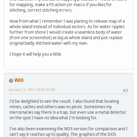
for mapping, make a PS action (or macro if you like) for
stitching, correct stitching errors.
Now from what I remember I was planing to release map of a
whole island instead of individual sectors. As for water ripples
further from shore I would create a seamless body of water
(from one screenshot) as big as whole island and just replace
original badly stitched water with my own.
I hope it will help you a little.
Will
January 13, 2011, 02:09:42 AM
#3
I'd be delighted to see the result. I also found that locating
mines, caches and others was no picnic. Sometimes my
mercenaries say there is a trap, but even use a metal detector
on the spot I have no idea what I'm looking for.
I've also been examining the NDS version for comparison and I
can't say it reaches up to quality. The graphics of the DOS