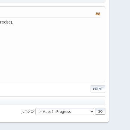
#8
recise).
PRINT
Jump to