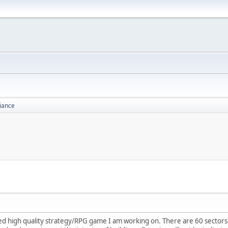
liance
high quality strategy/RPG game I am working on. There are 60 sectors to