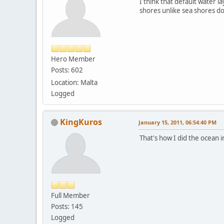
I think that default water l
shores unlike sea shores do
Hero Member
Posts: 602
Location: Malta
Logged
KingKuros
January 15, 2011, 06:54:40 PM
That's how I did the ocean i
Full Member
Posts: 145
Logged