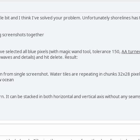
ttle bit and I think I've solved your problem. Unfortunately shorelines ha
ng screenshots together
've selected all blue pixels (with magic wand tool, tolerance 150,
AA turned
waves and details) and hit delete. Result:
n from single screenshot. Water tiles are repeating in chunks 32x28 pixe
ew ocean
. It can be stacked in both horizontal and vertical axis without any seam