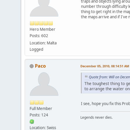
traps and objects lying aro
number through difficulty l
thing to get right in the ma
the maps arrive and if I've 
Hero Member
Posts: 602
Location: Malta
Logged
Paco
December 05, 2010, 08:14:51 AM
Quote from: Will on Dece
The toughest thing to ge
to arrange the water onc
I see, hope you fix this Pr
Full Member
Posts: 124
Legends never dies.
Location: Swiss