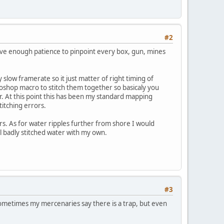
#2
have enough patience to pinpoint every box, gun, mines
slow framerate so it just matter of right timing of
oshop macro to stitch them together so basicaly you
. At this point this has been my standard mapping
titching errors.
rs. As for water ripples further from shore I would
al badly stitched water with my own.
#3
. Sometimes my mercenaries say there is a trap, but even