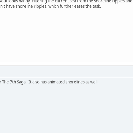
ayout looks handy. Filtering the current sea from the shoreline ripples and 
n't have shoreline ripples, which further eases the task.
n The 7th Saga. It also has animated shorelines as well.