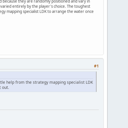
ted because they are randomly positioned and vary in
varied entirely by the player's choice. The toughest
trategy mapping specialist LDK to arrange the water once
#1
little help from the strategy mapping specialist LDK
 out.