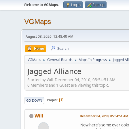
Welcome to
VGMaps
.
Log in
Sign up
VGMaps
August 08, 2026, 12:48:40 AM
Home
Search
VGMaps
General Boards
Maps In Progress
Jagged Al
►
►
►
Jagged Alliance
Started by Will, December 04, 2010, 05:54:51 AM
0 Members and 1 Guest are viewing this topic.
Pages
1
GO DOWN
Will
December 04, 2010, 05:54:51 AM
Now here's some overlooked 