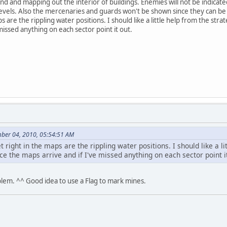
und and mapping out the interior of buildings. Enemies will not be indica
evels. Also the mercenaries and guards won't be shown since they can be 
ps are the rippling water positions. I should like a little help from the s
missed anything on each sector point it out.
mber 04, 2010, 05:54:51 AM
t right in the maps are the rippling water positions. I should like a 
e the maps arrive and if I've missed anything on each sector point it
oblem. ^^ Good idea to use a Flag to mark mines.