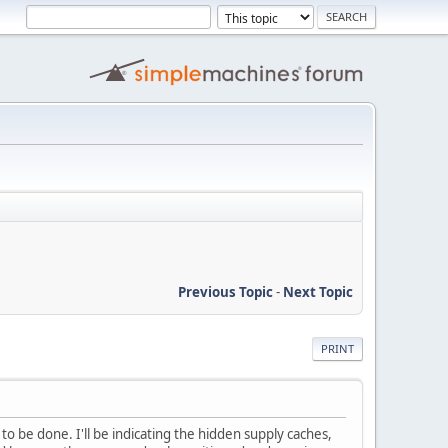
Previous Topic
-
Next Topic
PRINT
 be done. I'll be indicating the hidden supply caches,