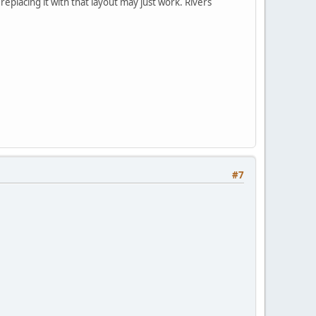
replacing it with that layout may just work. Rivers
#7