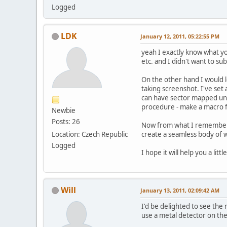
Logged
LDK
January 12, 2011, 05:22:55 PM
yeah I exactly know what yo
etc. and I didn't want to su
On the other hand I would l
taking screenshot. I've se
can have sector mapped unde
procedure - make a macro for
Newbie
Posts: 26
Now from what I remember I 
Location: Czech Republic
create a seamless body of w
Logged
I hope it will help you a little
Will
January 13, 2011, 02:09:42 AM
I'd be delighted to see the
use a metal detector on the