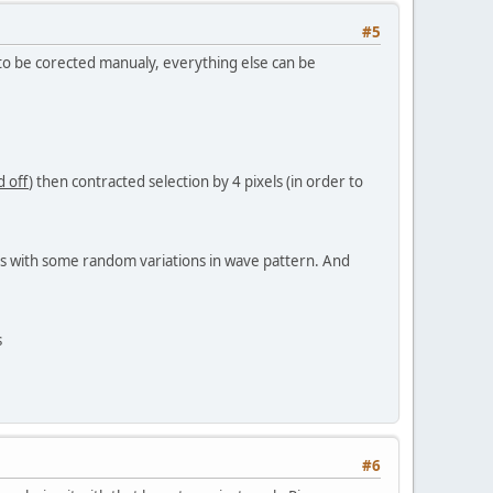
#5
s to be corected manualy, everything else can be
 off
) then contracted selection by 4 pixels (in order to
ls with some random variations in wave pattern. And
s
#6