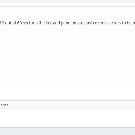
 out of 60 sectors (the last and penultimate east column sectors to be p
liance