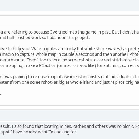
u are refering to because I've tried map this game in past. But I didn't 
bmit half finished work so I abandon this project.
ove to help you. Water ripples are tricky but white shore waves has pretty 
t a macro to capture whole map in couple a seconds and then another Phot
r a minute. Then I took shoreline screenshots to correct stitched sector
 mapping, make a PS action (or macro if you like) for stitching, correct s
was planing to release map of a whole island instead of individual secto
ater (from one screenshot) as big as whole island and just replace origin
.
 result. I also found that locating mines, caches and others was no picnic
 spot I have no idea what I'm looking for.