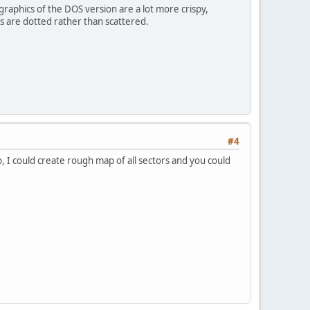
graphics of the DOS version are a lot more crispy,
ees are dotted rather than scattered.
#4
, I could create rough map of all sectors and you could