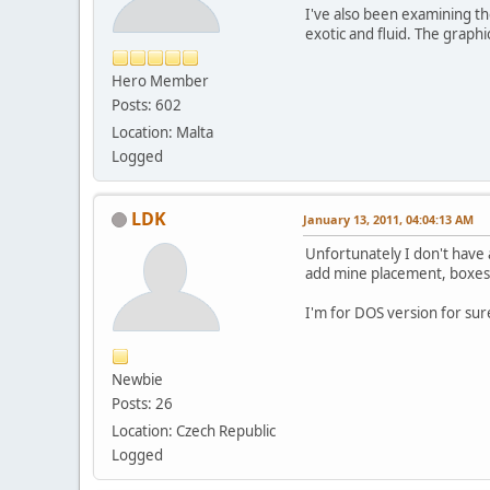
I've also been examining th
exotic and fluid. The graphi
Hero Member
Posts: 602
Location: Malta
Logged
LDK
January 13, 2011, 04:04:13 AM
Unfortunately I don't have 
add mine placement, boxes, 
I'm for DOS version for sure
Newbie
Posts: 26
Location: Czech Republic
Logged