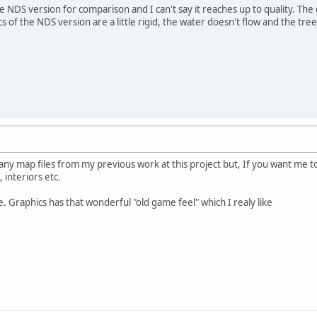
e NDS version for comparison and I can't say it reaches up to quality. The 
cs of the NDS version are a little rigid, the water doesn't flow and the tr
any map files from my previous work at this project but, If you want me to
interiors etc.
. Graphics has that wonderful "old game feel" which I realy like