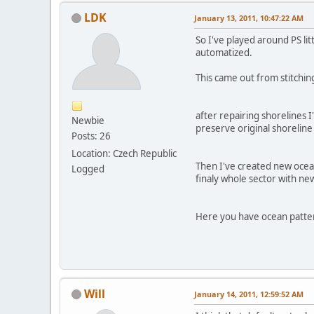
LDK
January 13, 2011, 10:47:22 AM
So I've played around PS li
automatized.
This came out from stitchi
after repairing shorelines I
Newbie
preserve original shoreline 
Posts: 26
Location: Czech Republic
Then I've created new ocea
Logged
finaly whole sector with n
Here you have ocean pattern
Will
January 14, 2011, 12:59:52 AM