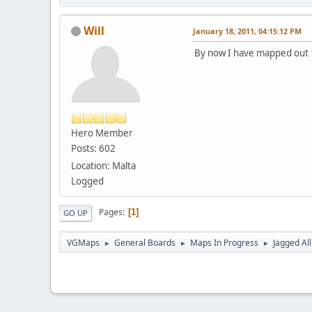
Will
January 18, 2011, 04:15:12 PM
By now I have mapped out 12
Hero Member
Posts: 602
Location: Malta
Logged
Pages
1
GO UP
VGMaps
General Boards
Maps In Progress
Jagged Al
►
►
►