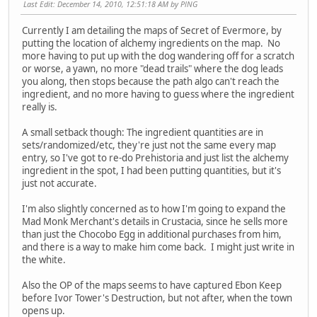
Last Edit
: December 14, 2010, 12:51:18 AM by PlNG
Currently I am detailing the maps of Secret of Evermore, by
putting the location of alchemy ingredients on the map. No
more having to put up with the dog wandering off for a scratch
or worse, a yawn, no more "dead trails" where the dog leads
you along, then stops because the path algo can't reach the
ingredient, and no more having to guess where the ingredient
really is.
A small setback though: The ingredient quantities are in
sets/randomized/etc, they're just not the same every map
entry, so I've got to re-do Prehistoria and just list the alchemy
ingredient in the spot, I had been putting quantities, but it's
just not accurate.
I'm also slightly concerned as to how I'm going to expand the
Mad Monk Merchant's details in Crustacia, since he sells more
than just the Chocobo Egg in additional purchases from him,
and there is a way to make him come back. I might just write in
the white.
Also the OP of the maps seems to have captured Ebon Keep
before Ivor Tower's Destruction, but not after, when the town
opens up.