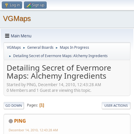
Log in
Sign up
VGMaps
Main Menu
VGMaps
General Boards
Maps In Progress
►
►
Detailing Secret of Evermore Maps: Alchemy Ingredients
►
Detailing Secret of Evermore
Maps: Alchemy Ingredients
Started by PlNG, December 14, 2010, 12:43:28 AM
0 Members and 1 Guest are viewing this topic.
Pages
1
GO DOWN
USER ACTIONS
PlNG
December 14, 2010, 12:43:28 AM