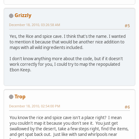
Grizzly
December 18, 2010, 03:26:58 AM
#5
Yes, the Rice and spice cave. I think that's the name. I wanted
to mention it because that would be another nice addition to
maps with all wild ingredients included.
I don't know anything more about the code, but if it doesn't
work correctly for you, I could try to map the repopulated
Ebon Keep.
Trop
December 18, 2010, 02:54:00 PM
#6
You know the rice and spice cave isn't a place right? I mean
you couldn't map it because you don't see it. You just get
swallowed by the desert, take a few steps right, find the items,
and get spat back out. Just like with sand whirlpools near