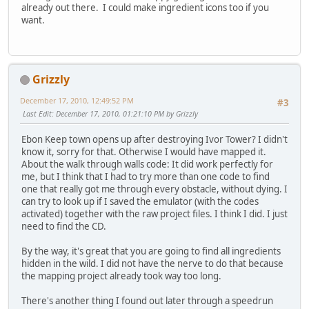
already out there. I could make ingredient icons too if you
want.
Grizzly
December 17, 2010, 12:49:52 PM
#3
Last Edit
: December 17, 2010, 01:21:10 PM by Grizzly
Ebon Keep town opens up after destroying Ivor Tower? I didn't
know it, sorry for that. Otherwise I would have mapped it.
About the walk through walls code: It did work perfectly for
me, but I think that I had to try more than one code to find
one that really got me through every obstacle, without dying. I
can try to look up if I saved the emulator (with the codes
activated) together with the raw project files. I think I did. I just
need to find the CD.
By the way, it's great that you are going to find all ingredients
hidden in the wild. I did not have the nerve to do that because
the mapping project already took way too long.
There's another thing I found out later through a speedrun