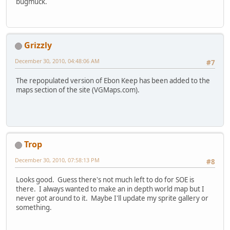
bugmuck.
Grizzly
December 30, 2010, 04:48:06 AM
#7
The repopulated version of Ebon Keep has been added to the
maps section of the site (VGMaps.com).
Trop
December 30, 2010, 07:58:13 PM
#8
Looks good. Guess there's not much left to do for SOE is
there. I always wanted to make an in depth world map but I
never got around to it. Maybe I'll update my sprite gallery or
something.