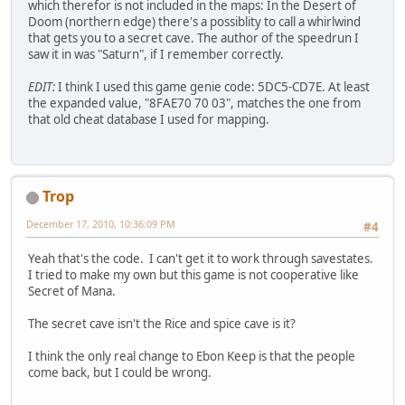
which therefor is not included in the maps: In the Desert of
Doom (northern edge) there's a possiblity to call a whirlwind
that gets you to a secret cave. The author of the speedrun I
saw it in was "Saturn", if I remember correctly.
EDIT:
I think I used this game genie code: 5DC5-CD7E. At least
the expanded value, "8FAE70 70 03", matches the one from
that old cheat database I used for mapping.
Trop
December 17, 2010, 10:36:09 PM
#4
Yeah that's the code. I can't get it to work through savestates.
I tried to make my own but this game is not cooperative like
Secret of Mana.
The secret cave isn't the Rice and spice cave is it?
I think the only real change to Ebon Keep is that the people
come back, but I could be wrong.