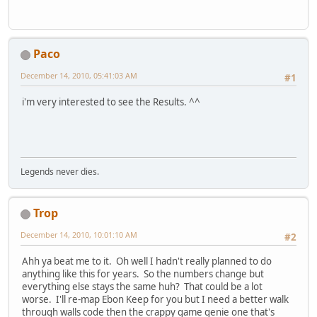
Paco
December 14, 2010, 05:41:03 AM
#1
i'm very interested to see the Results. ^^
Legends never dies.
Trop
December 14, 2010, 10:01:10 AM
#2
Ahh ya beat me to it. Oh well I hadn't really planned to do
anything like this for years. So the numbers change but
everything else stays the same huh? That could be a lot
worse. I'll re-map Ebon Keep for you but I need a better walk
through walls code then the crappy game genie one that's