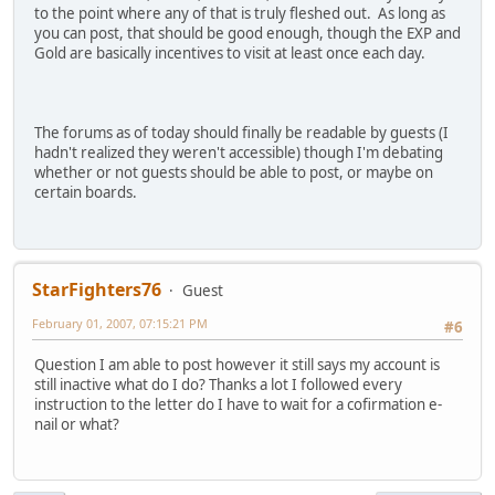
to the point where any of that is truly fleshed out. As long as
you can post, that should be good enough, though the EXP and
Gold are basically incentives to visit at least once each day.
The forums as of today should finally be readable by guests (I
hadn't realized they weren't accessible) though I'm debating
whether or not guests should be able to post, or maybe on
certain boards.
StarFighters76
Guest
February 01, 2007, 07:15:21 PM
#6
Question I am able to post however it still says my account is
still inactive what do I do? Thanks a lot I followed every
instruction to the letter do I have to wait for a cofirmation e-
nail or what?