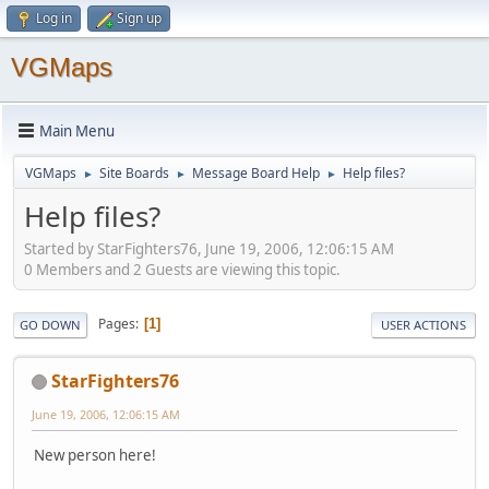
Log in
Sign up
VGMaps
Main Menu
VGMaps
Site Boards
Message Board Help
Help files?
►
►
►
Help files?
Started by StarFighters76, June 19, 2006, 12:06:15 AM
0 Members and 2 Guests are viewing this topic.
Pages
1
GO DOWN
USER ACTIONS
StarFighters76
June 19, 2006, 12:06:15 AM
New person here!