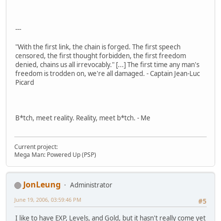
---
"With the first link, the chain is forged. The first speech
censored, the first thought forbidden, the first freedom
denied, chains us all irrevocably." [...] The first time any man's
freedom is trodden on, we're all damaged. - Captain Jean-Luc
Picard
B*tch, meet reality. Reality, meet b*tch. - Me
Current project:
Mega Man: Powered Up (PSP)
JonLeung
Administrator
June 19, 2006, 03:59:46 PM
#5
I like to have EXP, Levels, and Gold, but it hasn't really come yet