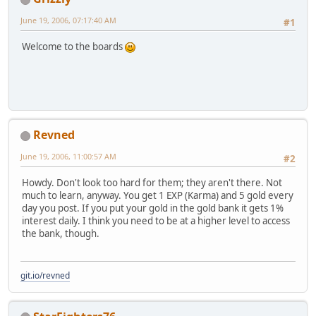
June 19, 2006, 07:17:40 AM
#1
Welcome to the boards
Revned
June 19, 2006, 11:00:57 AM
#2
Howdy. Don't look too hard for them; they aren't there. Not
much to learn, anyway. You get 1 EXP (Karma) and 5 gold every
day you post. If you put your gold in the gold bank it gets 1%
interest daily. I think you need to be at a higher level to access
the bank, though.
git.io/revned