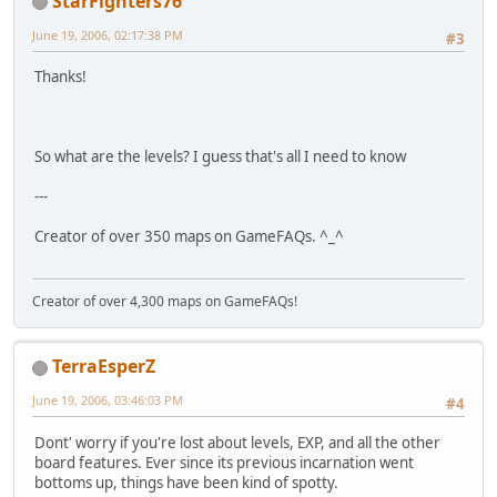
StarFighters76
June 19, 2006, 02:17:38 PM
#3
Thanks!
So what are the levels? I guess that's all I need to know
---
Creator of over 350 maps on GameFAQs. ^_^
Creator of over 4,300 maps on GameFAQs!
TerraEsperZ
June 19, 2006, 03:46:03 PM
#4
Dont' worry if you're lost about levels, EXP, and all the other
board features. Ever since its previous incarnation went
bottoms up, things have been kind of spotty.