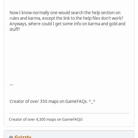
Now I know normally one would search the help section on
rules and karma, except the link to the help files don't work?
Anyways, where could I get some info on karma and gold and
stuff?
---
Creator of over 350 maps on GameFAQs. ^_^
Creator of over 4,300 maps on GameFAQs!
Grizzly