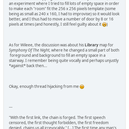
an experiment where I tried to fill lots of empty space in order
to make each "room" fit the 256 x 256 pixels template (some
being as small as 240 x 160, I had to improvise) so it would look
better, and I thus had to move a number of door by 8 or 16
pixels at times (and honestly, I still feel guilty about it
)
As for Wileee, the discussion was about his
Library
map for
Symphony Of The Night
, where he changed a small part of both
foreground and background to fill an empty space in a
stairway. I remember being quite vocally and perhaps unjustly
*against* back then...
Okay, enough thread hijacking from me
---
"With the first link, the chain is forged. The first speech
censored, the first thought forbidden, the first freedom
denied, chains us all irrevocably." [...] The first time any man's