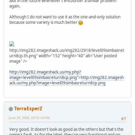
alot in the future whenever I encounter a similar problem
again.
Although I do not want to use it as the one-and-only solution
because some variety is much better
http://img282.imageshack.us/img282/2918/level09simbasret
urn8cp.th.png" width="152" height="40" alt="User posted
image" />
http://img282.imageshack.us/my.php?
image=level09simbasreturn8cp.png
">
http://img282.imagesh
ack.us/my.php?image=level09simbasreturn8cp.png
TerraEsperZ
June 29, 2006, 03:55:14 PM
#7
Very good. It doesn't look as good as the others but that's the
game's fault. As for the label, they're very functional and go