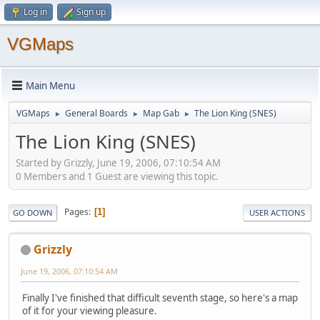
Log in
Sign up
VGMaps
Main Menu
VGMaps
General Boards
Map Gab
The Lion King (SNES)
►
►
►
The Lion King (SNES)
Started by Grizzly, June 19, 2006, 07:10:54 AM
0 Members and 1 Guest are viewing this topic.
Pages
1
GO DOWN
USER ACTIONS
Grizzly
June 19, 2006, 07:10:54 AM
Finally I've finished that difficult seventh stage, so here's a map
of it for your viewing pleasure.