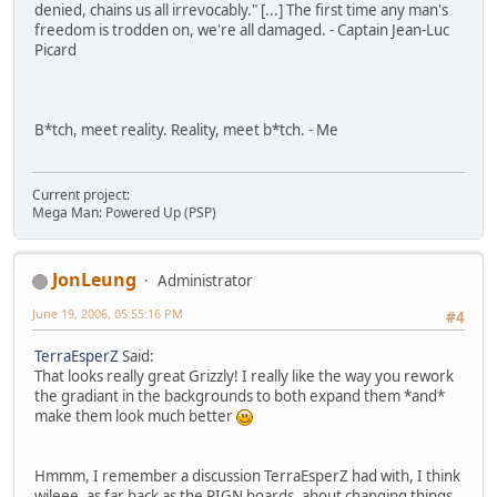
denied, chains us all irrevocably." [...] The first time any man's
freedom is trodden on, we're all damaged. - Captain Jean-Luc
Picard
B*tch, meet reality. Reality, meet b*tch. - Me
Current project:
Mega Man: Powered Up (PSP)
JonLeung
Administrator
June 19, 2006, 05:55:16 PM
#4
TerraEsperZ
Said:
That looks really great Grizzly! I really like the way you rework
the gradiant in the backgrounds to both expand them *and*
make them look much better
Hmmm, I remember a discussion TerraEsperZ had with, I think
wileee, as far back as the PIGN boards, about changing things