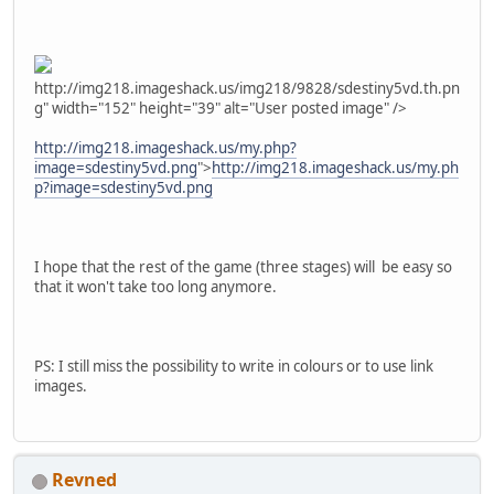
http://img218.imageshack.us/img218/9828/sdestiny5vd.th.pn
g" width="152" height="39" alt="User posted image" />
http://img218.imageshack.us/my.php?
image=sdestiny5vd.png
">
http://img218.imageshack.us/my.ph
p?image=sdestiny5vd.png
I hope that the rest of the game (three stages) will be easy so
that it won't take too long anymore.
PS: I still miss the possibility to write in colours or to use link
images.
Revned