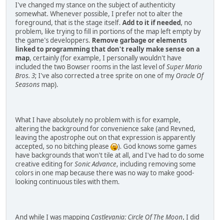
I've changed my stance on the subject of authenticity
somewhat. Whenever possible, I prefer not to alter the
foreground, that is the stage itself.
Add to it if needed
, no
problem, like trying to fill in portions of the map left empty by
the game's developpers.
Remove garbage or elements
linked to programming that don't really make sense on a
map
, certainly (for example, I personally wouldn't have
included the two Bowser rooms in the last level of
Super Mario
Bros. 3
; I've also corrected a tree sprite on one of my
Oracle Of
Seasons
map).
What I have absolutely no problem with is for example,
altering the background for convenience sake (and Revned,
leaving the apostrophe out on that expression is apparently
accepted, so no bitching please
). God knows some games
have backgrounds that won't tile at all, and I've had to do some
creative editing for
Sonic Advance
, including removing some
colors in one map because there was no way to make good-
looking continuous tiles with them.
And while I was mapping
Castlevania: Circle Of The Moon
, I did