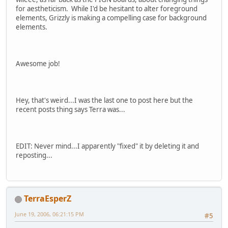
for aestheticism. While I'd be hesitant to alter foreground
elements, Grizzly is making a compelling case for background
elements.
Awesome job!
Hey, that's weird...I was the last one to post here but the
recent posts thing says Terra was...
EDIT: Never mind...I apparently "fixed" it by deleting it and
reposting...
TerraEsperZ
June 19, 2006, 06:21:15 PM
#5