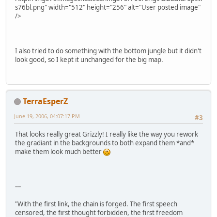
s76bl.png" width="512" height="256" alt="User posted image"
/>
I also tried to do something with the bottom jungle but it didn't
look good, so I kept it unchanged for the big map.
TerraEsperZ
June 19, 2006, 04:07:17 PM
#3
That looks really great Grizzly! I really like the way you rework
the gradiant in the backgrounds to both expand them *and*
make them look much better
---
"With the first link, the chain is forged. The first speech
censored, the first thought forbidden, the first freedom