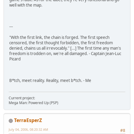
well with the map.
---
"With the first link, the chain is forged. The first speech
censored, the first thought forbidden, the first freedom
denied, chains us all irrevocably." [...] The first time any man's
freedom is trodden on, we're all damaged. - Captain Jean-Luc
Picard
B*tch, meet reality. Reality, meet b*tch. - Me
Current project:
Mega Man: Powered Up (PSP)
TerraEsperZ
July 04, 2006, 08:20:32 AM
#8