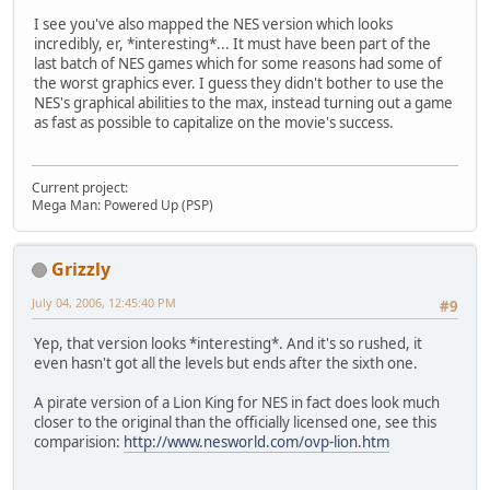
I see you've also mapped the NES version which looks
incredibly, er, *interesting*... It must have been part of the
last batch of NES games which for some reasons had some of
the worst graphics ever. I guess they didn't bother to use the
NES's graphical abilities to the max, instead turning out a game
as fast as possible to capitalize on the movie's success.
Current project:
Mega Man: Powered Up (PSP)
Grizzly
July 04, 2006, 12:45:40 PM
#9
Yep, that version looks *interesting*. And it's so rushed, it
even hasn't got all the levels but ends after the sixth one.
A pirate version of a Lion King for NES in fact does look much
closer to the original than the officially licensed one, see this
comparision:
http://www.nesworld.com/ovp-lion.htm