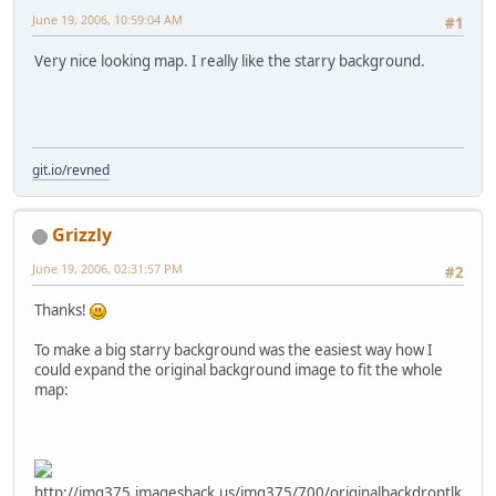
June 19, 2006, 10:59:04 AM
#1
Very nice looking map. I really like the starry background.
git.io/revned
Grizzly
June 19, 2006, 02:31:57 PM
#2
Thanks!
To make a big starry background was the easiest way how I
could expand the original background image to fit the whole
map:
http://img375.imageshack.us/img375/700/originalbackdroptlk