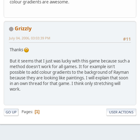
colour gradients are awesome.
Grizzly
July 04, 2006, 03:03:39 PM
#11
Thanks
But it seems that I just was lucky with this game because such a
method doesn't work for all games. It for example isn't
possible to add colour gradients to the background of Rayman
because they are looking like paintings. I will explain that soon
in an own thread for that game. I think only stretching will
work.
Pages
1
GO UP
USER ACTIONS