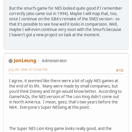
But the smurfs game for NES looked quite good if I remember
correctly (also came out in 1994). Maybe I will map that, too,
once I continue on the GBA's remake of the SNES version - so
that it's possible to see
how well
it looks in comparision. Well,
maybe I will even continue very soon with the Smurfs because
I haven't got a new project on task at the moment.
JonLeung
Administrator
July 04, 2006, 01:53:06 PM
#10
I agree, it seemed like there were a lot of ugly NES games at
the end of its life. Many were made by small companies, but
you'd think Disney and Virgin would know better. According to
GameFAQs, the NES version of The Lion King didn't come out
in North America. I mean, geez, that's two years before the
N64. Everyone's Super NESsing at this point.
The Super NES Lion King game looks really good, and the