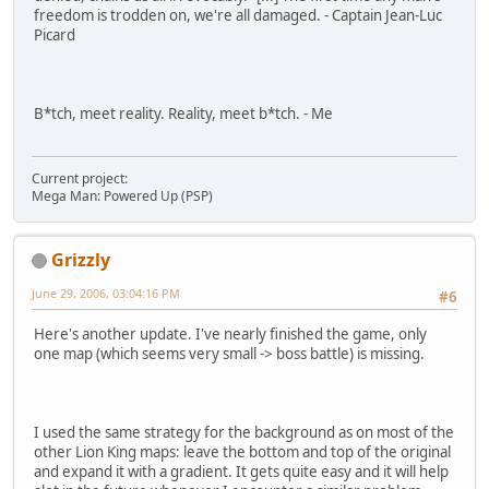
freedom is trodden on, we're all damaged. - Captain Jean-Luc
Picard
B*tch, meet reality. Reality, meet b*tch. - Me
Current project:
Mega Man: Powered Up (PSP)
Grizzly
June 29, 2006, 03:04:16 PM
#6
Here's another update. I've nearly finished the game, only
one map (which seems very small -> boss battle) is missing.
I used the same strategy for the background as on most of the
other Lion King maps: leave the bottom and top of the original
and expand it with a gradient. It gets quite easy and it will help