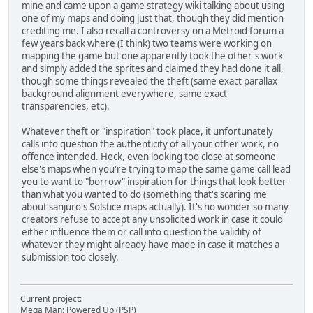
mine and came upon a game strategy wiki talking about using
one of my maps and doing just that, though they did mention
crediting me. I also recall a controversy on a Metroid forum a
few years back where (I think) two teams were working on
mapping the game but one apparently took the other's work
and simply added the sprites and claimed they had done it all,
though some things revealed the theft (same exact parallax
background alignment everywhere, same exact
transparencies, etc).
Whatever theft or "inspiration" took place, it unfortunately
calls into question the authenticity of all your other work, no
offence intended. Heck, even looking too close at someone
else's maps when you're trying to map the same game call lead
you to want to "borrow" inspiration for things that look better
than what you wanted to do (something that's scaring me
about sanjuro's Solstice maps actually). It's no wonder so many
creators refuse to accept any unsolicited work in case it could
either influence them or call into question the validity of
whatever they might already have made in case it matches a
submission too closely.
Current project:
Mega Man: Powered Up (PSP)