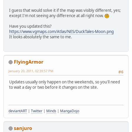
I guess that would solve it if the map was visibly different, yes;
except I'm not seeing any difference at all right now.
Have you updated this?
https://www.vgmaps.com/Atlas/NES/DuckTales-Moon.png
It looks absolutely the same to me.
FlyingArmor
January 20, 2011, 02:39:57 PM
#6
Updates usually only happen on the weekends, so you'll need
to wait a day or two before it changes on the site.
deviantART
|
Twitter
|
Minds
|
MangaDojo
sanjuro