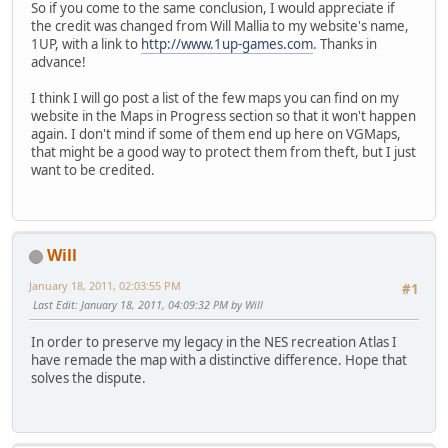
So if you come to the same conclusion, I would appreciate if
the credit was changed from Will Mallia to my website's name,
1UP, with a link to
http://www.1up-games.com
. Thanks in
advance!
I think I will go post a list of the few maps you can find on my
website in the Maps in Progress section so that it won't happen
again. I don't mind if some of them end up here on VGMaps,
that might be a good way to protect them from theft, but I just
want to be credited.
Will
January 18, 2011, 02:03:55 PM
#1
Last Edit
: January 18, 2011, 04:09:32 PM by Will
In order to preserve my legacy in the NES recreation Atlas I
have remade the map with a distinctive difference. Hope that
solves the dispute.