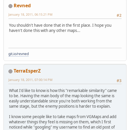
Revned
January 18, 2011, 06:15:21 PM
#2
You shouldn't have done that in the first place. I hope you
haven't done this with any other maps...
git.io/revned
TerraEsperZ
January 18, 2011, 07:00:14 PM
#3
What I'd like to know is how this "remarkable similarity" came
to be. Having the main body of the map looking the same is
easily understandable since you're both working from the
same stage, but the enemy positions is harder to explain.
I know some people like to take maps from VGMaps and add
whatever things they feel is missing on them, which I first
noticed while "googling" my username to find an old post of