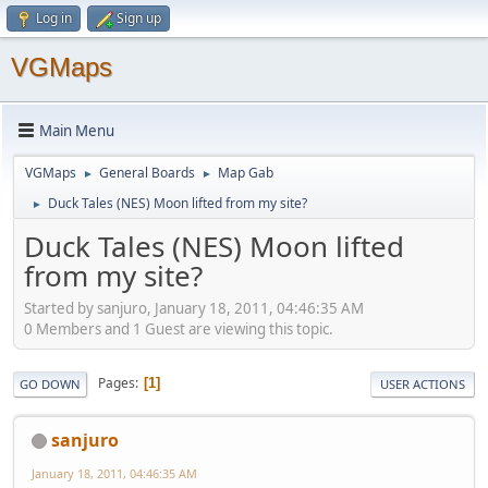
Log in
Sign up
VGMaps
Main Menu
VGMaps
General Boards
Map Gab
►
►
Duck Tales (NES) Moon lifted from my site?
►
Duck Tales (NES) Moon lifted
from my site?
Started by sanjuro, January 18, 2011, 04:46:35 AM
0 Members and 1 Guest are viewing this topic.
Pages
1
GO DOWN
USER ACTIONS
sanjuro
January 18, 2011, 04:46:35 AM