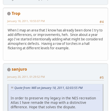
Trop
January 18, 2011, 10:55:07 PM
#4
When I map an area that I know has already been done I try to
add differences, or improvements, heh. Since about a year
ago I've started intentionally adding what might be considered
atmospheric defects. Having a row of torches in a hall
flickering at different levels for example.
sanjuro
January 20, 2011, 01:29:52 PM
#5
Quote from: Will on January 18, 2011, 02:03:55 PM
In order to preserve my legacy in the NES recreation
Atlas I have remade the map with a distinctive
difference. Hope that solves the dispute.