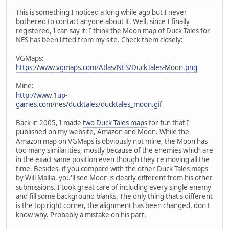
This is something I noticed a long while ago but I never
bothered to contact anyone about it. Well, since I finally
registered, I can say it: I think the Moon map of Duck Tales for
NES has been lifted from my site. Check them closely:
VGMaps:
https://www.vgmaps.com/Atlas/NES/DuckTales-Moon.png
Mine:
http://www.1up-
games.com/nes/ducktales/ducktales_moon.gif
Back in 2005, I made
two Duck Tales maps
for fun that I
published on my website, Amazon and Moon. While the
Amazon map on VGMaps is obviously not mine, the Moon has
too many similarities, mostly because of the enemies which are
in the exact same position even though they're moving all the
time. Besides, if you compare with the other Duck Tales maps
by Will Mallia, you'll see Moon is clearly different from his other
submissions. I took great care of including every single enemy
and fill some background blanks. The only thing that's different
is the top right corner, the alignment has been changed, don't
know why. Probably a mistake on his part.