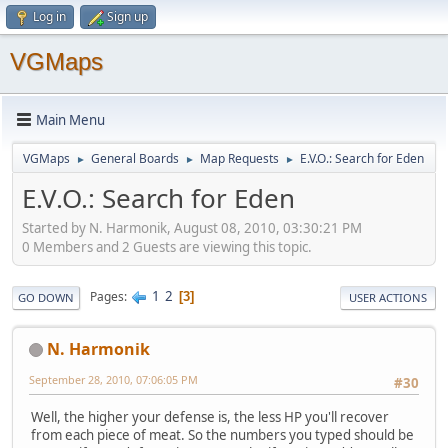
Log in
Sign up
VGMaps
Main Menu
VGMaps
General Boards
Map Requests
E.V.O.: Search for Eden
►
►
►
E.V.O.: Search for Eden
Started by N. Harmonik, August 08, 2010, 03:30:21 PM
0 Members and 2 Guests are viewing this topic.
1
2
Pages
3
GO DOWN
USER ACTIONS
N. Harmonik
September 28, 2010, 07:06:05 PM
#30
Well, the higher your defense is, the less HP you'll recover
from each piece of meat. So the numbers you typed should be