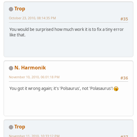
Trop
October 23, 2010, 08:14:35 PM
#35
You would be surprised how much work it is to fix a tiny error
like that.
N. Harmonik
November 10, 2010, 06:01:18 PM
#36
You got it wrong again; it's 'Polsaurus', not 'Polasaurus'!
Trop
November 11, 2010, 10:33:12 PM