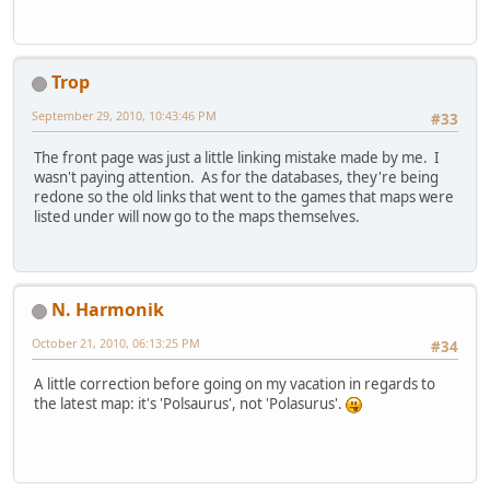
Trop
September 29, 2010, 10:43:46 PM
#33
The front page was just a little linking mistake made by me. I
wasn't paying attention. As for the databases, they're being
redone so the old links that went to the games that maps were
listed under will now go to the maps themselves.
N. Harmonik
October 21, 2010, 06:13:25 PM
#34
A little correction before going on my vacation in regards to
the latest map: it's 'Polsaurus', not 'Polasurus'.