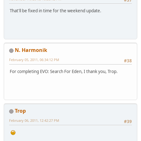
#37
That'll be fixed in time for the weekend update.
N. Harmonik
February 05, 2011, 06:34:12 PM
#38
For completing EVO: Search For Eden, I thank you, Trop.
Trop
February 06, 2011, 12:42:27 PM
#39