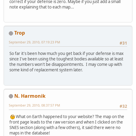
correct if your defense is zero. Maybe if you just add a small
note explaining that to each map...
Trop
September 29, 2010, 07:19:23 PM
#31
So far it's been how much you get back if your defense is max
since I've been using the toughest bodies available so at least
the numbers won't be disappointments. I may come up with
some kind of replacement system later.
N. Harmonik
September 29, 2010, 08:37:57 PM
#32
What on Earth happened to your website? The map on the
front page leads to the raw version and when I clicked on the
SNES section (along with a few others), it said there were no
maps in the database!