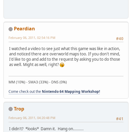
Peardian
February 06, 2011, 02:54:16 PM
#40
I watched a video to see just what this game was like in action,
and noticed there are overworld maps too. If you don't mind,
I'd like to go and add to the request by asking you to do those
as well. Might as well, right?
MM (10%) - SMA3 (33%) - DNS (0%)
Come check out the
Nintendo 64 Mapping Workshop!
Trop
February 06, 2011, 04:20:48 PM
#41
I didn't? *looks* Damn it. Hang on.........