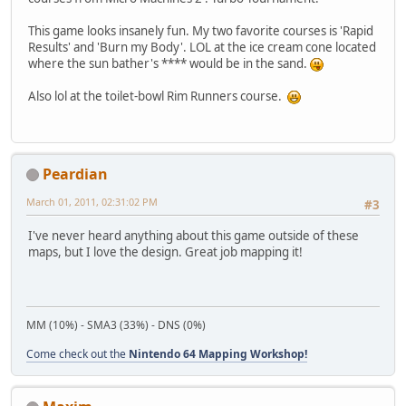
This game looks insanely fun. My two favorite courses is 'Rapid
Results' and 'Burn my Body'. LOL at the ice cream cone located
where the sun bather's **** would be in the sand.
Also lol at the toilet-bowl Rim Runners course.
Peardian
March 01, 2011, 02:31:02 PM
#3
I've never heard anything about this game outside of these
maps, but I love the design. Great job mapping it!
MM (10%) - SMA3 (33%) - DNS (0%)
Come check out the
Nintendo 64 Mapping Workshop!