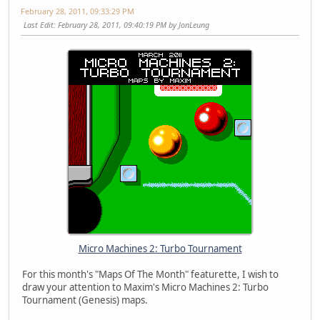
February 28, 2011, 09:33:29 PM
Last Edit
: February 28, 2011, 09:40:19 PM by JonLeung
Micro Machines 2: Turbo Tournament
For this month's "Maps Of The Month" featurette, I wish to
draw your attention to Maxim's Micro Machines 2: Turbo
Tournament (Genesis) maps.