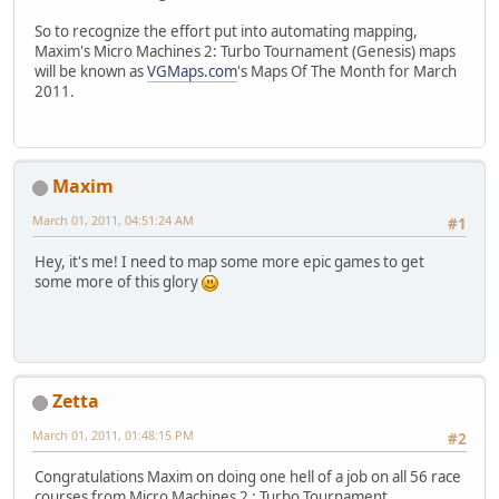
So to recognize the effort put into automating mapping,
Maxim's Micro Machines 2: Turbo Tournament (Genesis) maps
will be known as
VGMaps.com
's Maps Of The Month for March
2011.
Maxim
March 01, 2011, 04:51:24 AM
#1
Hey, it's me! I need to map some more epic games to get
some more of this glory
Zetta
March 01, 2011, 01:48:15 PM
#2
Congratulations Maxim on doing one hell of a job on all 56 race
courses from Micro Machines 2 : Turbo Tournament.