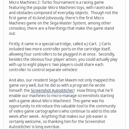
Micro Machines 2: Turbo Tournament is a racing game
featuring the popular Micro Machines toys, with racetracks
and obstacles composed of everyday objects. Though not the
first game of its kind (obviously, there's the first Micro
Machines game on the Sega Master System, among other
consoles), there are a few things that make this game stand
out.
Firstly, it came in a special cartridge, called a J-Cart. J-Carts
included two more controller ports on the cartridge itself,
allowing four controllers to be plugged in at once. Secondly,
besides the obvious four player action, you could actually play
with up to eight players: two players could share each
controller to control separate vehicles!
And also, our resident Sega fan Maxim not only mapped this
game very well, but he did so with a program he wrote
himself: the
Screenshot Autostitcher
! How fitting that he'll
enable our machines to micro-manage screenshots starting
with a game about Micro Machines! This game was his
opportunity to introduce this valuable tool to the community
of video game cartographers who continue to add to this site
week after week. Anything that makes our job easier is
certainly welcome, so thanking him for the Screenshot
Autostitcher is long overdue.