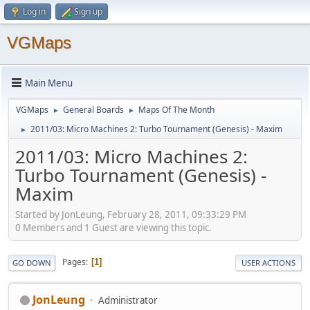
Log in
Sign up
VGMaps
Main Menu
VGMaps
General Boards
Maps Of The Month
►
►
2011/03: Micro Machines 2: Turbo Tournament (Genesis) - Maxim
►
2011/03: Micro Machines 2:
Turbo Tournament (Genesis) -
Maxim
Started by JonLeung, February 28, 2011, 09:33:29 PM
0 Members and 1 Guest are viewing this topic.
Pages
1
GO DOWN
USER ACTIONS
JonLeung
Administrator