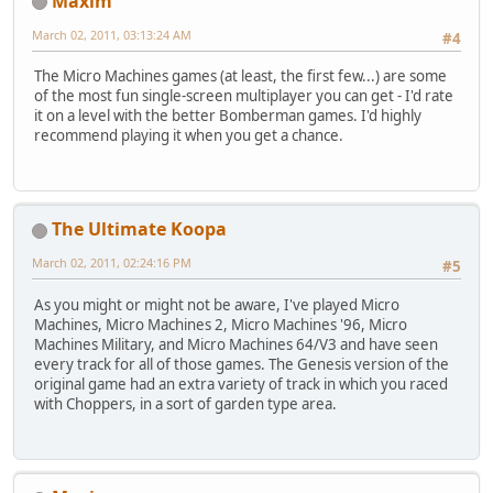
Maxim
March 02, 2011, 03:13:24 AM
#4
The Micro Machines games (at least, the first few...) are some
of the most fun single-screen multiplayer you can get - I'd rate
it on a level with the better Bomberman games. I'd highly
recommend playing it when you get a chance.
The Ultimate Koopa
March 02, 2011, 02:24:16 PM
#5
As you might or might not be aware, I've played Micro
Machines, Micro Machines 2, Micro Machines '96, Micro
Machines Military, and Micro Machines 64/V3 and have seen
every track for all of those games. The Genesis version of the
original game had an extra variety of track in which you raced
with Choppers, in a sort of garden type area.