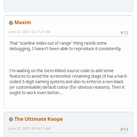
Maxim
June 22, 2007, 02:37:21 AM
#12
That "scanline index out of range" thing needs some
debugging, I haven't been able to reproduce it consistently.
I'm waiting on the Gens KMod source code to add some
features to avoid the screenshot renaming stage (it has a hard-
coded 3-digit naming system) and also to enforce a non-black
(or customisable) default colour (for obvious reasons). Then it
ought to work even better...
The Ultimate Koopa
June 22, 2007, 04:16:51 AM
#13