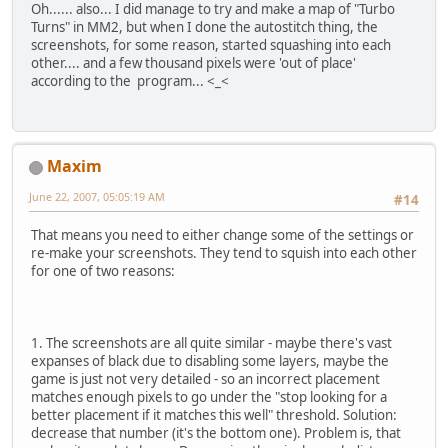
Oh...... also... I did manage to try and make a map of "Turbo
Turns" in MM2, but when I done the autostitch thing, the
screenshots, for some reason, started squashing into each
other.... and a few thousand pixels were 'out of place'
according to the program... <_<
Maxim
June 22, 2007, 05:05:19 AM
#14
That means you need to either change some of the settings or
re-make your screenshots. They tend to squish into each other
for one of two reasons:
1. The screenshots are all quite similar - maybe there's vast
expanses of black due to disabling some layers, maybe the
game is just not very detailed - so an incorrect placement
matches enough pixels to go under the "stop looking for a
better placement if it matches this well" threshold. Solution:
decrease that number (it's the bottom one). Problem is, that