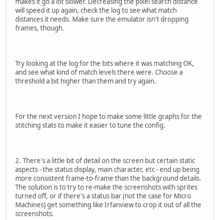
makes it go a lot slower. Decreasing the pixel search distance
will speed it up again, check the log to see what match
distances it needs. Make sure the emulator isn't dropping
frames, though.
Try looking at the log for the bits where it was matching OK,
and see what kind of match levels there were. Choose a
threshold a bit higher than them and try again.
For the next version I hope to make some little graphs for the
stitching stats to make it easier to tune the config.
2. There's a little bit of detail on the screen but certain static
aspects - the status display, main character, etc - end up being
more consistent frame-to-frame than the background details.
The solution is to try to re-make the screenshots with sprites
turned off, or if there's a status bar (not the case for Micro
Machines) get something like Irfanview to crop it out of all the
screenshots.