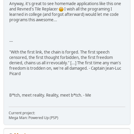
Anyway, it's great to see homemade applications like this one
and Revned's Tile Replacer
I wish all the programing I
learned in college (and forgot afterward) would let me code
programs this awesome...
---
"With the first link, the chain is forged. The first speech
censored, the first thought forbidden, the first freedom
denied, chains us all irrevocably." [...] The first time any man's
freedom is trodden on, we're all damaged. - Captain Jean-Luc
Picard
B*tch, meet reality. Reality, meet b*tch. - Me
Current project:
Mega Man: Powered Up (PSP)