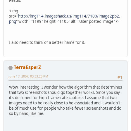
Result:
<img
src="
http://img114.imageshack.us/img114/7100/image2pb2.
png
" width="1199" height="1105" alt="User posted image" />
I also need to think of a better name for it.
TerraEsperZ
June 17, 2007, 03:33:23 PM
#1
Wow, interesting. I wonder how the algorithm that determines
that two screenshots should go together works. Since you say
it's designed for high-frame-rate capture, I assume that two
images need to be really close to be associated and it wouldn't
be of much use for people who take fewer screenshots and do
so by hand, like me.