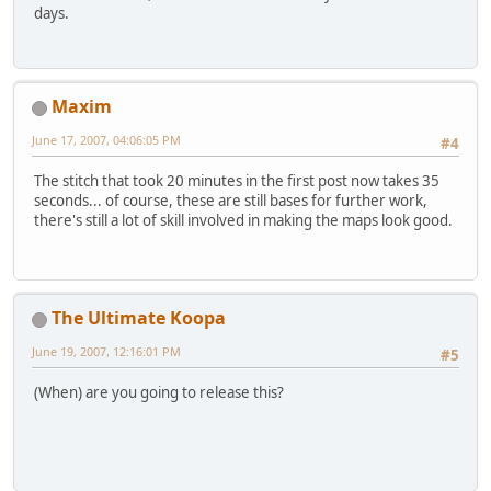
days.
Maxim
June 17, 2007, 04:06:05 PM
#4
The stitch that took 20 minutes in the first post now takes 35
seconds... of course, these are still bases for further work,
there's still a lot of skill involved in making the maps look good.
The Ultimate Koopa
June 19, 2007, 12:16:01 PM
#5
(When) are you going to release this?