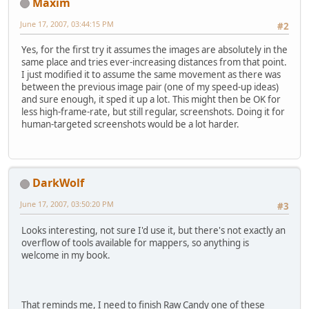
Maxim
June 17, 2007, 03:44:15 PM
#2
Yes, for the first try it assumes the images are absolutely in the
same place and tries ever-increasing distances from that point.
I just modified it to assume the same movement as there was
between the previous image pair (one of my speed-up ideas)
and sure enough, it sped it up a lot. This might then be OK for
less high-frame-rate, but still regular, screenshots. Doing it for
human-targeted screenshots would be a lot harder.
DarkWolf
June 17, 2007, 03:50:20 PM
#3
Looks interesting, not sure I'd use it, but there's not exactly an
overflow of tools available for mappers, so anything is
welcome in my book.
That reminds me, I need to finish Raw Candy one of these