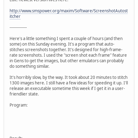
http://www.smspower.org/maxim/Software/ScreenshotAutost
itcher
--------------
Here's a little something I spent a couple of hours (and then
some) on this Sunday evening. It's a program that auto-
stitches screenshots together. It's designed for high-frame-
rate screenshots. I used the "screen shot each frame" feature
in Gens to get the images, but other emulators can probably
do something similar.
It's horribly slow, by the way. It took about 20 minutes to stitch
1300 images here. I still have a few ideas for speeding it up. I'll
release an executable sometime this week if I get it in a user-
friendlier state.
Program: