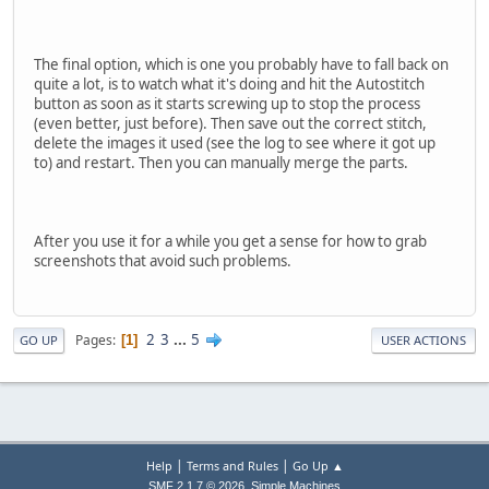
The final option, which is one you probably have to fall back on
quite a lot, is to watch what it's doing and hit the Autostitch
button as soon as it starts screwing up to stop the process
(even better, just before). Then save out the correct stitch,
delete the images it used (see the log to see where it got up
to) and restart. Then you can manually merge the parts.
After you use it for a while you get a sense for how to grab
screenshots that avoid such problems.
2
3
...
5
Pages
1
GO UP
USER ACTIONS
|
|
Help
Terms and Rules
Go Up ▲
,
SMF 2.1.7 © 2026
Simple Machines