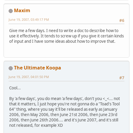
Maxim
June 19, 2007, 03:49:17 PM
#6
Give me a few days. I need to write a doc to describe how to
use it effectively. It tends to screw up if you give it certain kinds
of input and I have some ideas about how to improve that.
The Ultimate Koopa
June 19, 2007, 04:01:50 PM
#7
Cool...
By 'a few days', you do mean 'a few days', don't you <_<... not
that it matters, I just hope you're not gonna do a "Toad's Tool
64" thing, where you say it'll be released as early as January
2006, then May 2006, then June 21st 2006, then June 23rd
2006, then June 26th 2006.... and it's June 2007, and it's still
not released, for example XD