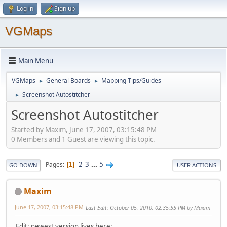
Log in
Sign up
VGMaps
Main Menu
VGMaps
General Boards
Mapping Tips/Guides
►
►
Screenshot Autostitcher
►
Screenshot Autostitcher
Started by Maxim, June 17, 2007, 03:15:48 PM
0 Members and 1 Guest are viewing this topic.
2
3
...
5
Pages
1
GO DOWN
USER ACTIONS
Maxim
June 17, 2007, 03:15:48 PM
Last Edit
: October 05, 2010, 02:35:55 PM by Maxim
Edit: newest version lives here: