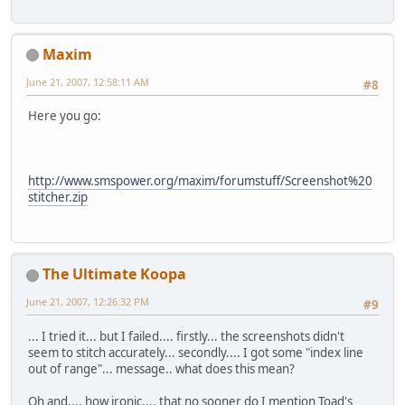
Maxim
June 21, 2007, 12:58:11 AM
#8
Here you go:
http://www.smspower.org/maxim/forumstuff/Screenshot%20
stitcher.zip
The Ultimate Koopa
June 21, 2007, 12:26:32 PM
#9
... I tried it... but I failed.... firstly... the screenshots didn't
seem to stitch accurately... secondly.... I got some "index line
out of range"... message.. what does this mean?
Oh and.... how ironic.... that no sooner do I mention Toad's