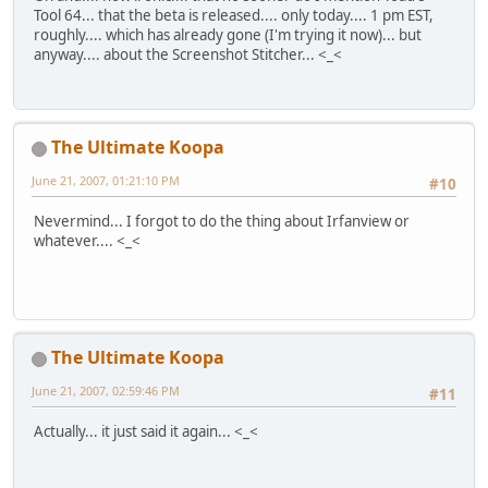
Tool 64... that the beta is released.... only today.... 1 pm EST,
roughly.... which has already gone (I'm trying it now)... but
anyway.... about the Screenshot Stitcher... <_<
The Ultimate Koopa
June 21, 2007, 01:21:10 PM
#10
Nevermind... I forgot to do the thing about Irfanview or
whatever.... <_<
The Ultimate Koopa
June 21, 2007, 02:59:46 PM
#11
Actually... it just said it again... <_<