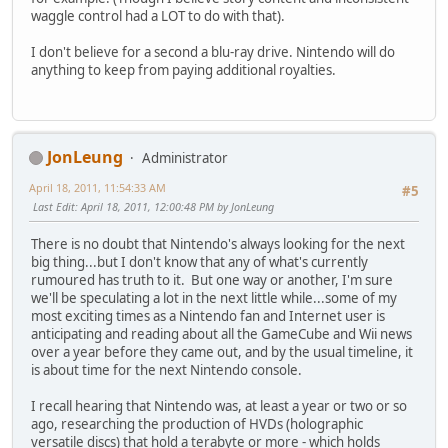
waggle control had a LOT to do with that).
I don't believe for a second a blu-ray drive. Nintendo will do
anything to keep from paying additional royalties.
JonLeung
Administrator
April 18, 2011, 11:54:33 AM
#5
Last Edit
: April 18, 2011, 12:00:48 PM by JonLeung
There is no doubt that Nintendo's always looking for the next
big thing...but I don't know that any of what's currently
rumoured has truth to it. But one way or another, I'm sure
we'll be speculating a lot in the next little while...some of my
most exciting times as a Nintendo fan and Internet user is
anticipating and reading about all the GameCube and Wii news
over a year before they came out, and by the usual timeline, it
is about time for the next Nintendo console.
I recall hearing that Nintendo was, at least a year or two or so
ago, researching the production of HVDs (holographic
versatile discs) that hold a terabyte or more - which holds