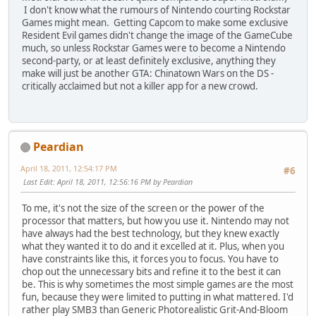
I don't know what the rumours of Nintendo courting Rockstar
Games might mean. Getting Capcom to make some exclusive
Resident Evil games didn't change the image of the GameCube
much, so unless Rockstar Games were to become a Nintendo
second-party, or at least definitely exclusive, anything they
make will just be another GTA: Chinatown Wars on the DS -
critically acclaimed but not a killer app for a new crowd.
Peardian
April 18, 2011, 12:54:17 PM
#6
Last Edit
: April 18, 2011, 12:56:16 PM by Peardian
To me, it's not the size of the screen or the power of the
processor that matters, but how you use it. Nintendo may not
have always had the best technology, but they knew exactly
what they wanted it to do and it excelled at it. Plus, when you
have constraints like this, it forces you to focus. You have to
chop out the unnecessary bits and refine it to the best it can
be. This is why sometimes the most simple games are the most
fun, because they were limited to putting in what mattered. I'd
rather play SMB3 than Generic Photorealistic Grit-And-Bloom