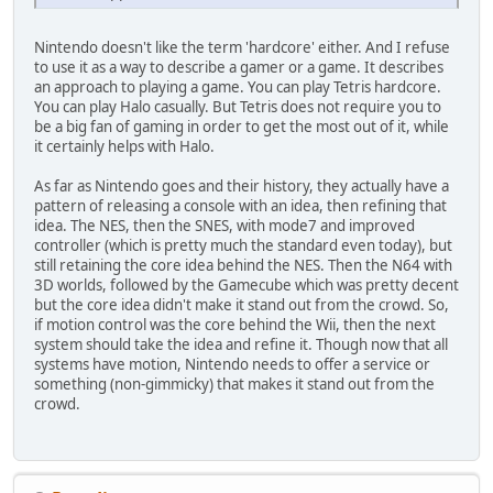
Nintendo doesn't like the term 'hardcore' either. And I refuse
to use it as a way to describe a gamer or a game. It describes
an approach to playing a game. You can play Tetris hardcore.
You can play Halo casually. But Tetris does not require you to
be a big fan of gaming in order to get the most out of it, while
it certainly helps with Halo.
As far as Nintendo goes and their history, they actually have a
pattern of releasing a console with an idea, then refining that
idea. The NES, then the SNES, with mode7 and improved
controller (which is pretty much the standard even today), but
still retaining the core idea behind the NES. Then the N64 with
3D worlds, followed by the Gamecube which was pretty decent
but the core idea didn't make it stand out from the crowd. So,
if motion control was the core behind the Wii, then the next
system should take the idea and refine it. Though now that all
systems have motion, Nintendo needs to offer a service or
something (non-gimmicky) that makes it stand out from the
crowd.