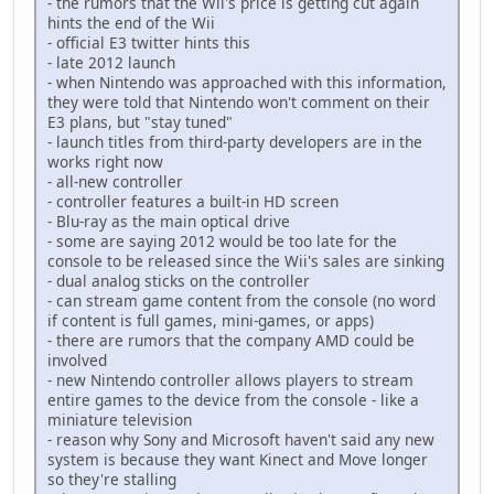
- the rumors that the Wii's price is getting cut again
hints the end of the Wii
- official E3 twitter hints this
- late 2012 launch
- when Nintendo was approached with this information,
they were told that Nintendo won't comment on their
E3 plans, but "stay tuned"
- launch titles from third-party developers are in the
works right now
- all-new controller
- controller features a built-in HD screen
- Blu-ray as the main optical drive
- some are saying 2012 would be too late for the
console to be released since the Wii's sales are sinking
- dual analog sticks on the controller
- can stream game content from the console (no word
if content is full games, mini-games, or apps)
- there are rumors that the company AMD could be
involved
- new Nintendo controller allows players to stream
entire games to the device from the console - like a
miniature television
- reason why Sony and Microsoft haven't said any new
system is because they want Kinect and Move longer
so they're stalling