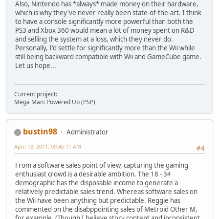
Also, Nintendo has *always* made money on their hardware,
which is why they've never really been state-of-the-art. I think
to have a console significantly more powerful than both the
PS3 and Xbox 360 would mean a lot of money spent on R&D
and selling the system at a loss, which they never do.
Personally, I'd settle for significantly more than the Wii while
still being backward compatible with Wii and GameCube game.
Let us hope...
Current project:
Mega Man: Powered Up (PSP)
bustin98
Administrator
April 18, 2011, 09:45:11 AM
#4
From a software sales point of view, capturing the gaming
enthusiast crowd is a desirable ambition. The 18 - 34
demographic has the disposable income to generate a
relatively predictable sales trend. Whereas software sales on
the Wii have been anything but predictable. Reggie has
commented on the disabppointing sales of Metroid Other M,
for example. (Though I believe story content and inconsistent