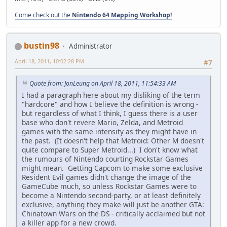
Come check out the
Nintendo 64 Mapping Workshop!
bustin98
Administrator
April 18, 2011, 10:02:28 PM
#7
Quote from: JonLeung on April 18, 2011, 11:54:33 AM
I had a paragraph here about my disliking of the term
"hardcore" and how I believe the definition is wrong -
but regardless of what I think, I guess there is a user
base who don't revere Mario, Zelda, and Metroid
games with the same intensity as they might have in
the past. (It doesn't help that Metroid: Other M doesn't
quite compare to Super Metroid...) I don't know what
the rumours of Nintendo courting Rockstar Games
might mean. Getting Capcom to make some exclusive
Resident Evil games didn't change the image of the
GameCube much, so unless Rockstar Games were to
become a Nintendo second-party, or at least definitely
exclusive, anything they make will just be another GTA:
Chinatown Wars on the DS - critically acclaimed but not
a killer app for a new crowd.