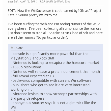
Last Edit
: April 16, 2011, 11:29:40 AM by Wario Bros
EDIT: Now the Wii Successor is codenamed by IGN as "Project
Cafe." Sound pretty weird to me
I've been surfing the web and I'm seeing rumors of the Wii 2
everywhere. I've been collecting all rumors since the rumors
just don't seem to stop all. So take a truck load of salt and here
are all the rumors (No particular order):
Quote
- console is significantly more powerful than the
PlayStation 3 and Xbox 360
- Nintendo is looking to recapture the hardcore market
- 1080p resolutions
- Nintendo will release a pre-announcement this month
- full reveal expected at E3
- backwards compatible with current Wii software
- publishers who got to see it are very interested
working on it
- Nintendo insists to show stronger partnerships with
3rd party developers
- anonymous source: says it is not a gimmick like the
Wii