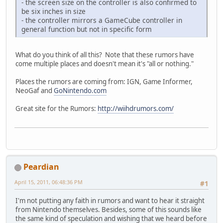
- the screen size on the controller is also confirmed to
be six inches in size
- the controller mirrors a GameCube controller in
general function but not in specific form
What do you think of all this? Note that these rumors have
come multiple places and doesn't mean it's "all or nothing."
Places the rumors are coming from: IGN, Game Informer,
NeoGaf and
GoNintendo.com
Great site for the Rumors:
http://wiihdrumors.com/
Peardian
April 15, 2011, 06:48:36 PM
#1
I'm not putting any faith in rumors and want to hear it straight
from Nintendo themselves. Besides, some of this sounds like
the same kind of speculation and wishing that we heard before