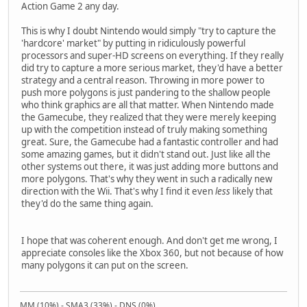
Action Game 2 any day.
This is why I doubt Nintendo would simply "try to capture the
'hardcore' market" by putting in ridiculously powerful
processors and super-HD screens on everything. If they really
did try to capture a more serious market, they'd have a better
strategy and a central reason. Throwing in more power to
push more polygons is just pandering to the shallow people
who think graphics are all that matter. When Nintendo made
the Gamecube, they realized that they were merely keeping
up with the competition instead of truly making something
great. Sure, the Gamecube had a fantastic controller and had
some amazing games, but it didn't stand out. Just like all the
other systems out there, it was just adding more buttons and
more polygons. That's why they went in such a radically new
direction with the Wii. That's why I find it even
less
likely that
they'd do the same thing again.
I hope that was coherent enough. And don't get me wrong, I
appreciate consoles like the Xbox 360, but not because of how
many polygons it can put on the screen.
MM (10%) - SMA3 (33%) - DNS (0%)