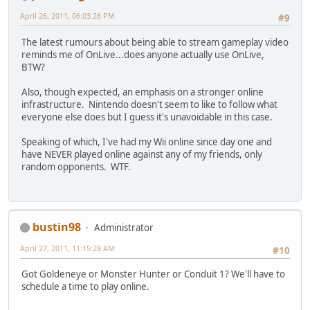
April 26, 2011, 06:03:26 PM
#9
The latest rumours about being able to stream gameplay video
reminds me of OnLive...does anyone actually use OnLive,
BTW?
Also, though expected, an emphasis on a stronger online
infrastructure. Nintendo doesn't seem to like to follow what
everyone else does but I guess it's unavoidable in this case.
Speaking of which, I've had my Wii online since day one and
have NEVER played online against any of my friends, only
random opponents. WTF.
bustin98
Administrator
April 27, 2011, 11:15:28 AM
#10
Got Goldeneye or Monster Hunter or Conduit 1? We'll have to
schedule a time to play online.