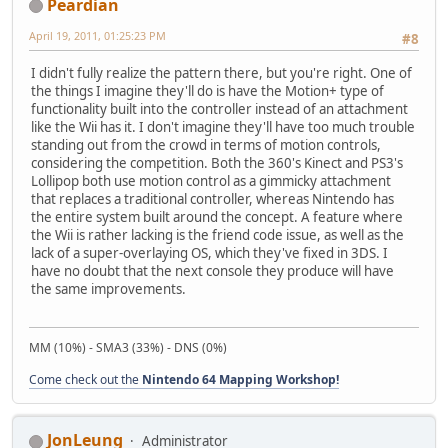
Peardian
April 19, 2011, 01:25:23 PM
#8
I didn't fully realize the pattern there, but you're right. One of
the things I imagine they'll do is have the Motion+ type of
functionality built into the controller instead of an attachment
like the Wii has it. I don't imagine they'll have too much trouble
standing out from the crowd in terms of motion controls,
considering the competition. Both the 360's Kinect and PS3's
Lollipop both use motion control as a gimmicky attachment
that replaces a traditional controller, whereas Nintendo has
the entire system built around the concept. A feature where
the Wii is rather lacking is the friend code issue, as well as the
lack of a super-overlaying OS, which they've fixed in 3DS. I
have no doubt that the next console they produce will have
the same improvements.
MM (10%) - SMA3 (33%) - DNS (0%)
Come check out the
Nintendo 64 Mapping Workshop!
JonLeung
Administrator