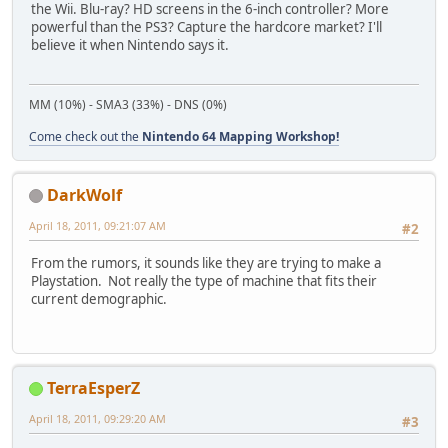
the Wii. Blu-ray? HD screens in the 6-inch controller? More
powerful than the PS3? Capture the hardcore market? I'll
believe it when Nintendo says it.
MM (10%) - SMA3 (33%) - DNS (0%)
Come check out the
Nintendo 64 Mapping Workshop!
DarkWolf
April 18, 2011, 09:21:07 AM
#2
From the rumors, it sounds like they are trying to make a
Playstation. Not really the type of machine that fits their
current demographic.
TerraEsperZ
April 18, 2011, 09:29:20 AM
#3