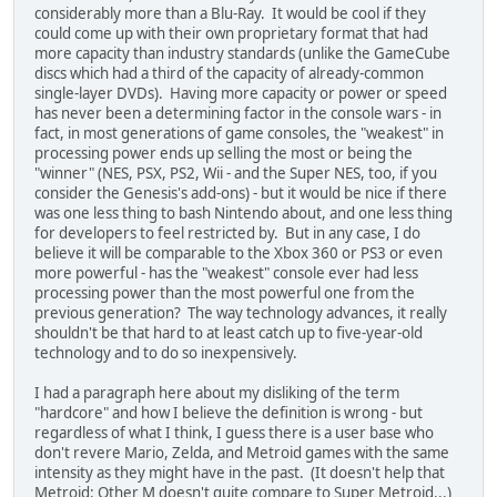
considerably more than a Blu-Ray. It would be cool if they
could come up with their own proprietary format that had
more capacity than industry standards (unlike the GameCube
discs which had a third of the capacity of already-common
single-layer DVDs). Having more capacity or power or speed
has never been a determining factor in the console wars - in
fact, in most generations of game consoles, the "weakest" in
processing power ends up selling the most or being the
"winner" (NES, PSX, PS2, Wii - and the Super NES, too, if you
consider the Genesis's add-ons) - but it would be nice if there
was one less thing to bash Nintendo about, and one less thing
for developers to feel restricted by. But in any case, I do
believe it will be comparable to the Xbox 360 or PS3 or even
more powerful - has the "weakest" console ever had less
processing power than the most powerful one from the
previous generation? The way technology advances, it really
shouldn't be that hard to at least catch up to five-year-old
technology and to do so inexpensively.
I had a paragraph here about my disliking of the term
"hardcore" and how I believe the definition is wrong - but
regardless of what I think, I guess there is a user base who
don't revere Mario, Zelda, and Metroid games with the same
intensity as they might have in the past. (It doesn't help that
Metroid: Other M doesn't quite compare to Super Metroid...)