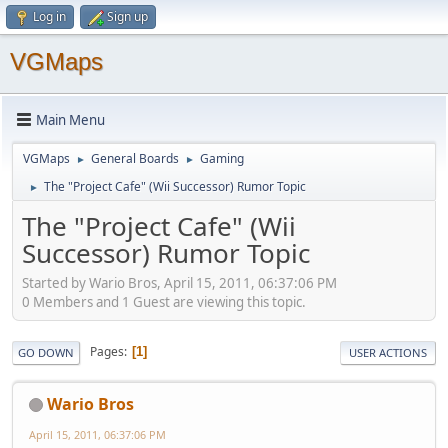
Log in
Sign up
VGMaps
Main Menu
VGMaps
General Boards
Gaming
►
►
The "Project Cafe" (Wii Successor) Rumor Topic
►
The "Project Cafe" (Wii
Successor) Rumor Topic
Started by Wario Bros, April 15, 2011, 06:37:06 PM
0 Members and 1 Guest are viewing this topic.
Pages
1
GO DOWN
USER ACTIONS
Wario Bros
April 15, 2011, 06:37:06 PM