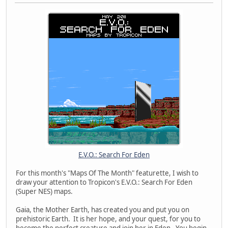
E.V.O.: Search For Eden
For this month's "Maps Of The Month" featurette, I wish to
draw your attention to Tropicon's E.V.O.: Search For Eden
(Super NES) maps.
Gaia, the Mother Earth, has created you and put you on
prehistoric Earth. It is her hope, and your quest, for you to
become the perfect creature and join her in Eden. You begin