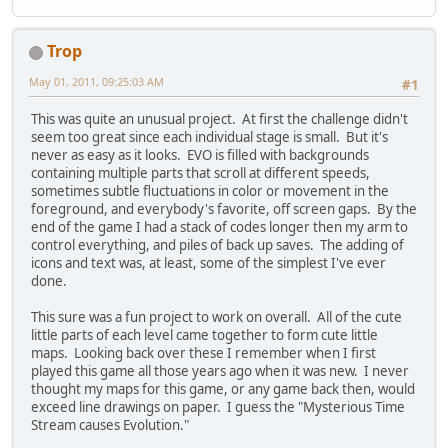
Trop
May 01, 2011, 09:25:03 AM
#1
This was quite an unusual project. At first the challenge didn't
seem too great since each individual stage is small. But it's
never as easy as it looks. EVO is filled with backgrounds
containing multiple parts that scroll at different speeds,
sometimes subtle fluctuations in color or movement in the
foreground, and everybody's favorite, off screen gaps. By the
end of the game I had a stack of codes longer then my arm to
control everything, and piles of back up saves. The adding of
icons and text was, at least, some of the simplest I've ever
done.
This sure was a fun project to work on overall. All of the cute
little parts of each level came together to form cute little
maps. Looking back over these I remember when I first
played this game all those years ago when it was new. I never
thought my maps for this game, or any game back then, would
exceed line drawings on paper. I guess the "Mysterious Time
Stream causes Evolution."