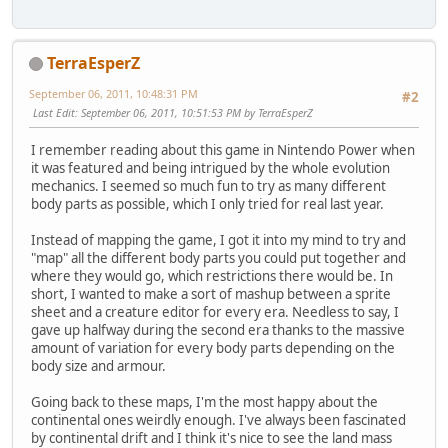
TerraEsperZ
September 06, 2011, 10:48:31 PM
#2
Last Edit
: September 06, 2011, 10:51:53 PM by TerraEsperZ
I remember reading about this game in Nintendo Power when
it was featured and being intrigued by the whole evolution
mechanics. I seemed so much fun to try as many different
body parts as possible, which I only tried for real last year.
Instead of mapping the game, I got it into my mind to try and
"map" all the different body parts you could put together and
where they would go, which restrictions there would be. In
short, I wanted to make a sort of mashup between a sprite
sheet and a creature editor for every era. Needless to say, I
gave up halfway during the second era thanks to the massive
amount of variation for every body parts depending on the
body size and armour.
Going back to these maps, I'm the most happy about the
continental ones weirdly enough. I've always been fascinated
by continental drift and I think it's nice to see the land mass