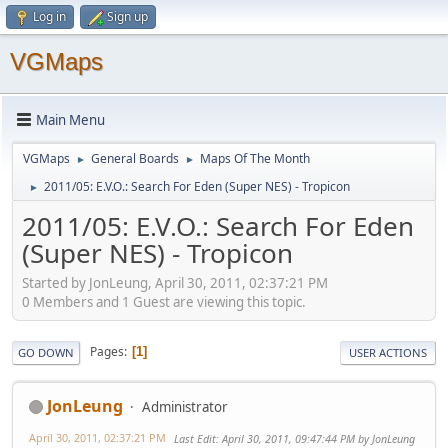
Log in
Sign up
VGMaps
Main Menu
VGMaps
General Boards
Maps Of The Month
►
►
2011/05: E.V.O.: Search For Eden (Super NES) - Tropicon
►
2011/05: E.V.O.: Search For Eden
(Super NES) - Tropicon
Started by JonLeung, April 30, 2011, 02:37:21 PM
0 Members and 1 Guest are viewing this topic.
Pages
1
GO DOWN
USER ACTIONS
JonLeung
Administrator
April 30, 2011, 02:37:21 PM
Last Edit
: April 30, 2011, 09:47:44 PM by JonLeung