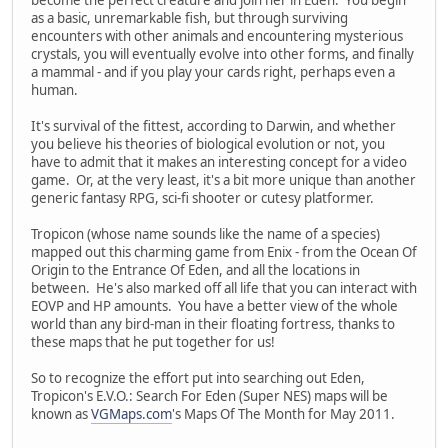
as a basic, unremarkable fish, but through surviving
encounters with other animals and encountering mysterious
crystals, you will eventually evolve into other forms, and finally
a mammal - and if you play your cards right, perhaps even a
human.
It's survival of the fittest, according to Darwin, and whether
you believe his theories of biological evolution or not, you
have to admit that it makes an interesting concept for a video
game. Or, at the very least, it's a bit more unique than another
generic fantasy RPG, sci-fi shooter or cutesy platformer.
Tropicon (whose name sounds like the name of a species)
mapped out this charming game from Enix - from the Ocean Of
Origin to the Entrance Of Eden, and all the locations in
between. He's also marked off all life that you can interact with
EOVP and HP amounts. You have a better view of the whole
world than any bird-man in their floating fortress, thanks to
these maps that he put together for us!
So to recognize the effort put into searching out Eden,
Tropicon's E.V.O.: Search For Eden (Super NES) maps will be
known as
VGMaps.com
's Maps Of The Month for May 2011.