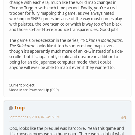
change with each era, much like the world map changes in
Chrono Trigger with each time period. Finally, you're a real
trooper for fully mapping this game, as I've always hated
working on SNES games because of the way most games play
with palettes, the overscan color which is way too often black
and those so-hard-to-reproduce transparencies. Good job!
The game's predecessor in the series,
46 Okunen Monogatari:
The Shinkaron
looks like it too has interesting maps even
though it's apparently much more of an RPG instead of a side-
scroller but it's apparently so old and obscure in addition to
being for an old Japanese computer model that I doubt
anyone will ever be able to map it even if they wanted to.
Current project:
Mega Man: Powered Up (PSP)
Trop
September 12, 2011, 07:24:15 PM
#3
Ooo, looks like the prequel was hardcore. Yeah this game and
it's transparencies were a huge pain. There were a lot of what