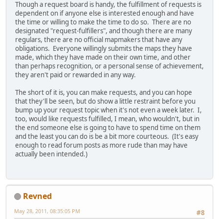
Though a request board is handy, the fulfillment of requests is
dependent on if anyone else is interested enough and have
the time or willing to make the time to do so. There are no
designated "request-fulfillers", and though there are many
regulars, there are no official mapmakers that have any
obligations. Everyone willingly submits the maps they have
made, which they have made on their own time, and other
than perhaps recognition, or a personal sense of achievement,
they aren't paid or rewarded in any way.
The short of it is, you can make requests, and you can hope
that they'll be seen, but do show a little restraint before you
bump up your request topic when it's not even a week later. I,
too, would like requests fulfilled, I mean, who wouldn't, but in
the end someone else is going to have to spend time on them
and the least you can do is be a bit more courteous. (It's easy
enough to read forum posts as more rude than may have
actually been intended.)
Revned
May 28, 2011, 08:35:05 PM
#8