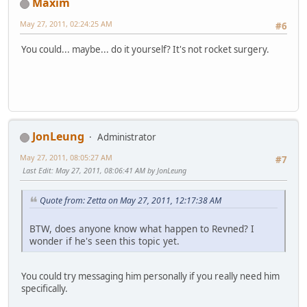
Maxim
May 27, 2011, 02:24:25 AM
#6
You could... maybe... do it yourself? It's not rocket surgery.
JonLeung
Administrator
May 27, 2011, 08:05:27 AM
#7
Last Edit
: May 27, 2011, 08:06:41 AM by JonLeung
Quote from: Zetta on May 27, 2011, 12:17:38 AM
BTW, does anyone know what happen to Revned? I
wonder if he's seen this topic yet.
You could try messaging him personally if you really need him
specifically.