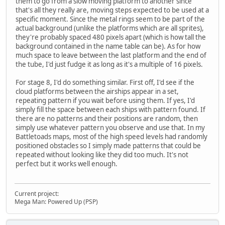
them to go from a slow moving platform to another since
that's all they really are, moving steps expected to be used at a
specific moment. Since the metal rings seem to be part of the
actual background (unlike the platforms which are all sprites),
they're probably spaced 480 pixels apart (which is how tall the
background contained in the name table can be). As for how
much space to leave between the last platform and the end of
the tube, I'd just fudge it as long as it's a multiple of 16 pixels.
For stage 8, I'd do something similar. First off, I'd see if the
cloud platforms between the airships appear in a set,
repeating pattern if you wait before using them. If yes, I'd
simply fill the space between each ships with pattern found. If
there are no patterns and their positions are random, then
simply use whatever pattern you observe and use that. In my
Battletoads maps, most of the high speed levels had randomly
positioned obstacles so I simply made patterns that could be
repeated without looking like they did too much. It's not
perfect but it works well enough.
Current project:
Mega Man: Powered Up (PSP)