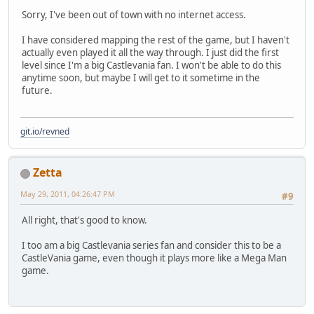
Sorry, I've been out of town with no internet access.
I have considered mapping the rest of the game, but I haven't
actually even played it all the way through. I just did the first
level since I'm a big Castlevania fan. I won't be able to do this
anytime soon, but maybe I will get to it sometime in the
future.
git.io/revned
Zetta
May 29, 2011, 04:26:47 PM
#9
All right, that's good to know.
I too am a big Castlevania series fan and consider this to be a
CastleVania game, even though it plays more like a Mega Man
game.