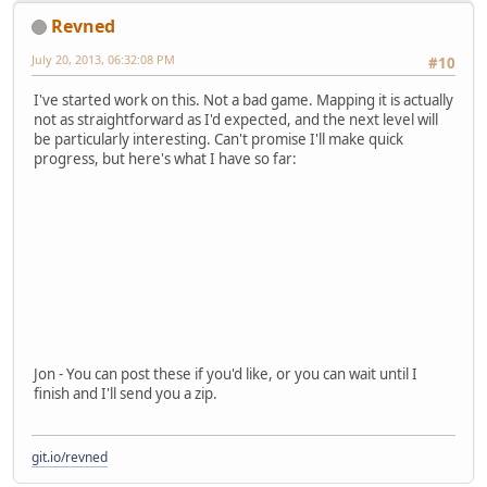
Revned
July 20, 2013, 06:32:08 PM
#10
I've started work on this. Not a bad game. Mapping it is actually
not as straightforward as I'd expected, and the next level will
be particularly interesting. Can't promise I'll make quick
progress, but here's what I have so far:
Jon - You can post these if you'd like, or you can wait until I
finish and I'll send you a zip.
git.io/revned