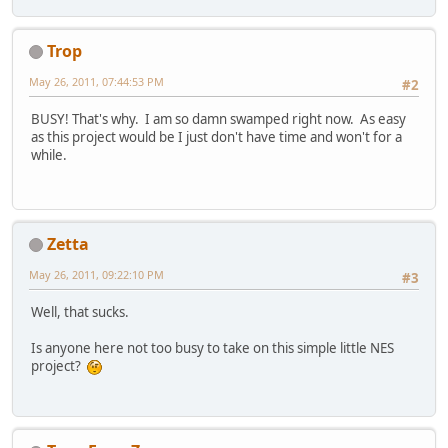
Trop
May 26, 2011, 07:44:53 PM
#2
BUSY! That's why. I am so damn swamped right now. As easy
as this project would be I just don't have time and won't for a
while.
Zetta
May 26, 2011, 09:22:10 PM
#3
Well, that sucks.
Is anyone here not too busy to take on this simple little NES
project?