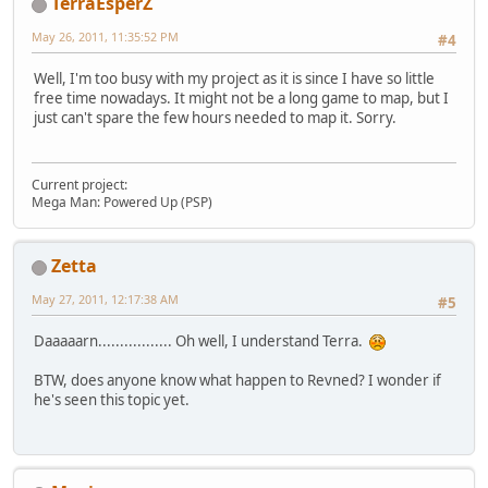
TerraEsperZ
May 26, 2011, 11:35:52 PM
#4
Well, I'm too busy with my project as it is since I have so little
free time nowadays. It might not be a long game to map, but I
just can't spare the few hours needed to map it. Sorry.
Current project:
Mega Man: Powered Up (PSP)
Zetta
May 27, 2011, 12:17:38 AM
#5
Daaaaarn................. Oh well, I understand Terra.
BTW, does anyone know what happen to Revned? I wonder if
he's seen this topic yet.