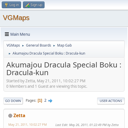
Log in
Sign up
VGMaps
Main Menu
VGMaps
General Boards
Map Gab
►
►
Akumajou Dracula Special Boku : Dracula-kun
►
Akumajou Dracula Special Boku :
Dracula-kun
Started by Zetta, May 21, 2011, 10:02:27 PM
0 Members and 1 Guest are viewing this topic.
2
Pages
1
GO DOWN
USER ACTIONS
Zetta
May 21, 2011, 10:02:27 PM
Last Edit
: May 26, 2011, 01:22:49 PM by Zetta