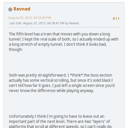
Revned
August 25, 2013, 04:32:00 PM
#11
Last Edit
: August 25, 2013, 04:38:47 PM by Revned
The fifth level has a train that moves with you down a long
tunnel. I kept the real scale of both, so I actually ended up with
a long stretch of empty tunnel. I don't think it looks bad,
though:
Sixth was pretty straightforward. I *think* the boss section
actually has some vertical scrolling, but since it's solid black I
can't tell how far it goes. I just left a single screen since you'd
never know the difference while playing anyway.
Unfortunately I think I'm going to have to leave out an
important part of the next level. There are two "layers" of
platforms that scroll at different speeds, so I can't really do