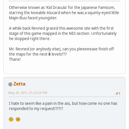
Otherwise known as 'Kid Dracula' for the Japanese Famicom,
starring the loveable Alucard when he was a squinty-eyed little
Majin-Buu faced youngster.
A while back Revned graced this awesome site with the first
stage of this game mapped in the NES section. Unfortunately
he stopped right there.
Mr. Revned (or anybody else), can you pleeeeease finish off
the maps for the next
8
levels???
Thanx!
Zetta
May 26, 2011, 01:22:23 PM
#1
I hate to seem like a pain in the ass, but how come no one has
responded to my request!?!?!?