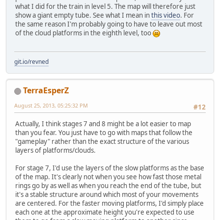
what I did for the train in level 5. The map will therefore just
show a giant empty tube. See what I mean in
this video
. For
the same reason I'm probably going to have to leave out most
of the cloud platforms in the eighth level, too
git.io/revned
TerraEsperZ
August 25, 2013, 05:25:32 PM
#12
Actually, I think stages 7 and 8 might be a lot easier to map
than you fear. You just have to go with maps that follow the
"gameplay" rather than the exact structure of the various
layers of platforms/clouds.
For stage 7, I'd use the layers of the slow platforms as the base
of the map. It's clearly not when you see how fast those metal
rings go by as well as when you reach the end of the tube, but
it's a stable structure around which most of your movements
are centered. For the faster moving platforms, I'd simply place
each one at the approximate height you're expected to use