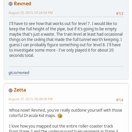
Revned
August 25, 2013, 07:24:54 PM
#13
I'll have to see how that works out for level 7. I would like to
keep the full height of the pipe, but if it's going to be empty
maybe that's just a waste. The train level at least had occasional
things on the ceiling that made the full tunnel worth keeping. I
guess I can probably figure something out for level 8. I'll have
to investigate some more - I've only played it for about 20
seconds total.
git.io/revned
Zetta
August 27, 2013, 05:48:58 PM
#14
Whoa now!! Revned, you've really outdone yourself with those
colorful Dracula Kid maps.
I love how you mapped out the entire roller-coaster track
from Stage 2 and the underground train segment in Stage 3.