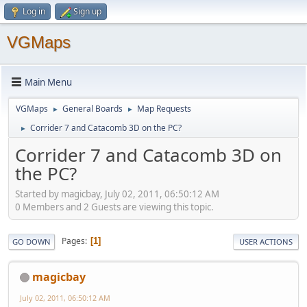
Log in
Sign up
VGMaps
Main Menu
VGMaps
General Boards
Map Requests
►
►
Corrider 7 and Catacomb 3D on the PC?
►
Corrider 7 and Catacomb 3D on
the PC?
Started by magicbay, July 02, 2011, 06:50:12 AM
0 Members and 2 Guests are viewing this topic.
Pages
1
GO DOWN
USER ACTIONS
magicbay
July 02, 2011, 06:50:12 AM