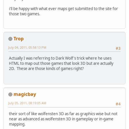
i'll be happy with what ever maps get submitted to the site for
those two games.
Trop
July 04, 2011, 05:58:13 PM
#3
Actually I was referring to Dark Wolf's trick where he uses
HTML to map out those games that look 3D but are actually
2D. These are those kinds of games right?
magicbay
July 05, 2011, 08:19:05 AM
#4
their sort of like wolfensten 3D as far as graphics wise but not
near as advanced as wolfensten 3D in gameplay or in-game
mapping.