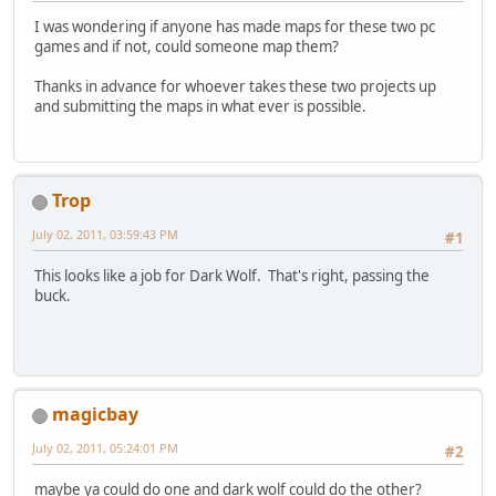
I was wondering if anyone has made maps for these two pc
games and if not, could someone map them?
Thanks in advance for whoever takes these two projects up
and submitting the maps in what ever is possible.
Trop
July 02, 2011, 03:59:43 PM
#1
This looks like a job for Dark Wolf. That's right, passing the
buck.
magicbay
July 02, 2011, 05:24:01 PM
#2
maybe ya could do one and dark wolf could do the other?