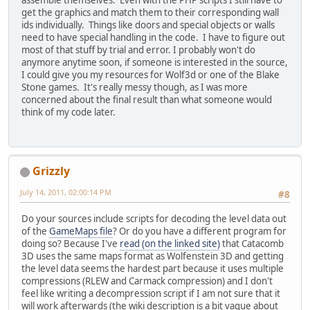
assemble themselves. Even with the PHP scripts I still have to
get the graphics and match them to their corresponding wall
ids individually. Things like doors and special objects or walls
need to have special handling in the code. I have to figure out
most of that stuff by trial and error. I probably won't do
anymore anytime soon, if someone is interested in the source,
I could give you my resources for Wolf3d or one of the Blake
Stone games. It's really messy though, as I was more
concerned about the final result than what someone would
think of my code later.
Grizzly
July 14, 2011, 02:00:14 PM
#8
Do your sources include scripts for decoding the level data out
of the
GameMaps file
? Or do you have a different program for
doing so? Because I've
read (on the linked site)
that Catacomb
3D uses the same maps format as Wolfenstein 3D and getting
the level data seems the hardest part because it uses multiple
compressions (RLEW and Carmack compression) and I don't
feel like writing a decompression script if I am not sure that it
will work afterwards (the wiki description is a bit vague about