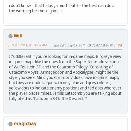
i don't know if that helps ya much but it's the best i can do at
the wording for those games.
Will
July 05, 2011, 09:26:37 AM
Last Edit
: July 05, 2011, 09:30:07 AM by Will
#5
It's different if you're looking for in-game maps. Birdseye view
in-game maps like the ones from the Super Nintendo version
of Wolfenstein 3D and the Catacomb Trilogy (Consisting of
Catacomb Abyss, Armageddon and Apocalypse) might be the
style you seek. Mind you Corridor 7 does have in-game maps,
but they are quite vague with only blue and grey colours,
yellow dots to indicate enemy positions and red dots wherever
the player places mines. Is this Catacomb you are talking about
fully titled as "Catacomb 3-D: The Descent"?
magicbay