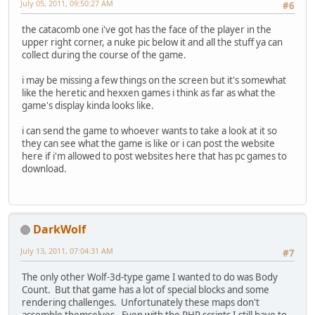
July 05, 2011, 09:50:27 AM
#6
the catacomb one i've got has the face of the player in the
upper right corner, a nuke pic below it and all the stuff ya can
collect during the course of the game.
i may be missing a few things on the screen but it's somewhat
like the heretic and hexxen games i think as far as what the
game's display kinda looks like.
i can send the game to whoever wants to take a look at it so
they can see what the game is like or i can post the website
here if i'm allowed to post websites here that has pc games to
download.
DarkWolf
July 13, 2011, 07:04:31 AM
#7
The only other Wolf-3d-type game I wanted to do was Body
Count. But that game has a lot of special blocks and some
rendering challenges. Unfortunately these maps don't