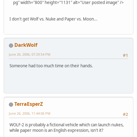
pg" width="800" height="1131" alt="User posted image" />
I don't get Wolf vs. Nuke and Paper vs. Moon...
DarkWolf
June 26, 2006, 07:29:54 PM
#1
Someone had too much time on their hands.
TerraEsperZ
June 26, 2006, 11:44:06 PM
#2
WOLF-2 is probably a fictional vehicle which can launch nukes,
while paper moon is an English expression, isn't it?