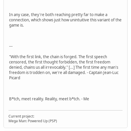
In any case, they're both reaching pretty far to make a
connection, which shows just how unintuitive this variant of the
game is.
---
"With the first link, the chain is forged. The first speech
censored, the first thought forbidden, the first freedom
denied, chains us all irrevocably." [...] The first time any man's
freedom is trodden on, we're all damaged. - Captain Jean-Luc
Picard
B*tch, meet reality. Reality, meet b*tch. - Me
Current project:
Mega Man: Powered Up (PSP)