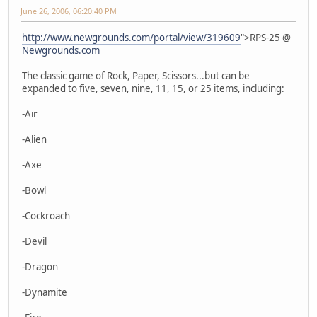
June 26, 2006, 06:20:40 PM
http://www.newgrounds.com/portal/view/319609
">RPS-25 @
Newgrounds.com
The classic game of Rock, Paper, Scissors...but can be
expanded to five, seven, nine, 11, 15, or 25 items, including:
-Air
-Alien
-Axe
-Bowl
-Cockroach
-Devil
-Dragon
-Dynamite