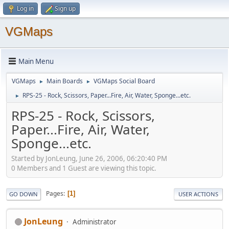
Log in
Sign up
VGMaps
Main Menu
VGMaps
Main Boards
VGMaps Social Board
►
►
RPS-25 - Rock, Scissors, Paper...Fire, Air, Water, Sponge...etc.
►
RPS-25 - Rock, Scissors,
Paper...Fire, Air, Water,
Sponge...etc.
Started by JonLeung, June 26, 2006, 06:20:40 PM
0 Members and 1 Guest are viewing this topic.
Pages
1
GO DOWN
USER ACTIONS
JonLeung
Administrator