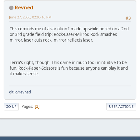
Revned
June 27, 2006, 02:05:16 PM
#3
This reminds me of a variation I made up while bored on a 2nd
or 3rd grade field trip: Rock-Laser-Mirror. Rock smashes
mirror, laser cuts rock, mirror reflects laser.
Terra's right, though. This game in much too unintuitive to be
fun. Rock-Paper-Scissors is fun because anyone can play it and
it makes sense.
git.io/revned
Pages
1
GO UP
USER ACTIONS