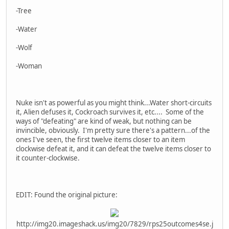
-Tree
-Water
-Wolf
-Woman
Nuke isn't as powerful as you might think...Water short-circuits
it, Alien defuses it, Cockroach survives it, etc.... Some of the
ways of "defeating" are kind of weak, but nothing can be
invincible, obviously. I'm pretty sure there's a pattern...of the
ones I've seen, the first twelve items closer to an item
clockwise defeat it, and it can defeat the twelve items closer to
it counter-clockwise.
EDIT: Found the original picture:
http://img20.imageshack.us/img20/7829/rps25outcomes4se.j