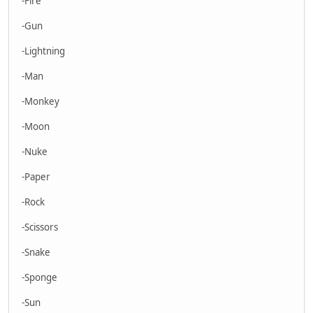
-Fire
-Gun
-Lightning
-Man
-Monkey
-Moon
-Nuke
-Paper
-Rock
-Scissors
-Snake
-Sponge
-Sun