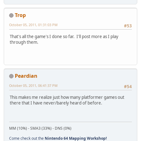
Trop
October 05, 2011, 01:31:03 PM
#53
That's all the game's I done so far. I'll post more as I play
through them.
Peardian
October 05, 2011, 06:41:37 PM
#54
This makes me realize just how many platformer games out
there that I have never/barely heard of before.
MM (10%) - SMA3 (33%) - DNS (0%)
Come check out the
Nintendo 64 Mapping Workshop!