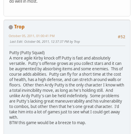
do well in most.
Trop
October 05, 2011, 01:00:41 PM
#52
Last Edit
: October 06, 2011, 12:37:37 PM by Trop
Putty (Putty Squad)
A more agile Kirby knock off Putty is fast and absolutely
versatile. Putty's offense grows as you collect stars and it can
be augmented by absorbing items and some enemies. This of
course adds abilities. Putty can fly for a short time at the cost
of health, has a high defense, and can stretch around walls or
floors. Other then Ardy Putty is the only character I know with
a total invincibility move, as long as he's holding still. And
unlike Ardy Putty's can be held indefinitely. Some problems
are Putty's lacking great maneuverability and his vulnerability
to combos, but other then that he's one great character. I'd
take him into a lot of games just to see what I could get away
with.
BTW this game would be a breeze to map.