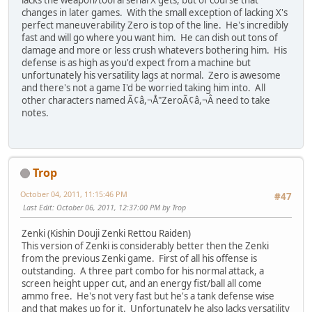
lacks the weapon/tool arsenal X gets, but of course that
changes in later games. With the small exception of lacking X's
perfect maneuverability Zero is top of the line. He's incredibly
fast and will go where you want him. He can dish out tons of
damage and more or less crush whatevers bothering him. His
defense is as high as you'd expect from a machine but
unfortunately his versatility lags at normal. Zero is awesome
and there's not a game I'd be worried taking him into. All
other characters named Ã¢â,¬Å"ZeroÃ¢â,¬Â need to take
notes.
Trop
October 04, 2011, 11:15:46 PM
#47
Last Edit
: October 06, 2011, 12:37:00 PM by Trop
Zenki (Kishin Douji Zenki Rettou Raiden)
This version of Zenki is considerably better then the Zenki
from the previous Zenki game. First of all his offense is
outstanding. A three part combo for his normal attack, a
screen height upper cut, and an energy fist/ball all come
ammo free. He's not very fast but he's a tank defense wise
and that makes up for it. Unfortunately he also lacks versatility