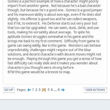
Gomez is a perfect example of how a character might poorly
import from another game. Not because he's a bad character
though, but because he's a good one. Gomez is a good jumper
and his maneuverability is about average, even if he does skid
slightly. His offense is good too and he can collect weapons,
lost if hit, to extend it. His Defense starts out very poor but
that too can be upgraded. He can swim, duck, climb, and use
tools, making his versatility about average. To spite his
aptitude Gomez struggles somewhat in his game and this
brings me back to my first comment. Difficulty from game to
game can swing wildly, like in this game. Monsters can behave
unpredictably, challenges might require out of the blue
solutions, and decent characters with decent moves might not
be enough. Playing through this game you get a sense of how
fast difficulty can really slide and it makes you wonder about
characters you thought were strong before.
BTW this game would be a breeze to map.
1
2
3
5
6
...
9
Pages
4
GO UP
USER ACTIONS