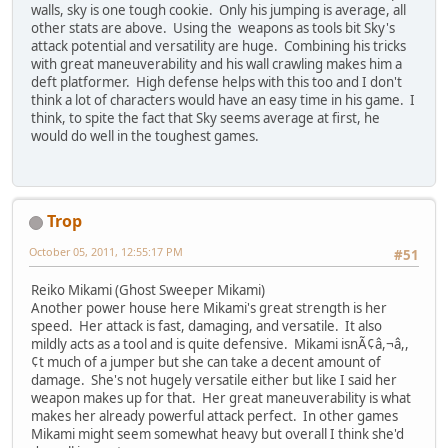
walls, sky is one tough cookie. Only his jumping is average, all
other stats are above. Using the weapons as tools bit Sky's
attack potential and versatility are huge. Combining his tricks
with great maneuverability and his wall crawling makes him a
deft platformer. High defense helps with this too and I don't
think a lot of characters would have an easy time in his game. I
think, to spite the fact that Sky seems average at first, he
would do well in the toughest games.
Trop
October 05, 2011, 12:55:17 PM
#51
Reiko Mikami (Ghost Sweeper Mikami)
Another power house here Mikami's great strength is her
speed. Her attack is fast, damaging, and versatile. It also
mildly acts as a tool and is quite defensive. Mikami isnÃ¢â,¬â,,
¢t much of a jumper but she can take a decent amount of
damage. She's not hugely versatile either but like I said her
weapon makes up for that. Her great maneuverability is what
makes her already powerful attack perfect. In other games
Mikami might seem somewhat heavy but overall I think she'd