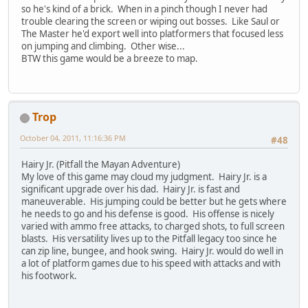
so he's kind of a brick. When in a pinch though I never had
trouble clearing the screen or wiping out bosses. Like Saul or
The Master he'd export well into platformers that focused less
on jumping and climbing. Other wise...
BTW this game would be a breeze to map.
Trop
October 04, 2011, 11:16:36 PM
#48
Hairy Jr. (Pitfall the Mayan Adventure)
My love of this game may cloud my judgment. Hairy Jr. is a
significant upgrade over his dad. Hairy Jr. is fast and
maneuverable. His jumping could be better but he gets where
he needs to go and his defense is good. His offense is nicely
varied with ammo free attacks, to charged shots, to full screen
blasts. His versatility lives up to the Pitfall legacy too since he
can zip line, bungee, and hook swing. Hairy Jr. would do well in
a lot of platform games due to his speed with attacks and with
his footwork.