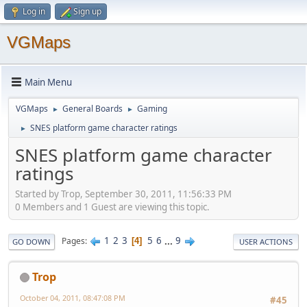
Log in
Sign up
VGMaps
Main Menu
VGMaps
General Boards
Gaming
►
►
SNES platform game character ratings
►
SNES platform game character
ratings
Started by Trop, September 30, 2011, 11:56:33 PM
0 Members and 1 Guest are viewing this topic.
1
2
3
5
6
...
9
Pages
4
GO DOWN
USER ACTIONS
Trop
October 04, 2011, 08:47:08 PM
#45