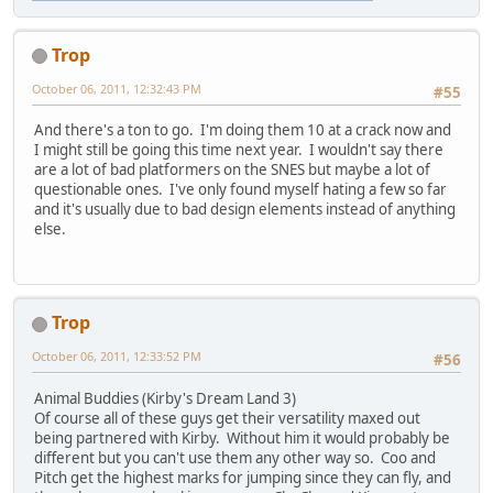
Trop
October 06, 2011, 12:32:43 PM
#55
And there's a ton to go. I'm doing them 10 at a crack now and
I might still be going this time next year. I wouldn't say there
are a lot of bad platformers on the SNES but maybe a lot of
questionable ones. I've only found myself hating a few so far
and it's usually due to bad design elements instead of anything
else.
Trop
October 06, 2011, 12:33:52 PM
#56
Animal Buddies (Kirby's Dream Land 3)
Of course all of these guys get their versatility maxed out
being partnered with Kirby. Without him it would probably be
different but you can't use them any other way so. Coo and
Pitch get the highest marks for jumping since they can fly, and