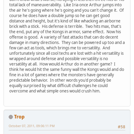
total lack of maneuverability. Like Iria once Arthur jumps into
the air he's going where he's going and you can't change it. Of
course he does have a double jump so he can get good
distance and height, but it's kind of like whacking an airborne
brick with a stick. His defense is terrible. Two hits max, that's
the end, put any of the Kongs in armor, same effect. Now his
offense is good. A variety of fast attacks that can do decent
damage in many directions. They can be powered up too and a
few can act as tools, which brings me to versatility. And
unfortunately since all cool techs are lost with a hit versatility is
wrapped around defense and possible versatility is no
versatility at all. How would Arthur do in another game? I
think he would hit the same funny wall the Kongs would and do
fine in a lot of games where the monsters have generally
predictable behavior. In other words you'd probably be
equally surprised by what difficult challenges he could
overcome and what simple ones would crush him.
Trop
October 07, 2011, 09:06:11 PM
#58