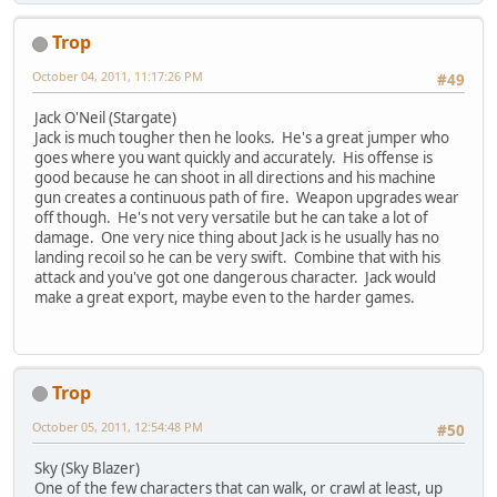
Trop
October 04, 2011, 11:17:26 PM
#49
Jack O'Neil (Stargate)
Jack is much tougher then he looks. He's a great jumper who
goes where you want quickly and accurately. His offense is
good because he can shoot in all directions and his machine
gun creates a continuous path of fire. Weapon upgrades wear
off though. He's not very versatile but he can take a lot of
damage. One very nice thing about Jack is he usually has no
landing recoil so he can be very swift. Combine that with his
attack and you've got one dangerous character. Jack would
make a great export, maybe even to the harder games.
Trop
October 05, 2011, 12:54:48 PM
#50
Sky (Sky Blazer)
One of the few characters that can walk, or crawl at least, up