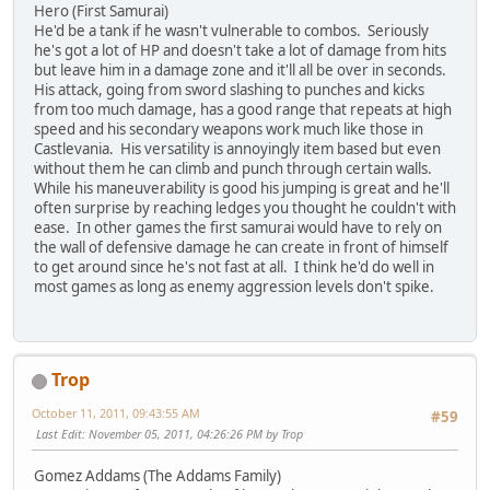
Hero (First Samurai)
He'd be a tank if he wasn't vulnerable to combos. Seriously
he's got a lot of HP and doesn't take a lot of damage from hits
but leave him in a damage zone and it'll all be over in seconds.
His attack, going from sword slashing to punches and kicks
from too much damage, has a good range that repeats at high
speed and his secondary weapons work much like those in
Castlevania. His versatility is annoyingly item based but even
without them he can climb and punch through certain walls.
While his maneuverability is good his jumping is great and he'll
often surprise by reaching ledges you thought he couldn't with
ease. In other games the first samurai would have to rely on
the wall of defensive damage he can create in front of himself
to get around since he's not fast at all. I think he'd do well in
most games as long as enemy aggression levels don't spike.
Trop
October 11, 2011, 09:43:55 AM
#59
Last Edit
: November 05, 2011, 04:26:26 PM by Trop
Gomez Addams (The Addams Family)