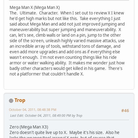
Mega Man X (Mega Man X)
The. Ultimate. Character. When I set out to review X I knew
he'd get high marks but not like this. Take everything I just
said about Mega Man and add not just improved jumping and
maneuverability but super jumping and maneuverability. X
can, let's see, climb walls or land on a pin, jump to the other
side of the screen, unleash highly varied massive attacks, use
an incredible array of tools, withstand tons of damage, and
even add more upgrades and add ons as if everything else
wasn't enough. I'm not even counting things like his ride
armor or water walking ability. It makes me wonder just how
badly other characters would get killed in his game. There's
not a platformer that couldn't handle X.
Trop
October 04, 2011, 08:48:38 PM
#46
Last Edit
: October 04, 2011, 08:49:00 PM by Trop
Zero (Mega Man X3)
Zero doesn't quite live up to X. Maybe it's his size. Also he