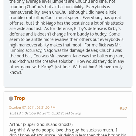
the only average level jumpers are ChuChu and Kine, not
counting ChuChu's hot air balloon ability. Everybody is
maneuverability, even ChuChu, although I did have a little
trouble controlling Coo in air at speed. Everybody has great
offense, but I think Nago has the best since a lot of his attacks
are wide and fast. As for defense, Kirby's defense is Kirby's
defense and is doesn't change from buddy to buddy. Some
seem to be a little more evasive then others but everybody's
high maneuverability makes that moot. For me Rick was Mr.
jumping accuracy, Nago was the damage dealer, ChuChu was
the odd ball, Coo was Mr. evasion, Kine was the battering ram,
and Pitch was the creative solution. How would they do in any
other game with Kirby? Just fine. Without him? Heaven only
knows.
Trop
October 07, 2011, 05:31:00 PM
#57
Last Edit
: October 07, 2011, 05:32:25 PM by Trop
Arthur (Super Ghouls and Ghosts)
Arghhh! Why do people love this guy, he sucks so much. I
don't know what's worse, his dying in less then three hits or his