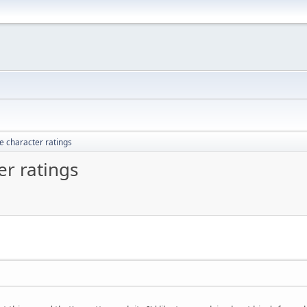
 character ratings
r ratings