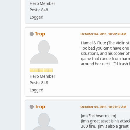
Hero Member
Posts: 848
Logged
Trop
October 04, 2011, 10:20:38 AM
Hamel & Flute (The Violinist
Too bad you can't have one 
situations, and his cooler 
game that range from harmle
around her neck. I'd trash
Hero Member
Posts: 848
Logged
Trop
October 04, 2011, 10:21:19 AM
Jim (Earthworm Jim)
Jim's great asset is his att
360 fire. Jim is also a gre