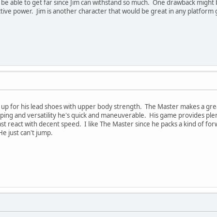
 be able to get far since Jim can withstand so much. One drawback might b
ctive power. Jim is another character that would be great in any platform 
up for his lead shoes with upper body strength. The Master makes a great
mping and versatility he's quick and maneuverable. His game provides pl
east react with decent speed. I like The Master since he packs a kind of f
e just can't jump.