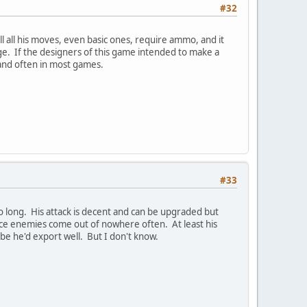
#32
ll all his moves, even basic ones, require ammo, and it
age. If the designers of this game intended to make a
 and often in most games.
#33
 long. His attack is decent and can be upgraded but
nce enemies come out of nowhere often. At least his
be he'd export well. But I don't know.