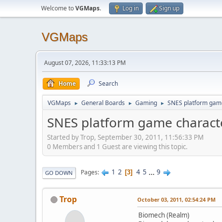
Welcome to
VGMaps
.
Log in
Sign up
VGMaps
August 07, 2026, 11:33:13 PM
Home
Search
VGMaps
General Boards
Gaming
SNES platform game
►
►
►
SNES platform game characte
Started by Trop, September 30, 2011, 11:56:33 PM
0 Members and 1 Guest are viewing this topic.
1
2
4
5
...
9
Pages
3
GO DOWN
Trop
October 03, 2011, 02:54:24 PM
Biomech (Realm)