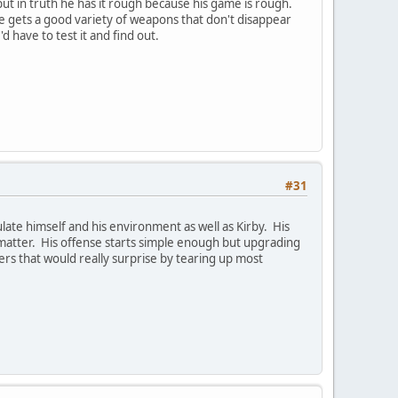
but in truth he has it rough because his game is rough.
He gets a good variety of weapons that don't disappear
 have to test it and find out.
#31
ate himself and his environment as well as Kirby. His
t matter. His offense starts simple enough but upgrading
ters that would really surprise by tearing up most