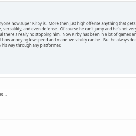
 anyone how super Kirby is. More then just high offense anything that gets 
, versatility, and even defense. Of course he can't jump and he's not ve
sal there's really no stopping him. Now Kirby has been in a lot of games a
st how annoying low speed and maneuverability can be. But he always does
le his way through any platformer.
e...