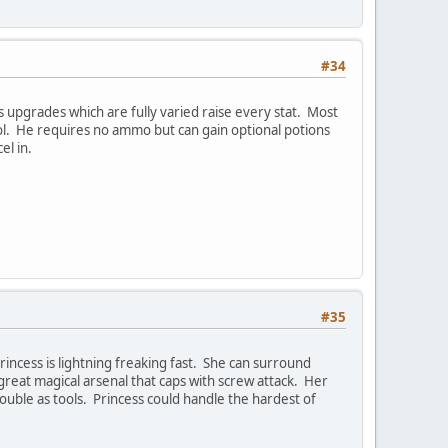
#34
s upgrades which are fully varied raise every stat. Most
ol. He requires no ammo but can gain optional potions
el in.
#35
incess is lightning freaking fast. She can surround
a great magical arsenal that caps with screw attack. Her
ouble as tools. Princess could handle the hardest of