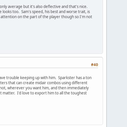
only average but it's also deflective and that's nice.
e looks too. Sam's speed, his best and worse trait, is
 attention on the part of the player though so I'm not
#40
ave trouble keeping up with him. Sparkster has a ton
cters that can create midair combos using different
or not, wherever you want him, and then immediately
n't matter. I'd love to export him to all the toughest