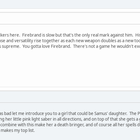
kers here. Firebrand is slow but that's the only real mark against him. Hi
nse and versatility rise together as each new weapon doubles as a new to
is supreme. You gotta love Firebrand. There's not a game he wouldn't exc
s bad let me introduce you to a girl that could be Samus' daughter. The Pr
 her little pink light saber in all directions, and on top of that she gets 
ombine with this make her a death bringer, and of course all her spells d
 makes my top list.