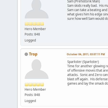
Sam (Prehistorik Man)
Sam skids really bad. His ma
Sam can take a beating and h
what gives him his edge sin
sure how well Sam would do
Hero Member
Posts: 848
Logged
Trop
October 04, 2011, 03:07:11 PM
Sparkster (Sparkster)
Time for another glowing re
of offensive moves that are
attacks. Sonic and Zero can
blast off again. His defense 
games and lay the smack d
Hero Member
Posts: 848
Logged