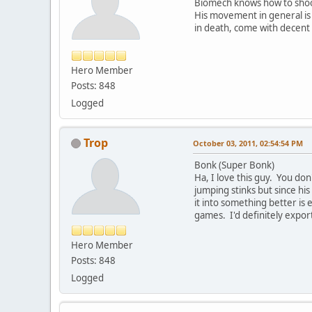
Biomech knows how to shoot 
His movement in general is 
in death, come with decent a
Hero Member
Posts: 848
Logged
Trop
October 03, 2011, 02:54:54 PM
Bonk (Super Bonk)
Ha, I love this guy. You do
jumping stinks but since hi
it into something better is 
games. I'd definitely expor
Hero Member
Posts: 848
Logged