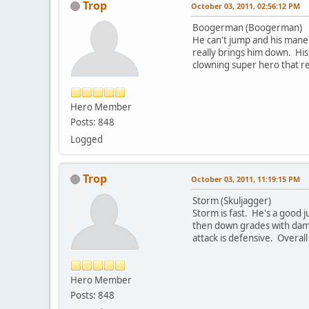
Trop
October 03, 2011, 02:56:12 PM
Boogerman (Boogerman)
He can't jump and his maneu
really brings him down. His
clowning super hero that re
Hero Member
Posts: 848
Logged
Trop
October 03, 2011, 11:19:15 PM
Storm (Skuljagger)
Storm is fast. He's a good
then down grades with dama
attack is defensive. Overal
Hero Member
Posts: 848