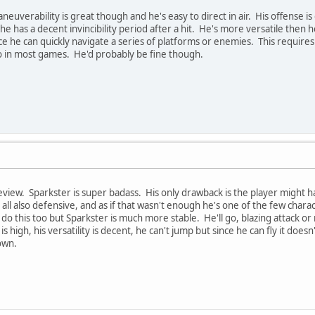
neuverability is great though and he's easy to direct in air. His offense is 
e has a decent invincibility period after a hit. He's more versatile then h
ce he can quickly navigate a series of platforms or enemies. This requires
 in most games. He'd probably be fine though.
view. Sparkster is super badass. His only drawback is the player might h
 all also defensive, and as if that wasn't enough he's one of the few chara
 do this too but Sparkster is much more stable. He'll go, blazing attack 
is high, his versatility is decent, he can't jump but since he can fly it does
own.