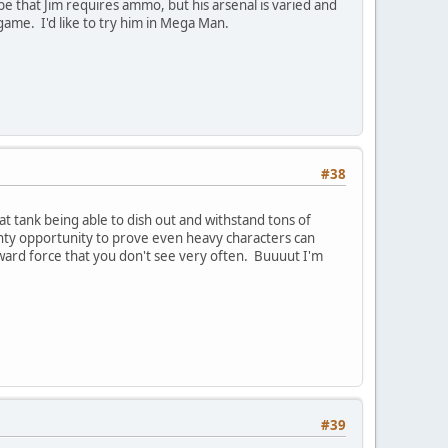
e that Jim requires ammo, but his arsenal is varied and
game. I'd like to try him in Mega Man.
#38
 tank being able to dish out and withstand tons of
enty opportunity to prove even heavy characters can
orward force that you don't see very often. Buuuut I'm
#39