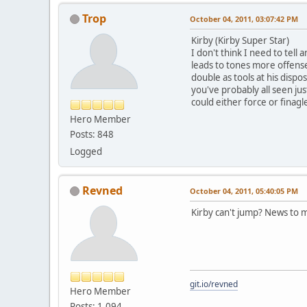
Trop
October 04, 2011, 03:07:42 PM
Kirby (Kirby Super Star)
I don't think I need to tell
leads to tones more offense
double as tools at his dispo
you've probably all seen ju
could either force or finag
Hero Member
Posts: 848
Logged
Revned
October 04, 2011, 05:40:05 PM
Kirby can't jump? News to m
git.io/revned
Hero Member
Posts: 1,094