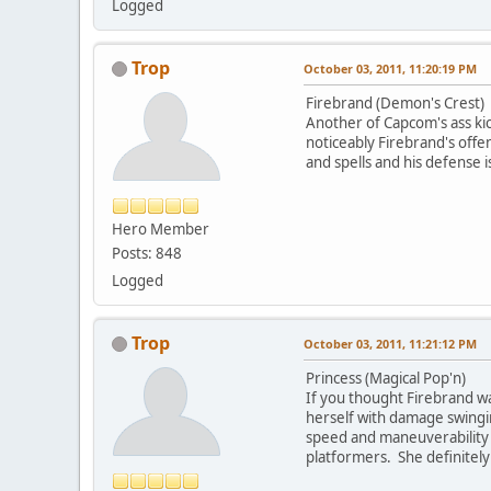
Logged
Trop
October 03, 2011, 11:20:19 PM
Firebrand (Demon's Crest)
Another of Capcom's ass kic
noticeably Firebrand's offe
and spells and his defense 
Hero Member
Posts: 848
Logged
Trop
October 03, 2011, 11:21:12 PM
Princess (Magical Pop'n)
If you thought Firebrand wa
herself with damage swinging
speed and maneuverability c
platformers. She definitely