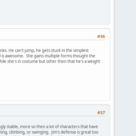
#36
ks. He can't jump, he gets stuck in the simplest
nd is awesome. She gains multiple forms thought the
ile she's in costume but other then that he's a weight
#37
ingly stable, more so then a lot of characters that have
ng, climbing, or swinging. Jim's defense is great too