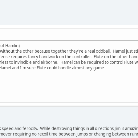
 of Hamlin)
without the other because together they're a real oddball. Hamel just stin
offense requires fancy handwork on the controller. Flute on the other ha
ss to invincible and airborne. Hamel can be required to control Flute wh
 Hamel and I'm sure Flute could handle almost any game.
ack speed and ferocity. While destroying things in all directions Jim is amaz
at mover requiring no recoil time between jumps or changing between runni