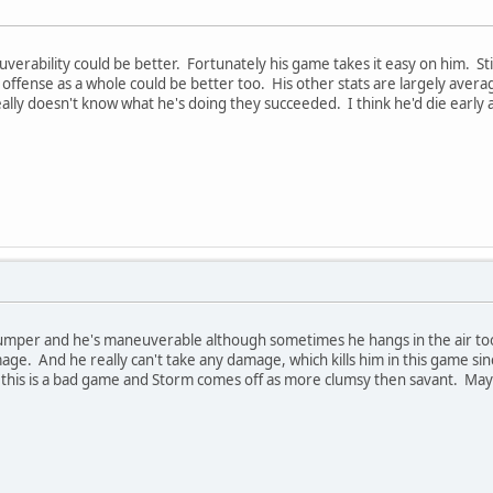
verability could be better. Fortunately his game takes it easy on him. Sti
 offense as a whole could be better too. His other stats are largely aver
ally doesn't know what he's doing they succeeded. I think he'd die early
 jumper and he's maneuverable although sometimes he hangs in the air too
ge. And he really can't take any damage, which kills him in this game si
l this is a bad game and Storm comes off as more clumsy then savant. May