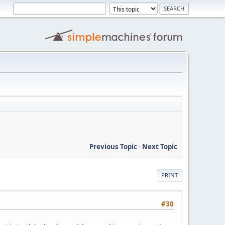
Previous Topic
-
Next Topic
PRINT
#30