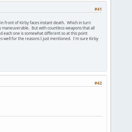
#41
in front of Kirby faces instant death. Which in turn
ry maneuverable. But with countless weapons that all
nd each one is somewhat different so at this point
 well for the reasons I just mentioned. I'm sure Kirby
#42