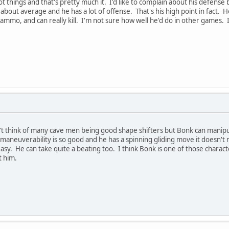
things and that's pretty much it. I'd like to complain about his defense 
about average and he has a lot of offense. That's his high point in fact. 
mmo, and can really kill. I'm not sure how well he'd do in other games. I'd
n't think of many cave men being good shape shifters but Bonk can manipul
s maneuverability is so good and he has a spinning gliding move it doesn'
easy. He can take quite a beating too. I think Bonk is one of those charac
t him.