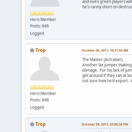
and even green players will
he's rarely short on destru
Hero Member
Posts: 848
Logged
Trop
October 04, 2011, 10:21:55 AM
The Master (Actraiser)
Another lax jumper making 
damage. For his lack of ju
get around if they can at l
not sure how he'd export. H
Hero Member
Posts: 848
Logged
Trop
October 04, 2011, 03:06:34 PM