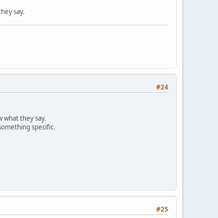
they say.
#24
w what they say.
something specific.
#25