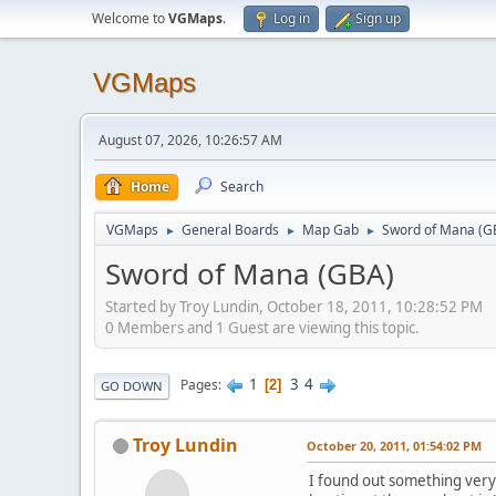
Welcome to
VGMaps
.
Log in
Sign up
VGMaps
August 07, 2026, 10:26:57 AM
Home
Search
VGMaps
General Boards
Map Gab
Sword of Mana (G
►
►
►
Sword of Mana (GBA)
Started by Troy Lundin, October 18, 2011, 10:28:52 PM
0 Members and 1 Guest are viewing this topic.
1
3
4
Pages
2
GO DOWN
Troy Lundin
October 20, 2011, 01:54:02 PM
I found out something very 