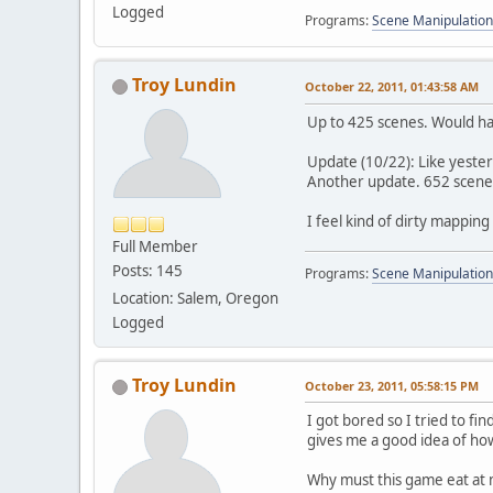
Logged
Programs:
Scene Manipulation
Troy Lundin
October 22, 2011, 01:43:58 AM
Up to 425 scenes. Would ha
Update (10/22): Like yester
Another update. 652 scenes 
I feel kind of dirty mapping
Full Member
Posts: 145
Programs:
Scene Manipulation
Location: Salem, Oregon
Logged
Troy Lundin
October 23, 2011, 05:58:15 PM
I got bored so I tried to fin
gives me a good idea of how
Why must this game eat at 