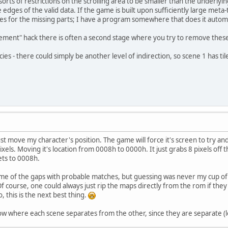
ts of restrictions on the scrolling area to be smaller than the underlyi
edges of the valid data. If the game is built upon sufficiently large meta-t
s for the missing parts; I have a program somewhere that does it automa
ent" hack there is often a second stage where you try to remove these res
ies - there could simply be another level of indirection, so scene 1 has tile
t move my character's position. The game will force it's screen to try and
els. Moving it's location from 0008h to 0000h. It just grabs 8 pixels off t
ets to 0008h.
 some of the gaps with probable matches, but guessing was never my cup o
f course, one could always just rip the maps directly from the rom if they w
so, this is the next best thing.
ow where each scene separates from the other, since they are separate (l