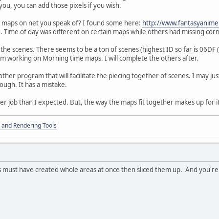
ou, you can add those pixels if you wish.
g maps on net you speak of? I found some here:
http://www.fantasyani
. Time of day was different on certain maps while others had missing cor
nish the scenes. There seems to be a ton of scenes (highest ID so far is 06DF
m working on Morning time maps. I will complete the others after.
other program that will facilitate the piecing together of scenes. I may ju
ough. It has a mistake.
ger job than I expected. But, the way the maps fit together makes up for i
 and Rendering Tools
 must have created whole areas at once then sliced them up. And you're r