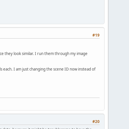
#19
ce they look similar. I run them through my image
each. I am just changing the scene ID now instead of
#20