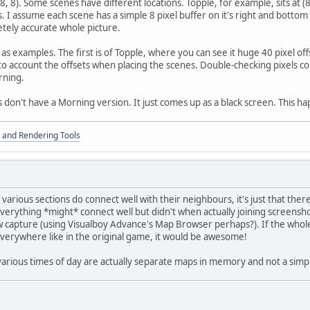
 (8, 8). Some scenes have different locations. Topple, for example, sits at (
 I assume each scene has a simple 8 pixel buffer on it's right and bottom 
tely accurate whole picture.
as examples. The first is of Topple, where you can see it huge 40 pixel of
to account the offsets when placing the scenes. Double-checking pixels co
rning.
 don't have a Morning version. It just comes up as a black screen. This h
 and Rendering Tools
he various sections do connect well with their neighbours, it's just that the
everything *might* connect well but didn't when actually joining screensho
 capture (using Visualboy Advance's Map Browser perhaps?). If the who
everywhere like in the original game, it would be awesome!
 various times of day are actually separate maps in memory and not a simp