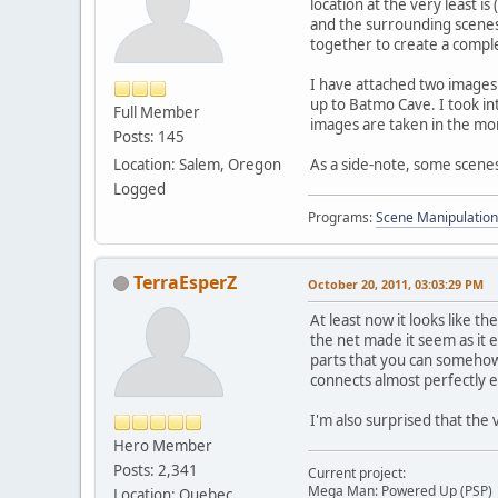
location at the very least is
and the surrounding scenes.
together to create a comple
I have attached two images 
up to Batmo Cave. I took in
Full Member
images are taken in the mo
Posts: 145
Location: Salem, Oregon
As a side-note, some scenes
Logged
Programs:
Scene Manipulation
TerraEsperZ
October 20, 2011, 03:03:29 PM
At least now it looks like t
the net made it seem as it 
parts that you can somehow
connects almost perfectly 
I'm also surprised that the
Hero Member
Posts: 2,341
Current project:
Mega Man: Powered Up (PSP)
Location: Quebec