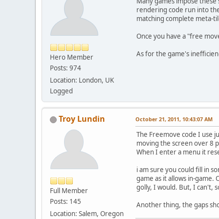
Many games impose these sor
rendering code run into the 
matching complete meta-tile
Once you have a "free movem
As for the game's inefficienc
Hero Member
Posts: 974
Location: London, UK
Logged
Troy Lundin
October 21, 2011, 10:43:07 AM
The Freemove code I use jus
moving the screen over 8 pix
When I enter a menu it res
i am sure you could fill in
game as it allows in-game. O
golly, I would. But, I can't, 
Full Member
Posts: 145
Another thing, the gaps sh
Location: Salem, Oregon