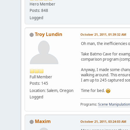
Hero Member
Posts: 848
Logged
Troy Lundin
October 21, 2011, 01:39:32 AM
Oh man, the inefficiencies 
Take Batmo Cave for example
comparison program (compa
Anyway, I made some change
walking around. This ensure
Full Member
I am up to 245 captured sc
Posts: 145
Location: Salem, Oregon
Time for bed.
Logged
Programs:
Scene Manipulation
Maxim
October 21, 2011, 03:24:03 AM