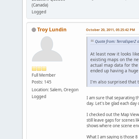
(Canada)
Logged
Troy Lundin
October 20, 2011, 05:25:42 PM
Quote from: TerraEsperZ 
At least now it looks li
existing maps on the ne
actual map data for th
ended up having a huge
Full Member
I'm also surprised that
Posts: 145
Location: Salem, Oregon
Logged
I am sure that separating t
day. Let's be glad each da
I checked out the Map Viewer
still leave gaps for scenes 
shows where one scene end
What I am saying is those 8