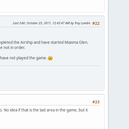
Last Edit
: October 23, 2011, 12:43:47 AM by Troy Lundin
#22
ompleted the Airship and have started Miasma Glen.
e not in order.
ll have not played the game.
#23
 No idea if that is the last area in the game, but it