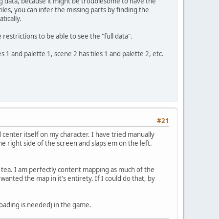
ng data, because it might be troublesome to have the
iles, you can infer the missing parts by finding the
tically.
trictions to be able to see the "full data".
s 1 and palette 1, scene 2 has tiles 1 and palette 2, etc.
#21
 center itself on my character. I have tried manually
he right side of the screen and slaps em on the left.
f tea. I am perfectly content mapping as much of the
anted the map in it's entirety. If I could do that, by
oading is needed) in the game.