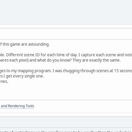
of this game are astounding.
. Different scene ID for each time of day. I capture each scene and noti
res each pixel) and what do you know? They are exactly the same.
s to my mapping program. I was chugging through scenes at 15 seconds 
s I get every single one.
enes.
 and Rendering Tools