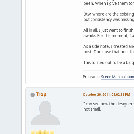
been. When I give them to y
Btw, where are the existin
but consistency was missing
All in all, I just want to fi
awhile. For the moment, I a
As a side note, I created an
post. Don't use that one, th
This turned out to be a big
Programs:
Scene Manipulation
Trop
October 20, 2011, 08:02:31 PM
I can see how the designers
not small.