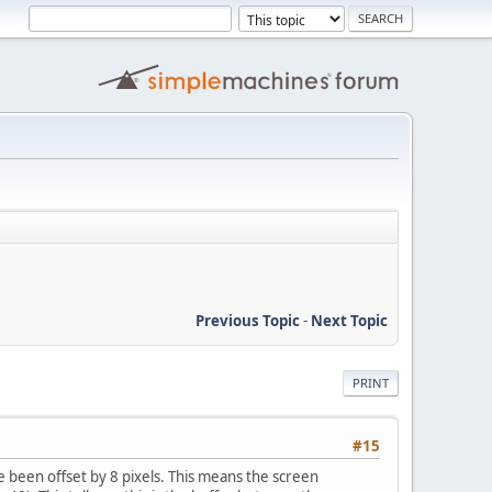
Previous Topic
-
Next Topic
PRINT
#15
 been offset by 8 pixels. This means the screen