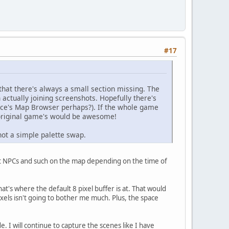
#17
t that there's always a small section missing. The
actually joining screenshots. Hopefully there's
nce's Map Browser perhaps?). If the whole game
 original game's would be awesome!
not a simple palette swap.
ent NPCs and such on the map depending on the time of
at's where the default 8 pixel buffer is at. That would
 pixels isn't going to bother me much. Plus, the space
 I will continue to capture the scenes like I have