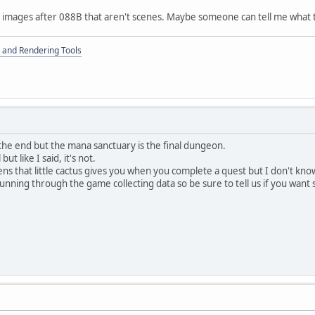
f images after 088B that aren't scenes. Maybe someone can tell me what 
 and Rendering Tools
the end but the mana sanctuary is the final dungeon.
t like I said, it's not.
ens that little cactus gives you when you complete a quest but I don't kno
nning through the game collecting data so be sure to tell us if you want 