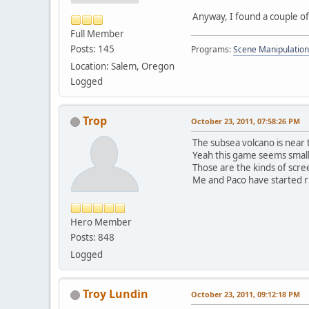
Anyway, I found a couple o
Full Member
Posts: 145
Programs:
Scene Manipulation
Location: Salem, Oregon
Logged
Trop
October 23, 2011, 07:58:26 PM
The subsea volcano is near 
Yeah this game seems small bu
Those are the kinds of scre
Me and Paco have started ru
Hero Member
Posts: 848
Logged
Troy Lundin
October 23, 2011, 09:12:18 PM