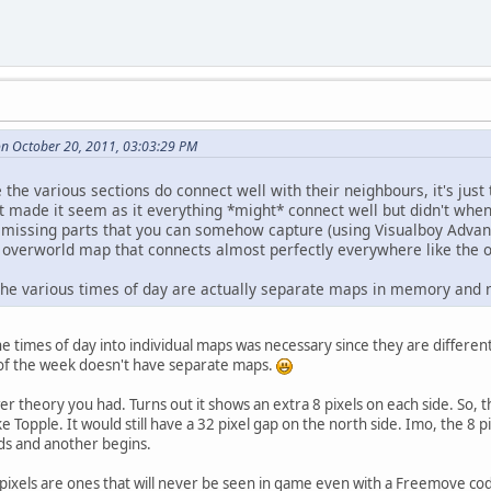
on October 20, 2011, 03:03:29 PM
ke the various sections do connect well with their neighbours, it's jus
t made it seem as it everything *might* connect well but didn't when 
e missing parts that you can somehow capture (using Visualboy Adva
 overworld map that connects almost perfectly everywhere like the
 the various times of day are actually separate maps in memory and 
he times of day into individual maps was necessary since they are differ
y of the week doesn't have separate maps.
 theory you had. Turns out it shows an extra 8 pixels on each side. So, th
like Topple. It would still have a 32 pixel gap on the north side. Imo, the 8
s and another begins.
 pixels are ones that will never be seen in game even with a Freemove code.