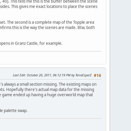
8, 40). This tells me this is the buffer between the scene
sides. This gives me exact locations to place the scenes
fset. The second is a complete map of the Topple area
nfirms this is the way the scenes are made. Btw, both
appens in Granz Castle, for example.
Last Edit
: October 20, 2011, 06:12:19 PM by TerraEsperZ
#16
re's always a small section missing. The existing maps on
ts. Hopefully there's actual map data for the missing
le game ended up having a huge overworld map that
le palette swap.