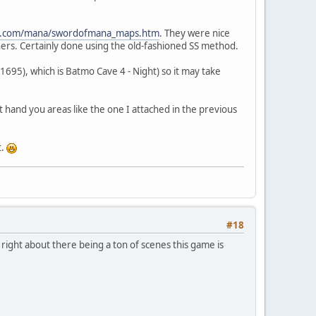
me.com/mana/swordofmana_maps.htm
. They were nice
ners. Certainly done using the old-fashioned SS method.
 (1695), which is Batmo Cave 4 - Night) so it may take
st hand you areas like the one I attached in the previous
t.
#18
ight about there being a ton of scenes this game is