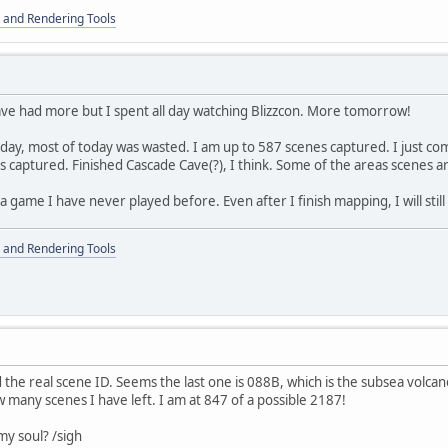
 and Rendering Tools
ve had more but I spent all day watching Blizzcon. More tomorrow!
day, most of today was wasted. I am up to 587 scenes captured. I just c
captured. Finished Cascade Cave(?), I think. Some of the areas scenes ar
 a game I have never played before. Even after I finish mapping, I will sti
 and Rendering Tools
d the real scene ID. Seems the last one is 088B, which is the subsea volcano.
 many scenes I have left. I am at 847 of a possible 2187!
my soul? /sigh