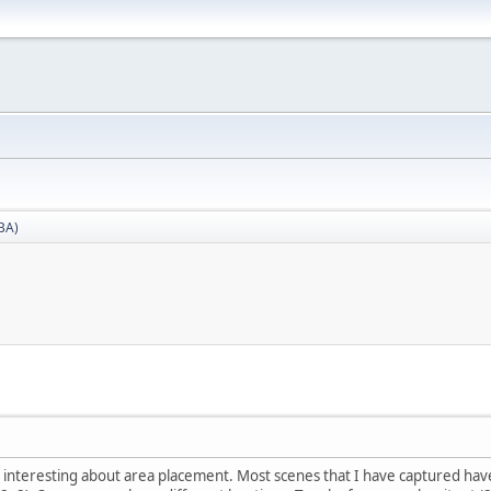
BA)
interesting about area placement. Most scenes that I have captured have