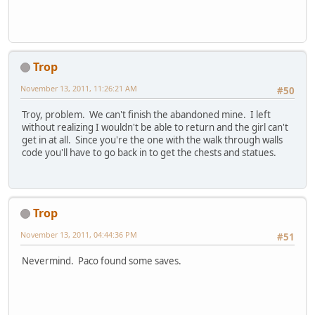
Trop
November 13, 2011, 11:26:21 AM
#50
Troy, problem. We can't finish the abandoned mine. I left
without realizing I wouldn't be able to return and the girl can't
get in at all. Since you're the one with the walk through walls
code you'll have to go back in to get the chests and statues.
Trop
November 13, 2011, 04:44:36 PM
#51
Nevermind. Paco found some saves.