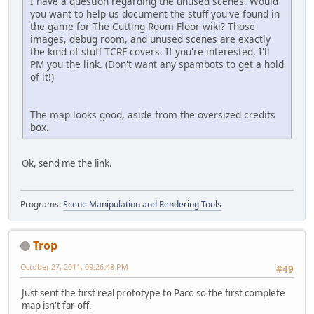
I have a question regarding the unused scenes. Would
you want to help us document the stuff you've found in
the game for The Cutting Room Floor wiki? Those
images, debug room, and unused scenes are exactly
the kind of stuff TCRF covers. If you're interested, I'll
PM you the link. (Don't want any spambots to get a hold
of it!)
The map looks good, aside from the oversized credits
box.
Ok, send me the link.
Programs:
Scene Manipulation and Rendering Tools
Trop
October 27, 2011, 09:26:48 PM
#49
Just sent the first real prototype to Paco so the first complete
map isn't far off.