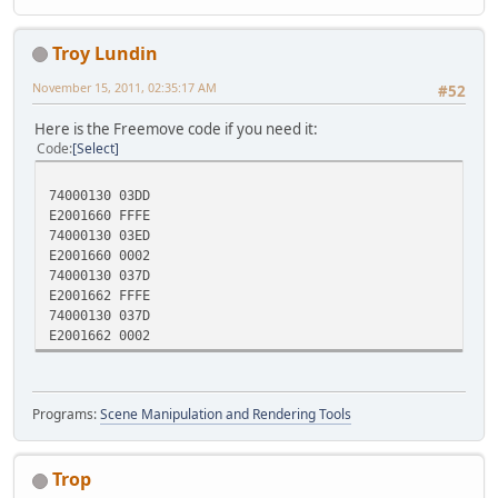
Troy Lundin
November 15, 2011, 02:35:17 AM
#52
Here is the Freemove code if you need it:
Code
Select
74000130 03DD
E2001660 FFFE
74000130 03ED
E2001660 0002
74000130 037D
E2001662 FFFE
74000130 037D
E2001662 0002
Programs:
Scene Manipulation and Rendering Tools
Trop