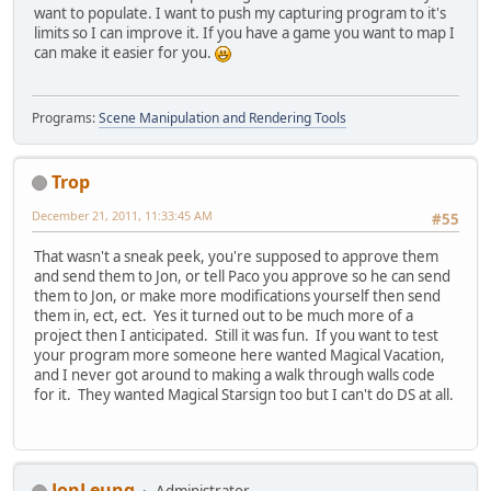
want to populate. I want to push my capturing program to it's
limits so I can improve it. If you have a game you want to map I
can make it easier for you.
Programs:
Scene Manipulation and Rendering Tools
Trop
December 21, 2011, 11:33:45 AM
#55
That wasn't a sneak peek, you're supposed to approve them
and send them to Jon, or tell Paco you approve so he can send
them to Jon, or make more modifications yourself then send
them in, ect, ect. Yes it turned out to be much more of a
project then I anticipated. Still it was fun. If you want to test
your program more someone here wanted Magical Vacation,
and I never got around to making a walk through walls code
for it. They wanted Magical Starsign too but I can't do DS at all.
JonLeung