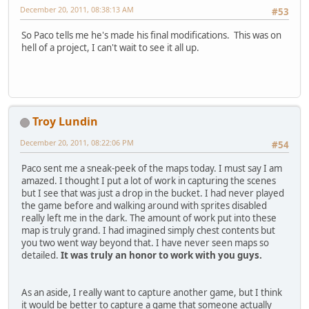
December 20, 2011, 08:38:13 AM
#53
So Paco tells me he's made his final modifications. This was on
hell of a project, I can't wait to see it all up.
Troy Lundin
December 20, 2011, 08:22:06 PM
#54
Paco sent me a sneak-peek of the maps today. I must say I am
amazed. I thought I put a lot of work in capturing the scenes
but I see that was just a drop in the bucket. I had never played
the game before and walking around with sprites disabled
really left me in the dark. The amount of work put into these
map is truly grand. I had imagined simply chest contents but
you two went way beyond that. I have never seen maps so
detailed.
It was truly an honor to work with you guys.
As an aside, I really want to capture another game, but I think
it would be better to capture a game that someone actually