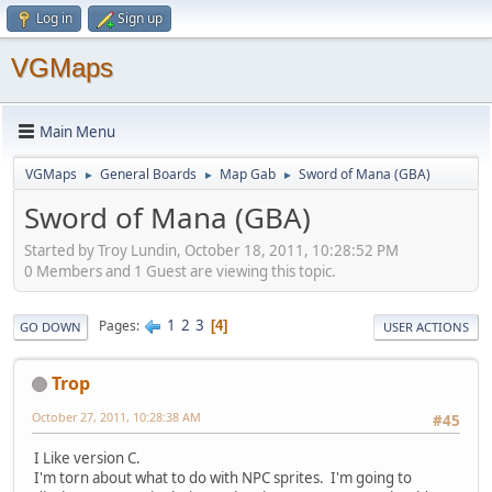
Log in
Sign up
VGMaps
Main Menu
VGMaps
General Boards
Map Gab
Sword of Mana (GBA)
►
►
►
Sword of Mana (GBA)
Started by Troy Lundin, October 18, 2011, 10:28:52 PM
0 Members and 1 Guest are viewing this topic.
1
2
3
Pages
4
GO DOWN
USER ACTIONS
Trop
October 27, 2011, 10:28:38 AM
#45
I Like version C.
I'm torn about what to do with NPC sprites. I'm going to