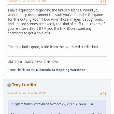
October 27, 2011, 12:41:01 PM
#47
I have a question regarding the unused scenes. Would you
want to help us document the stuff you've found in the game
for The Cutting Room Floor wiki? Those images, debug room,
and unused scenes are exactly the kind of stuff TCRF covers. If
you're interested, I'll PM you the link. (Don't want any
spambots to get a hold of it!)
The map looks good, aside from the oversized credits box.
MM (10%) - SMA3 (33%) - DNS (0%)
Come check out the
Nintendo 64 Mapping Workshop!
Troy Lundin
October 27, 2011, 03:13:06 PM
#48
Quote from: Peardian on October 27, 2011, 12:41:01 PM