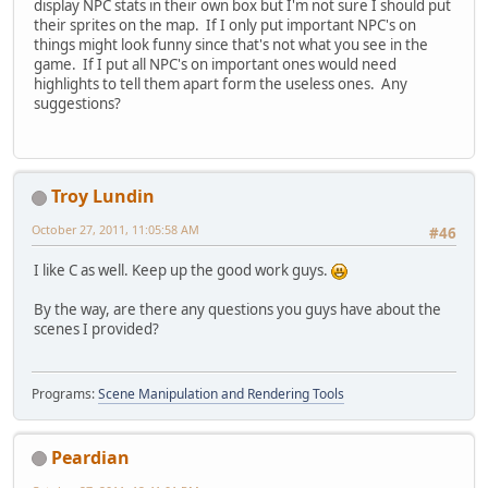
display NPC stats in their own box but I'm not sure I should put
their sprites on the map. If I only put important NPC's on
things might look funny since that's not what you see in the
game. If I put all NPC's on important ones would need
highlights to tell them apart form the useless ones. Any
suggestions?
Troy Lundin
October 27, 2011, 11:05:58 AM
#46
I like C as well. Keep up the good work guys.
By the way, are there any questions you guys have about the
scenes I provided?
Programs:
Scene Manipulation and Rendering Tools
Peardian