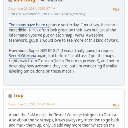
Administrator
December 25, 2011, 09:59:47 PM
#56
Last Edit
: December 25, 2011, 10:02:23 PM by JonLeung
The maps have been up
since yesterday. I must say, these are
incredible. RPGs often look great on their own but just all the
information you've put on each map - wow! Awesome
teamwork, guys! I would love to see more of this kind of work.
How about Super NES RPGs? (I was actually going to request
Secret Of Mana
again, but before I could ask, I got the maps
right away from Tropicon (like a Christmas present!), and not to
downplay how awesome they are, but I'm wondering if similar
labeling can be done on these maps.)
Trop
December 25, 2011, 10:41:06 PM
#57
About the SoM maps, the Test of Courage link goes to Tasnica.
Also about the SoM maps, it was always my intention to go back
and mark them up, only I'd add way more then what's on the