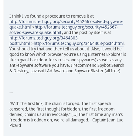
I think I've found a procedure to remove it at
http://forums.techguy.org/security/452667-solved-spyware-
quake.html
">
http://forums.techguy.org/security/452667-
solved-spyware-quake.html
, and the post by itself is at
http://forums.techguy.org/3464303-
post4.html
">
http://forums.techguy.org/3464303-post4.html
.
You should try that and then tell us about it. Also, it would be
good to know which browser you're using (Internet Explorer is
like a giant backdoor for viruses and spywares) as well as any
anti-spyware software you have. I recommend Spybot Search
& Destroy, Lavasoft Ad-Aware and SpywareBlaster (all free).
---
"With the first link, the chain is forged. The first speech
censored, the first thought forbidden, the first freedom
denied, chains us all irrevocably." [...] The first time any man's
freedom is trodden on, we're all damaged. - Captain Jean-Luc
Picard