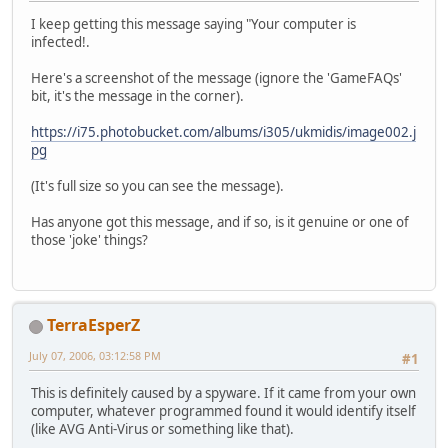
I keep getting this message saying "Your computer is
infected!.
Here's a screenshot of the message (ignore the 'GameFAQs'
bit, it's the message in the corner).
https://i75.photobucket.com/albums/i305/ukmidis/image002.j
pg
(It's full size so you can see the message).
Has anyone got this message, and if so, is it genuine or one of
those 'joke' things?
TerraEsperZ
July 07, 2006, 03:12:58 PM
#1
This is definitely caused by a spyware. If it came from your own
computer, whatever programmed found it would identify itself
(like AVG Anti-Virus or something like that).