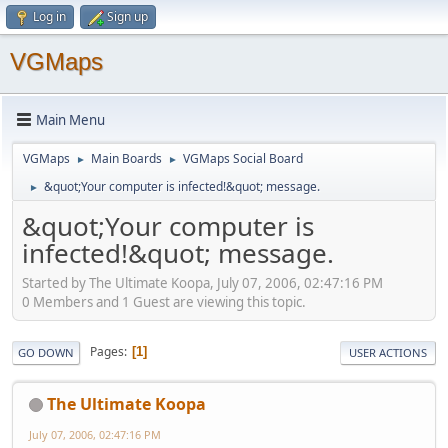
Log in
Sign up
VGMaps
Main Menu
VGMaps
Main Boards
VGMaps Social Board
►
►
&quot;Your computer is infected!&quot; message.
►
&quot;Your computer is
infected!&quot; message.
Started by The Ultimate Koopa, July 07, 2006, 02:47:16 PM
0 Members and 1 Guest are viewing this topic.
Pages
1
GO DOWN
USER ACTIONS
The Ultimate Koopa
July 07, 2006, 02:47:16 PM