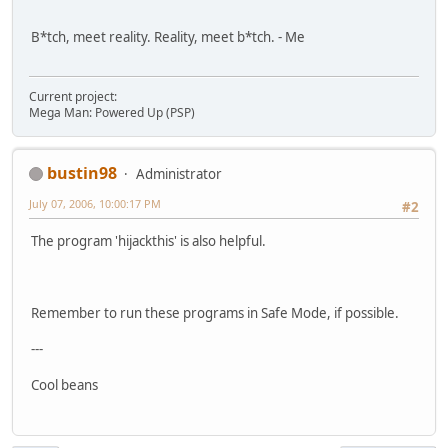
B*tch, meet reality. Reality, meet b*tch. - Me
Current project:
Mega Man: Powered Up (PSP)
bustin98
Administrator
July 07, 2006, 10:00:17 PM
#2
The program 'hijackthis' is also helpful.
Remember to run these programs in Safe Mode, if possible.
---
Cool beans