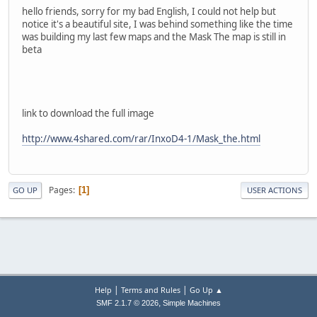
hello friends, sorry for my bad English, I could not help but
notice it's a beautiful site, I was behind something like the time
was building my last few maps and the Mask The map is still in
beta
link to download the full image
http://www.4shared.com/rar/InxoD4-1/Mask_the.html
Pages
1
GO UP
USER ACTIONS
|
|
Help
Terms and Rules
Go Up ▲
,
SMF 2.1.7 © 2026
Simple Machines