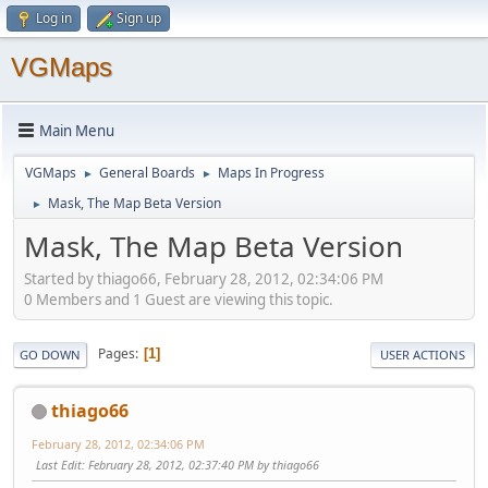
Log in
Sign up
VGMaps
Main Menu
VGMaps
General Boards
Maps In Progress
►
►
Mask, The Map Beta Version
►
Mask, The Map Beta Version
Started by thiago66, February 28, 2012, 02:34:06 PM
0 Members and 1 Guest are viewing this topic.
Pages
1
GO DOWN
USER ACTIONS
thiago66
February 28, 2012, 02:34:06 PM
Last Edit
: February 28, 2012, 02:37:40 PM by thiago66