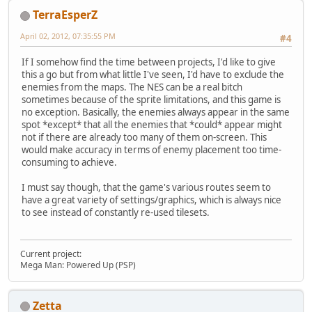
TerraEsperZ
April 02, 2012, 07:35:55 PM
#4
If I somehow find the time between projects, I'd like to give
this a go but from what little I've seen, I'd have to exclude the
enemies from the maps. The NES can be a real bitch
sometimes because of the sprite limitations, and this game is
no exception. Basically, the enemies always appear in the same
spot *except* that all the enemies that *could* appear might
not if there are already too many of them on-screen. This
would make accuracy in terms of enemy placement too time-
consuming to achieve.
I must say though, that the game's various routes seem to
have a great variety of settings/graphics, which is always nice
to see instead of constantly re-used tilesets.
Current project:
Mega Man: Powered Up (PSP)
Zetta