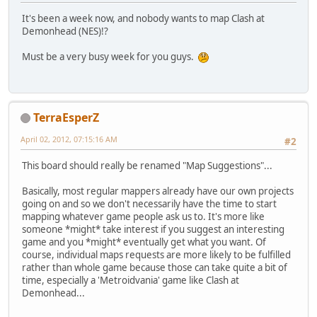
It's been a week now, and nobody wants to map Clash at
Demonhead (NES)!?
Must be a very busy week for you guys.
TerraEsperZ
April 02, 2012, 07:15:16 AM
#2
This board should really be renamed "Map Suggestions"...
Basically, most regular mappers already have our own projects
going on and so we don't necessarily have the time to start
mapping whatever game people ask us to. It's more like
someone *might* take interest if you suggest an interesting
game and you *might* eventually get what you want. Of
course, individual maps requests are more likely to be fulfilled
rather than whole game because those can take quite a bit of
time, especially a 'Metroidvania' game like Clash at
Demonhead...