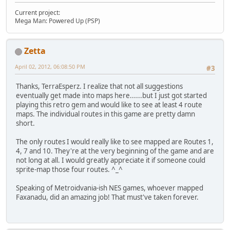
Current project:
Mega Man: Powered Up (PSP)
Zetta
April 02, 2012, 06:08:50 PM
#3
Thanks, TerraEsperz. I realize that not all suggestions
eventually get made into maps here......but I just got started
playing this retro gem and would like to see at least 4 route
maps. The individual routes in this game are pretty damn
short.
The only routes I would really like to see mapped are Routes 1,
4, 7 and 10. They're at the very beginning of the game and are
not long at all. I would greatly appreciate it if someone could
sprite-map those four routes. ^_^
Speaking of Metroidvania-ish NES games, whoever mapped
Faxanadu, did an amazing job! That must've taken forever.