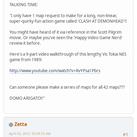
TALKING TIME:
"I only have 1 map request to make for a long, non-linear,
super-quirky-fun action game called 'CLASH AT DEMONHEAD'!!
You might have heard of it via reference in the Scott Pilgrim
movie. Or maybe you've seen the 'Happy Video Game Nerd'
review it before.
Here's a 9-part video walkthrough of this lengthy Vic Tokai NES
game from 1989:
http://www.youtube.com/watch?v=RvYPsa1Pbrs
Can someone please make a series of maps for all 42 maps???
DOMO ARIGATO!!"
Zetta
April 02, 2012, 03:39:25 AM
#1