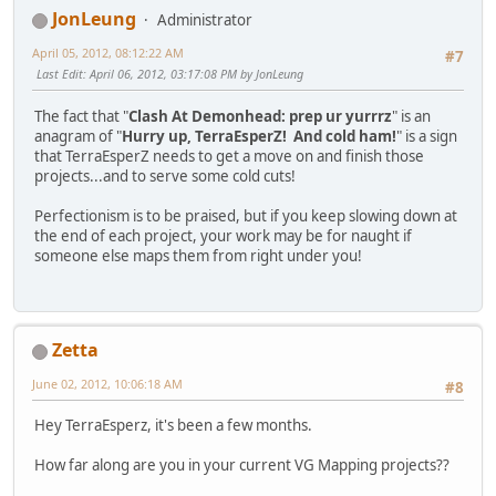
JonLeung
Administrator
April 05, 2012, 08:12:22 AM
#7
Last Edit
: April 06, 2012, 03:17:08 PM by JonLeung
The fact that "
Clash At Demonhead: prep ur yurrrz
" is an
anagram of "
Hurry up, TerraEsperZ! And cold ham!
" is a sign
that TerraEsperZ needs to get a move on and finish those
projects...and to serve some cold cuts!
Perfectionism is to be praised, but if you keep slowing down at
the end of each project, your work may be for naught if
someone else maps them from right under you!
Zetta
June 02, 2012, 10:06:18 AM
#8
Hey TerraEsperz, it's been a few months.
How far along are you in your current VG Mapping projects??