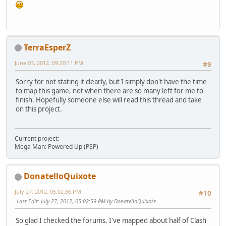
TerraEsperZ
June 03, 2012, 09:20:11 PM
#9
Sorry for not stating it clearly, but I simply don't have the time
to map this game, not when there are so many left for me to
finish. Hopefully someone else will read this thread and take
on this project.
Current project:
Mega Man: Powered Up (PSP)
DonatelloQuixote
July 27, 2012, 05:02:36 PM
#10
Last Edit
: July 27, 2012, 05:02:59 PM by DonatelloQuixote
So glad I checked the forums. I've mapped about half of Clash