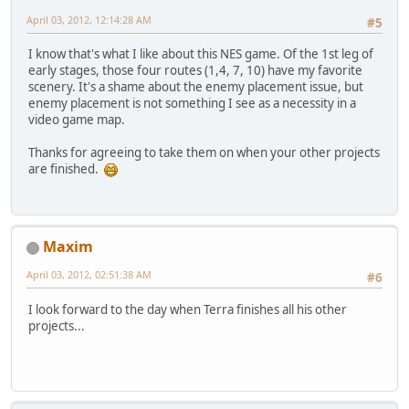
April 03, 2012, 12:14:28 AM
#5
I know that's what I like about this NES game. Of the 1st leg of
early stages, those four routes (1,4, 7, 10) have my favorite
scenery. It's a shame about the enemy placement issue, but
enemy placement is not something I see as a necessity in a
video game map.
Thanks for agreeing to take them on when your other projects
are finished.
Maxim
April 03, 2012, 02:51:38 AM
#6
I look forward to the day when Terra finishes all his other
projects...