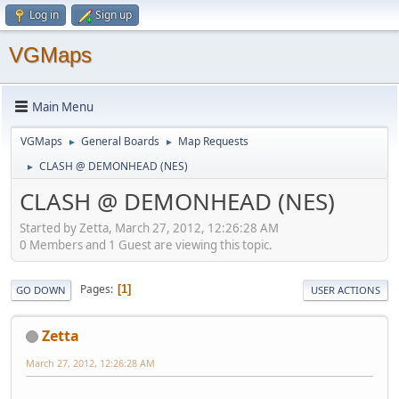
Log in
Sign up
VGMaps
Main Menu
VGMaps
General Boards
Map Requests
►
►
CLASH @ DEMONHEAD (NES)
►
CLASH @ DEMONHEAD (NES)
Started by Zetta, March 27, 2012, 12:26:28 AM
0 Members and 1 Guest are viewing this topic.
Pages
1
GO DOWN
USER ACTIONS
Zetta
March 27, 2012, 12:26:28 AM