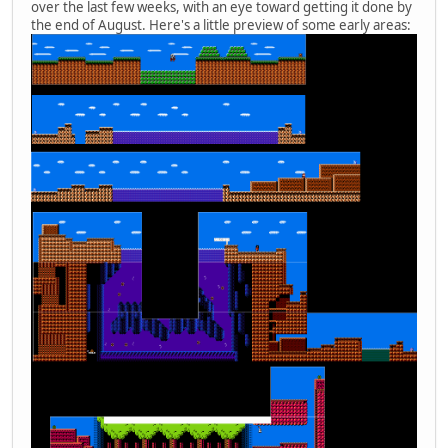
over the last few weeks, with an eye toward getting it done by
the end of August. Here's a little preview of some early areas: