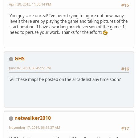
April 20, 2013, 11:36:14 PM
#15
You guys are unreal! Ive been trying to figure out how many
levels there are by playing the game and taking pictures of the
start position. I have a working arcade version of the game. I
need to peruse your work. Thanks for the effort!
GHS
June 02, 2013, 06:45:22 PM
#16
will these maps be posted on the arcade list any time soon?
netwalker2010
November 17, 2014, 06:15:37 AM
#17