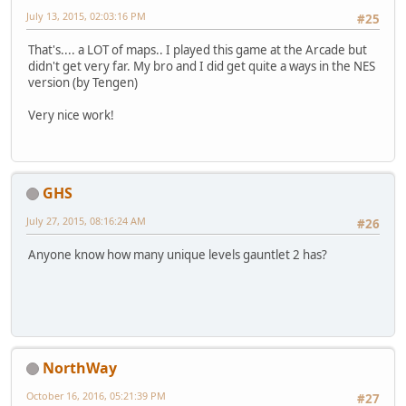
July 13, 2015, 02:03:16 PM
#25
That's.... a LOT of maps.. I played this game at the Arcade but
didn't get very far. My bro and I did get quite a ways in the NES
version (by Tengen)
Very nice work!
GHS
July 27, 2015, 08:16:24 AM
#26
Anyone know how many unique levels gauntlet 2 has?
NorthWay
October 16, 2016, 05:21:39 PM
#27