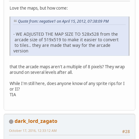
Love the maps, but how come:
Quote from: negative1 on April 15, 2012, 07:38:09 PM
- WE ADJUSTED THE MAP SIZE TO 528x528 from the
arcade size of 519x519 to make it easier to convert
to tiles.. they are made that way for the arcade
version
that the arcade maps aren't a multiple of 8 pixels? They wrap
around on several levels after all.
While I'm still here, does anyone know of any sprite rips for I
or II?
TIA
dark_lord_zagato
October 17, 2016, 12:33:12 AM
#28