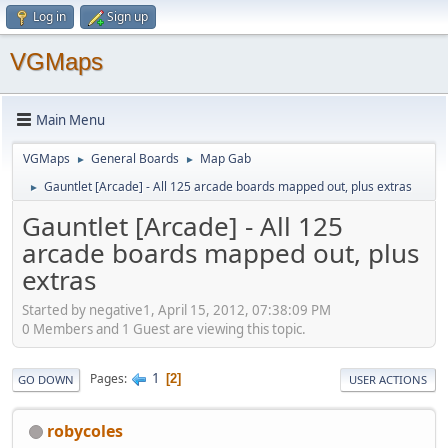
Log in
Sign up
VGMaps
Main Menu
VGMaps
General Boards
Map Gab
►
►
Gauntlet [Arcade] - All 125 arcade boards mapped out, plus extras
►
Gauntlet [Arcade] - All 125
arcade boards mapped out, plus
extras
Started by negative1, April 15, 2012, 07:38:09 PM
0 Members and 1 Guest are viewing this topic.
1
Pages
2
GO DOWN
USER ACTIONS
robycoles