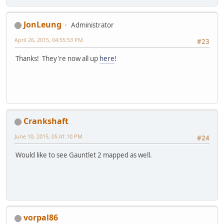
JonLeung
Administrator
April 26, 2015, 04:55:53 PM
#23
Thanks! They're now all up
here
!
Crankshaft
June 10, 2015, 05:41:10 PM
#24
Would like to see Gauntlet 2 mapped as well.
vorpal86