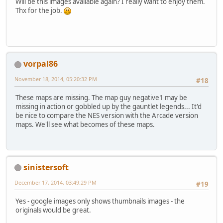
Will be this images available again? I really want to enjoy them.
Thx for the job.
vorpal86
November 18, 2014, 05:20:32 PM
#18
These maps are missing. The map guy negative1 may be
missing in action or gobbled up by the gauntlet legends... It'd
be nice to compare the NES version with the Arcade version
maps. We'll see what becomes of these maps.
sinistersoft
December 17, 2014, 03:49:29 PM
#19
Yes - google images only shows thumbnails images - the
originals would be great.