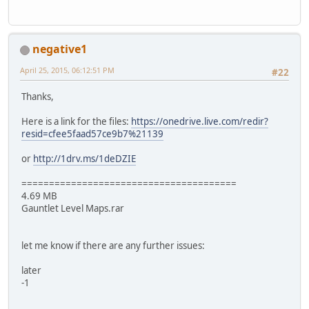
negative1
April 25, 2015, 06:12:51 PM
#22
Thanks,
Here is a link for the files:
https://onedrive.live.com/redir?
resid=cfee5faad57ce9b7%21139
or
http://1drv.ms/1deDZIE
=======================================
4.69 MB
Gauntlet Level Maps.rar
let me know if there are any further issues:
later
-1