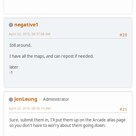
negative1
April 22, 2015, 09:37:08 AM
#20
Still around.
I have all the maps, and can repost if needed.
later
-1
JonLeung
Administrator
April 23, 2015, 08:36:14 AM
#21
Sure, submit them in, I'll put them up on the Arcade atlas page
so you don't have to worry about them going down.