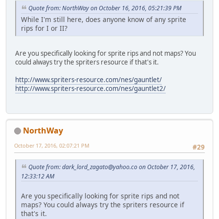
Quote from: NorthWay on October 16, 2016, 05:21:39 PM
While I'm still here, does anyone know of any sprite
rips for I or II?
Are you specifically looking for sprite rips and not maps? You
could always try the spriters resource if that's it.
http://www.spriters-resource.com/nes/gauntlet/
http://www.spriters-resource.com/nes/gauntlet2/
NorthWay
October 17, 2016, 02:07:21 PM
#29
Quote from:
dark_lord_zagato@yahoo.co
on October 17, 2016,
12:33:12 AM
Are you specifically looking for sprite rips and not
maps? You could always try the spriters resource if
that's it.