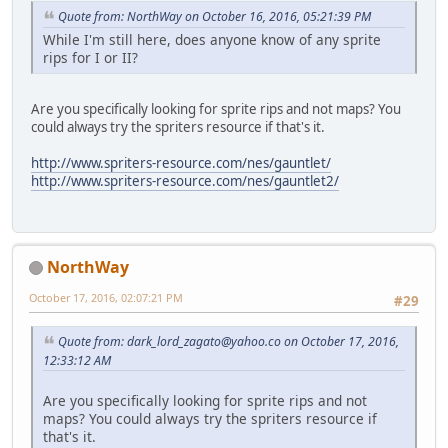
Quote from: NorthWay on October 16, 2016, 05:21:39 PM
While I'm still here, does anyone know of any sprite
rips for I or II?
Are you specifically looking for sprite rips and not maps? You
could always try the spriters resource if that's it.
http://www.spriters-resource.com/nes/gauntlet/
http://www.spriters-resource.com/nes/gauntlet2/
NorthWay
October 17, 2016, 02:07:21 PM
#29
Quote from:
dark_lord_zagato@yahoo.co
on October 17, 2016,
12:33:12 AM
Are you specifically looking for sprite rips and not
maps? You could always try the spriters resource if
that's it.