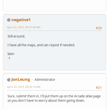
negative1
April 22, 2015, 09:37:08 AM
#20
Still around.
I have all the maps, and can repost if needed.
later
-1
JonLeung
Administrator
April 23, 2015, 08:36:14 AM
#21
Sure, submit them in, I'll put them up on the Arcade atlas page
so you don't have to worry about them going down.