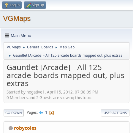
Log in
Sign up
VGMaps
Main Menu
VGMaps
General Boards
Map Gab
►
►
Gauntlet [Arcade] - All 125 arcade boards mapped out, plus extras
►
Gauntlet [Arcade] - All 125
arcade boards mapped out, plus
extras
Started by negative1, April 15, 2012, 07:38:09 PM
0 Members and 2 Guests are viewing this topic.
1
Pages
2
GO DOWN
USER ACTIONS
robycoles