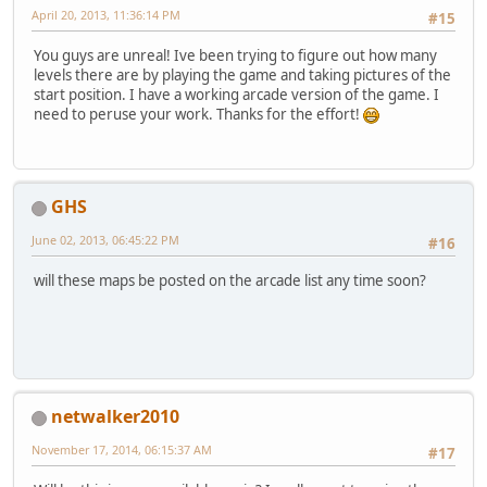
April 20, 2013, 11:36:14 PM
#15
You guys are unreal! Ive been trying to figure out how many
levels there are by playing the game and taking pictures of the
start position. I have a working arcade version of the game. I
need to peruse your work. Thanks for the effort!
GHS
June 02, 2013, 06:45:22 PM
#16
will these maps be posted on the arcade list any time soon?
netwalker2010
November 17, 2014, 06:15:37 AM
#17