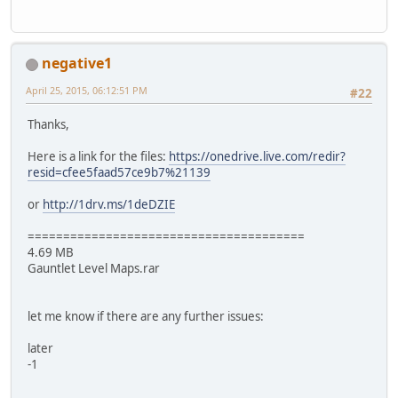
negative1
April 25, 2015, 06:12:51 PM
#22
Thanks,
Here is a link for the files:
https://onedrive.live.com/redir?
resid=cfee5faad57ce9b7%21139
or
http://1drv.ms/1deDZIE
=======================================
4.69 MB
Gauntlet Level Maps.rar
let me know if there are any further issues:
later
-1