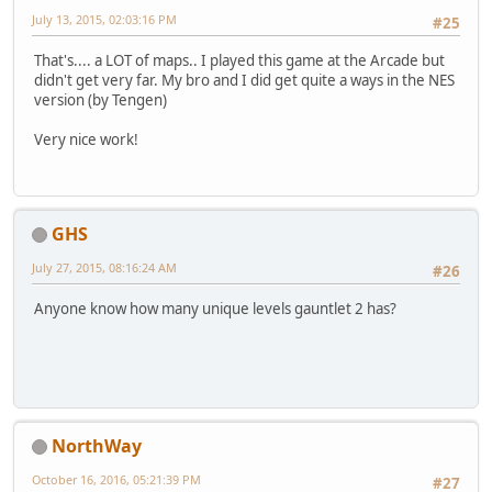
July 13, 2015, 02:03:16 PM
#25
That's.... a LOT of maps.. I played this game at the Arcade but
didn't get very far. My bro and I did get quite a ways in the NES
version (by Tengen)
Very nice work!
GHS
July 27, 2015, 08:16:24 AM
#26
Anyone know how many unique levels gauntlet 2 has?
NorthWay
October 16, 2016, 05:21:39 PM
#27