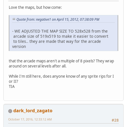
Love the maps, but how come:
Quote from: negative1 on April 15, 2012, 07:38:09 PM
- WE ADJUSTED THE MAP SIZE TO 528x528 from the
arcade size of 519x519 to make it easier to convert
to tiles.. they are made that way for the arcade
version
that the arcade maps aren't a multiple of 8 pixels? They wrap
around on several levels after all.
While I'm still here, does anyone know of any sprite rips for I
or II?
TIA
dark_lord_zagato
October 17, 2016, 12:33:12 AM
#28