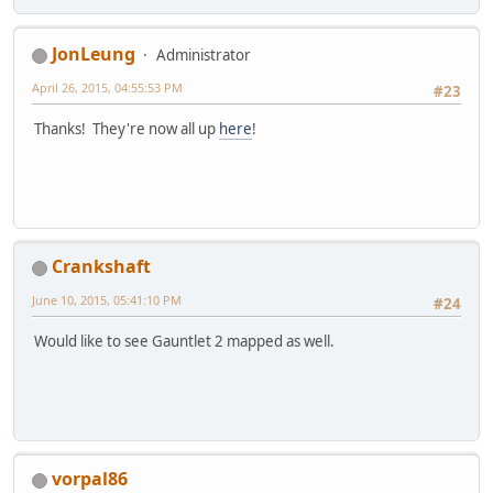
JonLeung
Administrator
April 26, 2015, 04:55:53 PM
#23
Thanks! They're now all up
here
!
Crankshaft
June 10, 2015, 05:41:10 PM
#24
Would like to see Gauntlet 2 mapped as well.
vorpal86