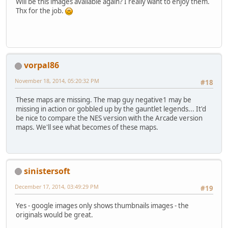
Will be this images available again? I really want to enjoy them.
Thx for the job.
vorpal86
November 18, 2014, 05:20:32 PM
#18
These maps are missing. The map guy negative1 may be
missing in action or gobbled up by the gauntlet legends... It'd
be nice to compare the NES version with the Arcade version
maps. We'll see what becomes of these maps.
sinistersoft
December 17, 2014, 03:49:29 PM
#19
Yes - google images only shows thumbnails images - the
originals would be great.