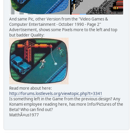
And same Pic, other Version from the "Video Games &
Computer Entertainment - October 1990 - Page 2"
Advertisement, shows some Pixels more to the left and top
but badder Quality:
Read more about here:
http://forums.lostlevels.org/viewtopic.php?t=3341
Is something left in the Game from the previous design? Any
Konami employee reading here, has more Info/Pictures of the
Beta? Who can find out?
MatthÃ¤us1977