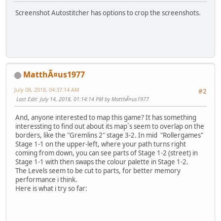
Screenshot Autostitcher has options to crop the screenshots.
MatthÃ¤us1977
July 08, 2018, 04:37:14 AM
#2
Last Edit
: July 14, 2018, 01:14:14 PM by MatthÃ¤us1977
And, anyone interested to map this game? It has something
interessting to find out about its map´s seem to overlap on the
borders, like the "Gremlins 2" stage 3-2. In mid "Rollergames"
Stage 1-1 on the upper-left, where your path turns right
coming from down, you can see parts of Stage 1-2 (street) in
Stage 1-1 with then swaps the colour palette in Stage 1-2.
The Levels seem to be cut to parts, for better memory
performance i think.
Here is what i try so far: