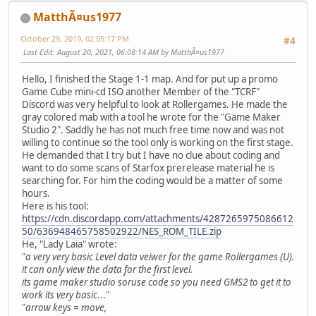
MatthÃ¤us1977
October 29, 2019, 02:05:17 PM
#4
Last Edit
: August 20, 2021, 06:08:14 AM by MatthÃ¤us1977
Hello, I finished the Stage 1-1 map. And for put up a promo
Game Cube mini-cd ISO another Member of the "TCRF"
Discord was very helpful to look at Rollergames. He made the
gray colored mab with a tool he wrote for the "Game Maker
Studio 2". Saddly he has not much free time now and was not
willing to continue so the tool only is working on the first stage.
He demanded that I try but I have no clue about coding and
want to do some scans of Starfox prerelease material he is
searching for. For him the coding would be a matter of some
hours.
Here is his tool:
https://cdn.discordapp.com/attachments/4287265975086612
50/636948465758502922/NES_ROM_TILE.zip
He, "Lady Laia" wrote:
"
a very very basic Level data veiwer for the game Rollergames (U).
it can only view the data for the first level.
its game maker studio soruse code so you need GMS2 to get it to
work its very basic
..."
"
arrow keys = move,