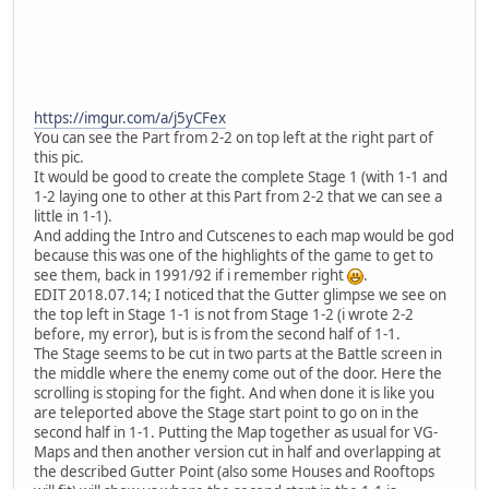
https://imgur.com/a/j5yCFex
You can see the Part from 2-2 on top left at the right part of
this pic.
It would be good to create the complete Stage 1 (with 1-1 and
1-2 laying one to other at this Part from 2-2 that we can see a
little in 1-1).
And adding the Intro and Cutscenes to each map would be god
because this was one of the highlights of the game to get to
see them, back in 1991/92 if i remember right
.
EDIT 2018.07.14; I noticed that the Gutter glimpse we see on
the top left in Stage 1-1 is not from Stage 1-2 (i wrote 2-2
before, my error), but is is from the second half of 1-1.
The Stage seems to be cut in two parts at the Battle screen in
the middle where the enemy come out of the door. Here the
scrolling is stoping for the fight. And when done it is like you
are teleported above the Stage start point to go on in the
second half in 1-1. Putting the Map together as usual for VG-
Maps and then another version cut in half and overlapping at
the described Gutter Point (also some Houses and Rooftops