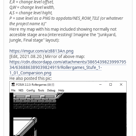
E,R = change level offset,
Q,W = change level width,
A,S = change level hight,
P = save level as a PNG to appdata/NES_ROM_TILE (or whatever
the project name is)
"
Here my map with his map included showing normally not
accesible stage area (interessting! Imagine the "Junkyard,
Jungle, Final stage" layout):
https://imgur.com/a/z8813An.png
[Edit, 2021.08.20.] Mirror of above map:
https://cdn.discordapp.com/attachments/3865439823999795
34/636886389039824919/Rollergames_Stufe_1-
1_01_Comparsion.png
He also posted this pic: