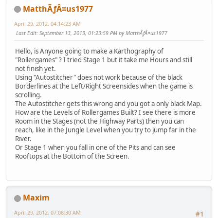
MatthÃƒÂ¤us1977
April 29, 2012, 04:14:23 AM
Last Edit
: September 13, 2013, 01:23:59 PM by MatthÃƒÂ¤us1977
Hello, is Anyone going to make a Karthography of
"Rollergames" ? I tried Stage 1 but it take me Hours and still
not finish yet.
Using "Autostitcher" does not work because of the black
Borderlines at the Left/Right Screensides when the game is
scrolling.
The Autostitcher gets this wrong and you got a only black Map.
How are the Levels of Rollergames Built? I see there is more
Room in the Stages (not the Highway Parts) then you can
reach, like in the Jungle Level when you try to jump far in the
River.
Or Stage 1 when you fall in one of the Pits and can see
Rooftops at the Bottom of the Screen.
Maxim
April 29, 2012, 07:08:30 AM
#1