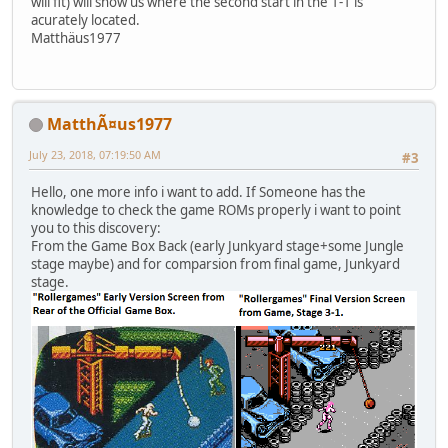
will fit) will show us where the second start in the 1-1 is
acurately located.
Matthäus1977
MatthÃ¤us1977
July 23, 2018, 07:19:50 AM
#3
Hello, one more info i want to add. If Someone has the
knowledge to check the game ROMs properly i want to point
you to this discovery:
From the Game Box Back (early Junkyard stage+some Jungle
stage maybe) and for comparsion from final game, Junkyard
stage.