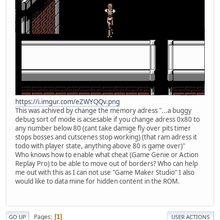
https://i.imgur.com/eZWYQQv.png
This was achived by change the memory adress "...a buggy
debug sort of mode is acsesable if you change adress 0x80 to
any number below 80 (cant take damige fly over pits timer
stops bosses and cutscenes stop working) (that ram adress it
todo with player state, anything above 80 is game over)"
Who knows how to enable what cheat (Game Genie or Action
Replay Pro) to be able to move out of borders? Who can help
me out with this as I can not use "Game Maker Studio" I also
would like to data mine for hidden content in the ROM.
Pages
1
GO UP
USER ACTIONS