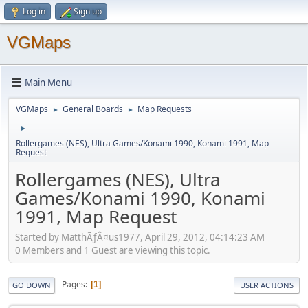
Log in
Sign up
VGMaps
Main Menu
VGMaps
General Boards
Map Requests
►
►
►
Rollergames (NES), Ultra Games/Konami 1990, Konami 1991, Map
Request
Rollergames (NES), Ultra
Games/Konami 1990, Konami
1991, Map Request
Started by MatthÃƒÂ¤us1977, April 29, 2012, 04:14:23 AM
0 Members and 1 Guest are viewing this topic.
Pages
1
GO DOWN
USER ACTIONS