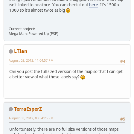
isn't linked to his store. You can check it out
here
. It's 1500 x
1000 so it's almost twice as big
Current project:
Mega Man: Powered Up (PSP)
LTIan
August 02, 2012, 11:04:57 PM
#4
Can you post the full sized version of the map so that I can get
a better view of what those labels say?
TerraEsperZ
August 03, 2012, 03:54:25 PM
#5
Unfortunately, there are no full size versions of those maps,