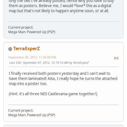
only the two I've already posted; hence why you have to buy
them as posters. Believe me, I would *love* this as a digital
map but that's not likely to happen anytime soon, or at all.
Current project:
Mega Man: Powered Up (PSP)
TerraEsperZ
September 06, 2012, 11:26:08 PM
#6
Last Edit
: September 07, 2012, 12:19:14 AM by TerraEsperZ
I finally received both posters yesterday and I can't wait to
have them laminated! Also, I really hope he turns the attached
map into a poster too.
(Hint: it's all three NES Castlevania game together!)
Current project:
Mega Man: Powered Up (PSP)