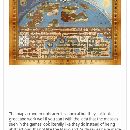
The map arrangements aren't canonical but they still look
great and work well if you start with the idea that the maps as
seen in the games look literally like they do instead of being
abstractions. It's not like the Mario and Zelda series have made