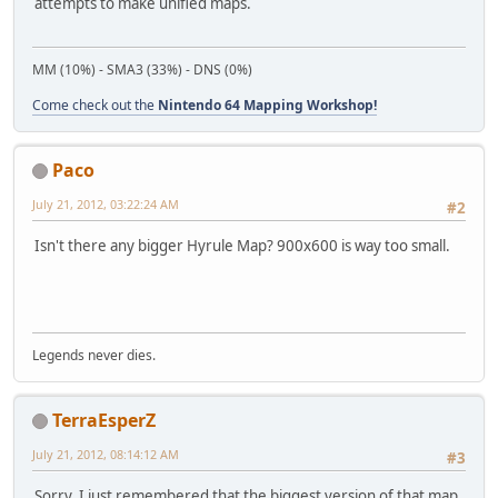
attempts to make unified maps.
MM (10%) - SMA3 (33%) - DNS (0%)
Come check out the
Nintendo 64 Mapping Workshop!
Paco
July 21, 2012, 03:22:24 AM
#2
Isn't there any bigger Hyrule Map? 900x600 is way too small.
Legends never dies.
TerraEsperZ
July 21, 2012, 08:14:12 AM
#3
Sorry, I just remembered that the biggest version of that map