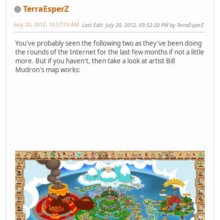
TerraEsperZ
July 20, 2012, 10:57:03 AM
Last Edit
: July 20, 2012, 09:52:20 PM by TerraEsperZ
You've probably seen the following two as they've been doing
the rounds of the Internet for the last few months if not a little
more. But if you haven't, then take a look at artist Bill
Mudron's map works: