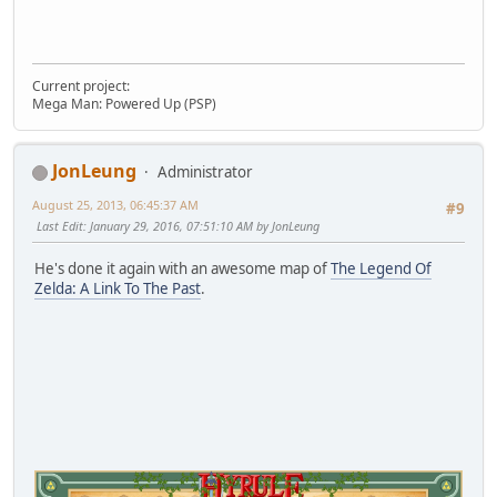
Current project:
Mega Man: Powered Up (PSP)
JonLeung
Administrator
August 25, 2013, 06:45:37 AM
#9
Last Edit
: January 29, 2016, 07:51:10 AM by JonLeung
He's done it again with an awesome map of
The Legend Of
Zelda: A Link To The Past
.