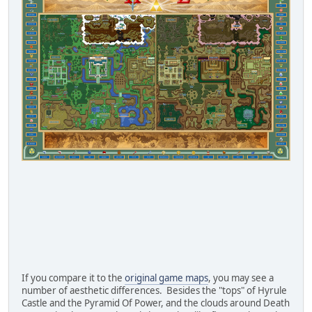
If you compare it to the
original game maps
, you may see a
number of aesthetic differences. Besides the "tops" of Hyrule
Castle and the Pyramid Of Power, and the clouds around Death