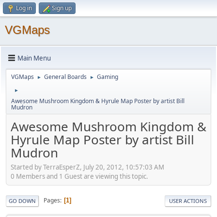
Log in
Sign up
VGMaps
Main Menu
VGMaps
General Boards
Gaming
►
►
►
Awesome Mushroom Kingdom & Hyrule Map Poster by artist Bill
Mudron
Awesome Mushroom Kingdom &
Hyrule Map Poster by artist Bill
Mudron
Started by TerraEsperZ, July 20, 2012, 10:57:03 AM
0 Members and 1 Guest are viewing this topic.
Pages
1
GO DOWN
USER ACTIONS