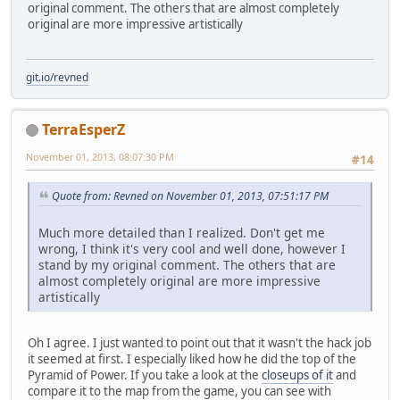
original comment. The others that are almost completely
original are more impressive artistically
git.io/revned
TerraEsperZ
November 01, 2013, 08:07:30 PM
#14
Quote from: Revned on November 01, 2013, 07:51:17 PM
Much more detailed than I realized. Don't get me
wrong, I think it's very cool and well done, however I
stand by my original comment. The others that are
almost completely original are more impressive
artistically
Oh I agree. I just wanted to point out that it wasn't the hack job
it seemed at first. I especially liked how he did the top of the
Pyramid of Power. If you take a look at the
closeups of it
and
compare it to the map from the game, you can see with