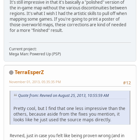
It's still impressive in that it's basically a "polished" version of
the in-game map without the various discontinuities between
regions. It's what I wish I had the artistic skills to pull off when
mapping some games. If you're going to print a poster of
those overworld maps, these corrections are kind of needed
for a more "finished" result.
Current project:
Mega Man: Powered Up (PSP)
TerraEsperZ
November 01, 2013, 05:35:35 PM
#12
Quote from: Revned on August 25, 2013, 10:55:59 AM
Pretty cool, but I find that one less impressive than the
others, because aside from the fixes you mention, it
looks like he just used the source maps directly.
Revned, just in case you felt like being proven wrong (and in