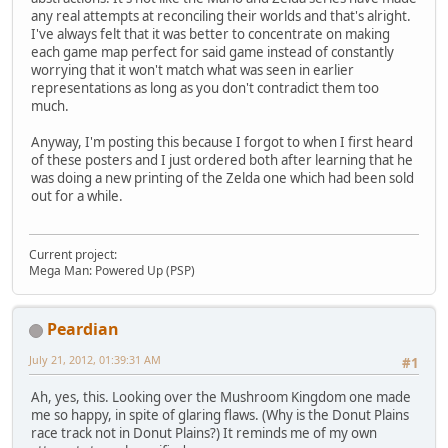
any real attempts at reconciling their worlds and that's alright.
I've always felt that it was better to concentrate on making
each game map perfect for said game instead of constantly
worrying that it won't match what was seen in earlier
representations as long as you don't contradict them too
much.
Anyway, I'm posting this because I forgot to when I first heard
of these posters and I just ordered both after learning that he
was doing a new printing of the Zelda one which had been sold
out for a while.
Current project:
Mega Man: Powered Up (PSP)
Peardian
July 21, 2012, 01:39:31 AM
#1
Ah, yes, this. Looking over the Mushroom Kingdom one made
me so happy, in spite of glaring flaws. (Why is the Donut Plains
race track not in Donut Plains?) It reminds me of my own