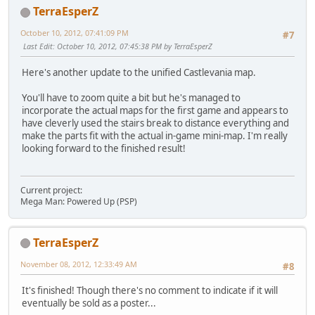
TerraEsperZ
October 10, 2012, 07:41:09 PM
#7
Last Edit
: October 10, 2012, 07:45:38 PM by TerraEsperZ
Here's another update to the unified Castlevania map.
You'll have to zoom quite a bit but he's managed to
incorporate the actual maps for the first game and appears to
have cleverly used the stairs break to distance everything and
make the parts fit with the actual in-game mini-map. I'm really
looking forward to the finished result!
Current project:
Mega Man: Powered Up (PSP)
TerraEsperZ
November 08, 2012, 12:33:49 AM
#8
It's finished! Though there's no comment to indicate if it will
eventually be sold as a poster...