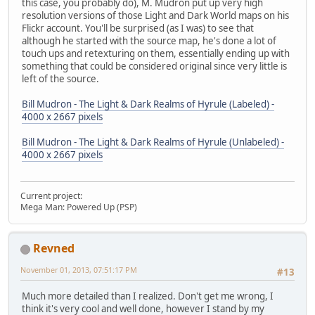
this case, you probably do), M. Mudron put up very high
resolution versions of those Light and Dark World maps on his
Flickr account. You'll be surprised (as I was) to see that
although he started with the source map, he's done a lot of
touch ups and retexturing on them, essentially ending up with
something that could be considered original since very little is
left of the source.
Bill Mudron - The Light & Dark Realms of Hyrule (Labeled) -
4000 x 2667 pixels
Bill Mudron - The Light & Dark Realms of Hyrule (Unlabeled) -
4000 x 2667 pixels
Current project:
Mega Man: Powered Up (PSP)
Revned
November 01, 2013, 07:51:17 PM
#13
Much more detailed than I realized. Don't get me wrong, I
think it's very cool and well done, however I stand by my