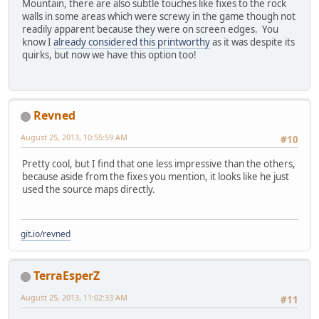
Mountain, there are also subtle touches like fixes to the rock
walls in some areas which were screwy in the game though not
readily apparent because they were on screen edges. You
know I
already considered this printworthy
as it was despite its
quirks, but now we have this option too!
Revned
August 25, 2013, 10:55:59 AM
#10
Pretty cool, but I find that one less impressive than the others,
because aside from the fixes you mention, it looks like he just
used the source maps directly.
git.io/revned
TerraEsperZ
August 25, 2013, 11:02:33 AM
#11