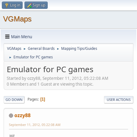
Log in
Sign up
VGMaps
Main Menu
VGMaps
General Boards
Mapping Tips/Guides
►
►
Emulator for PC games
►
Emulator for PC games
Started by ozzy88, September 11, 2012, 05:22:08 AM
0 Members and 1 Guest are viewing this topic.
Pages
1
GO DOWN
USER ACTIONS
ozzy88
September 11, 2012, 05:22:08 AM
Hi!