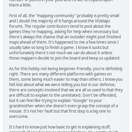
them a little.
First of all, the "mapping community" probably is pretty small
and I doubt the majority of it hangs around the VGMaps
forums. The regular contributors tend to post about the
games they're mapping, asking for help when necessary but
there's always the chance that an outsider might post finished
maps ahead of them. It's happened to me a few times since I
usually take so long to finish a game. I know it sucks but
unfortunately there's not much we can do about it unless
those mappers decide to join the board and keep us updated.
As for this hobby not being beginner-friendly, you're definitely
right. There are many different platforms with games on
them, some being much easier to map than others. I know you
felt lost about what we were telling you but in our defence,
there are concepts involved that we are all so used to that they
are difficult to explain to the uninitiated. Don't be offended,
but it can feel like trying to explain "Google" to your
grandmother when she doesn't even grasp the concept of a
mouse. It's not her fault but that first step is a big one to
overcome.
It's hard to know just how basic to get in explaining stuff,