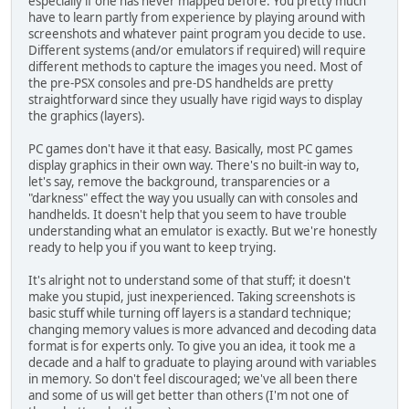
especially if one has never mapped before. You pretty much
have to learn partly from experience by playing around with
screenshots and whatever paint program you decide to use.
Different systems (and/or emulators if required) will require
different methods to capture the images you need. Most of
the pre-PSX consoles and pre-DS handhelds are pretty
straightforward since they usually have rigid ways to display
the graphics (layers).
PC games don't have it that easy. Basically, most PC games
display graphics in their own way. There's no built-in way to,
let's say, remove the background, transparencies or a
"darkness" effect the way you usually can with consoles and
handhelds. It doesn't help that you seem to have trouble
understanding what an emulator is exactly. But we're honestly
ready to help you if you want to keep trying.
It's alright not to understand some of that stuff; it doesn't
make you stupid, just inexperienced. Taking screenshots is
basic stuff while turning off layers is a standard technique;
changing memory values is more advanced and decoding data
format is for experts only. To give you an idea, it took me a
decade and a half to graduate to playing around with variables
in memory. So don't feel discouraged; we've all been there
and some of us will get better than others (I'm not one of