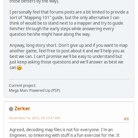
those betters by the way).
I personally feel that forums posts are a bit limited to provide a
sort of "Mapping 101" guide, but the only alternative I can
think of would be to stand next to a mapper and try to guide
him/her through the early steps while answering every
question he/she might have along the way.
Anyway, long story short. Don't give up and if you want to map
another game, feel free to post about it and we'll help you as
best we can. I can't promise we'll be easy to understand but
just keep asking those questions and we'll answer as best we
can
.
Current project:
Mega Man: Powered Up (PSP)
Zerker
November 14, 2012, 04:10:47 AM
#6
Agreed, decoding map files is not for everyone. I'm an
Engineer, so tinkering with stuff is a fun exercise for me. It