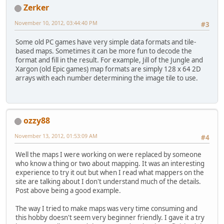
Zerker
November 10, 2012, 03:44:40 PM
#3
Some old PC games have very simple data formats and tile-
based maps. Sometimes it can be more fun to decode the
format and fill in the result. For example, Jill of the Jungle and
Xargon (old Epic games) map formats are simply 128 x 64 2D
arrays with each number determining the image tile to use.
ozzy88
November 13, 2012, 01:53:09 AM
#4
Well the maps I were working on were replaced by someone
who know a thing or two about mapping. It was an interesting
experience to try it out but when I read what mappers on the
site are talking about I don't understand much of the details.
Post above being a good example.
The way I tried to make maps was very time consuming and
this hobby doesn't seem very beginner friendly. I gave it a try