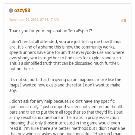
ozzy88
November 29, 2012, 07:16:17 AM
#8
Thank you for your explanation TerraEsperZ!
I don't feel at all offended, you are just telling me how things
are. It's kind of a shame this is how the community works,
speedrunners have one forum that everybody use and where
everybody works together to find uses for exploits and such.
This is a simplified truth that can be discussed much further,
but not here.
It's not so much that I'm giving up on mapping, more like the
maps I wanted now exists and therefor I don't want to make
any.
I didn't ask for any help because I didn't have any specific
questions really. I just cropped screenshots, edited out health
bars and tried to put them all together so that they'd fit. I put
all my results and questions in the maps in progress section
meaning that only those interested in the game would even
read it. I'm sure there are better methods but I didn't wana be
that guy who just askes vague questions like, "How can I map