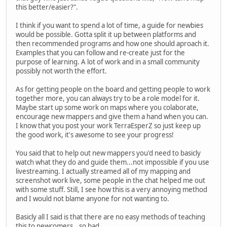
this better/easier?".
I think if you want to spend a lot of time, a guide for newbies
would be possible. Gotta split it up between platforms and
then recommended programs and how one should aproach it.
Examples that you can follow and re-create just for the
purpose of learning. A lot of work and in a small community
possibly not worth the effort.
As for getting people on the board and getting people to work
together more, you can always try to be a role model for it.
Maybe start up some work on maps where you colaborate,
encourage new mappers and give them a hand when you can.
I know that you post your work TerraEsperZ so just keep up
the good work, it's awesome to see your progress!
You said that to help out new mappers you'd need to basicly
watch what they do and guide them...not impossible if you use
livestreaming. I actually streamed all of my mapping and
screenshot work live, some people in the chat helped me out
with some stuff. Still, I see how this is a very annoying method
and I would not blame anyone for not wanting to.
Basicly all I said is that there are no easy methods of teaching
this to newcomers...so bad.