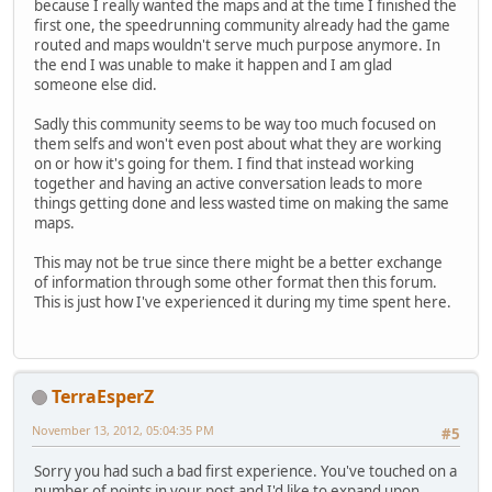
because I really wanted the maps and at the time I finished the
first one, the speedrunning community already had the game
routed and maps wouldn't serve much purpose anymore. In
the end I was unable to make it happen and I am glad
someone else did.
Sadly this community seems to be way too much focused on
them selfs and won't even post about what they are working
on or how it's going for them. I find that instead working
together and having an active conversation leads to more
things getting done and less wasted time on making the same
maps.
This may not be true since there might be a better exchange
of information through some other format then this forum.
This is just how I've experienced it during my time spent here.
TerraEsperZ
November 13, 2012, 05:04:35 PM
#5
Sorry you had such a bad first experience. You've touched on a
number of points in your post and I'd like to expand upon