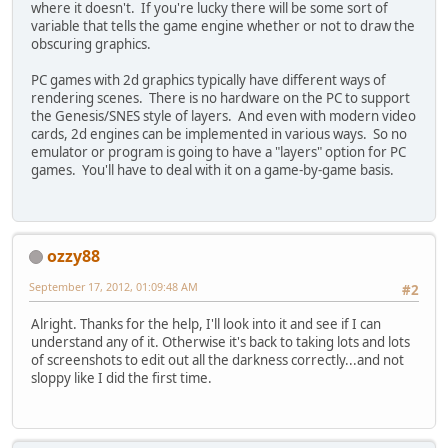
where it doesn't. If you're lucky there will be some sort of
variable that tells the game engine whether or not to draw the
obscuring graphics.
PC games with 2d graphics typically have different ways of
rendering scenes. There is no hardware on the PC to support
the Genesis/SNES style of layers. And even with modern video
cards, 2d engines can be implemented in various ways. So no
emulator or program is going to have a "layers" option for PC
games. You'll have to deal with it on a game-by-game basis.
ozzy88
September 17, 2012, 01:09:48 AM
#2
Alright. Thanks for the help, I'll look into it and see if I can
understand any of it. Otherwise it's back to taking lots and lots
of screenshots to edit out all the darkness correctly...and not
sloppy like I did the first time.