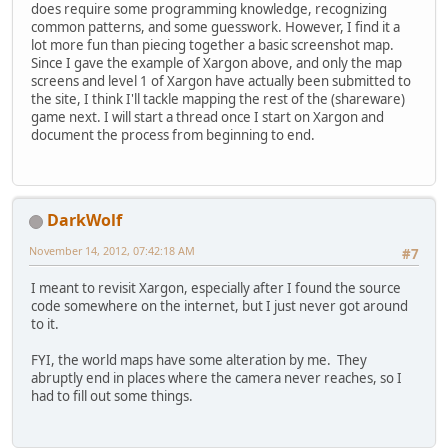
does require some programming knowledge, recognizing
common patterns, and some guesswork. However, I find it a
lot more fun than piecing together a basic screenshot map.
Since I gave the example of Xargon above, and only the map
screens and level 1 of Xargon have actually been submitted to
the site, I think I'll tackle mapping the rest of the (shareware)
game next. I will start a thread once I start on Xargon and
document the process from beginning to end.
DarkWolf
November 14, 2012, 07:42:18 AM
#7
I meant to revisit Xargon, especially after I found the source
code somewhere on the internet, but I just never got around
to it.
FYI, the world maps have some alteration by me. They
abruptly end in places where the camera never reaches, so I
had to fill out some things.