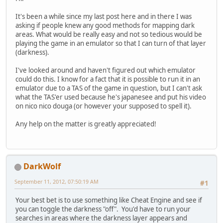
It's been a while since my last post here and in there I was
asking if people knew any good methods for mapping dark
areas. What would be really easy and not so tedious would be
playing the game in an emulator so that I can turn of that layer
(darkness).
I've looked around and haven't figured out which emulator
could do this. I know for a fact that it is possible to run it in an
emulator due to a TAS of the game in question, but I can't ask
what the TAS'er used because he's japanesee and put his video
on nico nico douga (or however your supposed to spell it).
Any help on the matter is greatly appreciated!
DarkWolf
September 11, 2012, 07:50:19 AM
#1
Your best bet is to use something like Cheat Engine and see if
you can toggle the darkness "off". You'd have to run your
searches in areas where the darkness layer appears and