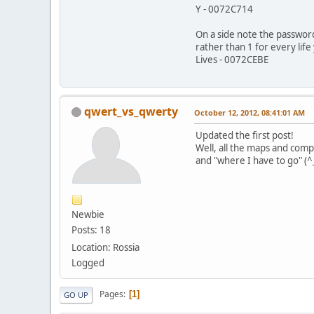
Y - 0072C714
On a side note the passwords
rather than 1 for every life
Lives - 0072CEBE
qwert_vs_qwerty
October 12, 2012, 08:41:01 AM
Updated the first post!
Well, all the maps and compl
and "where I have to go" (^
Newbie
Posts: 18
Location: Rossia
Logged
Pages
1
GO UP