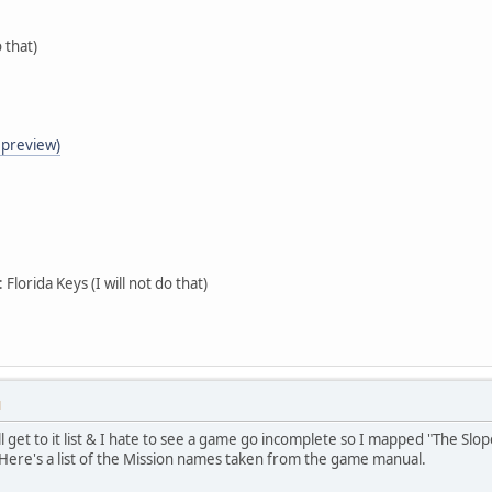
o that)
o preview)
Florida Keys (I will not do that)
M
l get to it list & I hate to see a game go incomplete so I mapped "The Slope
t. Here's a list of the Mission names taken from the game manual.