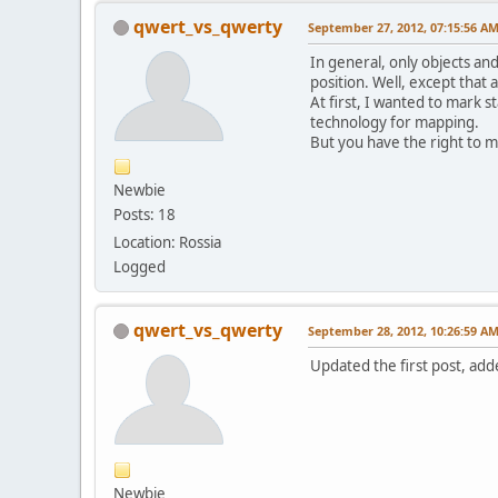
qwert_vs_qwerty
September 27, 2012, 07:15:56 A
In general, only objects and
position. Well, except that a
At first, I wanted to mark 
technology for mapping.
But you have the right to 
Newbie
Posts: 18
Location: Rossia
Logged
qwert_vs_qwerty
September 28, 2012, 10:26:59 A
Updated the first post, adde
Newbie