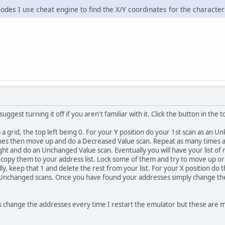
odes I use cheat engine to find the X/Y coordinates for the characte
I suggest turning it off if you aren't familiar with it. Click the button in the
s a grid, the top left being 0. For your Y position do your 1st scan as a
imes then move up and do a Decreased Value scan. Repeat as many times a
ight and do an Unchanged Value scan. Eventually you will have your list o
d copy them to your address list. Lock some of them and try to move up or
ly, keep that 1 and delete the rest from your list. For your X position do 
nchanged scans. Once you have found your addresses simply change the v
 change the addresses every time I restart the emulator but these are m