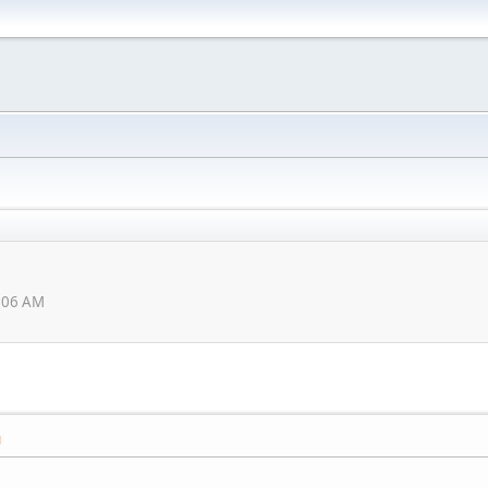
0:06 AM
M