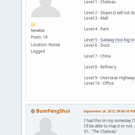
Level 1 - Chateau
Level 2 - Slopes (I will not d
Level 3 - Mall
Level 4 - Park
Newbie
Posts: 18
Level 5 - Subway (too big t
Location: Rossia
Level 6 - Dock
Logged
Level 7 - China
Level 8 - Refinery
Level 9 - Overseas Highway: 
Level 10 - Office
BumFengShui
September 24, 2012, 09:06:10 P
I had this on my someday I'l
I'll be able to map it or no
01. "The Chateau"