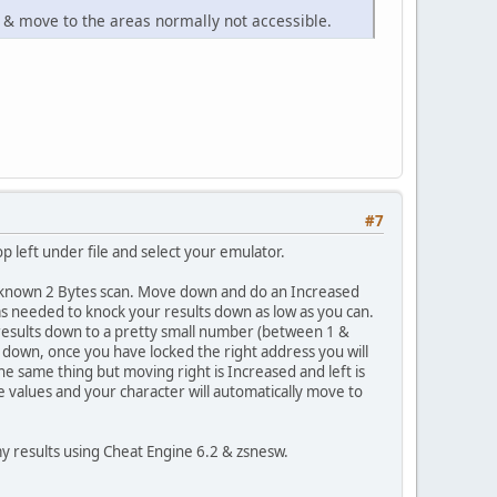
r & move to the areas normally not accessible.
#7
 top left under file and select your emulator.
n Unknown 2 Bytes scan. Move down and do an Increased
s needed to knock your results down as low as you can.
f results down to a pretty small number (between 1 &
 down, once you have locked the right address you will
the same thing but moving right is Increased and left is
alues and your character will automatically move to
y results using Cheat Engine 6.2 & zsnesw.