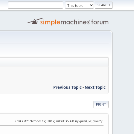
Previous Topic
-
Next Topic
PRINT
Last Edit
: October 12, 2012, 08:41:35 AM by qwert_vs_qwerty