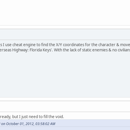
 I use cheat engine to find the X/Y coordinates for the character & move 
erseas Highway: Florida Keys'. With the lack of static enemies & no civil
ready, but I just need to fill the void.
 on October 01, 2012, 03:58:02 AM