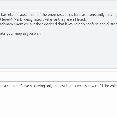
M
 barrels, because most of the enemies and civilians are constantly moving, ma
t level 4 "Park" designated civilian as they are all fixed.
stationary enemies, but then decided that it would only confuse and clut
make your map as you wish
M
d a couple of levels, leaving only the last level. Here is how to fill the vo