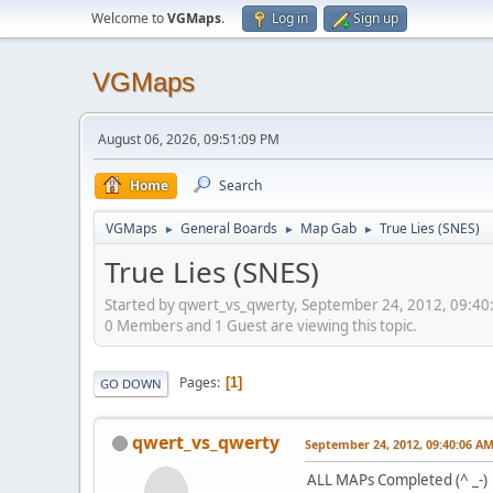
Welcome to
VGMaps
.
Log in
Sign up
VGMaps
August 06, 2026, 09:51:09 PM
Home
Search
VGMaps
General Boards
Map Gab
True Lies (SNES)
►
►
►
True Lies (SNES)
Started by qwert_vs_qwerty, September 24, 2012, 09:4
0 Members and 1 Guest are viewing this topic.
Pages
1
GO DOWN
qwert_vs_qwerty
September 24, 2012, 09:40:06 A
ALL MAPs Completed (^ _-)