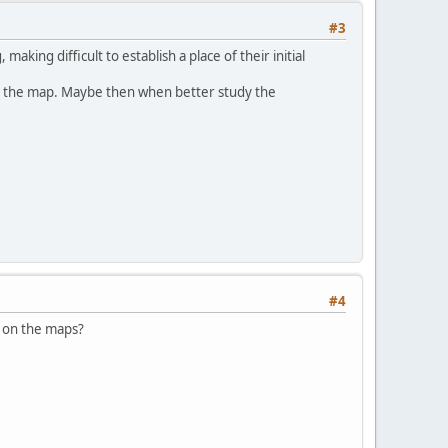
#3
king difficult to establish a place of their initial
ter the map. Maybe then when better study the
#4
id on the maps?