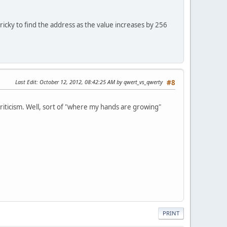
ricky to find the address as the value increases by 256
Last Edit
: October 12, 2012, 08:42:25 AM by qwert_vs_qwerty
#8
 criticism. Well, sort of "where my hands are growing"
PRINT