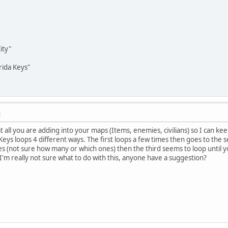
ity"
rida Keys"
M
t all you are adding into your maps (Items, enemies, civilians) so I can ke
ys loops 4 different ways. The first loops a few times then goes to the se
s (not sure how many or which ones) then the third seems to loop until y
 I'm really not sure what to do with this, anyone have a suggestion?