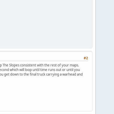
#2
ep The Slopes consistent with the rest of your maps.
cond which will loop until time runs out or until you
ou get down to the final truck carrying a warhead and