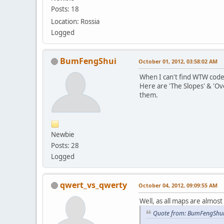
Posts: 18
Location: Rossia
Logged
BumFengShui
October 01, 2012, 03:58:02 AM
When I can't find WTW codes
Here are 'The Slopes' & 'Ov
them.
Newbie
Posts: 28
Logged
qwert_vs_qwerty
October 04, 2012, 09:09:55 AM
Well, as all maps are almost 
Quote from: BumFengShui