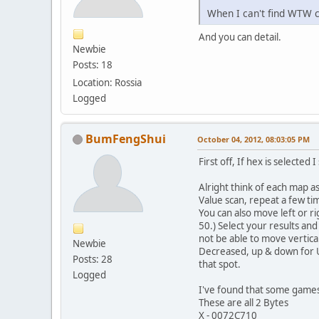
When I can't find WTW c
And you can detail.
Newbie
Posts: 18
Location: Rossia
Logged
BumFengShui
October 04, 2012, 08:03:05 PM
First off, If hex is selected 
Alright think of each map a
Value scan, repeat a few t
You can also move left or r
50.) Select your results an
not be able to move vertical
Newbie
Decreased, up & down for U
Posts: 28
that spot.
Logged
I've found that some games
These are all 2 Bytes
X - 0072C710