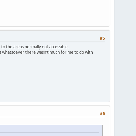
#5
to the areas normally not accessible.
ians whatsoever there wasn't much for me to do with
#6