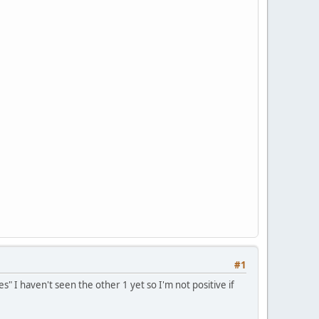
#1
s" I haven't seen the other 1 yet so I'm not positive if