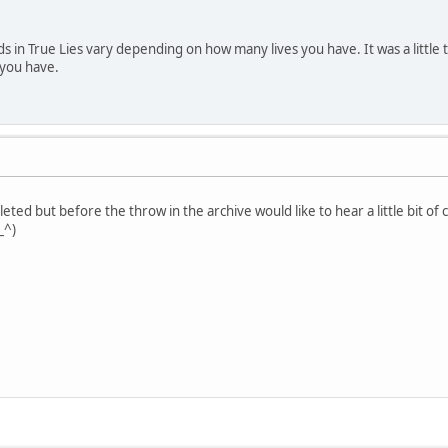
 in True Lies vary depending on how many lives you have. It was a little t
 you have.
eted but before the throw in the archive would like to hear a little bit of
_^)