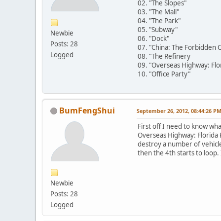
02. "The Slopes"
03. "The Mall"
04. "The Park"
05. "Subway"
Newbie
06. "Dock"
Posts: 28
07. "China: The Forbidden C
Logged
08. "The Refinery
09. "Overseas Highway: Flo
10. "Office Party"
BumFengShui
September 26, 2012, 08:44:26 P
First off I need to know wha
Overseas Highway: Florida Ke
destroy a number of vehicle
then the 4th starts to loop.
Newbie
Posts: 28
Logged