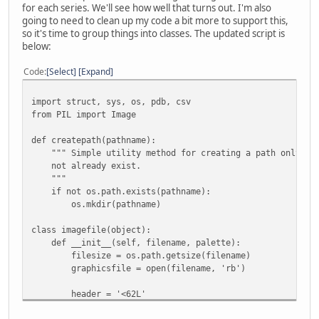
for each series. We'll see how well that turns out. I'm also
going to need to clean up my code a bit more to support this,
so it's time to group things into classes. The updated script is
below:
Code
Select
Expand
import struct, sys, os, pdb, csv
from PIL import Image
def createpath(pathname):
""" Simple utility method for creating a path only if 
not already exist.
"""
if not os.path.exists(pathname):
os.mkdir(pathname)
class imagefile(object):
def __init__(self, filename, palette):
filesize = os.path.getsize(filename)
graphicsfile = open(filename, 'rb')
header = '<62L'
headerdata = struct.unpack(header,