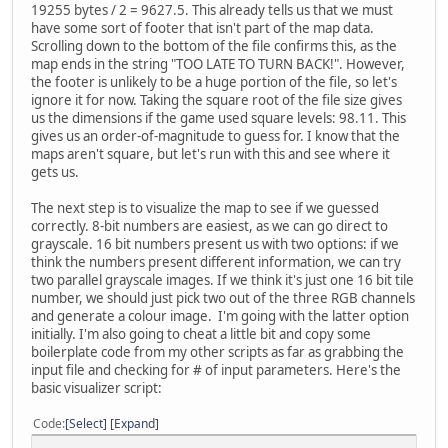
19255 bytes / 2 = 9627.5. This already tells us that we must
have some sort of footer that isn't part of the map data.
Scrolling down to the bottom of the file confirms this, as the
map ends in the string "TOO LATE TO TURN BACK!". However,
the footer is unlikely to be a huge portion of the file, so let's
ignore it for now. Taking the square root of the file size gives
us the dimensions if the game used square levels: 98.11. This
gives us an order-of-magnitude to guess for. I know that the
maps aren't square, but let's run with this and see where it
gets us.
The next step is to visualize the map to see if we guessed
correctly. 8-bit numbers are easiest, as we can go direct to
grayscale. 16 bit numbers present us with two options: if we
think the numbers present different information, we can try
two parallel grayscale images. If we think it's just one 16 bit tile
number, we should just pick two out of the three RGB channels
and generate a colour image. I'm going with the latter option
initially. I'm also going to cheat a little bit and copy some
boilerplate code from my other scripts as far as grabbing the
input file and checking for # of input parameters. Here's the
basic visualizer script:
Code
Select
Expand