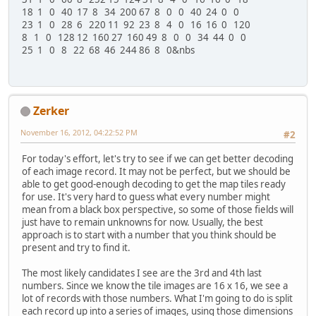
18 1 0 40 17 8 34 200 67 8 0 0 40 24 0 0
23 1 0 28 6 220 11 92 23 8 4 0 16 16 0 120
8 1 0 128 12 160 27 160 49 8 0 0 34 44 0 0
25 1 0 8 22 68 46 244 86 8 0&nbs
Zerker
November 16, 2012, 04:22:52 PM
#2
For today's effort, let's try to see if we can get better decoding
of each image record. It may not be perfect, but we should be
able to get good-enough decoding to get the map tiles ready
for use. It's very hard to guess what every number might
mean from a black box perspective, so some of those fields will
just have to remain unknowns for now. Usually, the best
approach is to start with a number that you think should be
present and try to find it.
The most likely candidates I see are the 3rd and 4th last
numbers. Since we know the tile images are 16 x 16, we see a
lot of records with those numbers. What I'm going to do is split
each record up into a series of images, using those dimensions