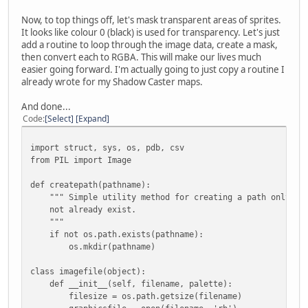
graphicsfile.read(struct.calcsize(header2)) )
Now, to top things off, let's mask transparent areas of sprites.
# Create the image records using list comprehensi
It looks like colour 0 (black) is used for transparency. Let's just
self.records = [imagerecord(graphicsfile, offset, s
add a routine to loop through the image data, create a mask,
for (offset, size) in zip(headerdata, headerdata
then convert each to RGBA. This will make our lives much
easier going forward. I'm actually going to just copy a routine I
def debug_csv(self, filename):
already wrote for my Shadow Caster maps.
with open(filename, 'wb') as csvfile:
writer = csv.writer(csvfile)
And done...
for recnum, record in enumerate(self.records)
Code
Select
Expand
writer.writerow([recnum, record.offset, record.
import struct, sys, os, pdb, csv
def save(self, outpath):
from PIL import Image
createpath(outpath)
for recnum, record in enumerate(self.records):
def createpath(pathname):
record.save(os.path.join(outpath, '{:02}-{}'.form
""" Simple utility method for creating a path only if 
not already exist.
"""
class imagerecord(object):
if not os.path.exists(pathname):
def __init__(self, filedata, offset, size, palette):
os.mkdir(pathname)
self.offset = offset
self.size = size
class imagefile(object):
def __init__(self, filename, palette):
filedata.seek(offset)
filesize = os.path.getsize(filename)
headerstruct = '<12B'