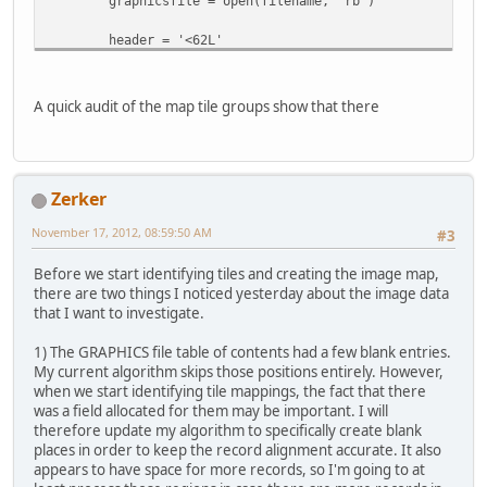
graphicsfile = open(filename, 'rb')
self.header = struct.unpack(headerstruct,
filedata.read(struct.calcsize(headerstruct)) 
header = '<62L'
headerdata = struct.unpack(header,
self.numimages = self.header[0]
graphicsfile.read(struct.calcsize(header)) )
self.images = []
A quick audit of the map tile groups show that there
graphicsfile.seek(0x200)
for tilenum in range(self.numimages):
(width, height, unknown) = struct.unpack('<3B
header2 = '<62H'
filedata.read(3))
headerdata2 = struct.unpack(header2,
Zerker
graphicsfile.read(struct.calcsize(header2)) )
tile = Image.fromstring("P", (width, height),
filedata.read(width*height))
November 17, 2012, 08:59:50 AM
#3
# Create the image records using list comprehensi
tile.putpalette(palette)
self.records = [imagerecord(graphicsfile, offset, s
self.images.append(tile)
Before we start identifying tiles and creating the image map,
for (offset, size) in zip(headerdata, headerdata
there are two things I noticed yesterday about the image data
that I want to investigate.
def debug_csv(self, filename):
def save(self, outpath):
with open(filename, 'wb') as csvfile:
createpath(outpath)
1) The GRAPHICS file table of contents had a few blank entries.
writer = csv.writer(csvfile)
for tilenum, tile in enumerate(self.images):
My current algorithm skips those positions entirely. However,
for recnum, record in enumerate(self.records)
tile.save(os.path.join(outpath, '{:04}.png'.form
when we start identifying tile mappings, the fact that there
writer.writerow([recnum, record.offset, record.
was a field allocated for them may be important. I will
therefore update my algorithm to specifically create blank
def save(self, outpath):
if __name__ == "__main__":
places in order to keep the record alignment accurate. It also
createpath(outpath)
if len(sys.argv) < 2:
appears to have space for more records, so I'm going to at
for recnum, record in enumerate(self.records):
print """Usage: python xargongraphics.py [Graphics