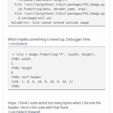
File "/usr/lib/python2.7/dist-packages/PIL/Image.py", li
im.fromstring(data, decoder_name, args)
if __name__ == "__main__":
File "/usr/lib/python2.7/dist-packages/PIL/Image.py", li
if len(sys.argv) < 2:
d.setimage(self.im)
print """Usage: python xargongraphics.py [Graphics
ValueError: tile cannot extend outside image
TODO
"""
else:
# Use the screenshot to grab the proper colour pal
Which implies something is mixed up. Debugger time.
palimage = Image.open('screeny.png')
Code
Select
palette = palimage.getpalette()
-> tile = Image.fromstring("P", (width, height),
for filename in sys.argv[1:]:
(Pdb) width
xargonimages = imagefile(filename, palette)
1
xargonimages.debug_csv('debug.csv')
(Pdb) height
xargonimages.save('output')
0
(Pdb) self.header
(128, 1, 0, 0, 10, 0, 18, 0, 34, 2)
(Pdb)
Oops. I think I subtracted too many bytes when I shrunk the
header. Here's the code with that fixed.
Code
Select
Expand