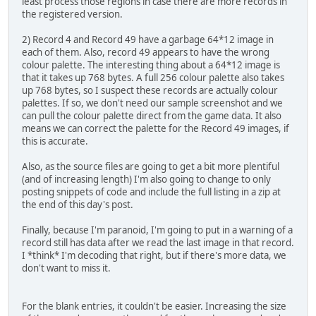
least process those regions in case there are more records in
record.save(os.path.join(outpath, '{:02}-{}'.form
TODO
the registered version.
"""
else:
2) Record 4 and Record 49 have a garbage 64*12 image in
class imagerecord(object):
# Use the screenshot to grab the proper colour pal
each of them. Also, record 49 appears to have the wrong
palimage = Image.open('screeny.png')
colour palette. The interesting thing about a 64*12 image is
@staticmethod
palette = palimage.getpalette()
that it takes up 768 bytes. A full 256 colour palette also takes
def maskimage(inimage):
up 768 bytes, so I suspect these records are actually colour
""" Masks colour 0 in the given image, turning tho
for filename in sys.argv[1:]:
palettes. If so, we don't need our sample screenshot and we
transparent. Returns the resulting RGBA image.
xargonimages = imagefile(filename, palette)
can pull the colour palette direct from the game data. It also
"""
xargonimages.debug_csv('debug.csv')
means we can correct the palette for the Record 49 images, if
tempmask = Image.new('L', inimage.size, 255)
xargonimages.save('output')
this is accurate.
maskdata = list(tempmask.getdata())
outimage = inimage.convert("RGBA")
Also, as the source files are going to get a bit more plentiful
(and of increasing length) I'm also going to change to only
for pos, value in enumerate(inimage.getdata()):
posting snippets of code and include the full listing in a zip at
if value == 0:
the end of this day's post.
maskdata[pos] = 0
Finally, because I'm paranoid, I'm going to put in a warning of a
tempmask.putdata(maskdata)
record still has data after we read the last image in that record.
outimage.putalpha(tempmask)
I *think* I'm decoding that right, but if there's more data, we
return outimage
don't want to miss it.
def __init__(self, filedata, offset, size, palette):
self.offset = offset
For the blank entries, it couldn't be easier. Increasing the size
self.size = size