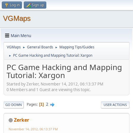
Log in
Sign up
VGMaps
Main Menu
VGMaps
General Boards
Mapping Tips/Guides
►
►
PC Game Hacking and Mapping Tutorial: Xargon
►
PC Game Hacking and Mapping
Tutorial: Xargon
Started by Zerker, November 14, 2012, 06:13:37 PM
0 Members and 1 Guest are viewing this topic.
2
Pages
1
GO DOWN
USER ACTIONS
Zerker
November 14, 2012, 06:13:37 PM