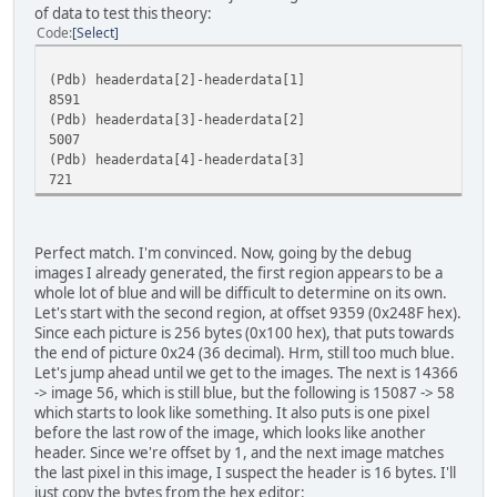
of data to test this theory:
Code
Select
(Pdb) headerdata[2]-headerdata[1]
8591
(Pdb) headerdata[3]-headerdata[2]
5007
(Pdb) headerdata[4]-headerdata[3]
721
Perfect match. I'm convinced. Now, going by the debug
images I already generated, the first region appears to be a
whole lot of blue and will be difficult to determine on its own.
Let's start with the second region, at offset 9359 (0x248F hex).
Since each picture is 256 bytes (0x100 hex), that puts towards
the end of picture 0x24 (36 decimal). Hrm, still too much blue.
Let's jump ahead until we get to the images. The next is 14366
-> image 56, which is still blue, but the following is 15087 -> 58
which starts to look like something. It also puts is one pixel
before the last row of the image, which looks like another
header. Since we're offset by 1, and the next image matches
the last pixel in this image, I suspect the header is 16 bytes. I'll
just copy the bytes from the hex editor: