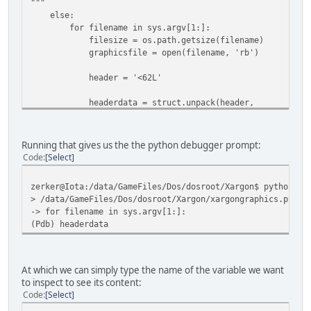
"""
else:
for filename in sys.argv[1:]:
filesize = os.path.getsize(filename)
graphicsfile = open(filename, 'rb')
header = '<62L'
headerdata = struct.unpack(header,
graphicsfile.read(struct.calcsize(header))
pdb.set_trace()
Running that gives us the the python debugger prompt:
Code
Select
zerker@Iota:/data/GameFiles/Dos/dosroot/Xargon$ python xa
> /data/GameFiles/Dos/dosroot/Xargon/xargongraphics.py(28
-> for filename in sys.argv[1:]:
(Pdb) headerdata
At which we can simply type the name of the variable we want
to inspect to see its content:
Code
Select