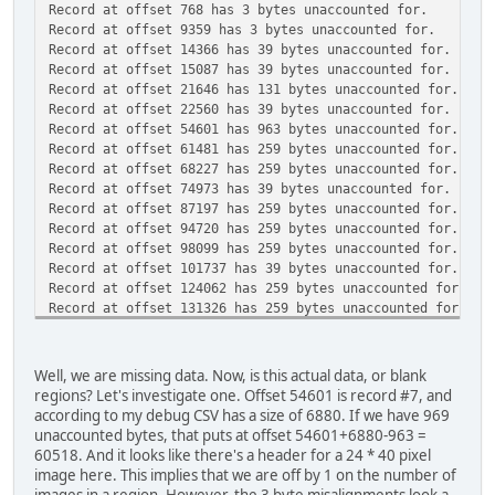
Record at offset 768 has 3 bytes unaccounted for.
self.images = []
Record at offset 9359 has 3 bytes unaccounted for.
Record at offset 14366 has 39 bytes unaccounted for.
if offset > 0:
Record at offset 15087 has 39 bytes unaccounted for.
filedata.seek(offset)
Record at offset 21646 has 131 bytes unaccounted for.
headerstruct = '<12B'
Record at offset 22560 has 39 bytes unaccounted for.
self.header = struct.unpack(headerstruct,
Record at offset 54601 has 963 bytes unaccounted for.
filedata.read(struct.calcsize(headerstruct
Record at offset 61481 has 259 bytes unaccounted for.
Record at offset 68227 has 259 bytes unaccounted for.
self.numimages = self.header[0]
Record at offset 74973 has 39 bytes unaccounted for.
Record at offset 87197 has 259 bytes unaccounted for.
for tilenum in range(self.numimages):
Record at offset 94720 has 259 bytes unaccounted for.
(width, height, unknown) = struct.unpack('<
Record at offset 98099 has 259 bytes unaccounted for.
filedata.read(3))
Record at offset 101737 has 39 bytes unaccounted for.
Record at offset 124062 has 259 bytes unaccounted for.
tile = Image.fromstring("P", (width, heigh
Record at offset 131326 has 259 bytes unaccounted for.
filedata.read(width*height))
Record at offset 140144 has 259 bytes unaccounted for.
tile.putpalette(palette)
Record at offset 148185 has 259 bytes unaccounted for.
self.images.append(self.maskimage(tile))
Record at offset 155708 has 259 bytes unaccounted for.
Well, we are missing data. Now, is this actual data, or blank
Record at offset 160382 has 259 bytes unaccounted for.
# Check to see if we actually loaded all data fr
regions? Let's investigate one. Offset 54601 is record #7, and
Record at offset 163761 has 259 bytes unaccounted for.
leftover = self.offset + self.size - filedata.
according to my debug CSV has a size of 6880. If we have 969
Record at offset 171284 has 259 bytes unaccounted for.
if leftover > 0:
unaccounted bytes, that puts at offset 54601+6880-963 =
Record at offset 178030 has 259 bytes unaccounted for.
print "Record at offset {} has {} bytes unaccoun
60518. And it looks like there's a header for a 24 * 40 pixel
Record at offset 197467 has 259 bytes unaccounted for.
elif leftover < 0:
image here. This implies that we are off by 1 on the number of
Record at offset 204731 has 259 bytes unaccounted for.
print "Record at offset {} read {} bytes beyond i
images in a region. However, the 3 byte misalignments look a