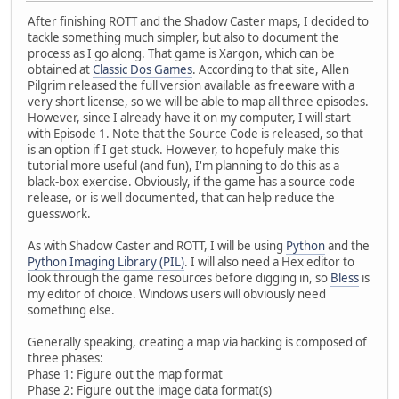
After finishing ROTT and the Shadow Caster maps, I decided to
tackle something much simpler, but also to document the
process as I go along. That game is Xargon, which can be
obtained at
Classic Dos Games
. According to that site, Allen
Pilgrim released the full version available as freeware with a
very short license, so we will be able to map all three episodes.
However, since I already have it on my computer, I will start
with Episode 1. Note that the Source Code is released, so that
is an option if I get stuck. However, to hopefuly make this
tutorial more useful (and fun), I'm planning to do this as a
black-box exercise. Obviously, if the game has a source code
release, or is well documented, that can help reduce the
guesswork.
As with Shadow Caster and ROTT, I will be using
Python
and the
Python Imaging Library (PIL)
. I will also need a Hex editor to
look through the game resources before digging in, so
Bless
is
my editor of choice. Windows users will obviously need
something else.
Generally speaking, creating a map via hacking is composed of
three phases:
Phase 1: Figure out the map format
Phase 2: Figure out the image data format(s)