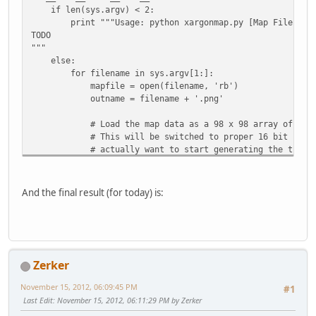
if len(sys.argv) < 2:
print """Usage: python xargonmap.py [Map File]
TODO
"""
else:
for filename in sys.argv[1:]:
mapfile = open(filename, 'rb')
outname = filename + '.png'
# Load the map data as a 98 x 98 array of 2-byt
# This will be switched to proper 16 bit number
# actually want to start generating the tile m
# struct
pattern = '<{}B'.format(64*128*2)
And the final result (for today) is:
mapdata = struct.unpack(pattern,
mapfile.read(struct.calcsize(pattern)) )
mapfile.close()
# Turn the map data into a list of 3-byte tuples
Zerker
# Start by pre-creating an empty list of zeroes 
visualdata = [None] * (64*128)
November 15, 2012, 06:09:45 PM
#1
for index in range(64*128):
Last Edit
: November 15, 2012, 06:11:29 PM by Zerker
visualdata[index] = (mapdata[index * 2], mapda