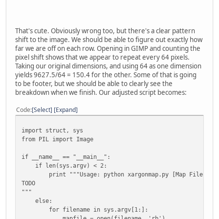
# Start by pre-creating an empty list of zeroes 
visualdata = [None] * (98*98)
for index in range(98*98):
visualdata[index] = (mapdata[index * 2], mapda
That's cute. Obviously wrong too, but there's a clear pattern
shift to the image. We should be able to figure out exactly how
# Tell PIL to interpret the map data as a RAW 
far we are off on each row. Opening in GIMP and counting the
mapimage = Image.new("RGB", (98, 98) )
pixel shift shows that we appear to repeat every 64 pixels.
mapimage.putdata(visualdata)
Taking our original dimensions, and using 64 as one dimension
mapimage.save(outname)
yields 9627.5/64 = 150.4 for the other. Some of that is going
to be footer, but we should be able to clearly see the
breakdown when we finish. Our adjusted script becomes:
Code
Select
Expand
import struct, sys
from PIL import Image
if __name__ == "__main__":
if len(sys.argv) < 2:
print """Usage: python xargonmap.py [Map File]
TODO
"""
else:
for filename in sys.argv[1:]:
mapfile = open(filename, 'rb')