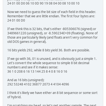
24 01 00 D0 06 10 0D 90 19 08 04 00 08 10 00 10
Now we need to guess the bit size of each field in this header.
Remember that we are little endian. The first four bytes are:
24 01 00 D0
If we think this is 32 bits, that's either -805306076 (signed) or
3489661220 (unsigned), or -8.590234E+09 (floating). None of
those are particularly likely (and floats aren't very common for
old DOS games in general).
16 bits yields 292, while 8 bits yield 36. Both are possible.
If we go with 36, 01 is unused, and is obviously just a simple 1.
Let's convert the whole sequence to simple 8 bit decimal
numbers and see if it makes sense:
36 1 0 208 6 16 13 144 25 8 4 0 8 16 0 16
And as 16 bits (unsigned):
292 53248 4102 36877 2073 4 4104 4096
I think it's likely we have either an 8 bit sequence or some sort
of hybrid.
I'm scratching my head, so let's get another sample. The next