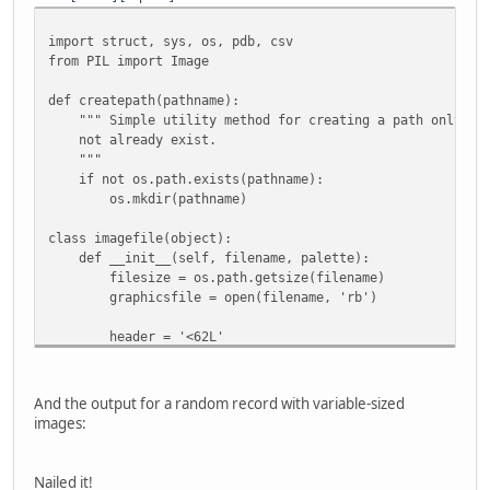
import struct, sys, os, pdb, csv
from PIL import Image
def createpath(pathname):
""" Simple utility method for creating a path only if 
not already exist.
"""
if not os.path.exists(pathname):
os.mkdir(pathname)
class imagefile(object):
def __init__(self, filename, palette):
filesize = os.path.getsize(filename)
graphicsfile = open(filename, 'rb')
header = '<62L'
headerdata = struct.unpack(header,
graphicsfile.read(struct.calcsize(header)) )
And the output for a random record with variable-sized
graphicsfile.seek(0x200)
images:
header2 = '<62H'
headerdata2 = struct.unpack(header2,
Nailed it!