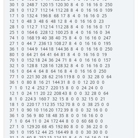
30 1 0 248 7 120 15 120 30 8 4 0 16 16 0 250
# Save as a CSV
28 1 0 112 7 112 14 112 28 8 4 0 16 16 0 109
with open('debug.csv', 'wb') as csvfile:
17 1 0 132 4 196 8 68 17 8 4 0 16 16 0 25
writer = csv.writer(csvfile)
12 1 0 48 3 48 6 48 12 8 4 0 16 16 0 23
writer.writerows(imageheaders)
28 1 0 112 7 112 14 112 28 8 4 0 16 16 0 17
25 1 0 164 6 228 12 100 25 8 4 0 16 16 0 34
74 1 0 168 19 40 38 40 75 8 4 0 16 16 0 247
27 1 0 44 7 236 13 108 27 8 4 0 16 16 0 195
36 1 0 144 9 144 18 144 36 8 4 0 16 16 0 250
80 1 0 64 21 64 41 64 81 8 4 0 16 16 0 19
70 1 0 152 18 24 36 24 71 8 4 0 16 16 0 157
32 1 0 128 8 128 16 128 32 8 4 0 16 16 0 23
16 1 0 64 4 64 8 64 16 8 4 0 16 16 0 250
77 1 0 221 30 28 62 216 119 8 0 0 32 28 0 64
36 1 0 80 8 16 21 144 31 8 0 0 12 20 0 0
7 1 0 12 4 252 7 220 15 8 0 0 24 24 0 0
12 1 0 24 11 20 22 208 43 8 0 0 32 28 0 64
8 1 0 224 3 160 7 32 15 8 0 0 32 15 0 21
18 1 0 220 17 112 35 152 70 8 0 0 38 25 0 0
37 1 0 90 10 116 20 172 39 8 0 0 32 16 0 0
36 1 0 56 9 80 18 48 35 8 0 0 16 16 0 0
7 1 0 64 11 0 24 172 44 8 0 0 60 68 0 0
27 1 0 129 20 68 45 192 80 8 0 0 36 22 0 0
30 1 0 195 12 44 25 164 49 8 0 0 30 30 0 0
31 1 0 60 8 252 15 124 31 8 4 0 16 16 0 18