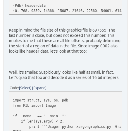
(Pdb) headerdata
(0, 768, 9359, 14366, 15087, 21646, 22560, 54601, 61481, 
Keep in mind the file size of this graphics file is 697555. The
last number is close, but does not exceed this number. This
implies to me that these are all file offsets, probably delimiting
the start of a region of data in the file. Since image 0002 also
looks like header data, let's look at that too:
Well, it's smaller. Suspiciously looks like half as small, in fact.
Let's grab that too and decode it as a series of 16 bit integers.
Code
Select
Expand
import struct, sys, os, pdb
from PIL import Image
if __name__ == "__main__":
if len(sys.argv) < 2:
print """Usage: python xargongraphics.py [Graphics