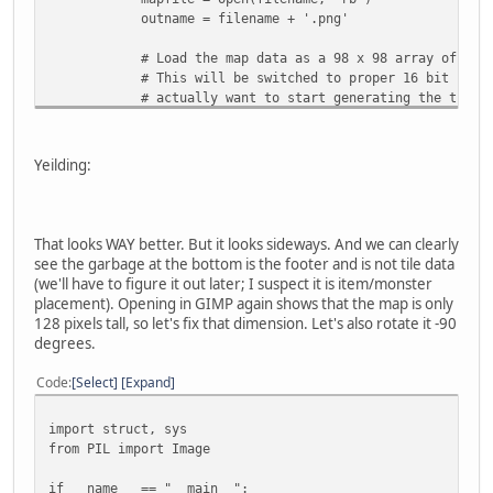
outname = filename + '.png'
# Load the map data as a 98 x 98 array of 2-byt
# This will be switched to proper 16 bit number
# actually want to start generating the tile m
# struct
pattern = '<{}B'.format(64*150*2)
Yeilding:
mapdata = struct.unpack(pattern,
mapfile.read(struct.calcsize(pattern)) )
mapfile.close()
That looks WAY better. But it looks sideways. And we can clearly
# Turn the map data into a list of 3-byte tuples
see the garbage at the bottom is the footer and is not tile data
# Start by pre-creating an empty list of zeroes 
(we'll have to figure it out later; I suspect it is item/monster
visualdata = [None] * (64*150)
placement). Opening in GIMP again shows that the map is only
for index in range(64*150):
128 pixels tall, so let's fix that dimension. Let's also rotate it -90
visualdata[index] = (mapdata[index * 2], mapda
degrees.
# Tell PIL to interpret the map data as a RAW 
Code
Select
Expand
mapimage = Image.new("RGB", (64, 150) )
mapimage.putdata(visualdata)
import struct, sys
mapimage.save(outname)
from PIL import Image
if __name__ == "__main__":