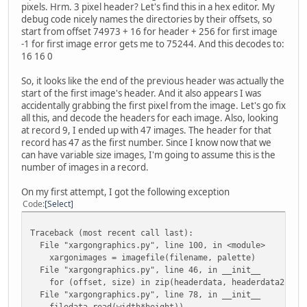
def __init__(self, filedata, offset, size, palette):
pixels. Hrm. 3 pixel header? Let's find this in a hex editor. My
self.offset = offset
debug code nicely names the directories by their offsets, so
self.size = size
start from offset 74973 + 16 for header + 256 for first image
-1 for first image error gets me to 75244. And this decodes to:
filedata.seek(offset)
16 16 0
headerstruct = '<16B'
self.header = struct.unpack(headerstruct,
So, it looks like the end of the previous header was actually the
filedata.read(struct.calcsize(headerstruct)) 
start of the first image's header. And it also appears I was
accidentally grabbing the first pixel from the image. Let's go fix
self.width = self.header[12]
all this, and decode the headers for each image. Also, looking
self.height = self.header[13]
at record 9, I ended up with 47 images. The header for that
record has 47 as the first number. Since I know now that we
self.images = []
can have variable size images, I'm going to assume this is the
number of images in a record.
for tilenum in range(size/(self.width*self.height)
tile = Image.fromstring("P", (self.width, self.
On my first attempt, I got the following exception
filedata.read(self.width*self.height))
Code
Select
tile.putpalette(palette)
self.images.append(tile)
Traceback (most recent call last):
File "xargongraphics.py", line 100, in <module>
xargonimages = imagefile(filename, palette)
def save(self, outpath):
File "xargongraphics.py", line 46, in __init__
createpath(outpath)
for (offset, size) in zip(headerdata, headerdata2) if 
for tilenum, tile in enumerate(self.images):
File "xargongraphics.py", line 78, in __init__
tile.save(os.path.join(outpath, '{:04}.png'.form
filedata.read(width*height))