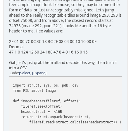
few sample images look like noise, so they may be some other
form of data, or just unrecognizably misaligned. Let's jump
ahead to the really recognizable tiles around image 293. 293 is
offset 75008, and from above, the closest record starts at
74973 (image 292, pixel 221). Looks like another 16 byte
header to me. Hex values are:
2F 01 00 7C 0C 3C 18 BC 2F 08 04 00 10 10 00 0F
Decimal:
47 1 0 124 12 60 24 188 47 8 4 0 16 16 0 15
Gah, let's just grab them all and decode this way, then turn it
into a CSV.
Code
Select
Expand
import struct, sys, os, pdb, csv
from PIL import Image
def imageheader(fileref, offset):
fileref.seek(offset)
headerstruct = '<16B'
return struct.unpack(headerstruct,
fileref.read(struct.calcsize(headerstruct)) )