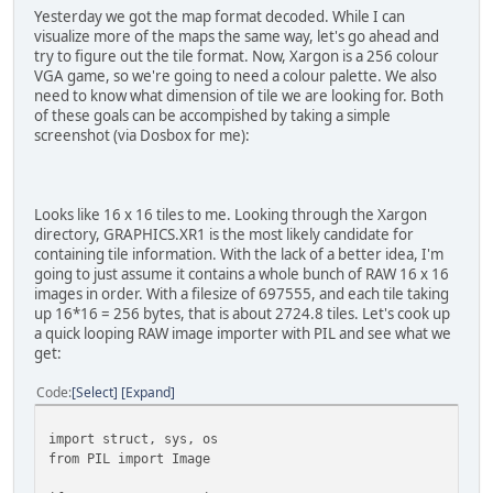
Yesterday we got the map format decoded. While I can
# Tell PIL to interpret the map data as a RAW 
visualize more of the maps the same way, let's go ahead and
mapimage = Image.new("RGB", (64, 128) )
try to figure out the tile format. Now, Xargon is a 256 colour
mapimage.putdata(visualdata)
VGA game, so we're going to need a colour palette. We also
mapimage.rotate(-90).save(outname)
need to know what dimension of tile we are looking for. Both
of these goals can be accompished by taking a simple
screenshot (via Dosbox for me):
Looks like 16 x 16 tiles to me. Looking through the Xargon
directory, GRAPHICS.XR1 is the most likely candidate for
containing tile information. With the lack of a better idea, I'm
going to just assume it contains a whole bunch of RAW 16 x 16
images in order. With a filesize of 697555, and each tile taking
up 16*16 = 256 bytes, that is about 2724.8 tiles. Let's cook up
a quick looping RAW image importer with PIL and see what we
get:
Code
Select
Expand
import struct, sys, os
from PIL import Image