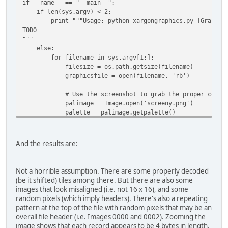
if __name__ == "__main__":
if len(sys.argv) < 2:
print """Usage: python xargongraphics.py [Graphics
TODO
"""
else:
for filename in sys.argv[1:]:
filesize = os.path.getsize(filename)
graphicsfile = open(filename, 'rb')
# Use the screenshot to grab the proper colour 
palimage = Image.open('screeny.png')
palette = palimage.getpalette()
for tilenum in range(filesize/(16*16)):
tile = Image.fromstring("P", (16, 16),
And the results are:
graphicsfile.read(16*16))
tile.putpalette(palette)
tile.save(os.path.join('output', '{:04}.png'.f
Not a horrible assumption. There are some properly decoded
(be it shifted) tiles among there. But there are also some
# Since the file does not evenly align with the 
images that look misaligned (i.e. not 16 x 16), and some
# attempting to read, explicitly re-read the ver
random pixels (which imply headers). There's also a repeating
# file as a tile.
pattern at the top of the file with random pixels that may be an
overall file header (i.e. Images 0000 and 0002). Zooming the
graphicsfile.seek(filesize - (16*16) )
image shows that each record appears to be 4 bytes in length.