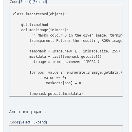
Code
Select
Expand
if __name__ == "__main__":
if len(sys.argv) < 2:
print """Usage: python xargongraphics.py [Graphics
class imagerecord(object):
TODO
"""
@staticmethod
else:
def maskimage(inimage):
# Use the screenshot to grab the proper colour pal
""" Masks colour 0 in the given image, turning tho
palimage = Image.open('screeny.png')
transparent. Returns the resulting RGBA image.
palette = palimage.getpalette()
"""
tempmask = Image.new('L', inimage.size, 255)
for filename in sys.argv[1:]:
maskdata = list(tempmask.getdata())
xargonimages = imagefile(filename, palette)
outimage = inimage.convert("RGBA")
xargonimages.debug_csv('debug.csv')
xargonimages.save('output')
for pos, value in enumerate(inimage.getdata()):
if value == 0:
maskdata[pos] = 0
tempmask.putdata(maskdata)
outimage.putalpha(tempmask)
return outimage
And running again...
def __init__(self, filedata, offset, size, palette):
self.offset = offset
Code
Select
Expand
self.size = size