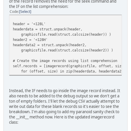
of the record removes the need for the seek command and
the IF on the list comprehension:
filedata.seek(offset)
Code
Select
headerstruct = '<12B'
self.header = struct.unpack(headerstruct,
filedata.read(struct.calcsize(headerstruct)) 
header = '<128L'
headerdata = struct.unpack(header,
self.numimages = self.header[0]
graphicsfile.read(struct.calcsize(header)) )
self.images = []
header2 = '<128H'
headerdata2 = struct.unpack(header2,
for tilenum in range(self.numimages):
graphicsfile.read(struct.calcsize(header2)) )
(width, height, unknown) = struct.unpack('<3B
filedata.read(3))
# Create the image records using list comprehension
self.records = [imagerecord(graphicsfile, offset, size, p
tile = Image.fromstring("P", (width, height),
for (offset, size) in zip(headerdata, headerdata2)]
filedata.read(width*height))
tile.putpalette(palette)
self.images.append(self.maskimage(tile))
Instead, the IF needs to go inside the image record instead. It
also needs to be added to the debug output so we don't get a
ton of empty folders. I'll let the debug CSV actually attempt to
def save(self, outpath):
write out data for these blank records so it's easier to see the
createpath(outpath)
breakdown. I'm also going to add my paranoid sanity check to
for tilenum, tile in enumerate(self.images):
the __init__ method now. Here is the updated imagerecord
tile.save(os.path.join(outpath, '{:04}.png'.form
class: