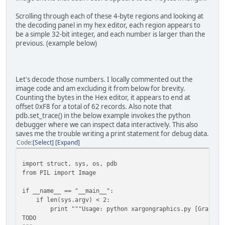
tile = Image.fromstring("P", (16, 16),
graphicsfile.read(16*16))
Scrolling through each of these 4-byte regions and looking at
tile.putpalette(palette)
the decoding panel in my hex editor, each region appears to
tile.save(os.path.join('output', 'last.png') 
be a simple 32-bit integer, and each number is larger than the
previous. (example below)
Let's decode those numbers. I locally commented out the
image code and am excluding it from below for brevity.
Counting the bytes in the Hex editor, it appears to end at
offset 0xF8 for a total of 62 records. Also note that
pdb.set_trace() in the below example invokes the python
debugger where we can inspect data interactively. This also
saves me the trouble writing a print statement for debug data.
Code
Select
Expand
import struct, sys, os, pdb
from PIL import Image
if __name__ == "__main__":
if len(sys.argv) < 2:
print """Usage: python xargongraphics.py [Graphics
TODO