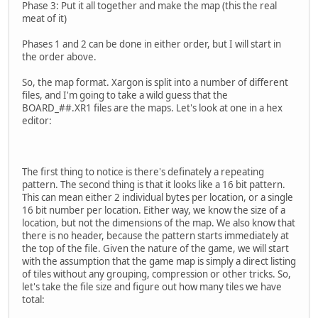
Phase 3: Put it all together and make the map (this the real
meat of it)
Phases 1 and 2 can be done in either order, but I will start in
the order above.
So, the map format. Xargon is split into a number of different
files, and I'm going to take a wild guess that the
BOARD_##.XR1 files are the maps. Let's look at one in a hex
editor:
The first thing to notice is there's definately a repeating
pattern. The second thing is that it looks like a 16 bit pattern.
This can mean either 2 individual bytes per location, or a single
16 bit number per location. Either way, we know the size of a
location, but not the dimensions of the map. We also know that
there is no header, because the pattern starts immediately at
the top of the file. Given the nature of the game, we will start
with the assumption that the game map is simply a direct listing
of tiles without any grouping, compression or other tricks. So,
let's take the file size and figure out how many tiles we have
total: