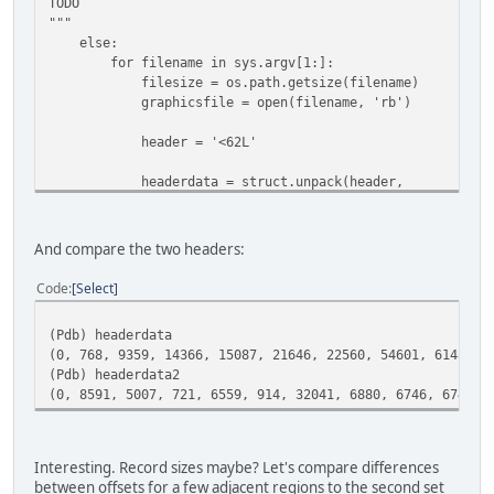
TODO
"""
else:
for filename in sys.argv[1:]:
filesize = os.path.getsize(filename)
graphicsfile = open(filename, 'rb')
header = '<62L'
headerdata = struct.unpack(header,
graphicsfile.read(struct.calcsize(header))
graphicsfile.seek(0x200)
And compare the two headers:
header2 = '<62H'
Code
Select
headerdata2 = struct.unpack(header2,
(Pdb) headerdata
graphicsfile.read(struct.calcsize(header2)
(0, 768, 9359, 14366, 15087, 21646, 22560, 54601, 61481, 
(Pdb) headerdata2
pdb.set_trace()
(0, 8591, 5007, 721, 6559, 914, 32041, 6880, 6746, 6746, 
Interesting. Record sizes maybe? Let's compare differences
between offsets for a few adjacent regions to the second set