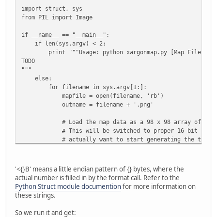
import struct, sys
from PIL import Image
if __name__ == "__main__":
if len(sys.argv) < 2:
print """Usage: python xargonmap.py [Map File]
TODO
"""
else:
for filename in sys.argv[1:]:
mapfile = open(filename, 'rb')
outname = filename + '.png'
# Load the map data as a 98 x 98 array of 2-byt
# This will be switched to proper 16 bit number
# actually want to start generating the tile m
# struct
pattern = '<{}B'.format(98*98*2)
'<{}B' means a little endian pattern of {} bytes, where the
mapdata = struct.unpack(pattern,
actual number is filled in by the format call. Refer to the
mapfile.read(struct.calcsize(pattern)) )
Python Struct module documention
for more information on
mapfile.close()
these strings.
# Turn the map data into a list of 3-byte tuples
So we run it and get: