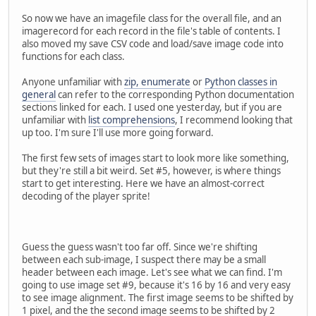
graphicsfile.read(struct.calcsize(header)) )
So now we have an imagefile class for the overall file, and an
graphicsfile.seek(0x200)
imagerecord for each record in the file's table of contents. I
also moved my save CSV code and load/save image code into
header2 = '<62H'
functions for each class.
headerdata2 = struct.unpack(header2,
graphicsfile.read(struct.calcsize(header2)) )
Anyone unfamiliar with
zip, enumerate
or
Python classes in
general
can refer to the corresponding Python documentation
# Create the image records using list comprehensi
sections linked for each. I used one yesterday, but if you are
self.records = [imagerecord(graphicsfile, offset, s
unfamiliar with
list comprehensions
, I recommend looking that
for (offset, size) in zip(headerdata, headerdata
up too. I'm sure I'll use more going forward.
def debug_csv(self, filename):
The first few sets of images start to look more like something,
with open(filename, 'wb') as csvfile:
but they're still a bit weird. Set #5, however, is where things
writer = csv.writer(csvfile)
start to get interesting. Here we have an almost-correct
for recnum, record in enumerate(self.records)
decoding of the player sprite!
writer.writerow([recnum, record.offset, record.
def save(self, outpath):
createpath(outpath)
Guess the guess wasn't too far off. Since we're shifting
for recnum, record in enumerate(self.records):
between each sub-image, I suspect there may be a small
record.save(os.path.join(outpath, '{:02}-{}'.form
header between each image. Let's see what we can find. I'm
going to use image set #9, because it's 16 by 16 and very easy
to see image alignment. The first image seems to be shifted by
class imagerecord(object):
1 pixel, and the the second image seems to be shifted by 2