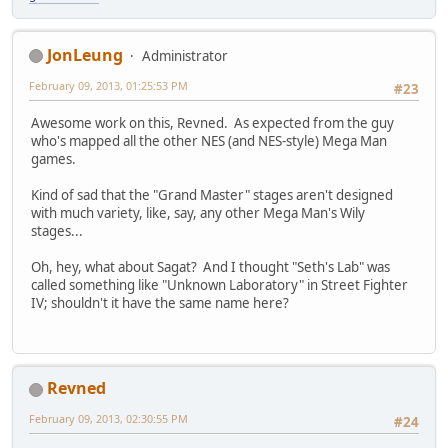
JonLeung
Administrator
February 09, 2013, 01:25:53 PM
#23
Awesome work on this, Revned. As expected from the guy
who's mapped all the other NES (and NES-style) Mega Man
games.
Kind of sad that the "Grand Master" stages aren't designed
with much variety, like, say, any other Mega Man's Wily
stages...
Oh, hey, what about Sagat? And I thought "Seth's Lab" was
called something like "Unknown Laboratory" in Street Fighter
IV; shouldn't it have the same name here?
Revned
February 09, 2013, 02:30:55 PM
#24