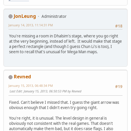
JonLeung
Administrator
January 14, 2013, 11:14:31 PM
#18
You're missing a room in Dhalsim's stage, where you go right
at the very beginning, instead of left. It would make that stage
a perfect rectangle (and though I guess Chun Li's is too), I
seem to recall that's unusual for Mega Man maps.
Revned
January 15, 2013, 06:48:34 PM
#19
Last Edit
: January 15, 2013, 06:50:53 PM by Revned
Fixed. Can't believe I missed that. I guess the giant arrow was
obvious enough that I didn't even try going right.
You're right, it is unusual. The level design in general is
obviously not consistent with the real games. That doesn't
automatically make them bad, but it does raise flags. I also