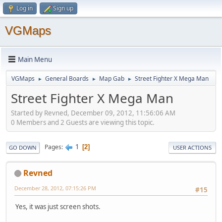
Log in
Sign up
VGMaps
Main Menu
VGMaps
General Boards
Map Gab
Street Fighter X Mega Man
►
►
►
Street Fighter X Mega Man
Started by Revned, December 09, 2012, 11:56:06 AM
0 Members and 2 Guests are viewing this topic.
1
Pages
2
GO DOWN
USER ACTIONS
Revned
December 28, 2012, 07:15:26 PM
#15
Yes, it was just screen shots.