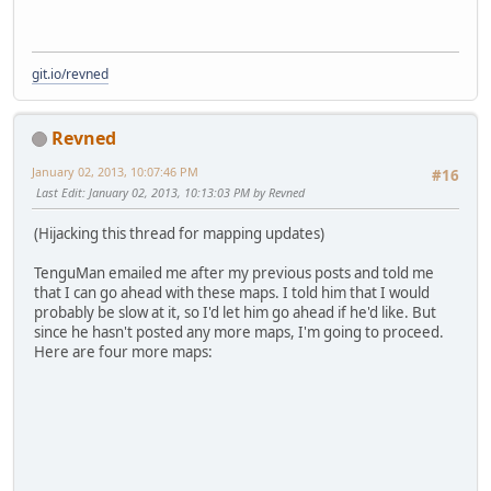
git.io/revned
Revned
January 02, 2013, 10:07:46 PM
#16
Last Edit
: January 02, 2013, 10:13:03 PM by Revned
(Hijacking this thread for mapping updates)
TenguMan emailed me after my previous posts and told me
that I can go ahead with these maps. I told him that I would
probably be slow at it, so I'd let him go ahead if he'd like. But
since he hasn't posted any more maps, I'm going to proceed.
Here are four more maps: