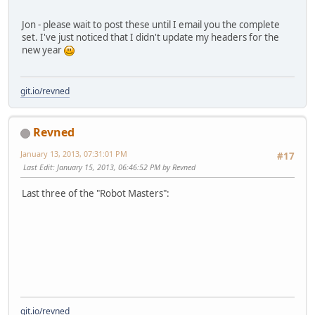
Jon - please wait to post these until I email you the complete
set. I've just noticed that I didn't update my headers for the
new year
git.io/revned
Revned
January 13, 2013, 07:31:01 PM
#17
Last Edit
: January 15, 2013, 06:46:52 PM by Revned
Last three of the "Robot Masters":
git.io/revned