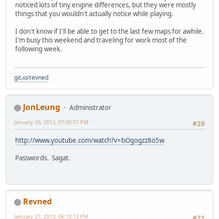
noticed lots of tiny engine differences, but they were mostly
things that you wouldn't actually notice while playing.
I don't know if I'll be able to get to the last few maps for awhile.
I'm busy this weekend and traveling for work most of the
following week.
git.io/revned
JonLeung
Administrator
January 26, 2013, 07:03:57 PM
#20
http://www.youtube.com/watch?v=bOgogzz8o5w
Passwords. Sagat.
Revned
January 27, 2013, 06:10:13 PM
#21