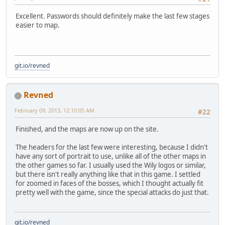
Excellent. Passwords should definitely make the last few stages
easier to map.
git.io/revned
Revned
February 09, 2013, 12:10:05 AM
#22
Finished, and the maps are now up on the site.
The headers for the last few were interesting, because I didn't
have any sort of portrait to use, unlike all of the other maps in
the other games so far. I usually used the Wily logos or similar,
but there isn't really anything like that in this game. I settled
for zoomed in faces of the bosses, which I thought actually fit
pretty well with the game, since the special attacks do just that.
git.io/revned