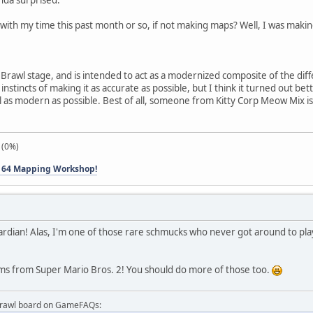
with my time this past month or so, if not making maps? Well, I was making
a Brawl stage, and is intended to act as a modernized composite of the d
nstincts of making it as accurate as possible, but I think it turned out b
l as modern as possible. Best of all, someone from Kitty Corp Meow Mix is 
 (0%)
 64 Mapping Workshop!
eardian! Alas, I'm one of those rare schmucks who never got around to pl
items from Super Mario Bros. 2! You should do more of those too.
Brawl board on GameFAQs: