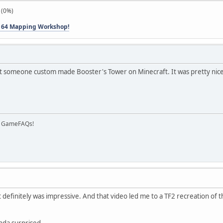
 (0%)
 64 Mapping Workshop!
t someone custom made Booster's Tower on Minecraft. It was pretty nice
on GameFAQs!
it definitely was impressive. And that video led me to a TF2 recreation of
nda surprised.