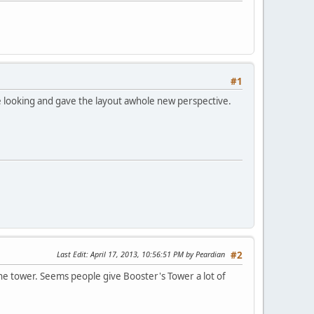
#1
 looking and gave the layout awhole new perspective.
Last Edit
: April 17, 2013, 10:56:51 PM by Peardian
#2
 the tower. Seems people give Booster's Tower a lot of