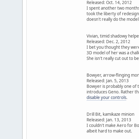
Released: Oct. 14, 2012
I spent another two months
took the liberty of redesign
doesn't really do the model
Vivian, timid shadowy helpe
Released: Dec. 2, 2012
I bet you thought they wer
3D model of her was a chall
She isn't really cut out to b
Bowyer, arrow-flinging mo
Released: Jan. 5, 2013
Bowyer is probably one of t
introduces Geno. Rather tha
disable your controls
.
Drill Bit, kamikaze minion
Released: Jan. 13, 2013
I couldn't make Aero for Bow
albeit hard to make out.