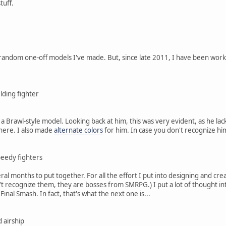
tuff.
random one-off models I've made. But, since late 2011, I have been worki
lding fighter
 a Brawl-style model. Looking back at him, this was very evident, as he lacke
 here. I also made
alternate colors
for him. In case you don't recognize hi
eedy fighters
l months to put together. For all the effort I put into designing and cre
n't recognize them, they are bosses from SMRPG.) I put a lot of thought i
 Final Smash. In fact, that's what the next one is...
d airship