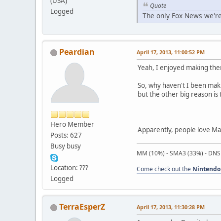
(USA)
Quote
Logged
The only Fox News we're
Peardian
April 17, 2013, 11:00:52 PM
Yeah, I enjoyed making th
So, why haven't I been maki
but the other big reason is t
Hero Member
Apparently, people love Mac
Posts: 627
Busy busy
MM (10%) - SMA3 (33%) - DNS
Location: ???
Come check out the
Nintendo
Logged
TerraEsperZ
April 17, 2013, 11:30:28 PM