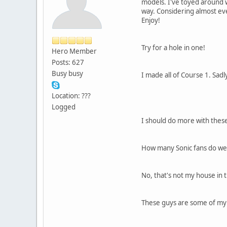
models. I've toyed around w
way. Considering almost eve
Enjoy!
Try for a hole in one!
Hero Member
Posts: 627
Busy busy
I made all of Course 1. Sad
Location: ???
Logged
I should do more with thes
How many Sonic fans do we 
No, that's not my house in 
These guys are some of my