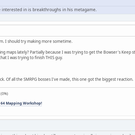
 interested in is breakthroughs in his metagame.
em. I should try making more sometime.
ng maps lately? Partially because I was trying to get the Bowser's Keep s
hat I was trying to finish THIS guy.
k. Of all the SMRPG bosses I've made, this one got the biggest reaction.
 (0%)
 64 Mapping Workshop!