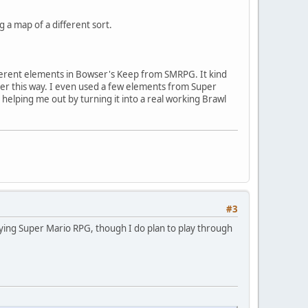
 a map of a different sort.
ifferent elements in Bowser's Keep from SMRPG. It kind
etter this way. I even used a few elements from Super
helping me out by turning it into a real working Brawl
#3
aying Super Mario RPG, though I do plan to play through