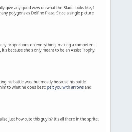
 give any good view on what the Blade looks like, I
many polygons as Delfino Plaza. Since a single picture
cutesy proportions on everything, making a competent
it's because she's only meant to be an Assist Trophy.
g his battle was, but mostly because his battle
e him to what he does best:
pelt you with arrows
and
 just how cute this guy is? It's all there in the sprite,