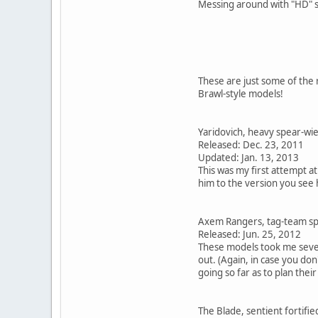
Messing around with "HD" s
These are just some of the 
Brawl-style models!
Yaridovich, heavy spear-wie
Released: Dec. 23, 2011
Updated: Jan. 13, 2013
This was my first attempt at
him to the version you see
Axem Rangers, tag-team sp
Released: Jun. 25, 2012
These models took me severa
out. (Again, in case you do
going so far as to plan their
The Blade, sentient fortifie