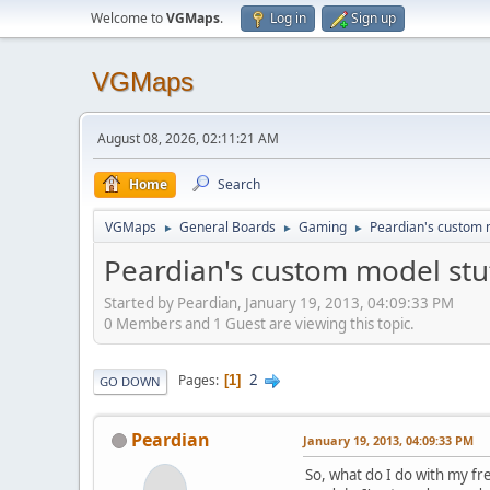
Welcome to
VGMaps
.
Log in
Sign up
VGMaps
August 08, 2026, 02:11:21 AM
Home
Search
VGMaps
General Boards
Gaming
Peardian's custom m
►
►
►
Peardian's custom model stuf
Started by Peardian, January 19, 2013, 04:09:33 PM
0 Members and 1 Guest are viewing this topic.
2
Pages
1
GO DOWN
Peardian
January 19, 2013, 04:09:33 PM
So, what do I do with my fr