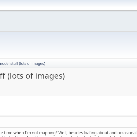
odel stuff (lots of images)
f (lots of images)
ee time when I'm not mapping? Well, besides loafing about and occasionall