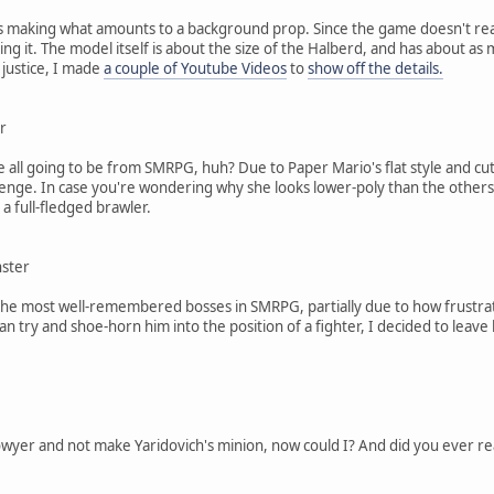
 making what amounts to a background prop. Since the game doesn't really
ing it. The model itself is about the size of the Halberd, and has about as 
 justice, I made
a couple of Youtube Videos
to
show off the details.
r
e all going to be from SMRPG, huh? Due to Paper Mario's flat style and 
enge. In case you're wondering why she looks lower-poly than the others, 
e a full-fledged brawler.
nster
he most well-remembered bosses in SMRPG, partially due to how frustratin
n try and shoe-horn him into the position of a fighter, I decided to leav
yer and not make Yaridovich's minion, now could I? And did you ever realize