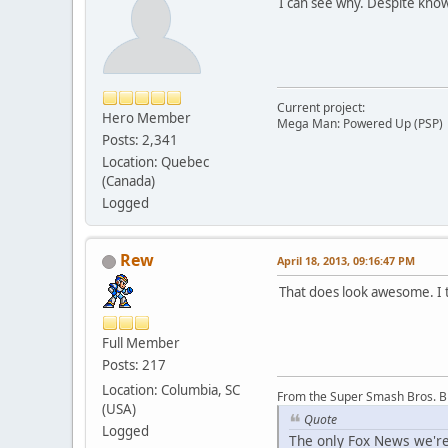
I can see why. Despite knowi
Current project:
Hero Member
Mega Man: Powered Up (PSP)
Posts: 2,341
Location: Quebec
(Canada)
Logged
Rew
April 18, 2013, 09:16:47 PM
That does look awesome. I t
Full Member
Posts: 217
Location: Columbia, SC
From the Super Smash Bros. 
(USA)
Quote
Logged
The only Fox News we're