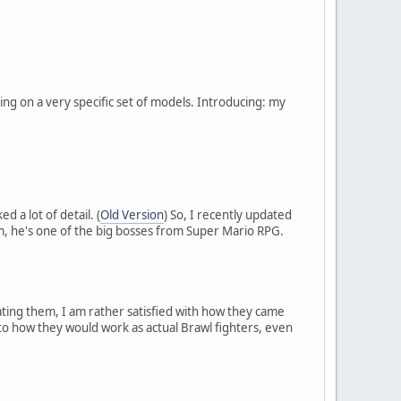
ng on a very specific set of models. Introducing: my
d a lot of detail. (
Old Version
) So, I recently updated
m, he's one of the big bosses from Super Mario RPG.
ating them, I am rather satisfied with how they came
nto how they would work as actual Brawl fighters, even