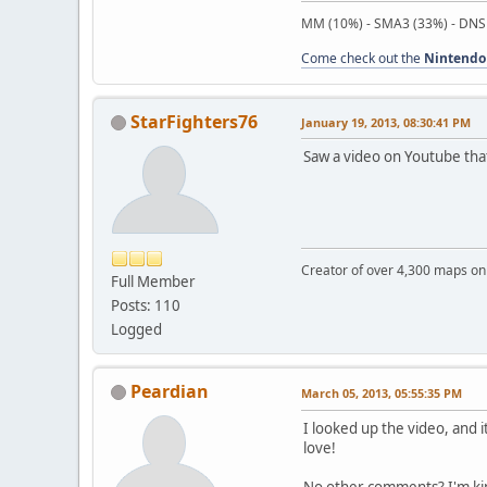
MM (10%) - SMA3 (33%) - DNS
Come check out the
Nintendo
StarFighters76
January 19, 2013, 08:30:41 PM
Saw a video on Youtube tha
Creator of over 4,300 maps 
Full Member
Posts: 110
Logged
Peardian
March 05, 2013, 05:55:35 PM
I looked up the video, and 
love!
No other comments? I'm ki