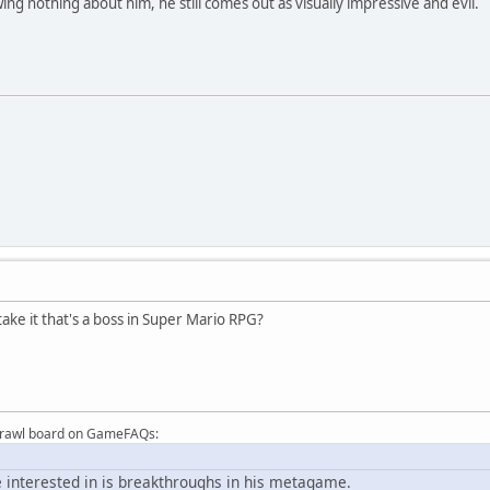
ng nothing about him, he still comes out as visually impressive and evil.
ake it that's a boss in Super Mario RPG?
Brawl board on GameFAQs:
 interested in is breakthroughs in his metagame.