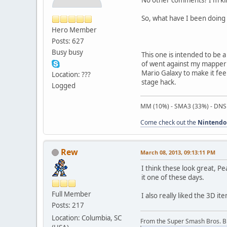
So, what have I been doing 
Hero Member
Posts: 627
Busy busy
This one is intended to be 
of went against my mapper i
Mario Galaxy to make it fee
Location: ???
stage hack.
Logged
MM (10%) - SMA3 (33%) - DNS
Come check out the
Nintendo
Rew
March 08, 2013, 09:13:11 PM
I think these look great, P
it one of these days.
Full Member
I also really liked the 3D 
Posts: 217
Location: Columbia, SC
From the Super Smash Bros. 