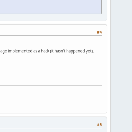
#4
tage implemented as a hack (it hasn't happened yet),
#5