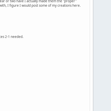
year or two have I actually made them the "proper"
ith, I figure I would post some of my creations here.
eces 2-1 needed.