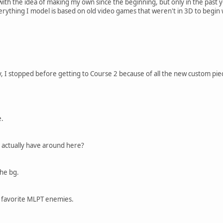
ith the idea of making my own since the beginning, but only in the past 
rything I model is based on old video games that weren't in 3D to begin w
ly, I stopped before getting to Course 2 because of all the new custom pi
e.
actually have around here?
the bg.
 favorite MLPT enemies.