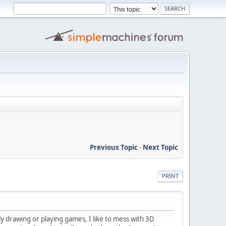
Previous Topic
-
Next Topic
PRINT
y drawing or playing games, I like to mess with 3D