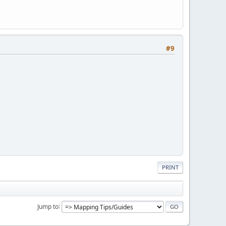
#9
PRINT
Jump to