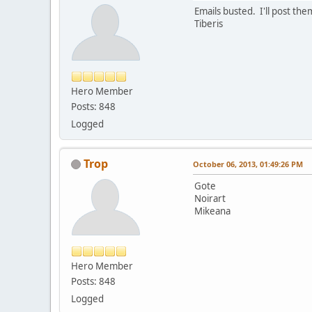
Emails busted. I'll post th
Tiberis
Hero Member
Posts: 848
Logged
Trop
October 06, 2013, 01:49:26 PM
Gote
Noirart
Mikeana
Hero Member
Posts: 848
Logged