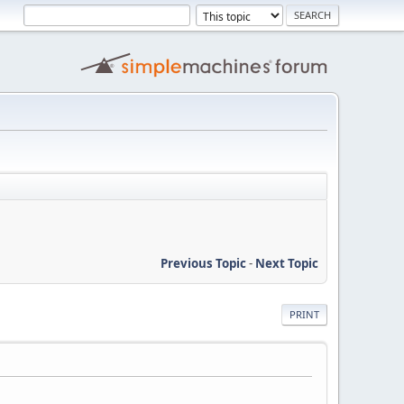
Previous Topic
-
Next Topic
PRINT