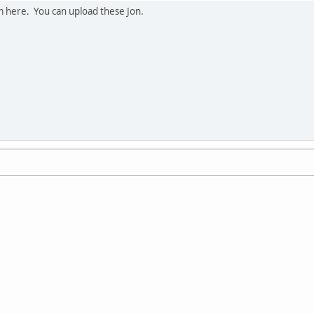
em here. You can upload these Jon.