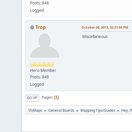
Posts: 848
Logged
Trop
October 06, 2013, 02:31:04 PM
Miscellaneous
Hero Member
Posts: 848
Logged
Pages
1
GO UP
VGMaps
General Boards
Mapping Tips/Guides
Hey, F
►
►
►