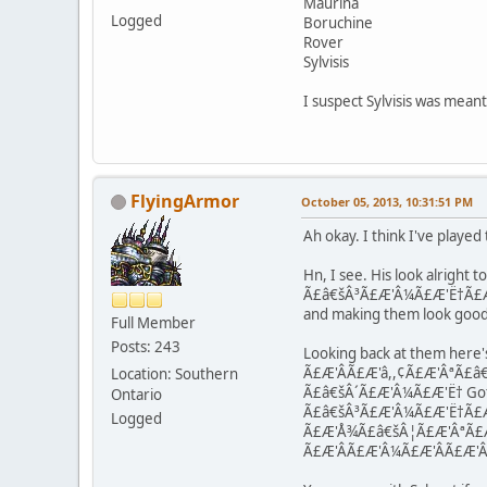
Maurina
Logged
Boruchine
Rover
Sylvisis
I suspect Sylvisis was meant 
FlyingArmor
October 05, 2013, 10:31:51 PM
Ah okay. I think I've played
Hn, I see. His look alright 
Ã£â€šÂ³Ã£Æ'Â¼Ã£Æ'Ë†Ã£Æ'Â©Ã
and making them look good 
Full Member
Posts: 243
Looking back at them here's
Ã£Æ'ÂÃ£Æ'â,,¢Ã£Æ'ÂªÃ£â€šÂ¹
Location: Southern
Ã£â€šÂ´Ã£Æ'Â¼Ã£Æ'Ë† Gote 
Ontario
Ã£â€šÂ³Ã£Æ'Â¼Ã£Æ'Ë†Ã£Æ'Â­
Logged
Ã£Æ'Å¾Ã£â€šÂ¦Ã£Æ'ÂªÃ£
Ã£Æ'Â­Ã£Æ'Â¼Ã£Æ'ÂÃ£Æ'Â¼ R