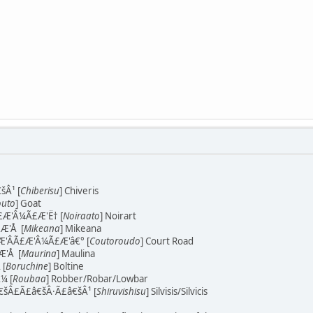
šÂ¹ [
Chiberisu
] Chiveris
uto
] Goat
Æ'Â¼Ã£Æ'Ë† [
Noiraato
] Noirart
Æ'Å [
Mikeana
] Mikeana
'Â­Ã£Æ'Â¼Ã£Æ'â€° [
Coutoroudo
] Court Road
'Å [
Maurina
] Maulina
 [
Boruchine
] Boltine
¼ [
Roubaa
] Robber/Robar/Lowbar
šÂ£Ã£â€šÂ·Ã£â€šÂ¹ [
Shiruvishisu
] Silvisis/Silvicis