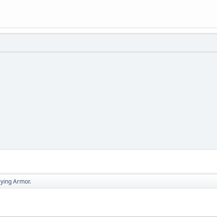
lying Armor.