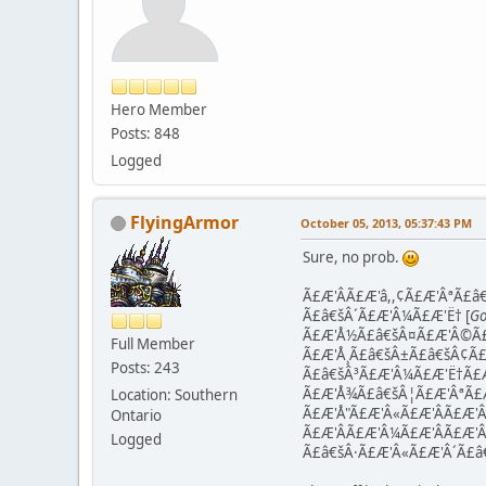
Hero Member
Posts: 848
Logged
FlyingArmor
October 05, 2013, 05:37:43 PM
Sure, no prob.
Ã£Æ'ÂÃ£Æ'â,,¢Ã£Æ'ÂªÃ£â€
Ã£â€šÂ´Ã£Æ'Â¼Ã£Æ'Ë† [
Go
Ã£Æ'Å½Ã£â€šÂ¤Ã£Æ'Â©Ã£
Full Member
Ã£Æ'Å¸Ã£â€šÂ±Ã£â€šÂ¢Ã£
Posts: 243
Ã£â€šÂ³Ã£Æ'Â¼Ã£Æ'Ë†Ã£Æ
Ã£Æ'Å¾Ã£â€šÂ¦Ã£Æ'ÂªÃ£Æ
Location: Southern
Ã£Æ'Å"Ã£Æ'Â«Ã£Æ'ÂÃ£Æ'Â
Ontario
Ã£Æ'Â­Ã£Æ'Â¼Ã£Æ'ÂÃ£Æ'Â
Logged
Ã£â€šÂ·Ã£Æ'Â«Ã£Æ'Â´Ã£â€