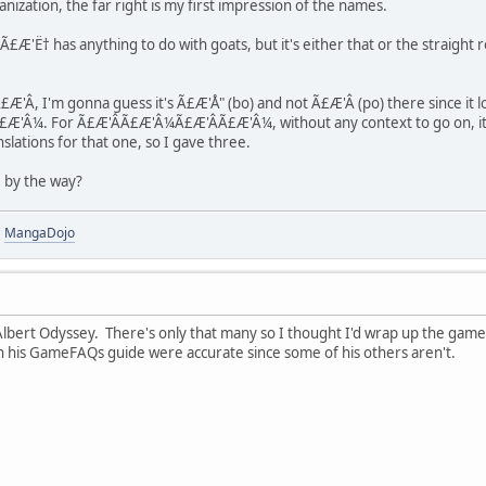
manization, the far right is my first impression of the names.
'Ë† has anything to do with goats, but it's either that or the straight ro
Â, I'm gonna guess it's Ã£Æ'Å" (bo) and not Ã£Æ'Â (po) there since it lo
Â¼. For Ã£Æ'Â­Ã£Æ'Â¼Ã£Æ'ÂÃ£Æ'Â¼, without any context to go on, it's a li
nslations for that one, so I gave three.
 by the way?
|
MangaDojo
bert Odyssey. There's only that many so I thought I'd wrap up the game 
s in his GameFAQs guide were accurate since some of his others aren't.