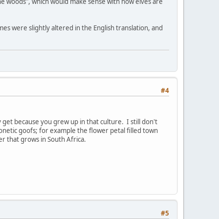
the woods", which would make sense with how elves are
es were slightly altered in the English translation, and
#4
 get because you grew up in that culture. I still don't
netic goofs; for example the flower petal filled town
er that grows in South Africa.
#5