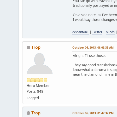
You can go with Sylvant if y
traditionally portrayed as i
On a side note, as I've bee
I would say those changes 
deviantART
|
Twitter
|
Minds
Trop
October 06, 2013, 08:03:35 AM
Alright I'll use those.
They say good translations a
know what a daruma is suppo
near the diamond mine in Ill
Hero Member
Posts: 848
Logged
Trop
October 06, 2013, 01:47:37 PM