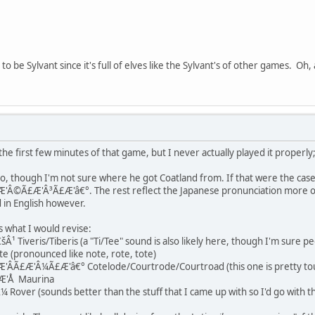
to be Sylvant since it's full of elves like the Sylvant's of other games. Oh,
 the first few minutes of that game, but I never actually played it properly
too, though I'm not sure where he got Coatland from. If that were the case,
£Æ'Â³Ã£Æ'â€°. The rest reflect the Japanese pronunciation more or less.
in English however.
 what I would revise:
 Tiveris/Tiberis (a "Ti/Tee" sound is also likely here, though I'm sure p
(pronounced like note, rote, tote)
Ã£Æ'Â¼Ã£Æ'â€° Cotelode/Courtrode/Courtroad (this one is pretty tou
Æ'Å Maurina
over (sounds better than the stuff that I came up with so I'd go with th