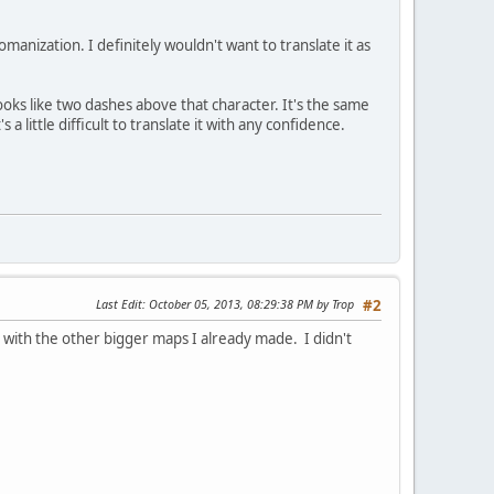
manization. I definitely wouldn't want to translate it as
oks like two dashes above that character. It's the same
ttle difficult to translate it with any confidence.
Last Edit
: October 05, 2013, 08:29:38 PM by Trop
#2
with the other bigger maps I already made. I didn't