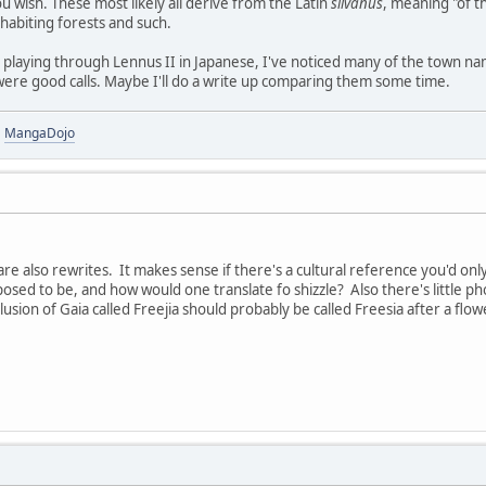
ou wish. These most likely all derive from the Latin
silvanus
, meaning "of 
nhabiting forests and such.
n playing through Lennus II in Japanese, I've noticed many of the town nam
were good calls. Maybe I'll do a write up comparing them some time.
|
MangaDojo
re also rewrites. It makes sense if there's a cultural reference you'd only
sed to be, and how would one translate fo shizzle? Also there's little pho
usion of Gaia called Freejia should probably be called Freesia after a flow