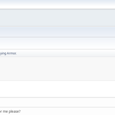
lying Armor.
for me please?