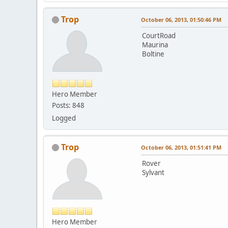
Trop
October 06, 2013, 01:50:46 PM
CourtRoad
Maurina
Boltine
Hero Member
Posts: 848
Logged
Trop
October 06, 2013, 01:51:41 PM
Rover
Sylvant
Hero Member