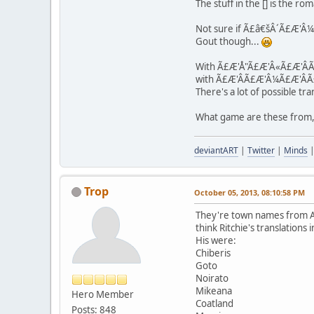
The stuff in the [] is the ro
Not sure if Ã£â€šÂ´Ã£Æ'Â¼Ã£Æ
Gout though...
With Ã£Æ'Å"Ã£Æ'Â«Ã£Æ'ÂÃ£Æ'
with Ã£Æ'Â­Ã£Æ'Â¼Ã£Æ'ÂÃ£Æ'
There's a lot of possible tra
What game are these from,
deviantART
|
Twitter
|
Minds
Trop
October 05, 2013, 08:10:58 PM
They're town names from Al
think Ritchie's translation
His were:
Chiberis
Goto
Noirato
Mikeana
Hero Member
Coatland
Posts: 848