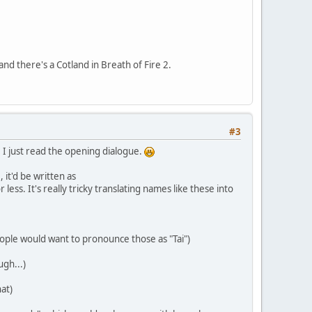
 and there's a Cotland in Breath of Fire 2.
#3
; I just read the opening dialogue.
 it'd be written as
 It's really tricky translating names like these into
eople would want to pronounce those as "Tai")
gh...)
at)