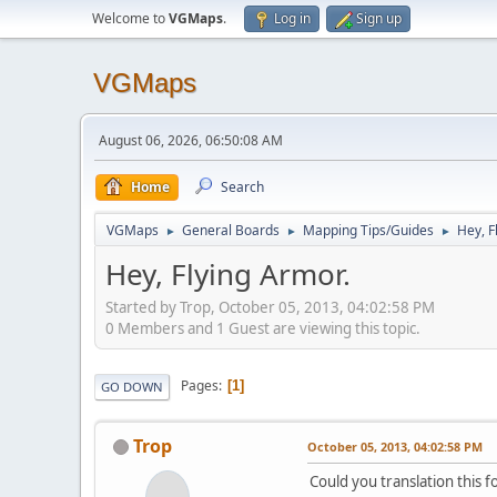
Welcome to
VGMaps
.
Log in
Sign up
VGMaps
August 06, 2026, 06:50:08 AM
Home
Search
VGMaps
General Boards
Mapping Tips/Guides
Hey, F
►
►
►
Hey, Flying Armor.
Started by Trop, October 05, 2013, 04:02:58 PM
0 Members and 1 Guest are viewing this topic.
Pages
1
GO DOWN
Trop
October 05, 2013, 04:02:58 PM
Could you translation this 