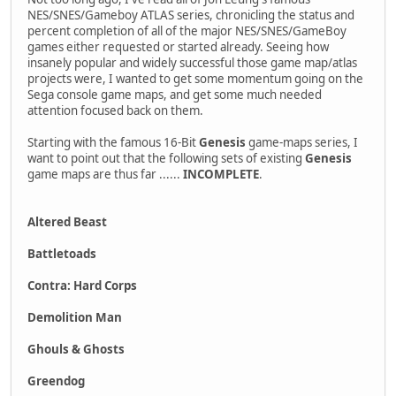
NES/SNES/Gameboy ATLAS series, chronicling the status and
percent completion of all of the major NES/SNES/GameBoy
games either requested or started already. Seeing how
insanely popular and widely successful those game map/atlas
projects were, I wanted to get some momentum going on the
Sega console game maps, and get some much needed
attention focused back on them.
Starting with the famous 16-Bit
Genesis
game-maps series, I
want to point out that the following sets of existing
Genesis
game maps are thus far ......
INCOMPLETE
.
Altered Beast
Battletoads
Contra: Hard Corps
Demolition Man
Ghouls & Ghosts
Greendog