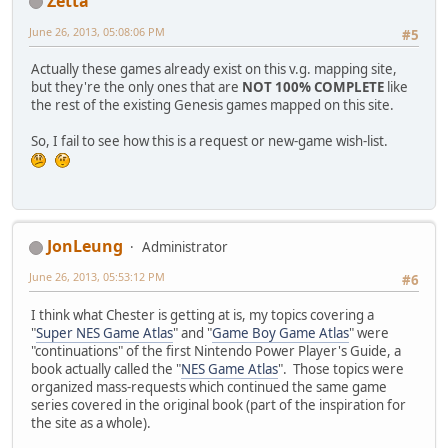
Zetta
June 26, 2013, 05:08:06 PM
#5
Actually these games already exist on this v.g. mapping site,
but they're the only ones that are
NOT 100% COMPLETE
like
the rest of the existing Genesis games mapped on this site.
So, I fail to see how this is a request or new-game wish-list.
JonLeung
Administrator
June 26, 2013, 05:53:12 PM
#6
I think what Chester is getting at is, my topics covering a
"
Super NES Game Atlas
" and "
Game Boy Game Atlas
" were
"continuations" of the first Nintendo Power Player's Guide, a
book actually called the "
NES Game Atlas
". Those topics were
organized mass-requests which continued the same game
series covered in the original book (part of the inspiration for
the site as a whole).