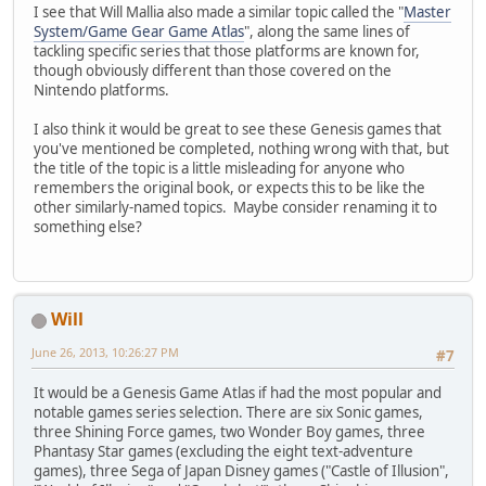
I see that Will Mallia also made a similar topic called the "
Master
System/Game Gear Game Atlas
", along the same lines of
tackling specific series that those platforms are known for,
though obviously different than those covered on the
Nintendo platforms.
I also think it would be great to see these Genesis games that
you've mentioned be completed, nothing wrong with that, but
the title of the topic is a little misleading for anyone who
remembers the original book, or expects this to be like the
other similarly-named topics. Maybe consider renaming it to
something else?
Will
June 26, 2013, 10:26:27 PM
#7
It would be a Genesis Game Atlas if had the most popular and
notable games series selection. There are six Sonic games,
three Shining Force games, two Wonder Boy games, three
Phantasy Star games (excluding the eight text-adventure
games), three Sega of Japan Disney games ("Castle of Illusion",