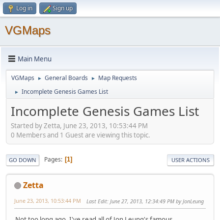
Log in
Sign up
VGMaps
Main Menu
VGMaps
General Boards
Map Requests
►
►
Incomplete Genesis Games List
►
Incomplete Genesis Games List
Started by Zetta, June 23, 2013, 10:53:44 PM
0 Members and 1 Guest are viewing this topic.
Pages
1
GO DOWN
USER ACTIONS
Zetta
June 23, 2013, 10:53:44 PM
Last Edit
: June 27, 2013, 12:34:49 PM by JonLeung
Not too long ago, I've read all of Jon Leung's famous