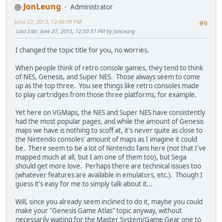
JonLeung
Administrator
June 27, 2013, 12:46:59 PM
#9
Last Edit
: June 27, 2013, 12:50:37 PM by JonLeung
I changed the topic title for you, no worries.
When people think of retro console games, they tend to think
of NES, Genesis, and Super NES. Those always seem to come
up as the top three. You see things like retro consoles made
to play cartridges from those three platforms, for example.
Yet here on VGMaps, the NES and Super NES have consistently
had the most popular pages, and while the amount of Genesis
maps we have is nothing to scoff at, it's never quite as close to
the Nintendo consoles' amount of maps as I imagine it could
be. There seem to be a lot of Nintendo fans here (not that I've
mapped much at all, but I am one of them too), but Sega
should get more love. Perhaps there are technical issues too
(whatever features are available in emulators, etc.). Though I
guess it's easy for me to simply talk about it...
Will, since you already seem inclined to do it, maybe you could
make your "Genesis Game Atlas" topic anyway, without
necessarily waiting for the Master System/Game Gear one to