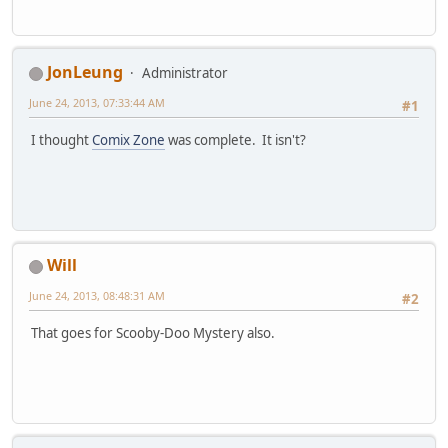
JonLeung
Administrator
June 24, 2013, 07:33:44 AM
#1
I thought
Comix Zone
was complete. It isn't?
Will
June 24, 2013, 08:48:31 AM
#2
That goes for Scooby-Doo Mystery also.