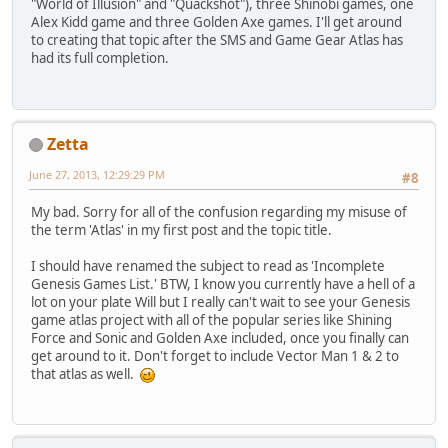
"World of Illusion" and "Quackshot"), three Shinobi games, one
Alex Kidd game and three Golden Axe games. I'll get around
to creating that topic after the SMS and Game Gear Atlas has
had its full completion.
Zetta
June 27, 2013, 12:29:29 PM
#8
My bad. Sorry for all of the confusion regarding my misuse of
the term 'Atlas' in my first post and the topic title.
I should have renamed the subject to read as 'Incomplete
Genesis Games List.' BTW, I know you currently have a hell of a
lot on your plate Will but I really can't wait to see your Genesis
game atlas project with all of the popular series like Shining
Force and Sonic and Golden Axe included, once you finally can
get around to it. Don't forget to include Vector Man 1 & 2 to
that atlas as well.