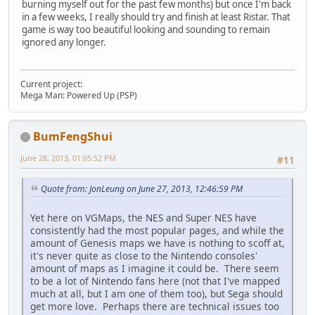
burning myself out for the past few months) but once I'm back
in a few weeks, I really should try and finish at least Ristar. That
game is way too beautiful looking and sounding to remain
ignored any longer.
Current project:
Mega Man: Powered Up (PSP)
BumFengShui
June 28, 2013, 01:05:52 PM
#11
Quote from: JonLeung on June 27, 2013, 12:46:59 PM
Yet here on VGMaps, the NES and Super NES have
consistently had the most popular pages, and while the
amount of Genesis maps we have is nothing to scoff at,
it's never quite as close to the Nintendo consoles'
amount of maps as I imagine it could be. There seem
to be a lot of Nintendo fans here (not that I've mapped
much at all, but I am one of them too), but Sega should
get more love. Perhaps there are technical issues too