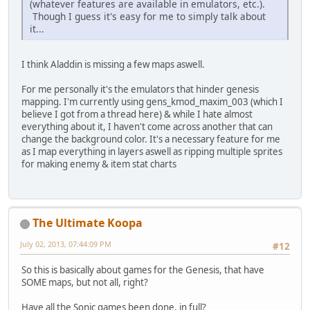
(whatever features are available in emulators, etc.).
Though I guess it's easy for me to simply talk about
it...
I think Aladdin is missing a few maps aswell.
For me personally it's the emulators that hinder genesis
mapping. I'm currently using gens_kmod_maxim_003 (which I
believe I got from a thread here) & while I hate almost
everything about it, I haven't come across another that can
change the background color. It's a necessary feature for me
as I map everything in layers aswell as ripping multiple sprites
for making enemy & item stat charts
The Ultimate Koopa
July 02, 2013, 07:44:09 PM
#12
So this is basically about games for the Genesis, that have
SOME maps, but not all, right?
Have all the Sonic games been done, in full?