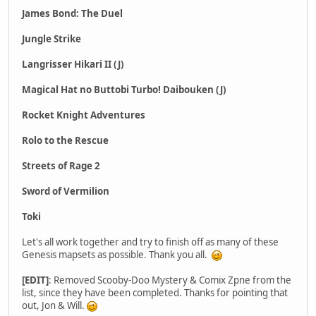
James Bond: The Duel
Jungle Strike
Langrisser Hikari II (J)
Magical Hat no Buttobi Turbo! Daibouken (J)
Rocket Knight Adventures
Rolo to the Rescue
Streets of Rage 2
Sword of Vermilion
Toki
Let's all work together and try to finish off as many of these
Genesis mapsets as possible. Thank you all.
[EDIT]
: Removed Scooby-Doo Mystery & Comix Zpne from the
list, since they have been completed. Thanks for pointing that
out, Jon & Will.