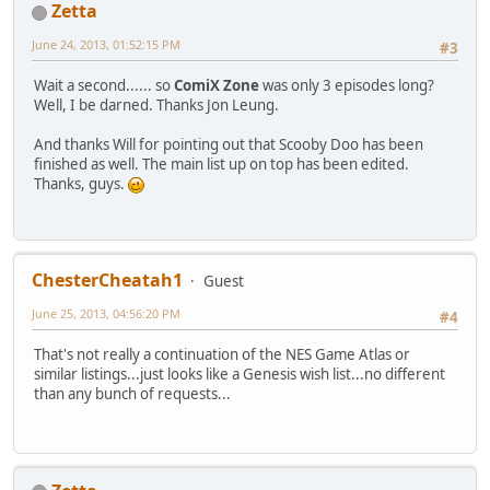
Zetta
June 24, 2013, 01:52:15 PM
#3
Wait a second...... so
ComiX Zone
was only 3 episodes long?
Well, I be darned. Thanks Jon Leung.
And thanks Will for pointing out that Scooby Doo has been
finished as well. The main list up on top has been edited.
Thanks, guys.
ChesterCheatah1
Guest
June 25, 2013, 04:56:20 PM
#4
That's not really a continuation of the NES Game Atlas or
similar listings...just looks like a Genesis wish list...no different
than any bunch of requests...