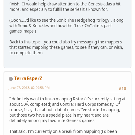
finish. It would help draw attention to the Genesis atlas a bit
more, and especially to fulfill the series it's known for.
(Oooh...I'd like to see the Sonic The Hedgehog "trilogy", along
with Sonic & Knuckles and how the "Lock-On" alters past
games' maps.)
Back to this topic...you could also try messaging the mappers
that started mapping these games, to see if they can, or wish,
to complete them.
TerraEsperZ
June 27, 2013, 02:29:58 PM
#10
I definitely want to finish mapping Ristar (it's currently sitting at
about 50% completed) and Contra: Hard Corps someday. Of
course, I say that about a lot of games I've started mapping,
but those two have a special place in my heart and are
definitely among my favourite Genesis games.
That said, I'm currently on a break from mapping (I'd been