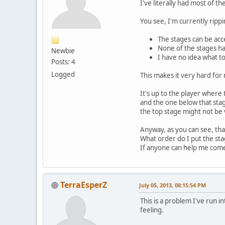
I've literally had most of 
You see, I'm currently ripp
The stages can be acc
None of the stages h
Newbie
I have no idea what t
Posts: 4
Logged
This makes it very hard fo
It's up to the player where
and the one below that stag
the top stage might not be vi
Anyway, as you can see, tha
What order do I put the st
If anyone can help me come
TerraEsperZ
July 05, 2013, 08:15:54 PM
This is a problem I've run 
feeling.