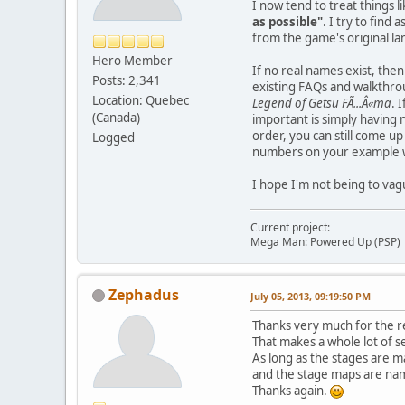
I now tend to treat things 
as possible"
. I try to find
from the game's original lan
Hero Member
If no real names exist, then
Posts: 2,341
existing FAQs and walkthrou
Location: Quebec
Legend of Getsu FÃ...Â«ma
. 
(Canada)
important is simply having 
order, you can still come u
Logged
numbers on your example w
I hope I'm not being to vag
Current project:
Mega Man: Powered Up (PSP)
Zephadus
July 05, 2013, 09:19:50 PM
Thanks very much for the r
That makes a whole lot of s
As long as the stages are m
and the stage maps are name
Thanks again.