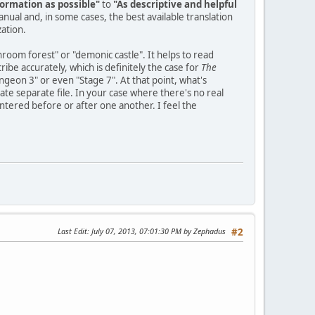
ormation as possible"
to
"As descriptive and helpful
manual and, in some cases, the best available translation
zation.
hroom forest" or "demonic castle". It helps to read
be accurately, which is definitely the case for
The
ungeon 3" or even "Stage 7". At that point, what's
te separate file. In your case where there's no real
tered before or after one another. I feel the
Last Edit
: July 07, 2013, 07:01:30 PM by Zephadus
#2