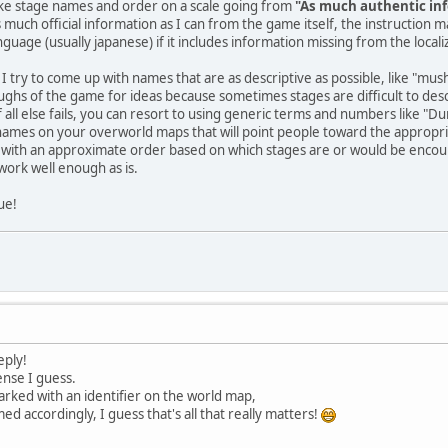
like stage names and order on a scale going from
"As much authentic inf
 as much official information as I can from the game itself, the instruction 
guage (usually japanese) if it includes information missing from the locali
 I try to come up with names that are as descriptive as possible, like "mus
ghs of the game for ideas because sometimes stages are difficult to descri
If all else fails, you can resort to using generic terms and numbers like "D
names on your overworld maps that will point people toward the appropria
p with an approximate order based on which stages are or would be encoun
ork well enough as is.
ue!
eply!
ense I guess.
arked with an identifier on the world map,
d accordingly, I guess that's all that really matters!