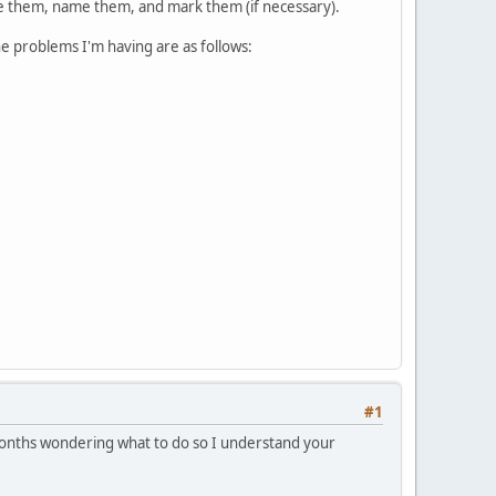
ize them, name them, and mark them (if necessary).
e problems I'm having are as follows:
#1
t months wondering what to do so I understand your