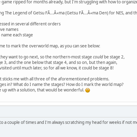
the game ripped for months already, but I'm struggling with how to organ
ing The Legend of Getsu FÃ...Â«ma (Getsu FÃ...Â«ma Den) for NES, and th
essed in several different orders
ave names
o name each stage
r me to mark the overworld map, as you can see below:
 they want to go next, so the northern-most stage
could
be stage 2,
e 3, and the one below that stage 4, and so on, but then again,
sited until much later, so for all we know, it could be stage 8!
t sticks me with all three of the aforementioned problems.
ages in? What do I name the stages? How do I mark the world map?
 up with a solution, that would be wonderful.
into a couple of times and I'm always scratching my head for weeks if no