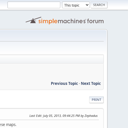
Previous Topic
-
Next Topic
PRINT
Last Edit
: July 05, 2013, 09:44:25 PM by Zephadus
hese maps.