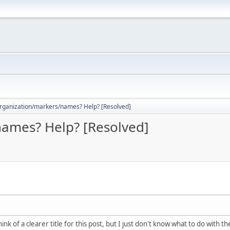
rganization/markers/names? Help? [Resolved]
ames? Help? [Resolved]
ink of a clearer title for this post, but I just don't know what to do with t