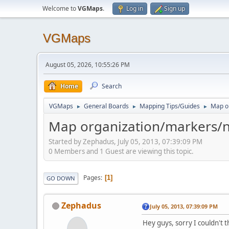
Welcome to
VGMaps
.
Log in
Sign up
VGMaps
August 05, 2026, 10:55:26 PM
Home
Search
VGMaps
General Boards
Mapping Tips/Guides
Map o
►
►
►
Map organization/markers/n
Started by Zephadus, July 05, 2013, 07:39:09 PM
0 Members and 1 Guest are viewing this topic.
Pages
1
GO DOWN
Zephadus
July 05, 2013, 07:39:09 PM
Hey guys, sorry I couldn't th