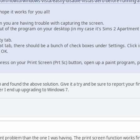
m/howto/windows-vista/easily-disable-vistas-aero-before-running-a
hope it works for you all!
m you are having trouble with capturing the screen.
cut of the program on your desktop (in my case it's Sims 2 Apartment 
ty tab.
at tab, there should be a bunch of check boxes under Settings. Click
 OK.
ss on your Print Screen (Prt Sc) button, open up a paint program, pa
and found the above solution. Give it a try and be sure to report your find
r I end up upgrading to Windows 7.
rent problem than the one I was having. The print screen function works fine