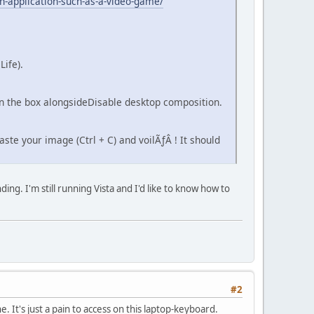
n-application-such-as-a-video-game/
Life).
 in the box alongsideDisable desktop composition.
ste your image (Ctrl + C) and voilÃƒÂ ! It should
ing. I'm still running Vista and I'd like to know how to
#2
. It's just a pain to access on this laptop-keyboard.