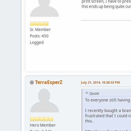
print screen, I have to pre
this ends up being quite cu
Sr. Member
Posts: 450
Logged
TerraEsperZ
July 21, 2014, 10:28:33 PM
Quote
To everyone still havin
I recently bought a bra
frustrated that I could
this.
Hero Member