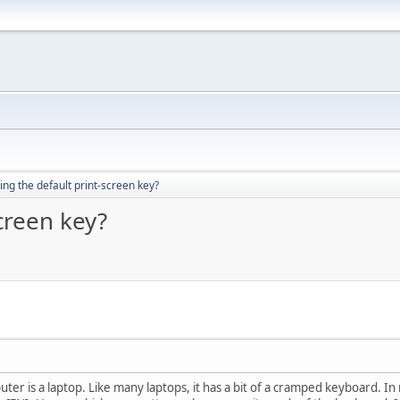
ng the default print-screen key?
creen key?
er is a laptop. Like many laptops, it has a bit of a cramped keyboard. In 