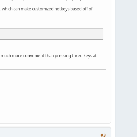
, which can make customized hotkeys based off of
 is much more convenient than pressing three keys at
#3