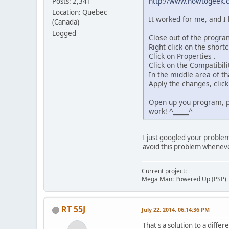
http://www.howtogeek.co
Posts: 2,341
Location: Quebec
It worked for me, and I 
(Canada)
Logged
Close out of the progra
Right click on the short
Click on Properties .
Click on the Compatibili
In the middle area of th
Apply the changes, click
Open up you program, pre
work! ^_____^
I just googled your problem 
avoid this problem wheneve
Current project:
Mega Man: Powered Up (PSP)
RT 55J
July 22, 2014, 06:14:36 PM
That's a solution to a diffe