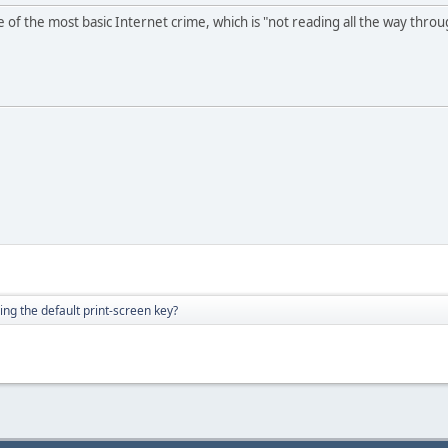
 of the most basic Internet crime, which is "not reading all the way thro
ng the default print-screen key?