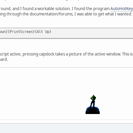
around, and I found a workable solution. I found the program
AutoHotKey
rching through the documentation/forums, I was able to get what I wanted:
own}{PrintScreen}{Alt Up}
ript active, pressing capslock takes a picture of the active window. This
oard.