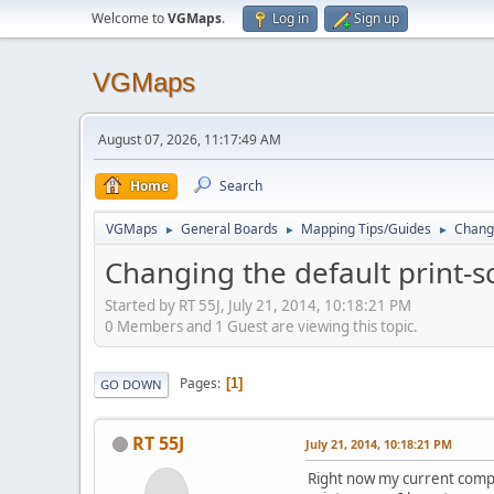
Welcome to
VGMaps
.
Log in
Sign up
VGMaps
August 07, 2026, 11:17:49 AM
Home
Search
VGMaps
General Boards
Mapping Tips/Guides
Changi
►
►
►
Changing the default print-s
Started by RT 55J, July 21, 2014, 10:18:21 PM
0 Members and 1 Guest are viewing this topic.
Pages
1
GO DOWN
RT 55J
July 21, 2014, 10:18:21 PM
Right now my current comput