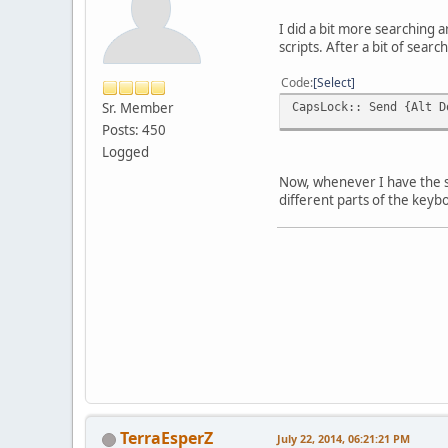
I did a bit more searching 
scripts. After a bit of sea
Code
Select
Sr. Member
CapsLock:: Send {Alt D
Posts: 450
Logged
Now, whenever I have the sc
different parts of the keyb
TerraEsperZ
July 22, 2014, 06:21:21 PM