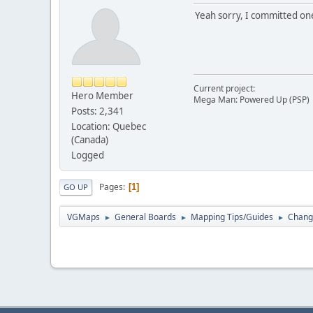
Yeah sorry, I committed one
Current project:
Hero Member
Mega Man: Powered Up (PSP)
Posts: 2,341
Location: Quebec
(Canada)
Logged
Pages
1
GO UP
VGMaps
General Boards
Mapping Tips/Guides
Changi
►
►
►