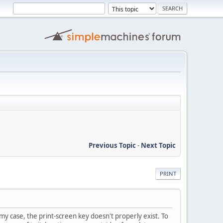
Previous Topic
-
Next Topic
PRINT
my case, the print-screen key doesn't properly exist. To