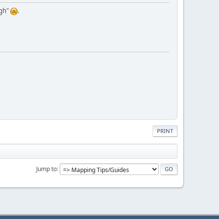
ugh"
.
PRINT
Jump to