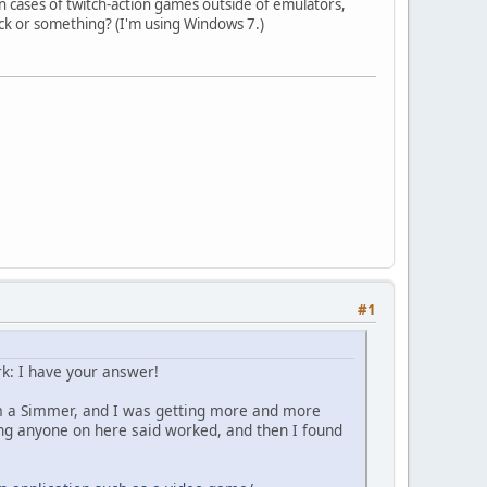
n cases of twitch-action games outside of emulators,
ck or something? (I'm using Windows 7.)
#1
rk: I have your answer!
'm a Simmer, and I was getting more and more
ng anyone on here said worked, and then I found