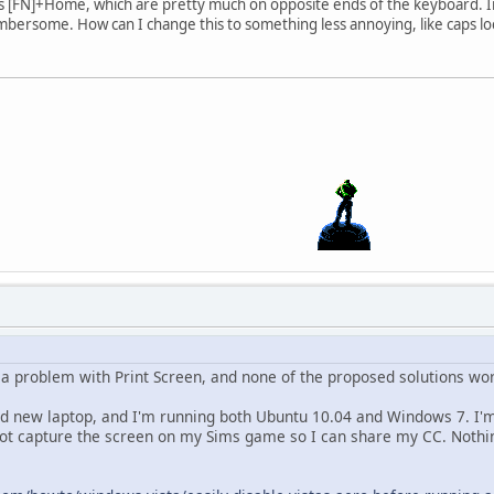
ss [FN]+Home, which are pretty much on opposite ends of the keyboard. I
mbersome. How can I change this to something less annoying, like caps lo
g a problem with Print Screen, and none of the proposed solutions wo
nd new laptop, and I'm running both Ubuntu 10.04 and Windows 7. I
 not capture the screen on my Sims game so I can share my CC. Nothi