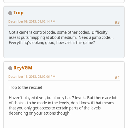
Trop
December 09, 2013, 09:02:14 PM
#3
Got a camera control code, some other codes. Difficulty
assess puts mapping at about medium. Need a jump code...
Everything's looking good, how vast is this game?
ReyVGM
December 15, 2013, 03:02:06 PM
#4
Trop to the rescue!
Haven't played it yet, but it only has 7 levels. But there are lots
of choices to be made in the levels, don't know if that means
that you only get access to certain parts of the levels
depending on your actions though.