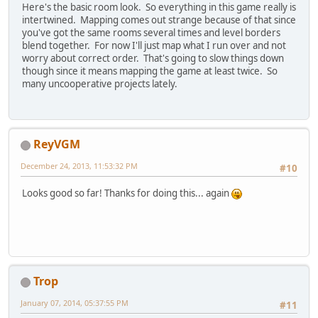
Here's the basic room look. So everything in this game really is
intertwined. Mapping comes out strange because of that since
you've got the same rooms several times and level borders
blend together. For now I'll just map what I run over and not
worry about correct order. That's going to slow things down
though since it means mapping the game at least twice. So
many uncooperative projects lately.
ReyVGM
December 24, 2013, 11:53:32 PM
#10
Looks good so far! Thanks for doing this... again
Trop
January 07, 2014, 05:37:55 PM
#11