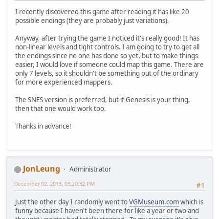
I recently discovered this game after reading it has like 20
possible endings (they are probably just variations).
Anyway, after trying the game I noticed it's really good! It has
non-linear levels and tight controls. I am going to try to get all
the endings since no one has done so yet, but to make things
easier, I would love if someone could map this game. There are
only 7 levels, so it shouldn't be something out of the ordinary
for more experienced mappers.
The SNES version is preferred, but if Genesis is your thing,
then that one would work too.
Thanks in advance!
JonLeung
Administrator
December 02, 2013, 03:20:32 PM
#1
Just the other day I randomly went to
VGMuseum.com
which is
funny because I haven't been there for like a year or two and