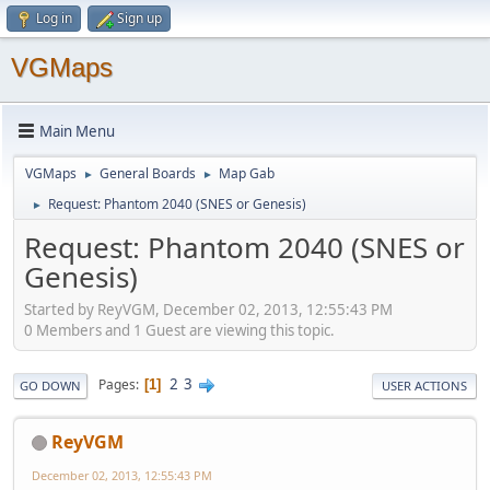
Log in
Sign up
VGMaps
Main Menu
VGMaps
General Boards
Map Gab
►
►
Request: Phantom 2040 (SNES or Genesis)
►
Request: Phantom 2040 (SNES or
Genesis)
Started by ReyVGM, December 02, 2013, 12:55:43 PM
0 Members and 1 Guest are viewing this topic.
2
3
Pages
1
GO DOWN
USER ACTIONS
ReyVGM
December 02, 2013, 12:55:43 PM