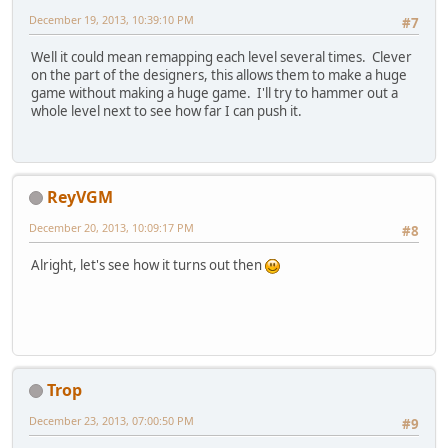
December 19, 2013, 10:39:10 PM
#7
Well it could mean remapping each level several times. Clever
on the part of the designers, this allows them to make a huge
game without making a huge game. I'll try to hammer out a
whole level next to see how far I can push it.
ReyVGM
December 20, 2013, 10:09:17 PM
#8
Alright, let's see how it turns out then
Trop
December 23, 2013, 07:00:50 PM
#9