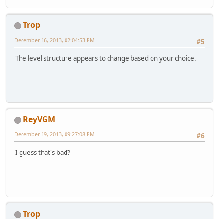
Trop
December 16, 2013, 02:04:53 PM
#5
The level structure appears to change based on your choice.
ReyVGM
December 19, 2013, 09:27:08 PM
#6
I guess that's bad?
Trop