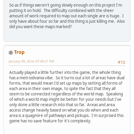
So as if things weren't going slowly enough on this project I'm
putting it on hold. The difficulty combined with the sheer
amount of work required to map out each single are is huge. I
only have about four so far and this thing is just killing me. Also
did you want these maps marked?
Trop
January 09, 2014, 07:49:21 PM
#12
Actually played a little further into the game, the whole thing
has a metroidvania vibe. So it turns out a lot of areas have dual
forms, that would mean I'd set up maps by setting all forms of
each area in their own image, to spite the fact that they all
seem to be connected regardless of the world map. Speaking
of which a world map might be better for your needs but I've
only done a little research into that so far. Areas and area
access change heavily based on what you do when and each
area is a quagmire of pathways and pickups. I'm surprised this
game has no save feature for it's complexity.