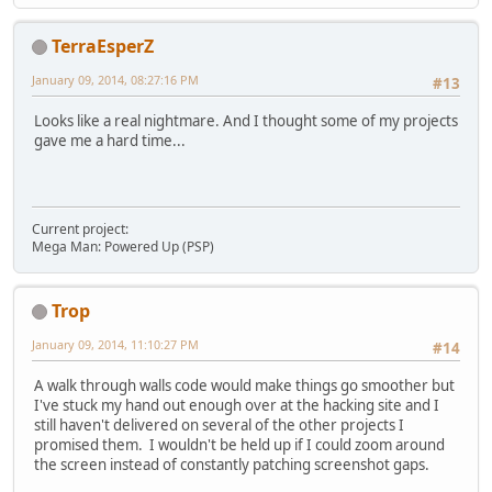
TerraEsperZ
January 09, 2014, 08:27:16 PM
#13
Looks like a real nightmare. And I thought some of my projects
gave me a hard time...
Current project:
Mega Man: Powered Up (PSP)
Trop
January 09, 2014, 11:10:27 PM
#14
A walk through walls code would make things go smoother but
I've stuck my hand out enough over at the hacking site and I
still haven't delivered on several of the other projects I
promised them. I wouldn't be held up if I could zoom around
the screen instead of constantly patching screenshot gaps.