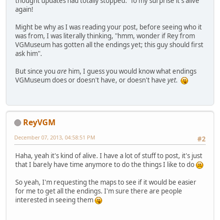
thought updates had totally stopped. To my surprise it's alive
again!
Might be why as I was reading your post, before seeing who it
was from, I was literally thinking, "hmm, wonder if Rey from
VGMuseum has gotten all the endings yet; this guy should first
ask him".
But since you
are
him, I guess you would know what endings
VGMuseum does or doesn't have, or doesn't have
yet
.
ReyVGM
December 07, 2013, 04:58:51 PM
#2
Haha, yeah it's kind of alive. I have a lot of stuff to post, it's just
that I barely have time anymore to do the things I like to do
So yeah, I'm requesting the maps to see if it would be easier
for me to get all the endings. I'm sure there are people
interested in seeing them