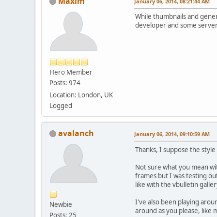
Maxim
January 06, 2014, 08:21:44 AM
While thumbnails and general
developer and some server
Hero Member
Posts: 974
Location: London, UK
Logged
avalanch
January 06, 2014, 09:10:59 AM
Thanks, I suppose the style 
Not sure what you mean with
frames but I was testing ou
like with the vbulletin gall
I've also been playing aro
Newbie
around as you please, like 
Posts: 25