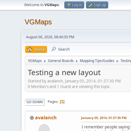
Welcome to
VGMaps
.
Log in
Sign up
VGMaps
August 06, 2026, 08:40:50 PM
Home
Search
VGMaps
General Boards
Mapping Tips/Guides
Testin
►
►
►
Testing a new layout
Started by avalanch, January 05, 2014, 01:37:30 PM
0 Members and 1 Guest are viewing this topic.
Pages
1
GO DOWN
avalanch
January 05, 2014, 01:37:30 PM
I remember people saying s