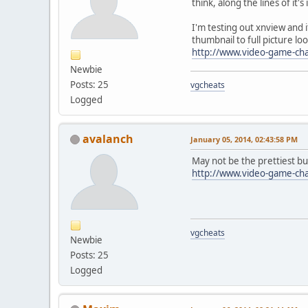
think, along the lines of it
I'm testing out xnview and
thumbnail to full picture lo
http://www.video-game-ch
Newbie
Posts: 25
vgcheats
Logged
avalanch
January 05, 2014, 02:43:58 PM
May not be the prettiest bu
http://www.video-game-ch
vgcheats
Newbie
Posts: 25
Logged