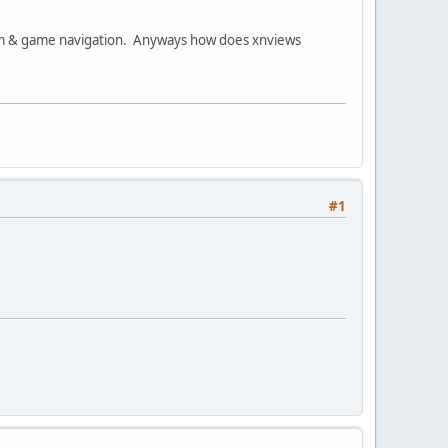
stem & game navigation. Anyways how does xnviews
#1