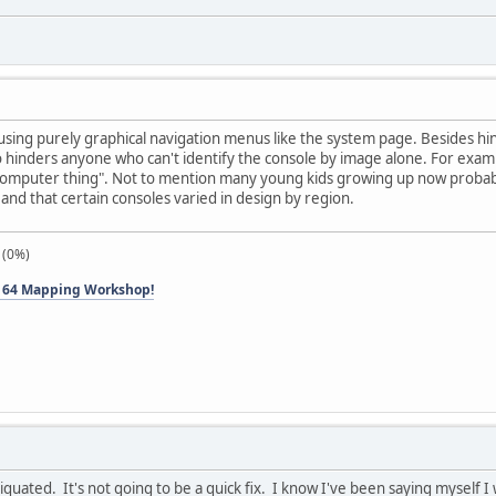
 using purely graphical navigation menus like the system page. Besides hi
lso hinders anyone who can't identify the console by image alone. For ex
d computer thing". Not to mention many young kids growing up now probab
and that certain consoles varied in design by region.
 (0%)
 64 Mapping Workshop!
tiquated. It's not going to be a quick fix. I know I've been saying myself I