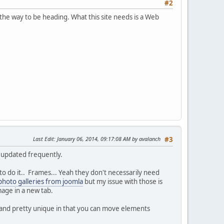
#2
t the way to be heading. What this site needs is a Web
Last Edit
: January 06, 2014, 09:17:08 AM by avalanch
#3
y updated frequently.
o do it.. Frames... Yeah they don't necessarily need
photo galleries from joomla
but my issue with those is
image in a new tab.
l and pretty unique in that you can move elements