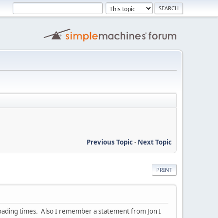
Previous Topic
-
Next Topic
PRINT
loading times. Also I remember a statement from Jon I