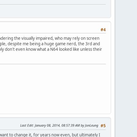
#4
ndering the visually impaired, who may rely on screen
ample, despite me being a huge game nerd, the 3rd and
ly don't even know what a N64 looked like unless their
Last Edit
: January 08, 2014, 08:57:39 AM by JonLeung
#5
 want to change it, for years now even, but ultimately I