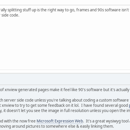
ly splitting stuff up is the right way to go, frames and 90s software isn'
 side code.
of xnview generated pages make it feel like 90's software but it's actuall
 server side code unless you're talking about coding a custom software t
t xnview to try to get some feedback on it lol. I have found several good
ery, it doesn't let you see the image in full resolution unless you open the 
und with the now free
Microsoft Expression Web
. It's a great wysiwyg too
moving around pictures to somewhere else & easily linking them.