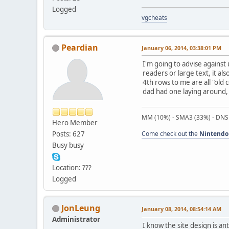
Logged
vgcheats
Peardian
January 06, 2014, 03:38:01 PM
I'm going to advise against
readers or large text, it a
4th rows to me are all "ol
dad had one laying around, 
MM (10%) - SMA3 (33%) - DNS
Hero Member
Posts: 627
Come check out the
Nintendo
Busy busy
Location: ???
Logged
JonLeung
January 08, 2014, 08:54:14 AM
Administrator
I know the site design is an