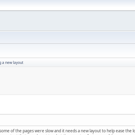
g a new layout
ome of the pages were slow and it needs a new layout to help ease the 