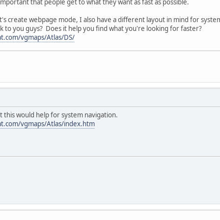
's important that people get to what they want as fast as possible.
 it's create webpage mode, I also have a different layout in mind for sy
ok to you guys? Does it help you find what you're looking for faster?
at.com/vgmaps/Atlas/DS/
t this would help for system navigation.
at.com/vgmaps/Atlas/index.htm