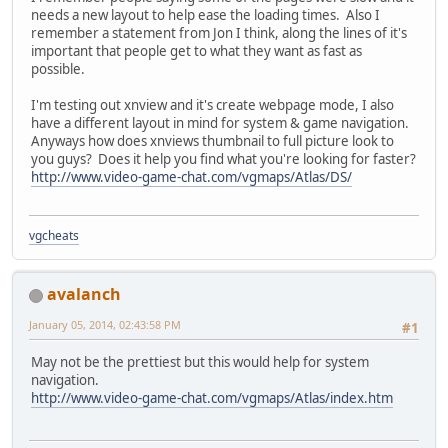
needs a new layout to help ease the loading times. Also I
remember a statement from Jon I think, along the lines of it's
important that people get to what they want as fast as
possible.
I'm testing out xnview and it's create webpage mode, I also
have a different layout in mind for system & game navigation.
Anyways how does xnviews thumbnail to full picture look to
you guys? Does it help you find what you're looking for faster?
http://www.video-game-chat.com/vgmaps/Atlas/DS/
vgcheats
avalanch
January 05, 2014, 02:43:58 PM
#1
May not be the prettiest but this would help for system
navigation.
http://www.video-game-chat.com/vgmaps/Atlas/index.htm