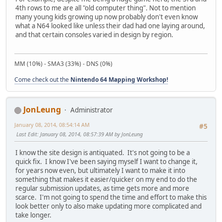
4th rows to me are all "old computer thing". Not to mention
many young kids growing up now probably don't even know
what a N64 looked like unless their dad had one laying around,
and that certain consoles varied in design by region.
MM (10%) - SMA3 (33%) - DNS (0%)
Come check out the
Nintendo 64 Mapping Workshop!
JonLeung
Administrator
January 08, 2014, 08:54:14 AM
#5
Last Edit
: January 08, 2014, 08:57:39 AM by JonLeung
I know the site design is antiquated. It's not going to be a
quick fix. I know I've been saying myself I want to change it,
for years now even, but ultimately I want to make it into
something that makes it easier/quicker on my end to do the
regular submission updates, as time gets more and more
scarce. I'm not going to spend the time and effort to make this
look better only to also make updating more complicated and
take longer.