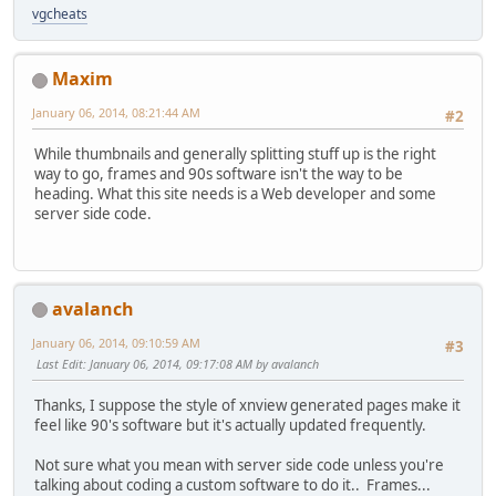
vgcheats
Maxim
January 06, 2014, 08:21:44 AM
#2
While thumbnails and generally splitting stuff up is the right
way to go, frames and 90s software isn't the way to be
heading. What this site needs is a Web developer and some
server side code.
avalanch
January 06, 2014, 09:10:59 AM
#3
Last Edit
: January 06, 2014, 09:17:08 AM by avalanch
Thanks, I suppose the style of xnview generated pages make it
feel like 90's software but it's actually updated frequently.
Not sure what you mean with server side code unless you're
talking about coding a custom software to do it.. Frames...