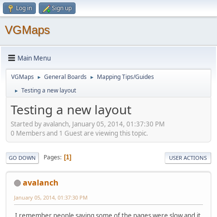
Log in
Sign up
VGMaps
Main Menu
VGMaps
General Boards
Mapping Tips/Guides
►
►
Testing a new layout
►
Testing a new layout
Started by avalanch, January 05, 2014, 01:37:30 PM
0 Members and 1 Guest are viewing this topic.
Pages
1
GO DOWN
USER ACTIONS
avalanch
January 05, 2014, 01:37:30 PM
I remember people saying some of the pages were slow and it