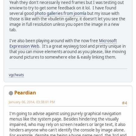
Yeah they don't necessarily need frames but I was testing out
xnview to try to get some feedback on it lol. I have found
several good
photo galleries from joomla
but my issue with
those is like with the vbulletin gallery, it doesn't let you see the
image in full resolution unless you open the image in a new
tab.
I've also been playing around with the now free
Microsoft
Expression Web
. It's a great wysiwyg tool and pretty unique in
that you can move elements around as you please, like moving
around pictures to somewhere else & easily linking them.
vgcheats
Peardian
January 06, 2014, 03:38:01 PM
#4
I'm going to advise against using purely graphical navigation
menus like the system page. Besides hindering the visually
impaired, who may rely on screen readers or large text, it also
hinders anyone who can't identify the console by image alone.
For example, despite me being a huge game nerd, the 3rd and