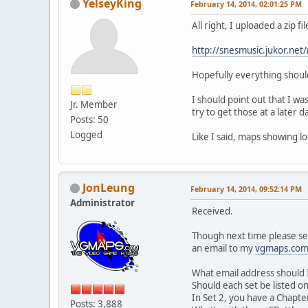
YelseyKing
February 14, 2014, 02:01:25 PM
All right, I uploaded a zip f
http://snesmusic.jukor.net
Hopefully everything should
I should point out that I wa
Jr. Member
try to get those at a later 
Posts: 50
Logged
Like I said, maps showing lo
JonLeung
February 14, 2014, 09:52:14 PM
Administrator
Received.
Though next time please send
an email to my
vgmaps.co
What email address should I 
Should each set be listed on
In Set 2, you have a Chapter
Posts: 3,888