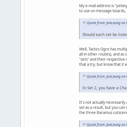
My e-mail address is "yelsey
to use on message boards, s
Quote from: JonLeung on 
Should each set be liste
Well, Tactics Ogre has mult
all in other routes), and as
"sets" and their respective
that a try, but know that i
Quote from: JonLeung on 
In Set 2, you have a Chap
It's not actually necessarily
set as a result, but you can
the three Baramus cutscene 
Quote from: JonLeung on 