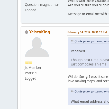
What's with these CBattle and
Question: magnet man
Are you're sure you're going
Logged
Message or email me with th
YelseyKing
February 14, 2014, 10:31:17 PM
Quote from: JonLeung on 
Received.
Though next time please 
just composes an emai
Jr. Member
Posts: 50
Will do. Sorry, I wasn't sur
Logged
love making maps, and certai
Quote from: JonLeung on 
What email address shoul