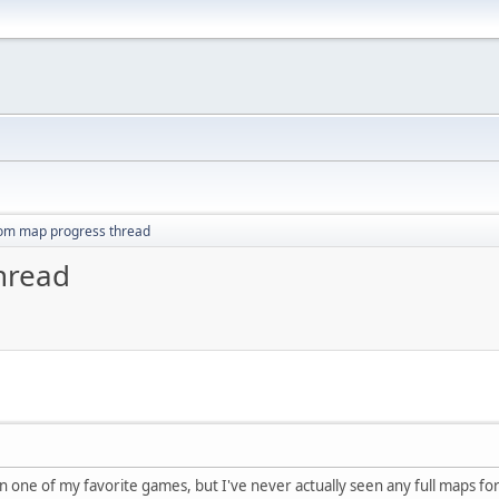
om map progress thread
hread
n one of my favorite games, but I've never actually seen any full maps fo