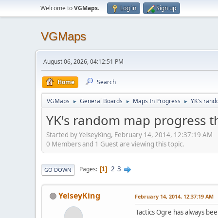
Welcome to
VGMaps
.
Log in
Sign up
VGMaps
August 06, 2026, 04:12:51 PM
Home
Search
VGMaps
General Boards
Maps In Progress
YK's rand
►
►
►
YK's random map progress t
Started by YelseyKing, February 14, 2014, 12:37:19 AM
0 Members and 1 Guest are viewing this topic.
2
3
Pages
1
GO DOWN
YelseyKing
February 14, 2014, 12:37:19 AM
Tactics Ogre has always bee