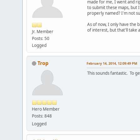
made for me, I went and ri
to submit these maps, but I'
properly named? I'm not sur
As of now, I only have the 
of interest, but that'll take
Jr. Member
Posts: 50
Logged
Trop
February 14, 2014, 12:09:49 PM
This sounds fantastic. To ge
Hero Member
Posts: 848
Logged