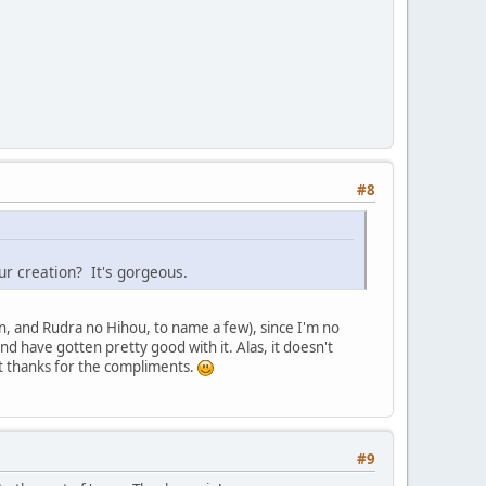
#8
our creation? It's gorgeous.
n, and Rudra no Hihou, to name a few), since I'm no
 have gotten pretty good with it. Alas, it doesn't
ut thanks for the compliments.
#9