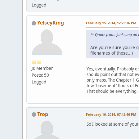
Logged
YelseyKing
February 15, 2014, 12:23:36 PM
Quote from: JonLeung on 
Are you're sure you're g
filenames of these...)
Jr. Member
Yes, eventually. Probably o
should point out that not e
Posts: 50
only maps. The Chapter 1 Gri
Logged
few "basement" floors of Ed
That should be everything.
Trop
February 16, 2014, 07:42:46 PM
So I looked at some of your 