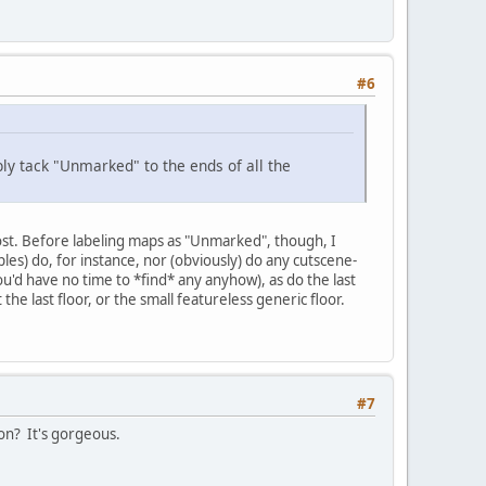
#6
bly tack "Unmarked" to the ends of all the
ost. Before labeling maps as "Unmarked", though, I
les) do, for instance, nor (obviously) do any cutscene-
you'd have no time to *find* any anyhow), as do the last
e last floor, or the small featureless generic floor.
#7
ion? It's gorgeous.