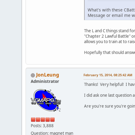
What's with these CBattle
Message or email me wit
The L and C things stand for
"Chapter 2 Lawful Battle" o
allows you to train at to rais
Hopefully that should answer
JonLeung
February 15, 2014, 08:25:42 AM
Administrator
Thanks! Very helpful! I hav
I did ask one last question 
Are you're sure you're going
Posts: 3,888
Question: magnet man