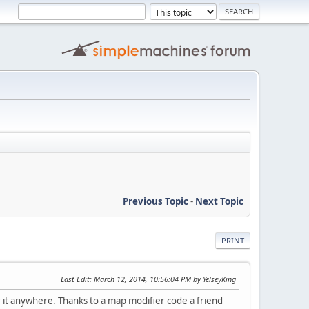
Previous Topic
-
Next Topic
PRINT
Last Edit
: March 12, 2014, 10:56:04 PM by YelseyKing
r it anywhere. Thanks to a map modifier code a friend