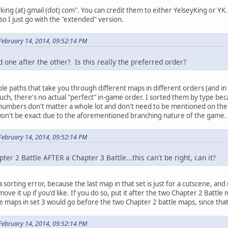
king (at) gmail (dot) com". You can credit them to either YelseyKing or YK. 
o I just go with the "extended" version.
February 14, 2014, 09:52:14 PM
d one after the other? Is this really the preferred order?
iple paths that take you through different maps in different orders (and
 such, there's no actual "perfect" in-game order. I sorted them by type beca
 numbers don't matter a whole lot and don't need to be mentioned on the s
t won't be exact due to the aforementioned branching nature of the game.
February 14, 2014, 09:52:14 PM
ter 2 Battle AFTER a Chapter 3 Battle...this can't be right, can it?
 a sorting error, because the last map in that set is just for a cutscene, and 
 move it up if you'd like. If you do so, put it after the two Chapter 2 Battl
maps in set 3 would go before the two Chapter 2 battle maps, since that 
February 14, 2014, 09:52:14 PM