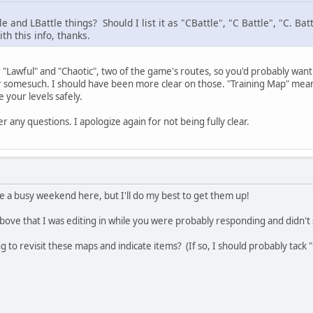
 and LBattle things? Should I list it as "CBattle", "C Battle", "C. Bat
h this info, thanks.
 "Lawful" and "Chaotic", two of the game's routes, so you'd probably want 
r somesuch. I should have been more clear on those. "Training Map" means
e your levels safely.
 any questions. I apologize again for not being fully clear.
e a busy weekend here, but I'll do my best to get them up!
above that I was editing in while you were probably responding and didn't s
 to revisit these maps and indicate items? (If so, I should probably tack 