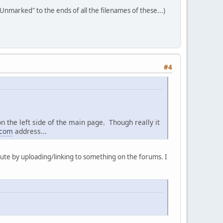
"Unmarked" to the ends of all the filenames of these...)
#4
n the left side of the main page. Though really it
.com
address...
ribute by uploading/linking to something on the forums. I