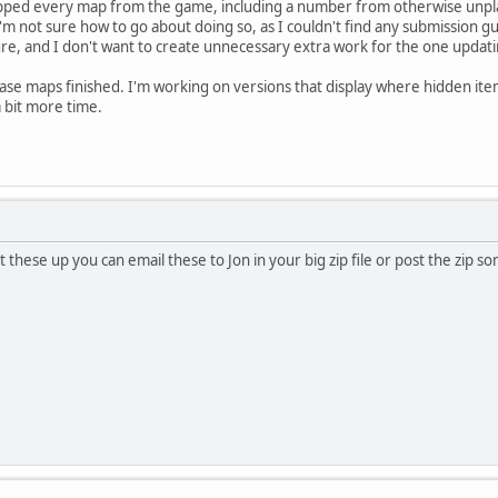
pped every map from the game, including a number from otherwise unplaya
m not sure how to go about doing so, as I couldn't find any submission guid
e, and I don't want to create unnecessary extra work for the one updatin
base maps finished. I'm working on versions that display where hidden item
 a bit more time.
t these up you can email these to Jon in your big zip file or post the zip s