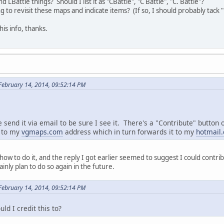
 LBattle things? Should I list it as "CBattle", "C Battle", "C. Battle"?
 to revisit these maps and indicate items? (If so, I should probably tack 
is info, thanks.
February 14, 2014, 09:52:14 PM
send it via email to be sure I see it. There's a "Contribute" button o
l to my
vgmaps.com
address which in turn forwards it to my
hotmail
e how to do it, and the reply I got earlier seemed to suggest I could cont
nly plan to do so again in the future.
February 14, 2014, 09:52:14 PM
d I credit this to?