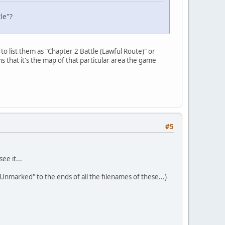
tle"?
to list them as "Chapter 2 Battle (Lawful Route)" or
 that it's the map of that particular area the game
#5
ee it...
"Unmarked" to the ends of all the filenames of these...)