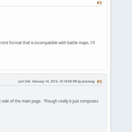
#2
rent format that is incompatible with battle maps. I'll
Last Edit
: February 14, 2014, 10:18:08 PM by JonLeung
#3
ft side of the main page. Though really it just composes