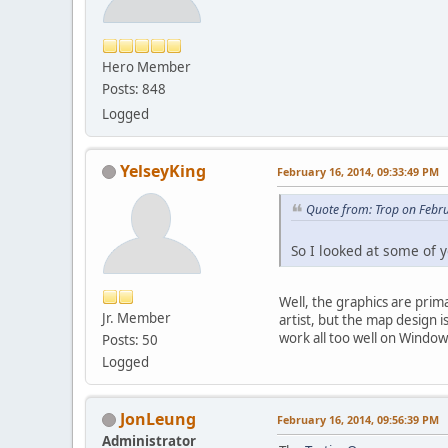
Hero Member
Posts: 848
Logged
YelseyKing
February 16, 2014, 09:33:49 PM
Quote from: Trop on Febr
So I looked at some of y
Well, the graphics are prim
Jr. Member
artist, but the map design 
work all too well on Window
Posts: 50
Logged
JonLeung
February 16, 2014, 09:56:39 PM
Administrator