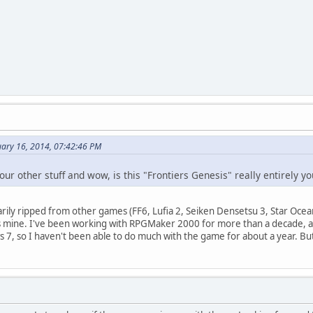
uary 16, 2014, 07:42:46 PM
our other stuff and wow, is this "Frontiers Genesis" really entirely y
arily ripped from other games (FF6, Lufia 2, Seiken Densetsu 3, Star Ocea
is mine. I've been working with RPGMaker 2000 for more than a decade, and
s 7, so I haven't been able to do much with the game for about a year. B