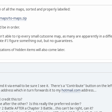
ile of all the maps, sorted and properly labelled:
/maps/to-maps.zip
 be in order.
sn't able to rip every small cutscene map, as many are apparently in a diffe
date if I figure something out, but no guarantees.
cations of hidden items will also come later.
 it via email to be sure I see it. There's a "Contribute" button on the le
m
address which in turn forwards it to my
hotmail.com
address...
credit this to?
e after the other? Is this really the preferred order?
 2 Battle AFTER a Chapter 3 Battle...this can't be right, can it?