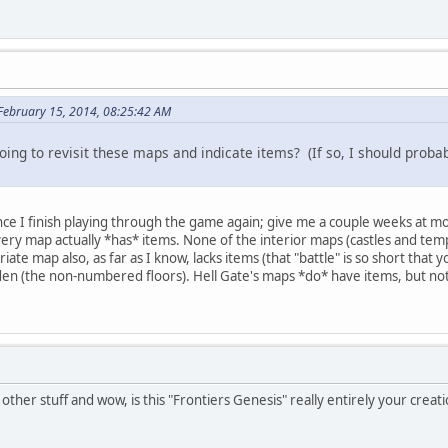
February 15, 2014, 08:25:42 AM
oing to revisit these maps and indicate items? (If so, I should proba
nce I finish playing through the game again; give me a couple weeks at m
very map actually *has* items. None of the interior maps (castles and temp
ate map also, as far as I know, lacks items (that "battle" is so short that 
en (the non-numbered floors). Hell Gate's maps *do* have items, but not th
other stuff and wow, is this "Frontiers Genesis" really entirely your creat