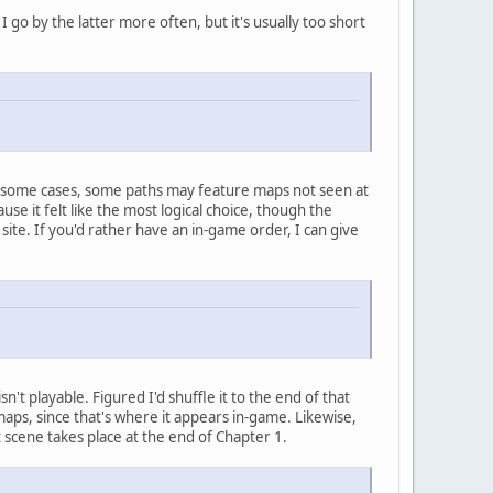
I go by the latter more often, but it's usually too short
 in some cases, some paths may feature maps not seen at
use it felt like the most logical choice, though the
ite. If you'd rather have an in-game order, I can give
isn't playable. Figured I'd shuffle it to the end of that
e maps, since that's where it appears in-game. Likewise,
scene takes place at the end of Chapter 1.