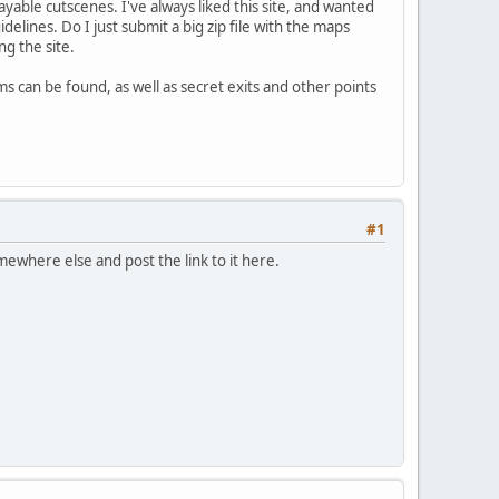
ble cutscenes. I've always liked this site, and wanted
elines. Do I just submit a big zip file with the maps
g the site.
s can be found, as well as secret exits and other points
#1
omewhere else and post the link to it here.