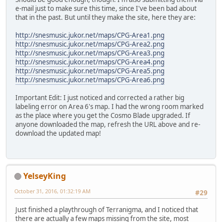
e-mail just to make sure this time, since I've been bad about
that in the past. But until they make the site, here they are:
http://snesmusic.jukor.net/maps/CPG-Area1.png
http://snesmusic.jukor.net/maps/CPG-Area2.png
http://snesmusic.jukor.net/maps/CPG-Area3.png
http://snesmusic.jukor.net/maps/CPG-Area4.png
http://snesmusic.jukor.net/maps/CPG-Area5.png
http://snesmusic.jukor.net/maps/CPG-Area6.png
Important Edit: I just noticed and corrected a rather big
labeling error on Area 6's map. I had the wrong room marked
as the place where you get the Cosmo Blade upgraded. If
anyone downloaded the map, refresh the URL above and re-
download the updated map!
YelseyKing
October 31, 2016, 01:32:19 AM
#29
Just finished a playthrough of Terranigma, and I noticed that
there are actually a few maps missing from the site, most