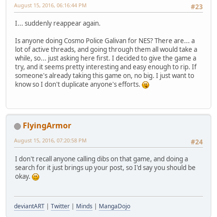
August 15, 2016, 06:16:44 PM
#23
I... suddenly reappear again.
Is anyone doing Cosmo Police Galivan for NES? There are... a
lot of active threads, and going through them all would take a
while, so... just asking here first. I decided to give the game a
try, and it seems pretty interesting and easy enough to rip. If
someone's already taking this game on, no big. I just want to
know so I don't duplicate anyone's efforts.
FlyingArmor
August 15, 2016, 07:20:58 PM
#24
I don't recall anyone calling dibs on that game, and doing a
search for it just brings up your post, so I'd say you should be
okay.
deviantART
|
Twitter
|
Minds
|
MangaDojo