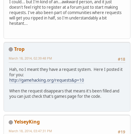
I could... but I'm kind of an...awkward person, and it just
doesn't feel right to register at a forum just to start making
requests. I've also been part of communities where requests
will get you ripped in half, so I'm understandably a bit
hesitant...
Trop
March 18, 2014, 02:39:48 PM
#18
Hah, no I meant they have a request system. Here I posted it
for you:
http://gamehacking.org/requests&p=10
When the request disappears that means it's been filled and
you can just check that's games page for the code.
YelseyKing
March 18, 2014, 03:47:31 PM
#19