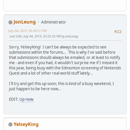
JonLeung
Administrator
July 04, 2015, 03:29:51 PM
#22
Last Edit
: July 04, 2015, 03:55:32 PM by JonLeung
Sorry, YelseyKing! I can't be always be expected to see
submissions within the forums... This is why I've said before
that submissions should always be emailed, or at least to notify
me - and even if you had, it wouldn't surprise me if I missed it
this year, being busy with the Edmonton screening of Nintendo
Quest and a lot of other real world stuff lately...
I'll try and get this up soon; this is kind of a busy weekend, I
just happen to be here now...
EDIT:
Up now.
YelseyKing