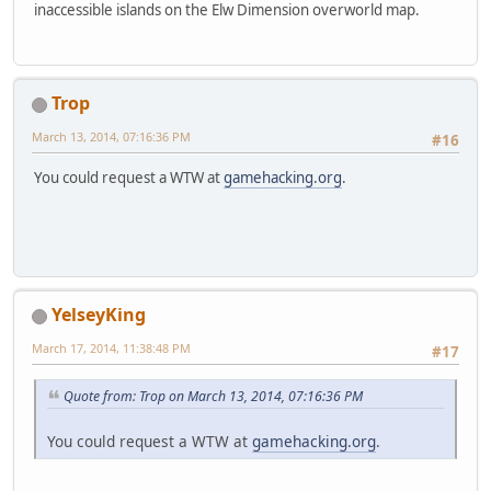
inaccessible islands on the Elw Dimension overworld map.
Trop
March 13, 2014, 07:16:36 PM
#16
You could request a WTW at
gamehacking.org
.
YelseyKing
March 17, 2014, 11:38:48 PM
#17
Quote from: Trop on March 13, 2014, 07:16:36 PM
You could request a WTW at
gamehacking.org
.