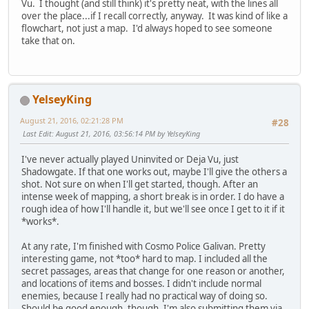
Vu. I thought (and still think) it's pretty neat, with the lines all
over the place...if I recall correctly, anyway. It was kind of like a
flowchart, not just a map. I'd always hoped to see someone
take that on.
YelseyKing
August 21, 2016, 02:21:28 PM
#28
Last Edit
: August 21, 2016, 03:56:14 PM by YelseyKing
I've never actually played Uninvited or Deja Vu, just
Shadowgate. If that one works out, maybe I'll give the others a
shot. Not sure on when I'll get started, though. After an
intense week of mapping, a short break is in order. I do have a
rough idea of how I'll handle it, but we'll see once I get to it if it
*works*.
At any rate, I'm finished with Cosmo Police Galivan. Pretty
interesting game, not *too* hard to map. I included all the
secret passages, areas that change for one reason or another,
and locations of items and bosses. I didn't include normal
enemies, because I really had no practical way of doing so.
Should be good enough, though. I'm also submitting them via