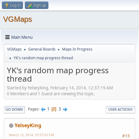
Log in
Sign up
VGMaps
Main Menu
VGMaps
General Boards
Maps In Progress
►
►
YK's random map progress thread
►
YK's random map progress
thread
Started by YelseyKing, February 14, 2014, 12:37:19 AM
0 Members and 1 Guest are viewing this topic.
1
3
Pages
2
GO DOWN
USER ACTIONS
YelseyKing
March 12, 2014, 10:57:03 PM
#15