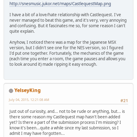
http://snesmusic.jukor.net/maps/CastlequestMap.png
I have a bit of a love/hate relationship with Castlequest. I've
never managed to beat this game, and it's very, very annoying
and confusing. But it fascinates me so, for some reason I can't
quite explain.
Anyhow, I noticed there was a map for the Japanese MSX
version, but I didn't see one for the NES version, so I figured
I'd put one together. Fortunately, the mechanics of the game
(each time you enter a room, the game pauses and allows you
to look around it) made ripping it easy enough.
YelseyKing
July 04, 2015, 12:21:08 AM
#21
Just out of curiosity, and... not to be rude or anything, but... is
there some reason my Castlequest map hasn't been added
yet? Is there a part of the submission process I'm missing? I
know it's been...quite a while since my last submission, so I
admit I may have forgotten...