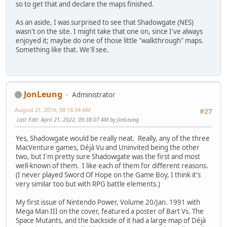
so to get that and declare the maps finished.
As an aside, I was surprised to see that Shadowgate (NES)
wasn't on the site. I might take that one on, since I've always
enjoyed it; maybe do one of those little "walkthrough" maps.
Something like that. We'll see.
JonLeung
Administrator
August 21, 2016, 08:18:34 AM
#27
Last Edit
: April 21, 2022, 09:38:07 AM by JonLeung
Yes, Shadowgate would be really neat. Really, any of the three
MacVenture games, Déjà Vu and Uninvited being the other
two, but I'm pretty sure Shadowgate was the first and most
well-known of them. I like each of them for different reasons.
(I never played Sword Of Hope on the Game Boy, I think it's
very similar too but with RPG battle elements.)
My first issue of Nintendo Power, Volume 20/Jan. 1991 with
Mega Man III on the cover, featured a poster of Bart Vs. The
Space Mutants, and the backside of it had a large map of Déjà