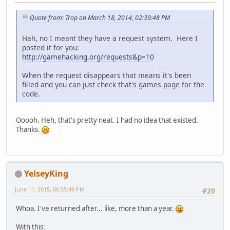
Quote from: Trop on March 18, 2014, 02:39:48 PM
Hah, no I meant they have a request system. Here I
posted it for you:
http://gamehacking.org/requests&p=10
When the request disappears that means it's been
filled and you can just check that's games page for the
code.
Ooooh. Heh, that's pretty neat. I had no idea that existed.
Thanks.
YelseyKing
June 11, 2015, 06:55:49 PM
#20
Whoa. I've returned after... like, more than a year.
With this: