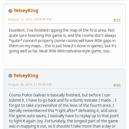
YelseyKing
August 15, 2016, 10:54:40 PM
#25
Excellent. I've finished ripping the map of the first area. Not
quite sure how long this game is, and the rooms don't always
*quite* connect properly (some rooms will have little gaps in
them on my maps... this is just how it's done in-game), but it's
going well so far. Neat little Metroidvania-style game, too.
YelseyKing
August 20, 2016, 11:05:49 PM
#26
Cosmo Police Galivan is basically finished, but before I can
submit it, I have to go back and fix a dumb mistake I made... I
forgot to take a screenshot of the boss of the fourth area. I
literally remembered this *right after* defeating it, and since
the game auto-saves, I basically have to replay up to that point
to fight it again. Joy. Fortunately, the longest part of the game
was in mapping it out, so it shouldn't take more than a day or