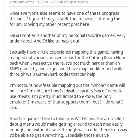
Last Edit
: March 13, 2014, 12:09:50 AM by YelseyKing
Since everyone else seems to have one of these progress
threads, I figured I may as well, too, to avoid cluttering the
forum. Moving my other recent post here:
SaGa Frontier is another of my personal favorite games. Very
underrated. And I'd like to map it out.
I actually have a little experience mapping this game, having
mapped out various unused areas for the Cutting Room Floor
back when I was active there. It's not much harder than an
SNES game, by and large, and I have map modifier and walk
through walls GameShark codes that can help.
I'm not sure how feasible mapping out the *whole* game will
be, since I'm not sure how I'd disable sprites (since I need to
use cheats, I'm pretty much limited to ePSXe, the only
emulator I'm aware of that supports them), but I'll do what I
can.
Another game I'd like to take on is Wild Arms. The area select
debug menu would make getting around to each map easily
enough, but without a walk through walls code, there's no way
I'd be able to get everything. Especially those elusive