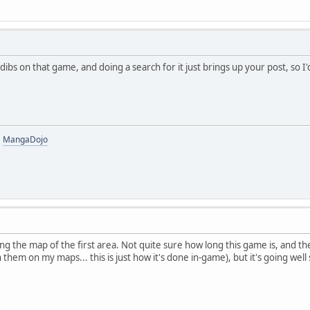
g dibs on that game, and doing a search for it just brings up your post, so 
|
MangaDojo
pping the map of the first area. Not quite sure how long this game is, and
n them on my maps... this is just how it's done in-game), but it's going well