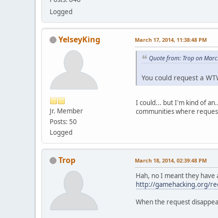
Logged
YelseyKing
March 17, 2014, 11:38:48 PM
Quote from: Trop on Marc
You could request a W
I could... but I'm kind of a
Jr. Member
communities where requests 
Posts: 50
Logged
Trop
March 18, 2014, 02:39:48 PM
Hah, no I meant they have a
http://gamehacking.org/r
When the request disappears