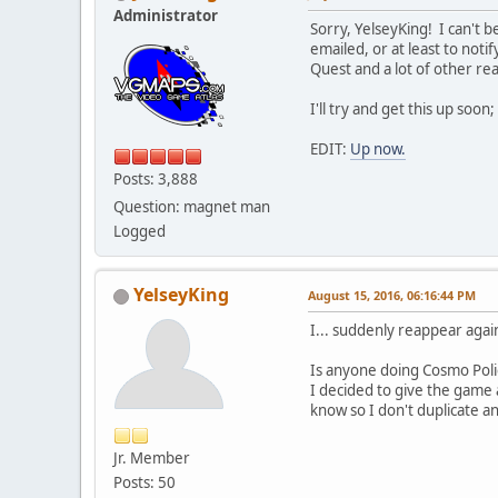
Administrator
Sorry, YelseyKing! I can't 
emailed, or at least to noti
Quest and a lot of other real
I'll try and get this up soon
EDIT:
Up now.
Posts: 3,888
Question: magnet man
Logged
YelseyKing
August 15, 2016, 06:16:44 PM
I... suddenly reappear agai
Is anyone doing Cosmo Police
I decided to give the game a
know so I don't duplicate a
Jr. Member
Posts: 50