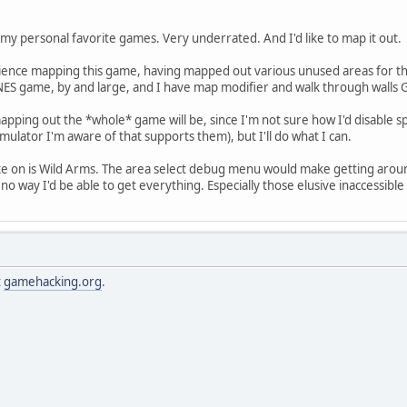
 my personal favorite games. Very underrated. And I'd like to map it out.
perience mapping this game, having mapped out various unused areas for th
ES game, by and large, and I have map modifier and walk through walls 
apping out the *whole* game will be, since I'm not sure how I'd disable sp
mulator I'm aware of that supports them), but I'll do what I can.
ake on is Wild Arms. The area select debug menu would make getting arou
 no way I'd be able to get everything. Especially those elusive inaccessib
t
gamehacking.org
.