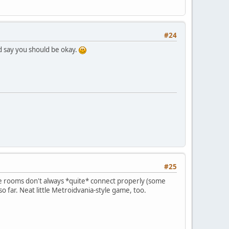
#24
I'd say you should be okay.
#25
 the rooms don't always *quite* connect properly (some
 so far. Neat little Metroidvania-style game, too.