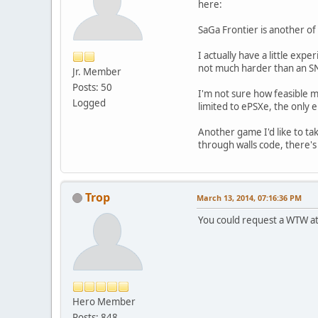
here:
SaGa Frontier is another of
I actually have a little ex
not much harder than an SN
Jr. Member
Posts: 50
I'm not sure how feasible m
Logged
limited to ePSXe, the only e
Another game I'd like to t
through walls code, there's
Trop
March 13, 2014, 07:16:36 PM
You could request a WTW a
Hero Member
Posts: 848