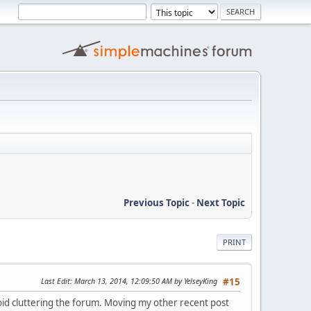
Previous Topic
-
Next Topic
PRINT
Last Edit
: March 13, 2014, 12:09:50 AM by YelseyKing
#15
void cluttering the forum. Moving my other recent post