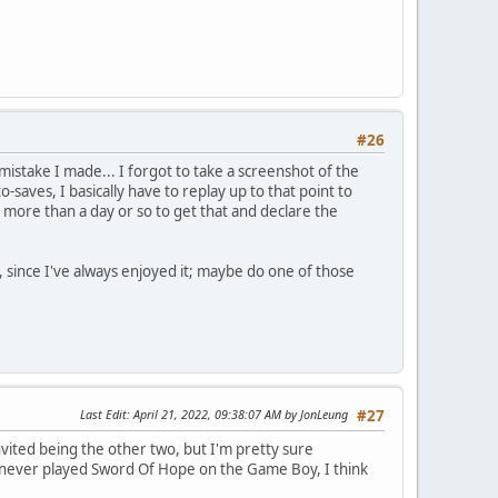
#26
 mistake I made... I forgot to take a screenshot of the
-saves, I basically have to replay up to that point to
ke more than a day or so to get that and declare the
, since I've always enjoyed it; maybe do one of those
Last Edit
: April 21, 2022, 09:38:07 AM by JonLeung
#27
ited being the other two, but I'm pretty sure
I never played Sword Of Hope on the Game Boy, I think