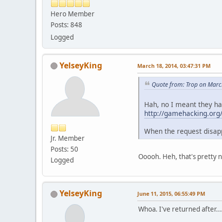
Hero Member
Posts: 848
Logged
YelseyKing
March 18, 2014, 03:47:31 PM
Quote from: Trop on Marc
Hah, no I meant they ha
http://gamehacking.or
When the request disapp
Jr. Member
Posts: 50
Ooooh. Heh, that's pretty n
Logged
YelseyKing
June 11, 2015, 06:55:49 PM
Whoa. I've returned after...