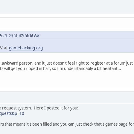
h 13, 2014, 07:16:36 PM
TW at
gamehacking.org
.
n...awkward person, and it just doesn't feel right to register at a forum jus
will get you ripped in half, so I'm understandably a bit hesitant...
 request system. Here I posted it for you:
equests&p=10
 that means it's been filled and you can just check that's games page fo