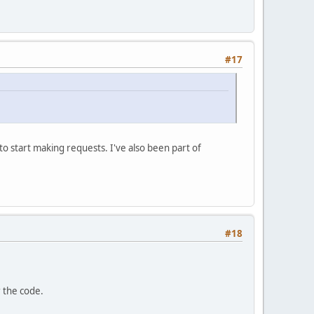
#17
t to start making requests. I've also been part of
#18
r the code.