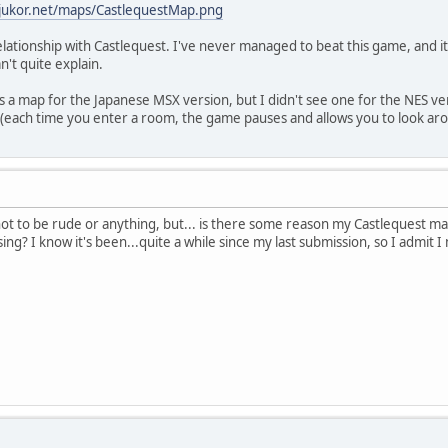
.jukor.net/maps/CastlequestMap.png
relationship with Castlequest. I've never managed to beat this game, and it
n't quite explain.
 a map for the Japanese MSX version, but I didn't see one for the NES vers
(each time you enter a room, the game pauses and allows you to look aro
. not to be rude or anything, but... is there some reason my Castlequest m
ng? I know it's been...quite a while since my last submission, so I admit 