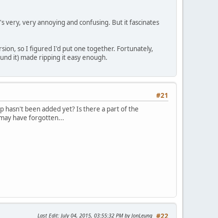
's very, very annoying and confusing. But it fascinates
ion, so I figured I'd put one together. Fortunately,
und it) made ripping it easy enough.
#21
ap hasn't been added yet? Is there a part of the
I may have forgotten...
Last Edit
: July 04, 2015, 03:55:32 PM by JonLeung
#22