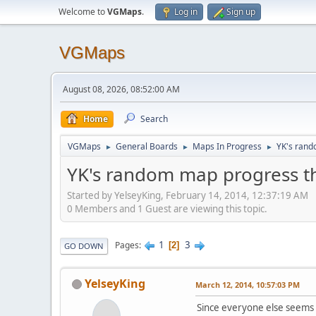
Welcome to
VGMaps
.
Log in
Sign up
VGMaps
August 08, 2026, 08:52:00 AM
Home
Search
VGMaps
General Boards
Maps In Progress
YK's rand
►
►
►
YK's random map progress t
Started by YelseyKing, February 14, 2014, 12:37:19 AM
0 Members and 1 Guest are viewing this topic.
1
3
Pages
2
GO DOWN
YelseyKing
March 12, 2014, 10:57:03 PM
Since everyone else seems t