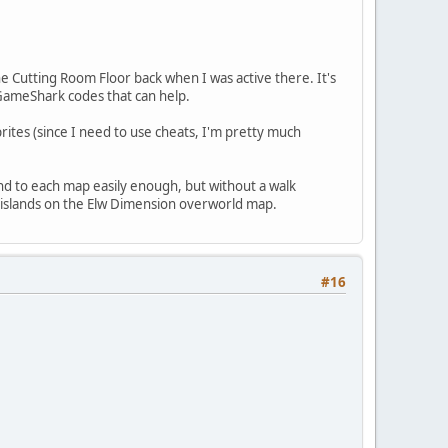
e Cutting Room Floor back when I was active there. It's
GameShark codes that can help.
rites (since I need to use cheats, I'm pretty much
nd to each map easily enough, but without a walk
le islands on the Elw Dimension overworld map.
#16