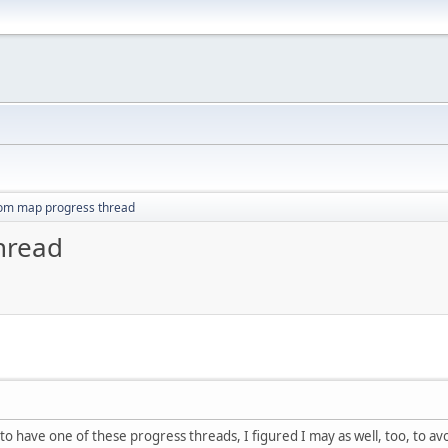
om map progress thread
hread
o have one of these progress threads, I figured I may as well, too, to a