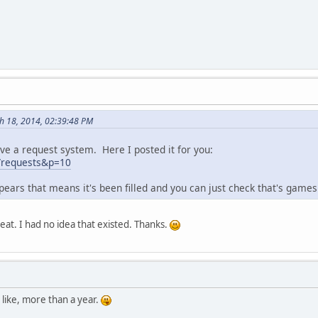
h 18, 2014, 02:39:48 PM
ve a request system. Here I posted it for you:
g/requests&p=10
ears that means it's been filled and you can just check that's games
eat. I had no idea that existed. Thanks.
 like, more than a year.