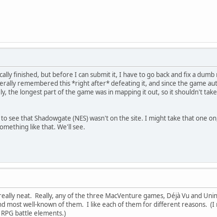
cally finished, but before I can submit it, I have to go back and fix a dumb
iterally remembered this *right after* defeating it, and since the game auto
tely, the longest part of the game was in mapping it out, so it shouldn't ta
d to see that Shadowgate (NES) wasn't on the site. I might take that one on
omething like that. We'll see.
eally neat. Really, any of the three MacVenture games, Déjà Vu and Uninv
nd most well-known of them. I like each of them for different reasons. (
th RPG battle elements.)