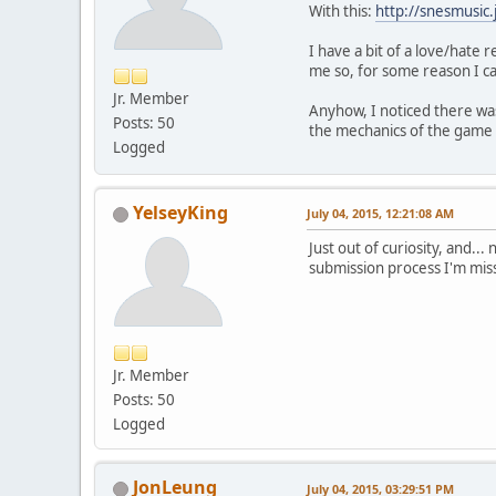
With this:
http://snesmusic
I have a bit of a love/hate 
me so, for some reason I ca
Jr. Member
Anyhow, I noticed there was
Posts: 50
the mechanics of the game 
Logged
YelseyKing
July 04, 2015, 12:21:08 AM
Just out of curiosity, and..
submission process I'm missi
Jr. Member
Posts: 50
Logged
JonLeung
July 04, 2015, 03:29:51 PM