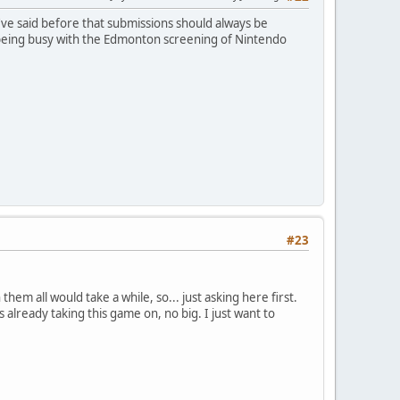
I've said before that submissions should always be
ar, being busy with the Edmonton screening of Nintendo
#23
hem all would take a while, so... just asking here first.
 already taking this game on, no big. I just want to