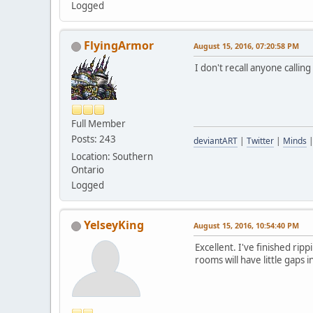
Logged
FlyingArmor
August 15, 2016, 07:20:58 PM
I don't recall anyone callin
Full Member
Posts: 243
deviantART
|
Twitter
|
Minds
Location: Southern
Ontario
Logged
YelseyKing
August 15, 2016, 10:54:40 PM
Excellent. I've finished ri
rooms will have little gaps i