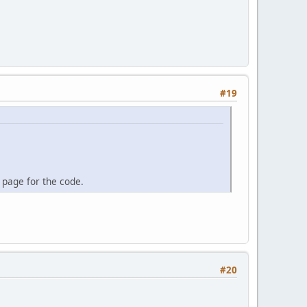
#19
 page for the code.
#20