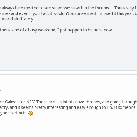
be always be expected to see submissions within the forums... This is why 
fy me - and even if you had, it wouldn't surprise me if I missed it this ye
 world stuff lately...
; this is kind of a busy weekend, I just happen to be here now...
n.
 Galivan for NES? There are... a lot of active threads, and going through t
 try, and it seems pretty interesting and easy enough to rip. If someone's
nyone's efforts.