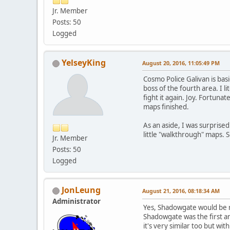
Jr. Member
Posts: 50
Logged
YelseyKing
August 20, 2016, 11:05:49 PM
Cosmo Police Galivan is basi
boss of the fourth area. I l
fight it again. Joy. Fortuna
maps finished.
As an aside, I was surprise
little "walkthrough" maps. S
Jr. Member
Posts: 50
Logged
JonLeung
August 21, 2016, 08:18:34 AM
Administrator
Yes, Shadowgate would be r
Shadowgate was the first a
it's very similar too but wi