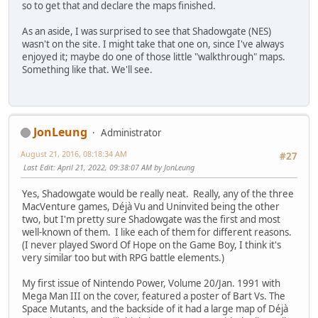
so to get that and declare the maps finished.
As an aside, I was surprised to see that Shadowgate (NES)
wasn't on the site. I might take that one on, since I've always
enjoyed it; maybe do one of those little "walkthrough" maps.
Something like that. We'll see.
JonLeung
Administrator
August 21, 2016, 08:18:34 AM
#27
Last Edit
: April 21, 2022, 09:38:07 AM by JonLeung
Yes, Shadowgate would be really neat. Really, any of the three
MacVenture games, Déjà Vu and Uninvited being the other
two, but I'm pretty sure Shadowgate was the first and most
well-known of them. I like each of them for different reasons.
(I never played Sword Of Hope on the Game Boy, I think it's
very similar too but with RPG battle elements.)
My first issue of Nintendo Power, Volume 20/Jan. 1991 with
Mega Man III on the cover, featured a poster of Bart Vs. The
Space Mutants, and the backside of it had a large map of Déjà