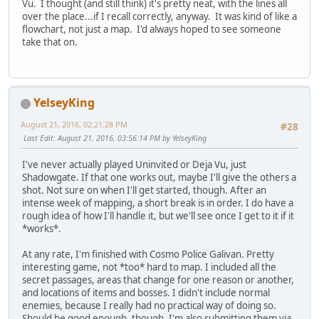
Vu. I thought (and still think) it's pretty neat, with the lines all
over the place...if I recall correctly, anyway. It was kind of like a
flowchart, not just a map. I'd always hoped to see someone
take that on.
YelseyKing
August 21, 2016, 02:21:28 PM
#28
Last Edit
: August 21, 2016, 03:56:14 PM by YelseyKing
I've never actually played Uninvited or Deja Vu, just
Shadowgate. If that one works out, maybe I'll give the others a
shot. Not sure on when I'll get started, though. After an
intense week of mapping, a short break is in order. I do have a
rough idea of how I'll handle it, but we'll see once I get to it if it
*works*.
At any rate, I'm finished with Cosmo Police Galivan. Pretty
interesting game, not *too* hard to map. I included all the
secret passages, areas that change for one reason or another,
and locations of items and bosses. I didn't include normal
enemies, because I really had no practical way of doing so.
Should be good enough, though. I'm also submitting them via