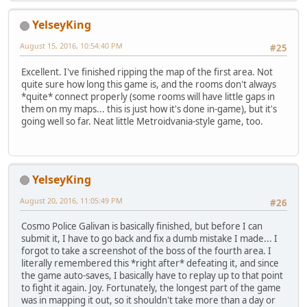
YelseyKing
August 15, 2016, 10:54:40 PM
#25
Excellent. I've finished ripping the map of the first area. Not
quite sure how long this game is, and the rooms don't always
*quite* connect properly (some rooms will have little gaps in
them on my maps... this is just how it's done in-game), but it's
going well so far. Neat little Metroidvania-style game, too.
YelseyKing
August 20, 2016, 11:05:49 PM
#26
Cosmo Police Galivan is basically finished, but before I can
submit it, I have to go back and fix a dumb mistake I made... I
forgot to take a screenshot of the boss of the fourth area. I
literally remembered this *right after* defeating it, and since
the game auto-saves, I basically have to replay up to that point
to fight it again. Joy. Fortunately, the longest part of the game
was in mapping it out, so it shouldn't take more than a day or