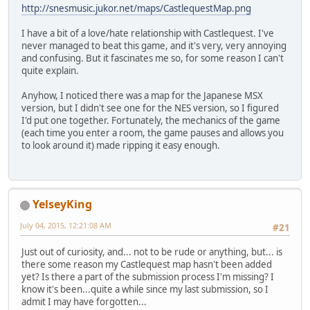
http://snesmusic.jukor.net/maps/CastlequestMap.png
I have a bit of a love/hate relationship with Castlequest. I've
never managed to beat this game, and it's very, very annoying
and confusing. But it fascinates me so, for some reason I can't
quite explain.
Anyhow, I noticed there was a map for the Japanese MSX
version, but I didn't see one for the NES version, so I figured
I'd put one together. Fortunately, the mechanics of the game
(each time you enter a room, the game pauses and allows you
to look around it) made ripping it easy enough.
YelseyKing
July 04, 2015, 12:21:08 AM
#21
Just out of curiosity, and... not to be rude or anything, but... is
there some reason my Castlequest map hasn't been added
yet? Is there a part of the submission process I'm missing? I
know it's been...quite a while since my last submission, so I
admit I may have forgotten...