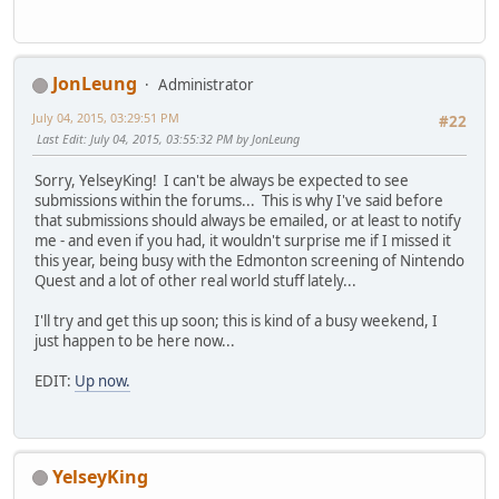
JonLeung
Administrator
July 04, 2015, 03:29:51 PM
#22
Last Edit
: July 04, 2015, 03:55:32 PM by JonLeung
Sorry, YelseyKing! I can't be always be expected to see
submissions within the forums... This is why I've said before
that submissions should always be emailed, or at least to notify
me - and even if you had, it wouldn't surprise me if I missed it
this year, being busy with the Edmonton screening of Nintendo
Quest and a lot of other real world stuff lately...
I'll try and get this up soon; this is kind of a busy weekend, I
just happen to be here now...
EDIT:
Up now.
YelseyKing