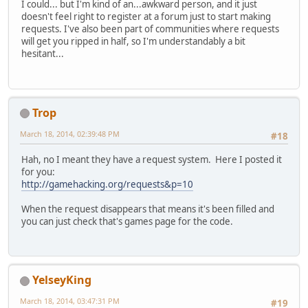
I could... but I'm kind of an...awkward person, and it just
doesn't feel right to register at a forum just to start making
requests. I've also been part of communities where requests
will get you ripped in half, so I'm understandably a bit
hesitant...
Trop
March 18, 2014, 02:39:48 PM
#18
Hah, no I meant they have a request system. Here I posted it
for you:
http://gamehacking.org/requests&p=10
When the request disappears that means it's been filled and
you can just check that's games page for the code.
YelseyKing
March 18, 2014, 03:47:31 PM
#19