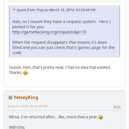
Quote from: Trop on March 18, 2014, 02:39:48 PM
Hah, no I meant they have a request system. Here I
posted it for you:
http://gamehacking.org/requests&p=10
When the request disappears that means it's been
filled and you can just check that's games page for the
code.
Ooooh. Heh, that's pretty neat. I had no idea that existed.
Thanks.
YelseyKing
June 11, 2015, 06:55:49 PM
#20
Whoa. I've returned after... like, more than a year.
With this: