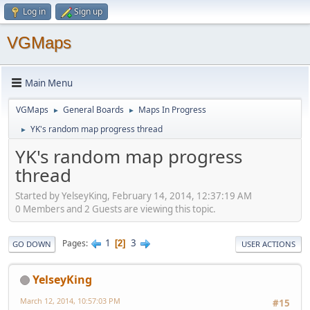
Log in
Sign up
VGMaps
Main Menu
VGMaps
General Boards
Maps In Progress
►
►
YK's random map progress thread
►
YK's random map progress
thread
Started by YelseyKing, February 14, 2014, 12:37:19 AM
0 Members and 2 Guests are viewing this topic.
1
3
Pages
2
GO DOWN
USER ACTIONS
YelseyKing
March 12, 2014, 10:57:03 PM
#15