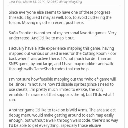
Last Edit
: March 13, 2014, 12:09:50 AM by YelseyKing
Since everyone else seems to have one of these progress
threads, I figured I may as well, too, to avoid cluttering the
forum. Moving my other recent post here:
SaGa Frontier is another of my personal favorite games. Very
underrated. And I'd like to map it out.
I actually have a little experience mapping this game, having
mapped out various unused areas for the Cutting Room Floor
back when I was active there. It's not much harder than an
SNES game, by and large, and I have map modifier and walk
through walls GameShark codes that can help.
I'm not sure how feasible mapping out the *whole* game will
be, since I'm not sure how I'd disable sprites (since I need to
use cheats, I'm pretty much limited to ePSXe, the only
emulator I'm aware of that supports them), but I'll do what I
can.
Another game I'd like to take on is Wild Arms. The area select
debug menu would make getting around to each map easily
enough, but without a walk through walls code, there's no way
I'd be able to get everything. Especially those elusive