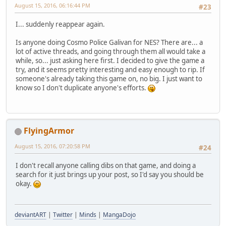
August 15, 2016, 06:16:44 PM
#23
I... suddenly reappear again.
Is anyone doing Cosmo Police Galivan for NES? There are... a
lot of active threads, and going through them all would take a
while, so... just asking here first. I decided to give the game a
try, and it seems pretty interesting and easy enough to rip. If
someone's already taking this game on, no big. I just want to
know so I don't duplicate anyone's efforts.
FlyingArmor
August 15, 2016, 07:20:58 PM
#24
I don't recall anyone calling dibs on that game, and doing a
search for it just brings up your post, so I'd say you should be
okay.
deviantART
|
Twitter
|
Minds
|
MangaDojo