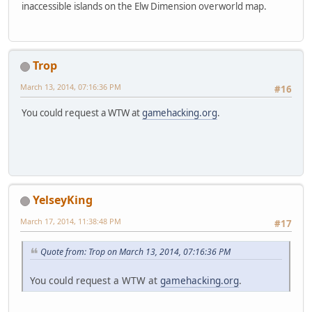
inaccessible islands on the Elw Dimension overworld map.
Trop
March 13, 2014, 07:16:36 PM
#16
You could request a WTW at
gamehacking.org
.
YelseyKing
March 17, 2014, 11:38:48 PM
#17
Quote from: Trop on March 13, 2014, 07:16:36 PM
You could request a WTW at
gamehacking.org
.