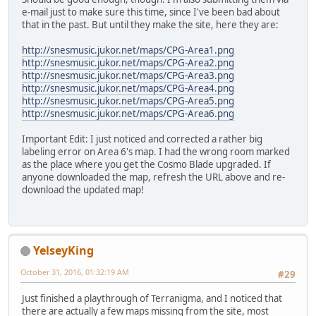
e-mail just to make sure this time, since I've been bad about
that in the past. But until they make the site, here they are:
http://snesmusic.jukor.net/maps/CPG-Area1.png
http://snesmusic.jukor.net/maps/CPG-Area2.png
http://snesmusic.jukor.net/maps/CPG-Area3.png
http://snesmusic.jukor.net/maps/CPG-Area4.png
http://snesmusic.jukor.net/maps/CPG-Area5.png
http://snesmusic.jukor.net/maps/CPG-Area6.png
Important Edit: I just noticed and corrected a rather big
labeling error on Area 6's map. I had the wrong room marked
as the place where you get the Cosmo Blade upgraded. If
anyone downloaded the map, refresh the URL above and re-
download the updated map!
YelseyKing
October 31, 2016, 01:32:19 AM
#29
Just finished a playthrough of Terranigma, and I noticed that
there are actually a few maps missing from the site, most