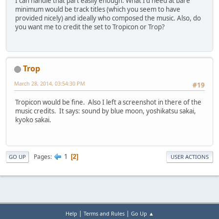
I can handle that part easily enough. What I'd need at bare
minimum would be track titles (which you seem to have
provided nicely) and ideally who composed the music. Also, do
you want me to credit the set to Tropicon or Trop?
Trop
March 28, 2014, 03:54:30 PM
#19
Tropicon would be fine. Also I left a screenshot in there of the
music credits. It says: sound by blue moon, yoshikatsu sakai,
kyoko sakai.
1
Pages
2
GO UP
USER ACTIONS
|
|
Help
Terms and Rules
Go Up ▲