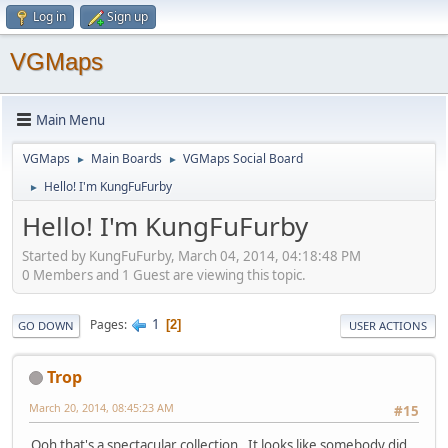
Log in
Sign up
VGMaps
Main Menu
VGMaps
Main Boards
VGMaps Social Board
►
►
Hello! I'm KungFuFurby
►
Hello! I'm KungFuFurby
Started by KungFuFurby, March 04, 2014, 04:18:48 PM
0 Members and 1 Guest are viewing this topic.
1
Pages
2
GO DOWN
USER ACTIONS
Trop
March 20, 2014, 08:45:23 AM
#15
Ooh that's a spectacular collection. It looks like somebody did