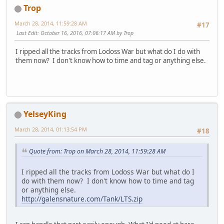
Trop
March 28, 2014, 11:59:28 AM
#17
Last Edit
: October 16, 2016, 07:06:17 AM by Trop
I ripped all the tracks from Lodoss War but what do I do with
them now? I don't know how to time and tag or anything else.
YelseyKing
March 28, 2014, 01:13:54 PM
#18
Quote from: Trop on March 28, 2014, 11:59:28 AM
I ripped all the tracks from Lodoss War but what do I
do with them now? I don't know how to time and tag
or anything else.
http://galensnature.com/Tank/LTS.zip