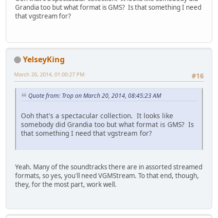
Grandia too but what format is GMS? Is that something I need
that vgstream for?
YelseyKing
March 20, 2014, 01:00:27 PM
#16
Quote from: Trop on March 20, 2014, 08:45:23 AM
Ooh that's a spectacular collection. It looks like
somebody did Grandia too but what format is GMS? Is
that something I need that vgstream for?
Yeah. Many of the soundtracks there are in assorted streamed
formats, so yes, you'll need VGMStream. To that end, though,
they, for the most part, work well.