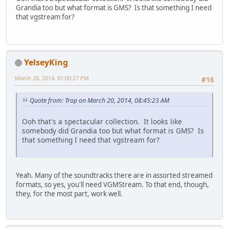
Grandia too but what format is GMS? Is that something I need
that vgstream for?
YelseyKing
March 20, 2014, 01:00:27 PM
#16
Quote from: Trop on March 20, 2014, 08:45:23 AM
Ooh that's a spectacular collection. It looks like
somebody did Grandia too but what format is GMS? Is
that something I need that vgstream for?
Yeah. Many of the soundtracks there are in assorted streamed
formats, so yes, you'll need VGMStream. To that end, though,
they, for the most part, work well.