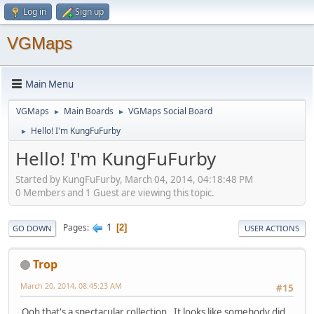
Log in
Sign up
VGMaps
Main Menu
VGMaps
Main Boards
VGMaps Social Board
►
►
Hello! I'm KungFuFurby
►
Hello! I'm KungFuFurby
Started by KungFuFurby, March 04, 2014, 04:18:48 PM
0 Members and 1 Guest are viewing this topic.
1
Pages
2
GO DOWN
USER ACTIONS
Trop
March 20, 2014, 08:45:23 AM
#15
Ooh that's a spectacular collection. It looks like somebody did