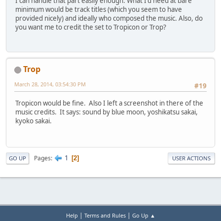
I can handle that part easily enough. What I'd need at bare
minimum would be track titles (which you seem to have
provided nicely) and ideally who composed the music. Also, do
you want me to credit the set to Tropicon or Trop?
Trop
March 28, 2014, 03:54:30 PM
#19
Tropicon would be fine. Also I left a screenshot in there of the
music credits. It says: sound by blue moon, yoshikatsu sakai,
kyoko sakai.
1
Pages
2
GO UP
USER ACTIONS
|
|
Help
Terms and Rules
Go Up ▲