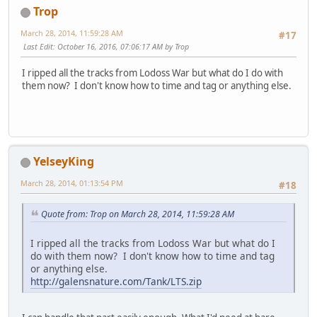
Trop
March 28, 2014, 11:59:28 AM
#17
Last Edit
: October 16, 2016, 07:06:17 AM by Trop
I ripped all the tracks from Lodoss War but what do I do with
them now? I don't know how to time and tag or anything else.
YelseyKing
March 28, 2014, 01:13:54 PM
#18
Quote from: Trop on March 28, 2014, 11:59:28 AM
I ripped all the tracks from Lodoss War but what do I
do with them now? I don't know how to time and tag
or anything else.
http://galensnature.com/Tank/LTS.zip