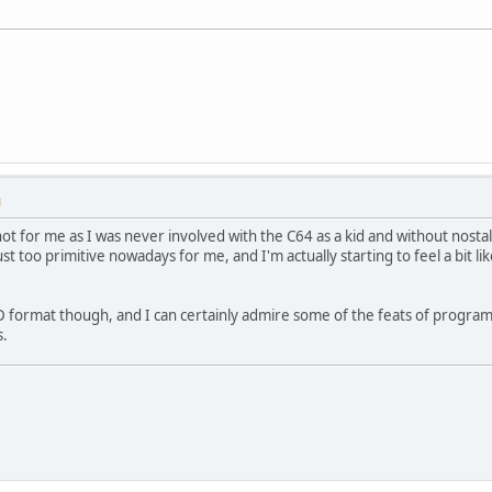
M
s not for me as I was never involved with the C64 as a kid and without nostal
ust too primitive nowadays for me, and I'm actually starting to feel a bit l
ID format though, and I can certainly admire some of the feats of progra
s.