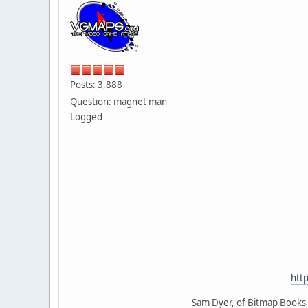
Posts: 3,888
Question: magnet man
Logged
htt
Sam Dyer, of Bitmap Books, 