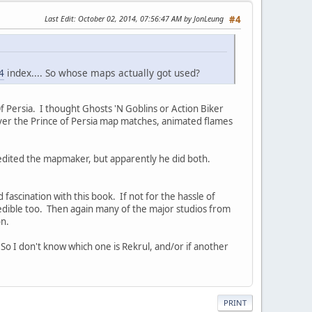
Last Edit
: October 02, 2014, 07:56:47 AM by JonLeung
#4
4
index.... So whose maps actually got used?
Of Persia. I thought Ghosts 'N Goblins or Action Biker
ever the Prince of Persia map matches, animated flames
credited the mapmaker, but apparently he did both.
d fascination with this book. If not for the hassle of
credible too. Then again many of the major studios from
on.
So I don't know which one is Rekrul, and/or if another
PRINT