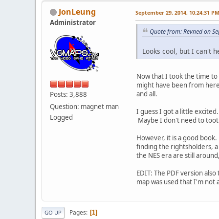
JonLeung
September 29, 2014, 10:24:31 P
Administrator
Quote from: Revned on Se
Looks cool, but I can't 
Now that I took the time to 
might have been from here b
and all.
Posts: 3,888
Question: magnet man
I guess I got a little exci
Logged
Maybe I don't need to toot
However, it is a good book. M
finding the rightsholders, 
the NES era are still around
EDIT: The PDF version also 
map was used that I'm not 
Pages
1
GO UP