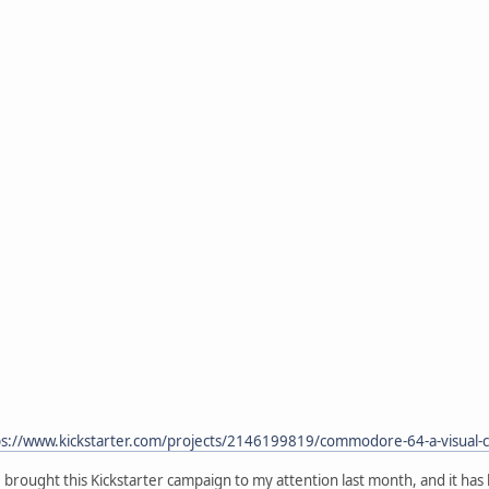
ps://www.kickstarter.com/projects/2146199819/commodore-64-a-visua
brought this Kickstarter campaign to my attention last month, and it has 