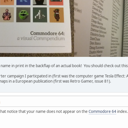
my name in print in the backflap of an actual book! You should check out
tarter campaign I particpated in (first was the computer game Tesla Effect
maps in a European publication (first was Retro Gamer, issue 81).
M
p that notice that your name does not appear on the
Commodore 64
index.