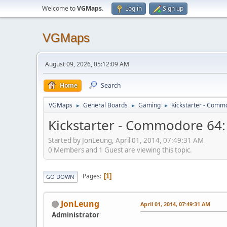
Welcome to
VGMaps
.
Log in
Sign up
VGMaps
August 09, 2026, 05:12:09 AM
Home
Search
VGMaps
General Boards
Gaming
Kickstarter - Comm
►
►
►
Kickstarter - Commodore 64
Started by JonLeung, April 01, 2014, 07:49:31 AM
0 Members and 1 Guest are viewing this topic.
Pages
1
GO DOWN
JonLeung
April 01, 2014, 07:49:31 AM
Administrator