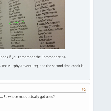
 this book if you remember the Commodore 64.
: A Tex Murphy Adventure), and the second time credit is
#2
... So whose maps actually got used?