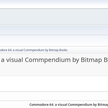
odore 64: a visual Commpendium by Bitmap Books
: a visual Commpendium by Bitmap 
Commodore 64: a visual Commpendium by Bitma