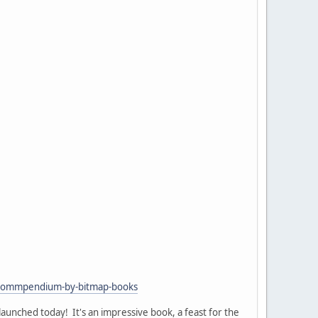
l-commpendium-by-bitmap-books
launched today! It's an impressive book, a feast for the