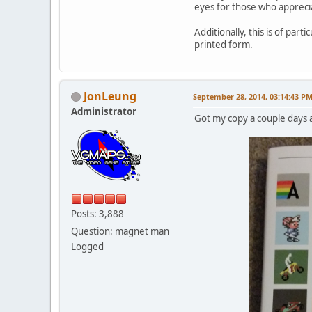
eyes for those who appreci
Additionally, this is of pa
printed form.
JonLeung
September 28, 2014, 03:14:43 P
Administrator
Got my copy a couple days 
Posts: 3,888
Question: magnet man
Logged