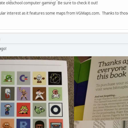
ate oldschool computer gaming! Be sure to check it out!
rticular interest as it features some maps from VGMaps.com. Thanks to th
M
ago!