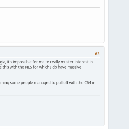
#3
gia, it's impossible for me to really muster interest in
ike this with the NES for which I do have massive
mming some people managed to pull off with the C64 in