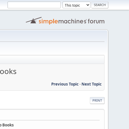
Books
Previous Topic
-
Next Topic
PRINT
p Books