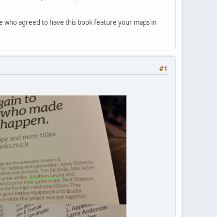
ose who agreed to have this book feature your maps in
#1