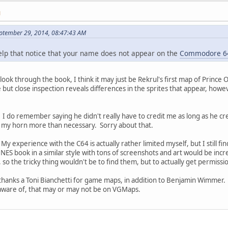
M
ptember 29, 2014, 08:47:43 AM
help that notice that your name does not appear on the
Commodore 6
look through the book, I think it may just be Rekrul's first map of Prince 
ut close inspection reveals differences in the sprites that appear, how
ted. I do remember saying he didn't really have to credit me as long as he 
 my horn more than necessary. Sorry about that.
y experience with the C64 is actually rather limited myself, but I still fin
a NES book in a similar style with tons of screenshots and art would be in
, so the tricky thing wouldn't be to find them, but to actually get permissi
thanks a Toni Bianchetti for game maps, in addition to Benjamin Wimmer. 
aware of, that may or may not be on VGMaps.