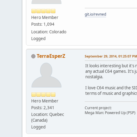
git.io/revned
Hero Member
Posts: 1,094
Location: Colorado
Logged
TerraEsperZ
September 29, 2014, 01:25:07 P
It looks interesting but it'
any actual C64 games. It's j
nostalgia.
I love C64 music and the S
terms of music and graphic
Hero Member
Posts: 2,341
Current project:
Mega Man: Powered Up (PSP)
Location: Quebec
(Canada)
Logged