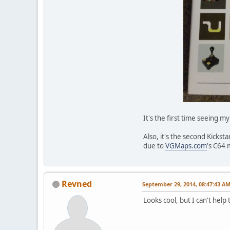
It's the first time seeing 
Also, it's the second Kicks
due to
VGMaps.com
's C64 
Revned
September 29, 2014, 08:47:43 A
Looks cool, but I can't hel